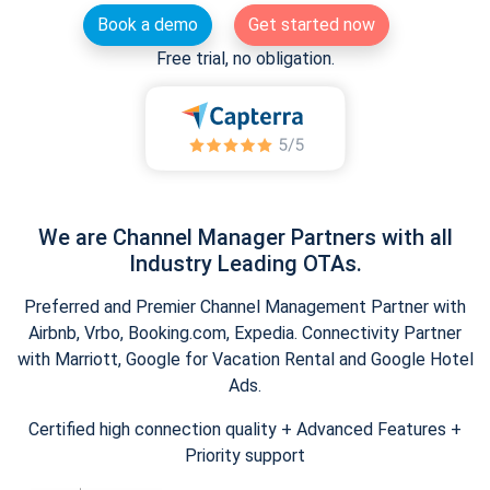
Book a demo
Get started now
Free trial, no obligation.
We are Channel Manager Partners with all
Industry Leading OTAs.
Preferred and Premier Channel Management Partner with
Airbnb, Vrbo, Booking.com, Expedia. Connectivity Partner
with Marriott, Google for Vacation Rental and Google Hotel
Ads.
Certified high connection quality + Advanced Features +
Priority support