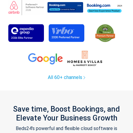
All 60+ channels
Save time, Boost Bookings, and
Elevate Your Business Growth
Beds24's powerful and flexible cloud software is