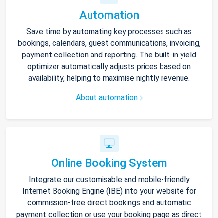
Automation
Save time by automating key processes such as
bookings, calendars, guest communications, invoicing,
payment collection and reporting. The built-in yield
optimizer automatically adjusts prices based on
availability, helping to maximise nightly revenue.
About automation
Online Booking System
Integrate our customisable and mobile-friendly
Internet Booking Engine (IBE) into your website for
commission-free direct bookings and automatic
payment collection or use your booking page as direct