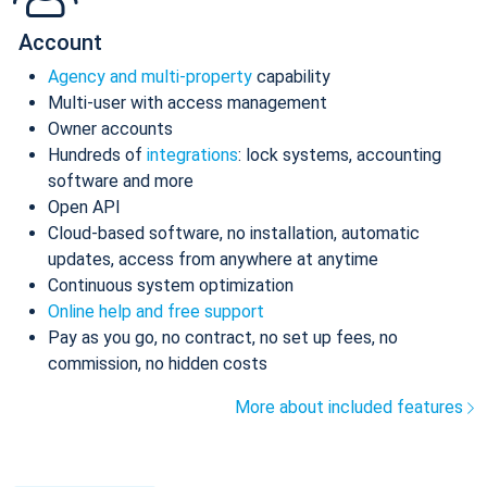
Account
Agency and multi-property
capability
Multi-user with access management
Owner accounts
Hundreds of
integrations
: lock systems, accounting
software and more
Open API
Cloud-based software, no installation, automatic
updates, access from anywhere at anytime
Continuous system optimization
Online help and free support
Pay as you go, no contract, no set up fees, no
commission, no hidden costs
More about included features