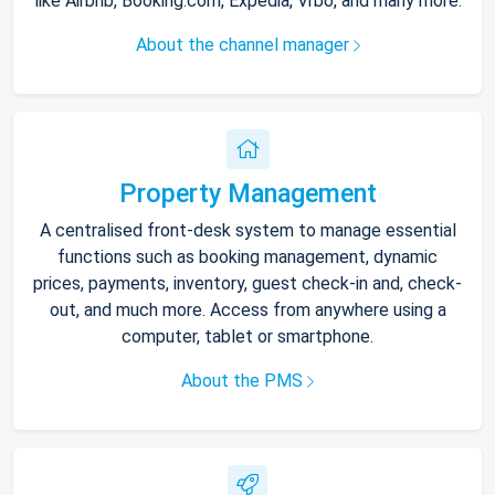
like Airbnb, Booking.com, Expedia, Vrbo, and many more.
About the channel manager
Property Management
A centralised front-desk system to manage essential
functions such as booking management, dynamic
prices, payments, inventory, guest check-in and, check-
out, and much more. Access from anywhere using a
computer, tablet or smartphone.
About the PMS