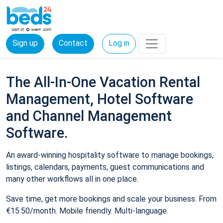
Sign up
Contact
Log in
The All-In-One Vacation Rental
Management, Hotel Software
and Channel Management
Software.
An award-winning hospitality software to manage bookings,
listings, calendars, payments, guest communications and
many other workflows all in one place.
Save time, get more bookings and scale your business. From
€15.50/month. Mobile friendly. Multi-language.