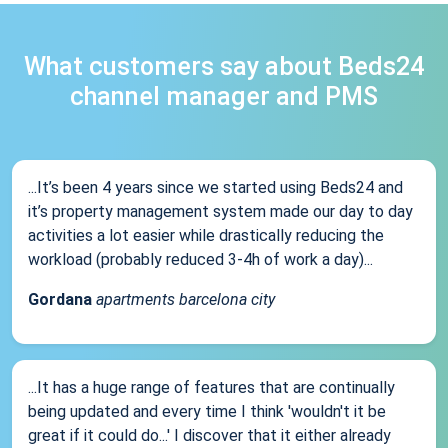
What customers say about Beds24
channel manager and PMS
...It’s been 4 years since we started using Beds24 and
it’s property management system made our day to day
activities a lot easier while drastically reducing the
workload (probably reduced 3-4h of work a day)...
Gordana
apartments barcelona city
...It has a huge range of features that are continually
being updated and every time I think 'wouldn't it be
great if it could do...' I discover that it either already