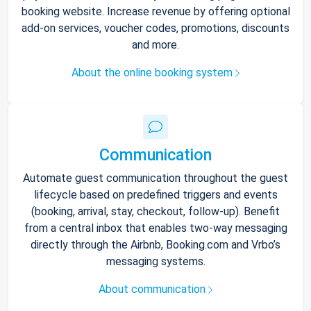
booking website. Increase revenue by offering optional
add-on services, voucher codes, promotions, discounts
and more.
About the online booking system
Communication
Automate guest communication throughout the guest
lifecycle based on predefined triggers and events
(booking, arrival, stay, checkout, follow-up). Benefit
from a central inbox that enables two-way messaging
directly through the Airbnb, Booking.com and Vrbo’s
messaging systems.
About communication