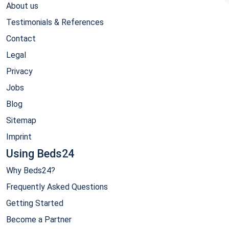
About us
Testimonials & References
Contact
Legal
Privacy
Jobs
Blog
Sitemap
Imprint
Using Beds24
Why Beds24?
Frequently Asked Questions
Getting Started
Become a Partner