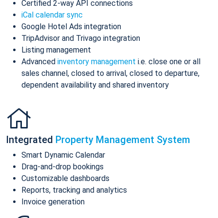
Certified 2-way API connections
iCal calendar sync
Google Hotel Ads integration
TripAdvisor and Trivago integration
Listing management
Advanced
inventory management
i.e. close one or all
sales channel, closed to arrival, closed to departure,
dependent availability and shared inventory
Integrated
Property Management System
Smart Dynamic Calendar
Drag-and-drop bookings
Customizable dashboards
Reports, tracking and analytics
Invoice generation