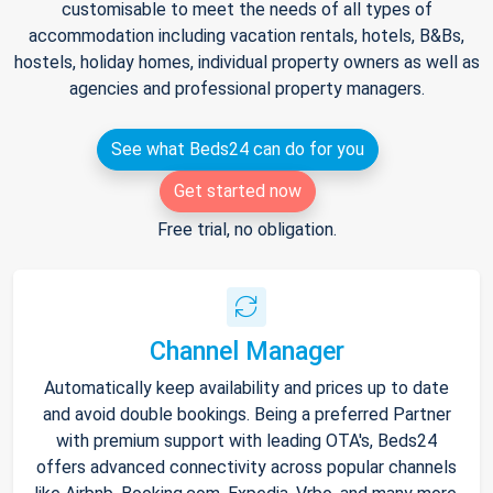
customisable to meet the needs of all types of
accommodation including vacation rentals, hotels, B&Bs,
hostels, holiday homes, individual property owners as well as
agencies and professional property managers.
See what Beds24 can do for you
Get started now
Free trial, no obligation.
Channel Manager
Automatically keep availability and prices up to date
and avoid double bookings. Being a preferred Partner
with premium support with leading OTA's, Beds24
offers advanced connectivity across popular channels