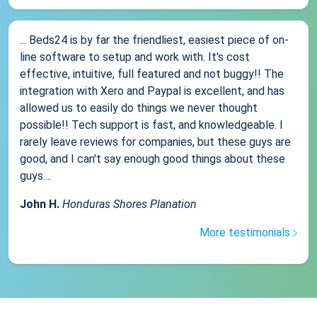
... Beds24 is by far the friendliest, easiest piece of on-
line software to setup and work with. It's cost
effective, intuitive, full featured and not buggy!! The
integration with Xero and Paypal is excellent, and has
allowed us to easily do things we never thought
possible!! Tech support is fast, and knowledgeable. I
rarely leave reviews for companies, but these guys are
good, and I can't say enough good things about these
guys....
John H.
Honduras Shores Planation
More testimonials