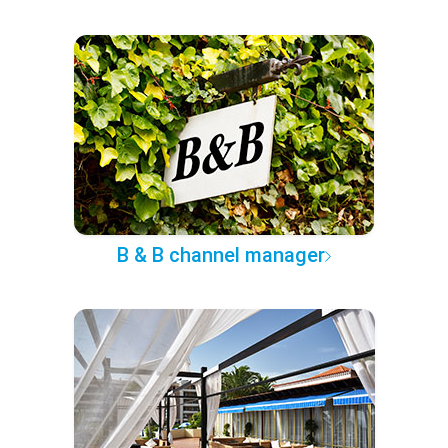
B & B channel manager