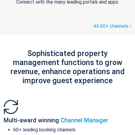
Connect with the many leading portals and apps.
All 60+ channels
Sophisticated property
management functions to grow
revenue, enhance operations and
improve guest experience
Multi-award winning
Channel Manager
60+ leading booking channels