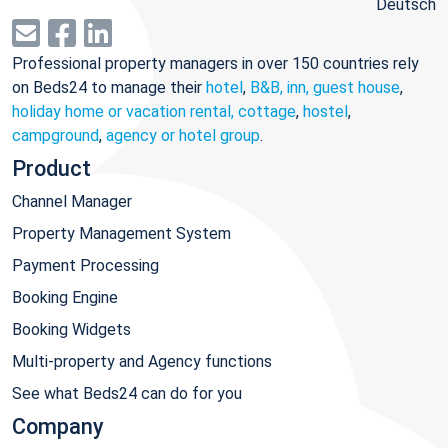
Deutsch
Professional property managers in over 150 countries rely
on Beds24 to manage their
hotel
,
B&B, inn, guest house
,
holiday home or vacation rental, cottage
,
hostel
,
campground
,
agency or hotel group
.
Product
Channel Manager
Property Management System
Payment Processing
Booking Engine
Booking Widgets
Multi-property and Agency functions
See what Beds24 can do for you
Company