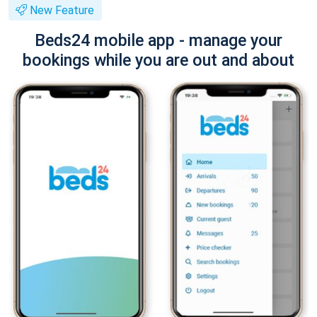
New Feature
Beds24 mobile app - manage your
bookings while you are out and about