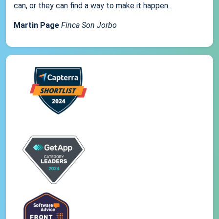
can, or they can find a way to make it happen...
Martin Page
Finca Son Jorbo