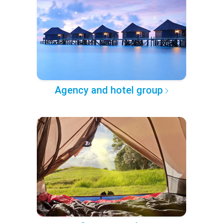
Agency and hotel group