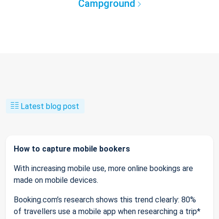
Campground
Latest blog post
How to capture mobile bookers
With increasing mobile use, more online bookings are
made on mobile devices.
Booking.com’s research shows this trend clearly: 80%
of travellers use a mobile app when researching a trip*