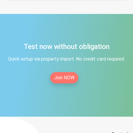
Test now without obligation
Quick setup via property import. No credit card required.
Join NOW