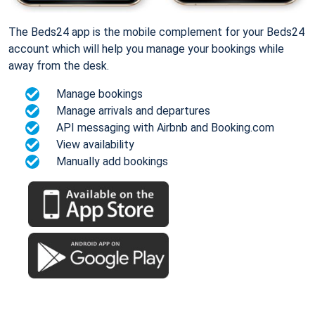
The Beds24 app is the mobile complement for your Beds24
account which will help you manage your bookings while
away from the desk.
Manage bookings
Manage arrivals and departures
API messaging with Airbnb and Booking.com
View availability
Manually add bookings