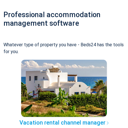
Professional accommodation
management software
Whatever type of property you have - Beds24 has the tools
for you.
Vacation rental channel manager