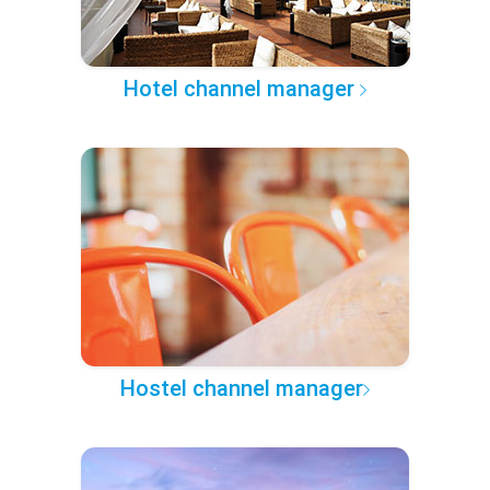
Hotel channel manager
Hostel channel manager