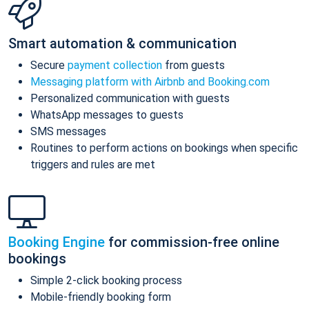
Smart automation & communication
Secure
payment collection
from guests
Messaging platform with Airbnb and Booking.com
Personalized communication with guests
WhatsApp messages to guests
SMS messages
Routines to perform actions on bookings when specific
triggers and rules are met
Booking Engine
for commission-free online
bookings
Simple 2-click booking process
Mobile-friendly booking form