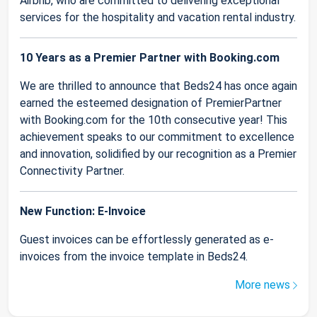
Airbnb, who are committed to delivering exceptional
services for the hospitality and vacation rental industry.
10 Years as a Premier Partner with Booking.com
We are thrilled to announce that Beds24 has once again
earned the esteemed designation of PremierPartner
with Booking.com for the 10th consecutive year! This
achievement speaks to our commitment to excellence
and innovation, solidified by our recognition as a Premier
Connectivity Partner.
New Function: E-Invoice
Guest invoices can be effortlessly generated as e-
invoices from the invoice template in Beds24.
More news