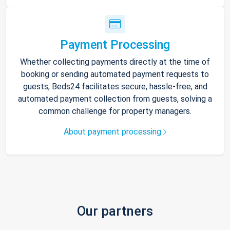
Payment Processing
Whether collecting payments directly at the time of
booking or sending automated payment requests to
guests, Beds24 facilitates secure, hassle-free, and
automated payment collection from guests, solving a
common challenge for property managers.
About payment processing
Our partners