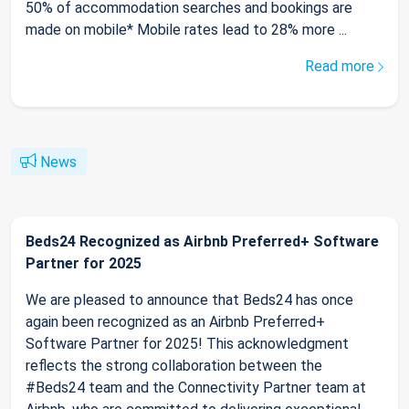
50% of accommodation searches and bookings are
made on mobile* Mobile rates lead to 28% more ...
Read more
News
Beds24 Recognized as Airbnb Preferred+ Software
Partner for 2025
We are pleased to announce that Beds24 has once
again been recognized as an Airbnb Preferred+
Software Partner for 2025! This acknowledgment
reflects the strong collaboration between the
#Beds24 team and the Connectivity Partner team at