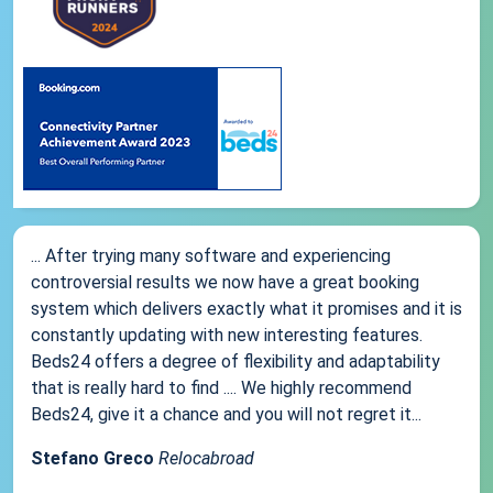
... After trying many software and experiencing
controversial results we now have a great booking
system which delivers exactly what it promises and it is
constantly updating with new interesting features.
Beds24 offers a degree of flexibility and adaptability
that is really hard to find .... We highly recommend
Beds24, give it a chance and you will not regret it...
Stefano Greco
Relocabroad