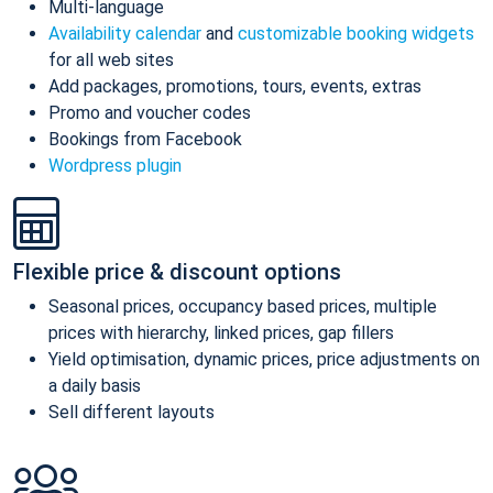
Multi-language
Availability calendar
and
customizable booking widgets
for all web sites
Add packages, promotions, tours, events, extras
Promo and voucher codes
Bookings from Facebook
Wordpress plugin
Flexible price & discount options
Seasonal prices, occupancy based prices, multiple
prices with hierarchy, linked prices, gap fillers
Yield optimisation, dynamic prices, price adjustments on
a daily basis
Sell different layouts