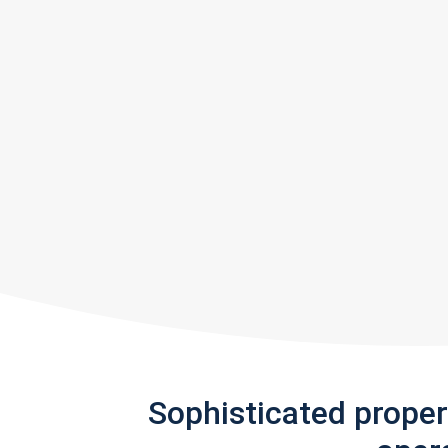
Sophisticated prope