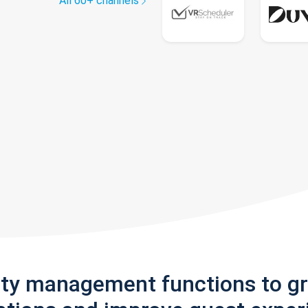
All 60+ channels
rty management functions to g