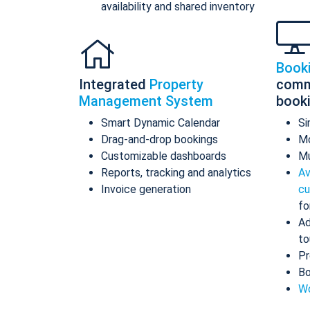
availability and shared inventory
Book
Integrated
Property
comm
Management System
book
Smart Dynamic Calendar
Si
Drag-and-drop bookings
Mo
Customizable dashboards
Mu
Reports, tracking and analytics
Av
Invoice generation
cu
fo
Ad
to
Pr
Bo
Wo