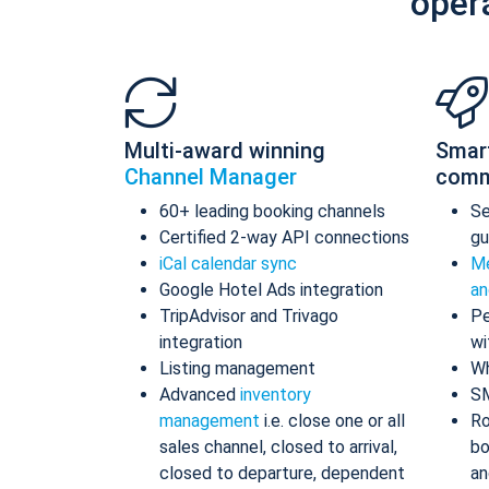
oper
Multi-award winning
Smar
Channel Manager
comm
60+ leading booking channels
S
Certified 2-way API connections
gu
iCal calendar sync
Me
Google Hotel Ads integration
an
TripAdvisor and Trivago
Pe
integration
wi
Listing management
Wh
Advanced
inventory
S
management
i.e. close one or all
Ro
sales channel, closed to arrival,
bo
closed to departure, dependent
an