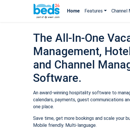
Home
Features
Channel 
The All-In-One Vaca
Management, Hotel
and Channel Mana
Software.
An award-winning hospitality software to manage
calendars, payments, guest communications and
one place.
Save time, get more bookings and scale your b
Mobile friendly. Multi-language.