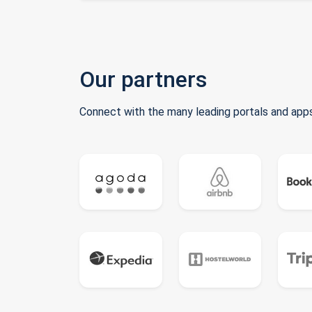
Our partners
Connect with the many leading portals and apps