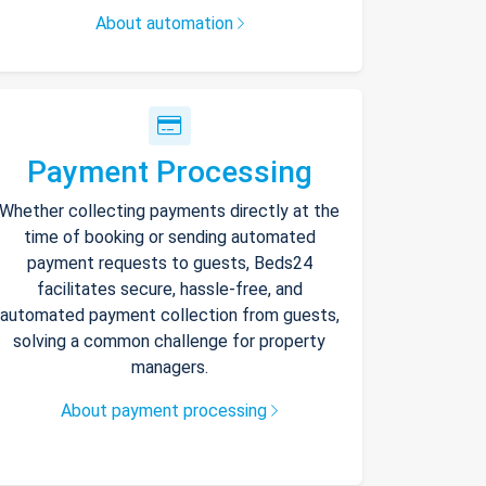
About automation
Payment Processing
Whether collecting payments directly at the
time of booking or sending automated
payment requests to guests, Beds24
facilitates secure, hassle-free, and
automated payment collection from guests,
solving a common challenge for property
managers.
About payment processing