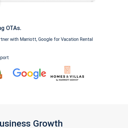
ng OTAs.
ner with Marriott, Google for Vacation Rental
pport
Business Growth