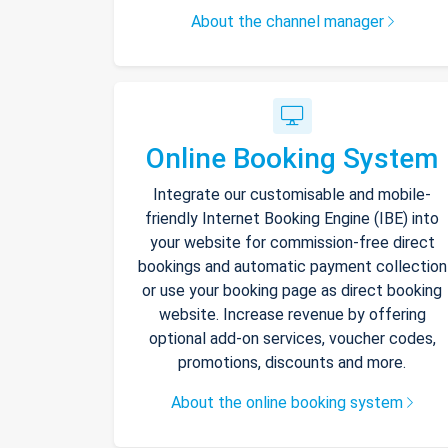
About the channel manager
Online Booking System
Integrate our customisable and mobile-
friendly Internet Booking Engine (IBE) into
your website for commission-free direct
bookings and automatic payment collection
or use your booking page as direct booking
website. Increase revenue by offering
optional add-on services, voucher codes,
promotions, discounts and more.
About the online booking system