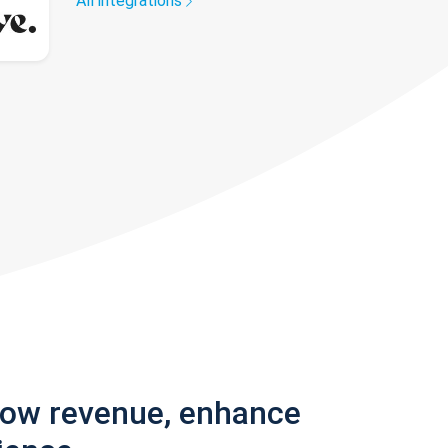
All integrations
row revenue, enhance