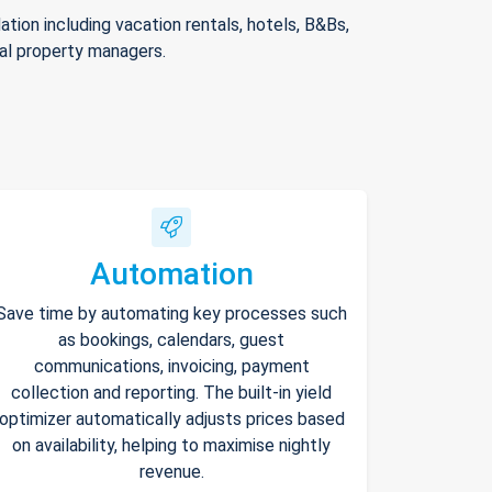
ion including vacation rentals, hotels, B&Bs,
nal property managers.
Automation
Save time by automating key processes such
as bookings, calendars, guest
communications, invoicing, payment
collection and reporting. The built-in yield
optimizer automatically adjusts prices based
on availability, helping to maximise nightly
revenue.