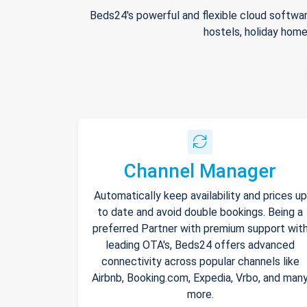
Beds24's powerful and flexible cloud softwar
hostels, holiday home
Channel Manager
Automatically keep availability and prices up
to date and avoid double bookings. Being a
preferred Partner with premium support wit
leading OTA's, Beds24 offers advanced
connectivity across popular channels like
Airbnb, Booking.com, Expedia, Vrbo, and man
more.