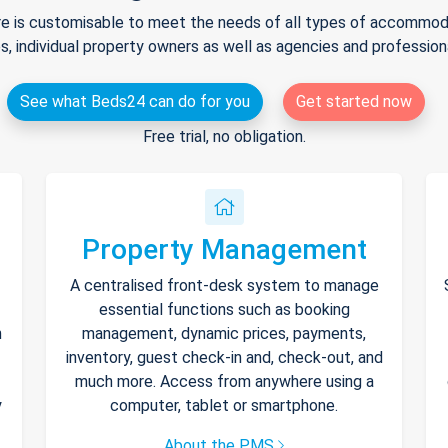
e is customisable to meet the needs of all types of accommodat
s, individual property owners as well as agencies and professio
See what Beds24 can do for you
Get started now
Free trial, no obligation.
Property Management
A centralised front-desk system to manage
essential functions such as booking
h
management, dynamic prices, payments,
inventory, guest check-in and, check-out, and
much more. Access from anywhere using a
y
computer, tablet or smartphone.
About the PMS