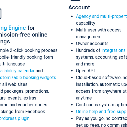
Account
Agency and multi-proper
capability
ing Engine
for
Multi-user with access
ission-free online
management
ings
Owner accounts
mple 2-click booking process
Hundreds of
integrations
bile-friendly booking form
systems, accounting sof
lti-language
and more
ailability calendar
and
Open API
stomizable booking widgets
Cloud-based software, n
r all web sites
installation, automatic up
d packages, promotions,
access from anywhere at
urs, events, extras
anytime
omo and voucher codes
Continuous system optim
okings from Facebook
Online help and free supp
rdpress plugin
Pay as you go, no contrac
set up fees, no commissi