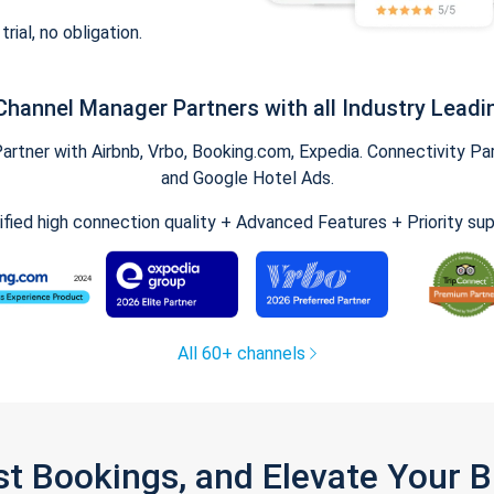
trial, no obligation.
Channel Manager Partners with all Industry Leadi
tner with Airbnb, Vrbo, Booking.com, Expedia. Connectivity Part
and Google Hotel Ads.
ified high connection quality + Advanced Features + Priority su
All 60+ channels
st Bookings, and Elevate Your 