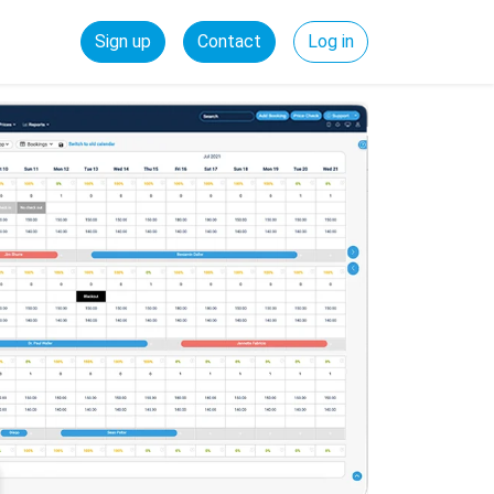
Sign up
Contact
Log in