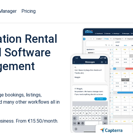
Manager
Pricing
tion Rental
 Software
gement
 bookings, listings,
 many other workflows all in
usiness. From €15.50/month.