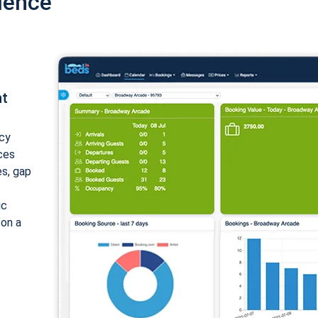
ience
nt
cy
ices
es, gap
ic
 on a