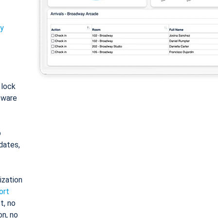
ty
: lock
tware
o
dates,
ization
ort
t, no
on, no