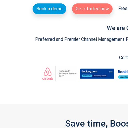
Free 
Book a demo
Get started now
We are 
Preferred and Premier Channel Management Par
Cert
Save time, Boo