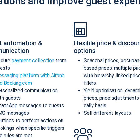
ations and improve guest exper
t automation &
Flexible price & discou
unication
options
ecure
payment collection
from
Seasonal prices, occupan
ests
based prices, multiple pr
ssaging platform with Airbnb
with hierarchy, linked pric
d Booking.com
fillers
rsonalized communication
Yield optimisation, dynam
th guests
prices, price adjustments
atsApp messages to guests
daily basis
MS messages
Sell different layouts
utines to perform actions on
okings when specific triggers
d rules are met