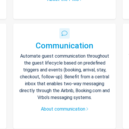
Communication
Automate guest communication throughout
the guest lifecycle based on predefined
triggers and events (booking, arrival, stay,
checkout, follow-up). Benefit from a central
inbox that enables two-way messaging
directly through the Airbnb, Booking.com and
Vrbo’s messaging systems.
About communication