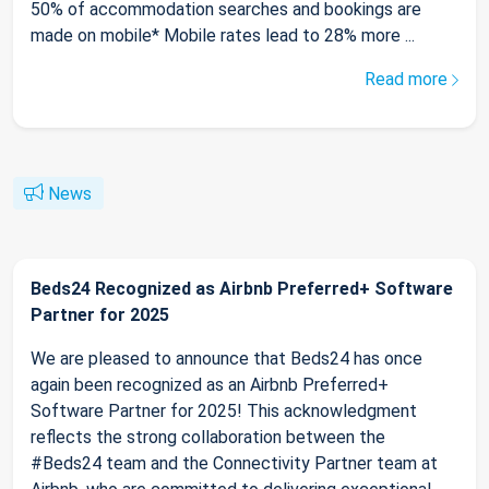
50% of accommodation searches and bookings are
made on mobile* Mobile rates lead to 28% more ...
Read more
News
Beds24 Recognized as Airbnb Preferred+ Software
Partner for 2025
We are pleased to announce that Beds24 has once
again been recognized as an Airbnb Preferred+
Software Partner for 2025! This acknowledgment
reflects the strong collaboration between the
#Beds24 team and the Connectivity Partner team at