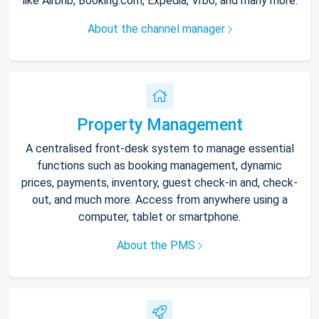
like Airbnb, Booking.com, Expedia, Vrbo, and many more.
About the channel manager
Property Management
A centralised front-desk system to manage essential
functions such as booking management, dynamic
prices, payments, inventory, guest check-in and, check-
out, and much more. Access from anywhere using a
computer, tablet or smartphone.
About the PMS