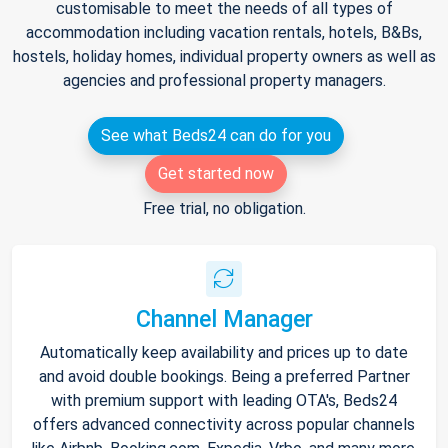
customisable to meet the needs of all types of
accommodation including vacation rentals, hotels, B&Bs,
hostels, holiday homes, individual property owners as well as
agencies and professional property managers.
See what Beds24 can do for you
Get started now
Free trial, no obligation.
Channel Manager
Automatically keep availability and prices up to date
and avoid double bookings. Being a preferred Partner
with premium support with leading OTA's, Beds24
offers advanced connectivity across popular channels