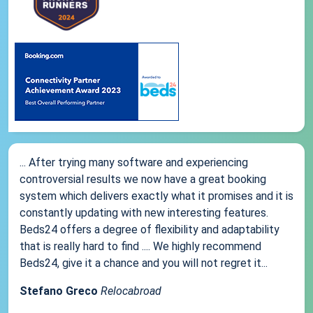
... After trying many software and experiencing
controversial results we now have a great booking
system which delivers exactly what it promises and it is
constantly updating with new interesting features.
Beds24 offers a degree of flexibility and adaptability
that is really hard to find .... We highly recommend
Beds24, give it a chance and you will not regret it...
Stefano Greco
Relocabroad