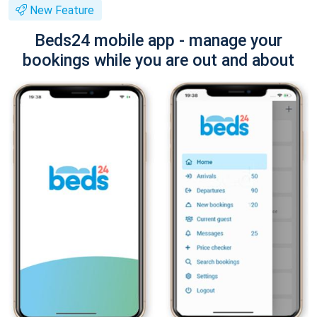
New Feature
Beds24 mobile app - manage your
bookings while you are out and about