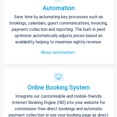
Automation
Save time by automating key processes such as
bookings, calendars, guest communications, invoicing,
payment collection and reporting. The built-in yield
optimizer automatically adjusts prices based on
availability, helping to maximise nightly revenue.
About automation
Online Booking System
Integrate our customisable and mobile-friendly
Internet Booking Engine (IBE) into your website for
commission-free direct bookings and automatic
payment collection or use your booking page as direct