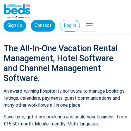
Sign up
Contact
Log in
The All-In-One Vacation Rental
Management, Hotel Software
and Channel Management
Software.
An award-winning hospitality software to manage bookings,
listings, calendars, payments, guest communications and
many other workflows all in one place.
Save time, get more bookings and scale your business. From
€15.50/month. Mobile friendly. Multi-language.