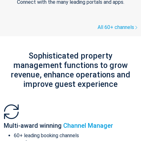
Connect with the many leading portals and apps.
All 60+ channels
Sophisticated property
management functions to grow
revenue, enhance operations and
improve guest experience
Multi-award winning
Channel Manager
60+ leading booking channels