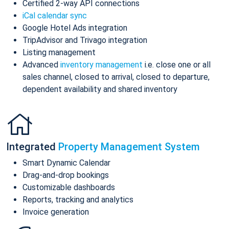
Certified 2-way API connections
iCal calendar sync
Google Hotel Ads integration
TripAdvisor and Trivago integration
Listing management
Advanced
inventory management
i.e. close one or all
sales channel, closed to arrival, closed to departure,
dependent availability and shared inventory
Integrated
Property Management System
Smart Dynamic Calendar
Drag-and-drop bookings
Customizable dashboards
Reports, tracking and analytics
Invoice generation