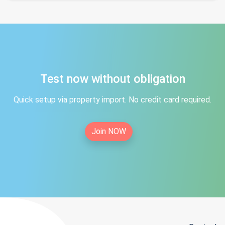
Test now without obligation
Quick setup via property import. No credit card required.
Join NOW