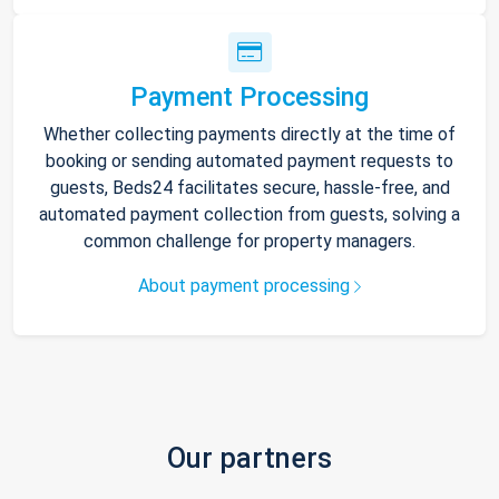
Payment Processing
Whether collecting payments directly at the time of
booking or sending automated payment requests to
guests, Beds24 facilitates secure, hassle-free, and
automated payment collection from guests, solving a
common challenge for property managers.
About payment processing
Our partners