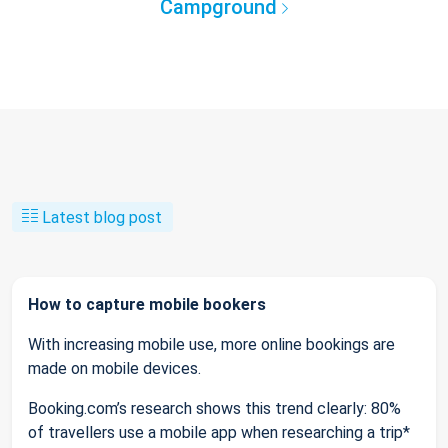
Campground
Latest blog post
How to capture mobile bookers
With increasing mobile use, more online bookings are
made on mobile devices.
Booking.com’s research shows this trend clearly: 80%
of travellers use a mobile app when researching a trip*