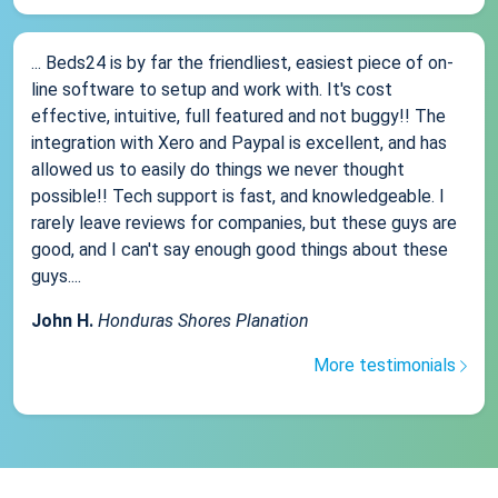
... Beds24 is by far the friendliest, easiest piece of on-
line software to setup and work with. It's cost
effective, intuitive, full featured and not buggy!! The
integration with Xero and Paypal is excellent, and has
allowed us to easily do things we never thought
possible!! Tech support is fast, and knowledgeable. I
rarely leave reviews for companies, but these guys are
good, and I can't say enough good things about these
guys....
John H.
Honduras Shores Planation
More testimonials