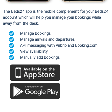
The Beds24 app is the mobile complement for your Beds24
account which will help you manage your bookings while
away from the desk.
Manage bookings
Manage arrivals and departures
API messaging with Airbnb and Booking.com
View availability
Manually add bookings