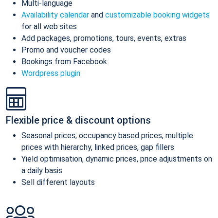
Multi-language
Availability calendar
and
customizable booking widgets
for all web sites
Add packages, promotions, tours, events, extras
Promo and voucher codes
Bookings from Facebook
Wordpress plugin
Flexible price & discount options
Seasonal prices, occupancy based prices, multiple
prices with hierarchy, linked prices, gap fillers
Yield optimisation, dynamic prices, price adjustments on
a daily basis
Sell different layouts