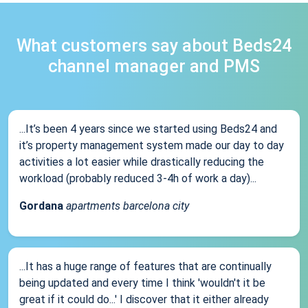
What customers say about Beds24
channel manager and PMS
...It’s been 4 years since we started using Beds24 and
it’s property management system made our day to day
activities a lot easier while drastically reducing the
workload (probably reduced 3-4h of work a day)...
Gordana
apartments barcelona city
...It has a huge range of features that are continually
being updated and every time I think 'wouldn't it be
great if it could do...' I discover that it either already