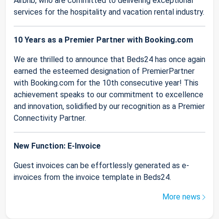
Airbnb, who are committed to delivering exceptional
services for the hospitality and vacation rental industry.
10 Years as a Premier Partner with Booking.com
We are thrilled to announce that Beds24 has once again
earned the esteemed designation of PremierPartner
with Booking.com for the 10th consecutive year! This
achievement speaks to our commitment to excellence
and innovation, solidified by our recognition as a Premier
Connectivity Partner.
New Function: E-Invoice
Guest invoices can be effortlessly generated as e-
invoices from the invoice template in Beds24.
More news