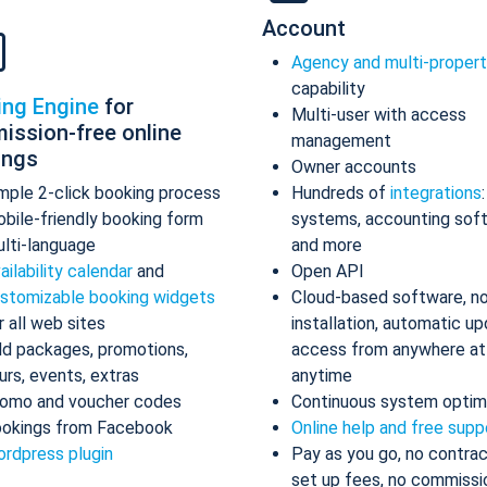
Account
Agency and multi-proper
capability
ing Engine
for
Multi-user with access
ission-free online
management
ings
Owner accounts
mple 2-click booking process
Hundreds of
integrations
bile-friendly booking form
systems, accounting sof
lti-language
and more
ailability calendar
and
Open API
stomizable booking widgets
Cloud-based software, n
r all web sites
installation, automatic up
d packages, promotions,
access from anywhere at
urs, events, extras
anytime
omo and voucher codes
Continuous system optim
okings from Facebook
Online help and free supp
rdpress plugin
Pay as you go, no contrac
set up fees, no commissi