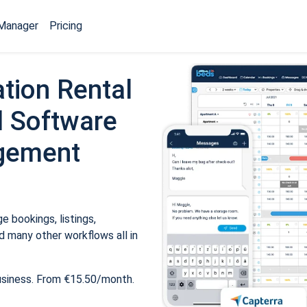
Manager
Pricing
tion Rental
 Software
gement
 bookings, listings,
 many other workflows all in
usiness. From €15.50/month.