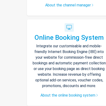
About the channel manager
Online Booking System
Integrate our customisable and mobile-
friendly Internet Booking Engine (IBE) into
your website for commission-free direct
bookings and automatic payment collection
or use your booking page as direct booking
website. Increase revenue by offering
optional add-on services, voucher codes,
promotions, discounts and more.
About the online booking system