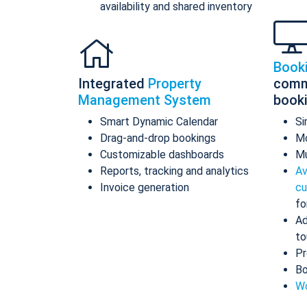
availability and shared inventory
Book
Integrated
Property
comm
Management System
book
Smart Dynamic Calendar
Si
Drag-and-drop bookings
Mo
Customizable dashboards
Mu
Reports, tracking and analytics
Av
Invoice generation
cu
fo
Ad
to
Pr
Bo
Wo