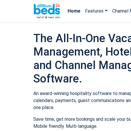
Home
Features
Channel 
The All-In-One Vaca
Management, Hotel
and Channel Mana
Software.
An award-winning hospitality software to manage
calendars, payments, guest communications and
one place.
Save time, get more bookings and scale your b
Mobile friendly. Multi-language.