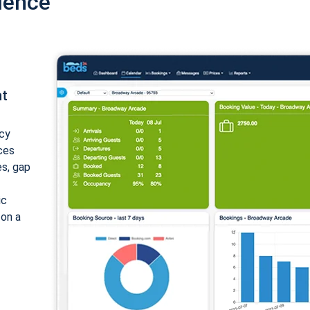
ience
nt
cy
ices
es, gap
ic
 on a