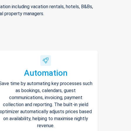
ion including vacation rentals, hotels, B&Bs,
nal property managers.
Automation
Save time by automating key processes such
as bookings, calendars, guest
communications, invoicing, payment
collection and reporting. The built-in yield
optimizer automatically adjusts prices based
on availability, helping to maximise nightly
revenue.