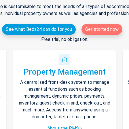
e is customisable to meet the needs of all types of accommodat
s, individual property owners as well as agencies and professio
See what Beds24 can do for you
Get started now
Free trial, no obligation.
Property Management
A centralised front-desk system to manage
essential functions such as booking
h
management, dynamic prices, payments,
inventory, guest check-in and, check-out, and
much more. Access from anywhere using a
y
computer, tablet or smartphone.
About the PMS