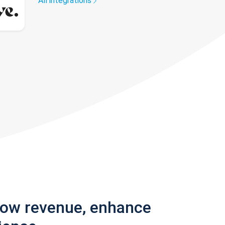
All integrations
row revenue, enhance