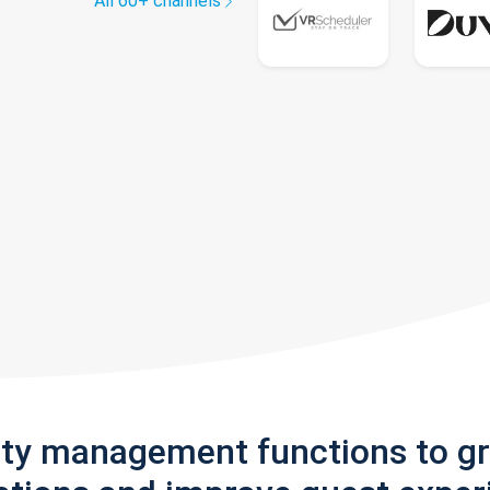
All 60+ channels
rty management functions to g