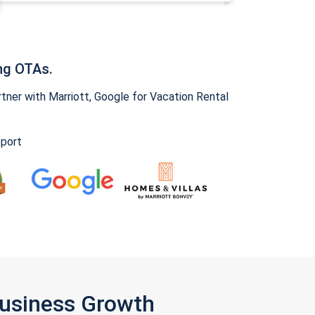
ng OTAs.
ner with Marriott, Google for Vacation Rental
pport
Business Growth