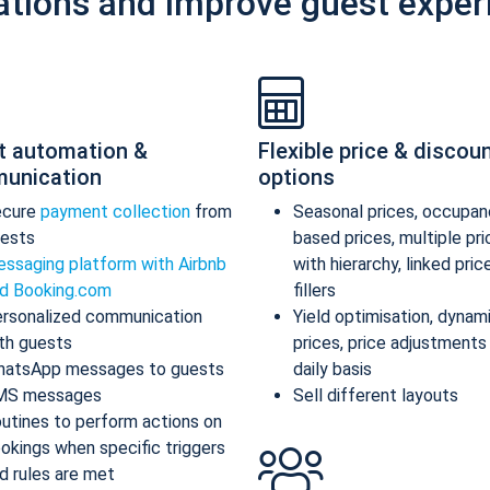
ations and improve guest exper
t automation &
Flexible price & discou
unication
options
ecure
payment collection
from
Seasonal prices, occupan
ests
based prices, multiple pr
ssaging platform with Airbnb
with hierarchy, linked pric
d Booking.com
fillers
rsonalized communication
Yield optimisation, dynam
th guests
prices, price adjustments
atsApp messages to guests
daily basis
MS messages
Sell different layouts
utines to perform actions on
okings when specific triggers
d rules are met