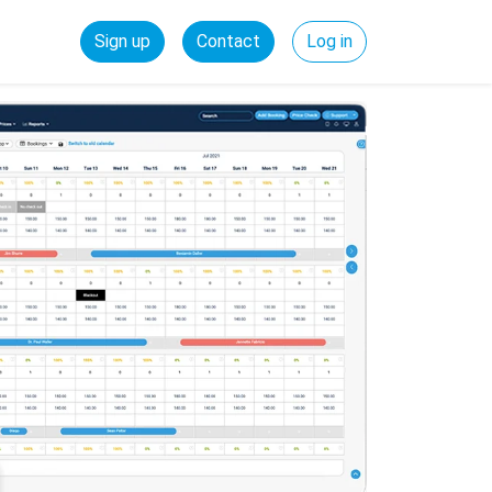
Sign up
Contact
Log in