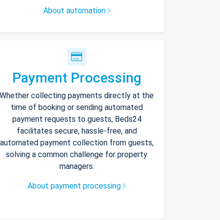
About automation
Payment Processing
Whether collecting payments directly at the
time of booking or sending automated
payment requests to guests, Beds24
facilitates secure, hassle-free, and
automated payment collection from guests,
solving a common challenge for property
managers.
About payment processing