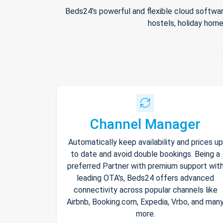
Beds24's powerful and flexible cloud softwar
hostels, holiday home
Channel Manager
Automatically keep availability and prices up
to date and avoid double bookings. Being a
preferred Partner with premium support wit
leading OTA's, Beds24 offers advanced
connectivity across popular channels like
Airbnb, Booking.com, Expedia, Vrbo, and man
more.