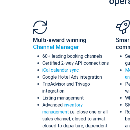
oper
Multi-award winning
Smar
Channel Manager
comm
60+ leading booking channels
S
Certified 2-way API connections
gu
iCal calendar sync
Me
Google Hotel Ads integration
an
TripAdvisor and Trivago
Pe
integration
wi
Listing management
Wh
Advanced
inventory
S
management
i.e. close one or all
Ro
sales channel, closed to arrival,
bo
closed to departure, dependent
an