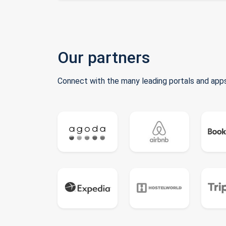
Our partners
Connect with the many leading portals and apps