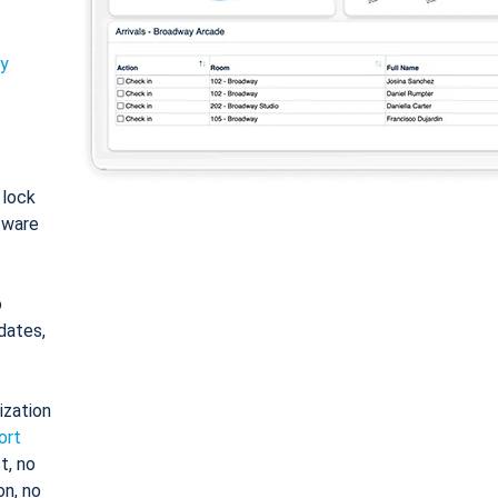
ty
: lock
tware
o
dates,
ization
ort
t, no
on, no