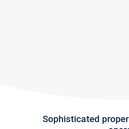
Sophisticated prope