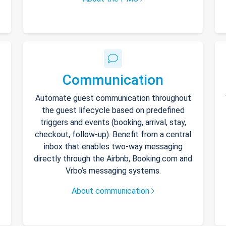
Communication
Automate guest communication throughout
the guest lifecycle based on predefined
triggers and events (booking, arrival, stay,
checkout, follow-up). Benefit from a central
inbox that enables two-way messaging
directly through the Airbnb, Booking.com and
Vrbo’s messaging systems.
About communication