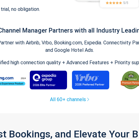
trial, no obligation.
Channel Manager Partners with all Industry Leadi
tner with Airbnb, Vrbo, Booking.com, Expedia. Connectivity Part
and Google Hotel Ads.
ified high connection quality + Advanced Features + Priority su
All 60+ channels
st Bookings, and Elevate Your 