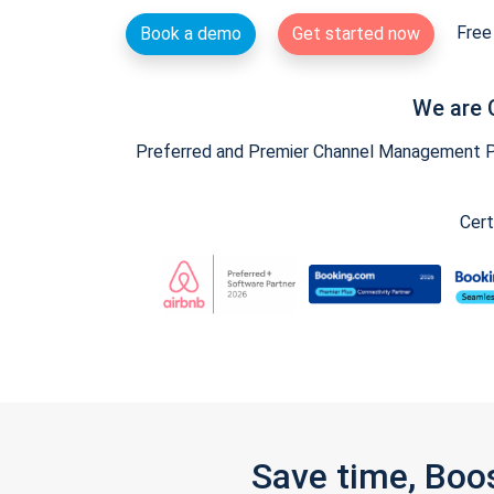
Free 
Book a demo
Get started now
We are 
Preferred and Premier Channel Management Par
Cert
Save time, Boo