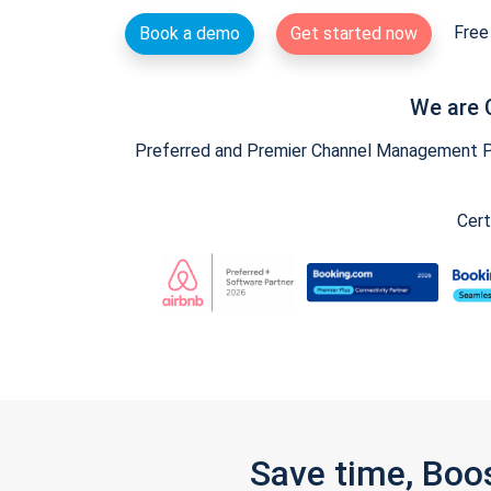
Free 
Book a demo
Get started now
We are 
Preferred and Premier Channel Management Par
Cert
Save time, Boo