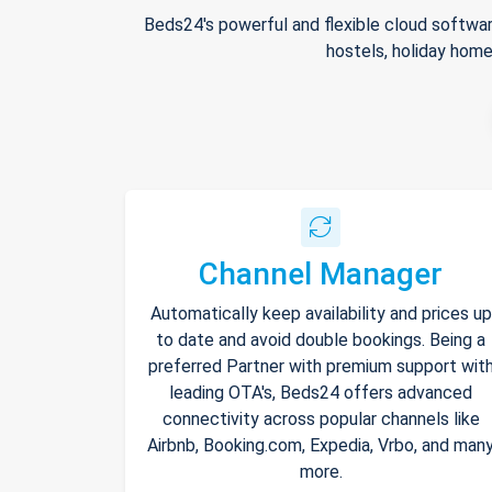
Beds24's powerful and flexible cloud softwar
hostels, holiday home
Channel Manager
Automatically keep availability and prices up
to date and avoid double bookings. Being a
preferred Partner with premium support wit
leading OTA's, Beds24 offers advanced
connectivity across popular channels like
Airbnb, Booking.com, Expedia, Vrbo, and man
more.