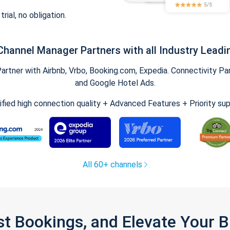
trial, no obligation.
Channel Manager Partners with all Industry Leadi
tner with Airbnb, Vrbo, Booking.com, Expedia. Connectivity Part
and Google Hotel Ads.
ified high connection quality + Advanced Features + Priority su
All 60+ channels
st Bookings, and Elevate Your 