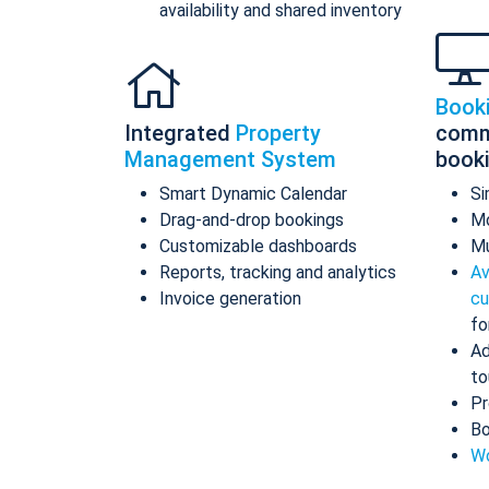
availability and shared inventory
Book
Integrated
Property
comm
Management System
book
Smart Dynamic Calendar
Si
Drag-and-drop bookings
Mo
Customizable dashboards
Mu
Reports, tracking and analytics
Av
Invoice generation
cu
fo
Ad
to
Pr
Bo
Wo