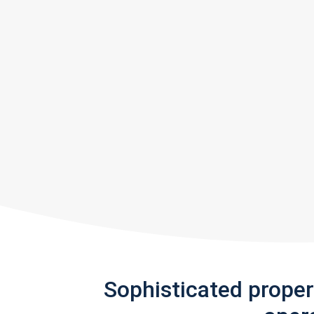
Sophisticated prope