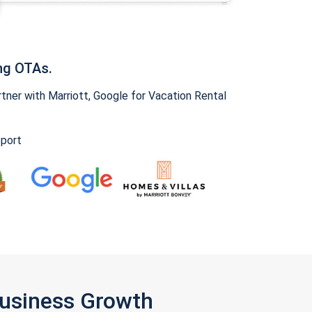
ng OTAs.
ner with Marriott, Google for Vacation Rental
pport
Business Growth