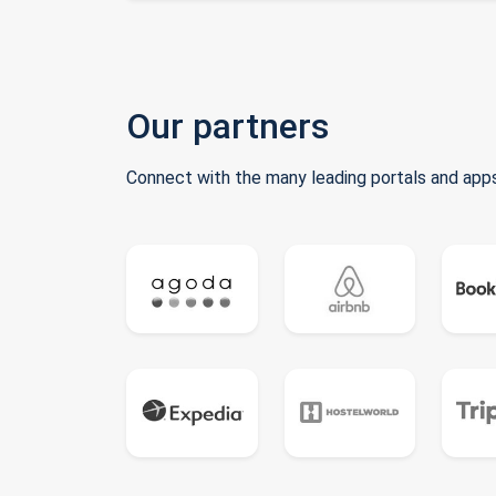
Our partners
Connect with the many leading portals and apps