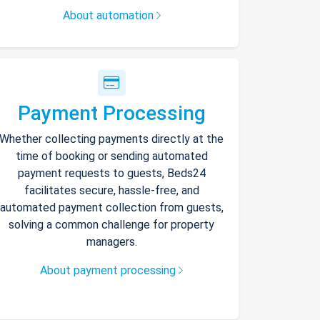
About automation
Payment Processing
Whether collecting payments directly at the
time of booking or sending automated
payment requests to guests, Beds24
facilitates secure, hassle-free, and
automated payment collection from guests,
solving a common challenge for property
managers.
About payment processing