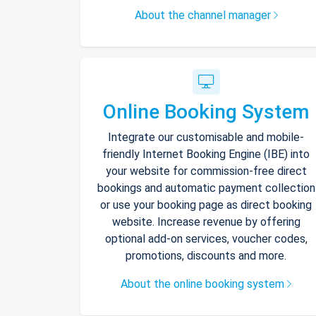
About the channel manager
Online Booking System
Integrate our customisable and mobile-
friendly Internet Booking Engine (IBE) into
your website for commission-free direct
bookings and automatic payment collection
or use your booking page as direct booking
website. Increase revenue by offering
optional add-on services, voucher codes,
promotions, discounts and more.
About the online booking system