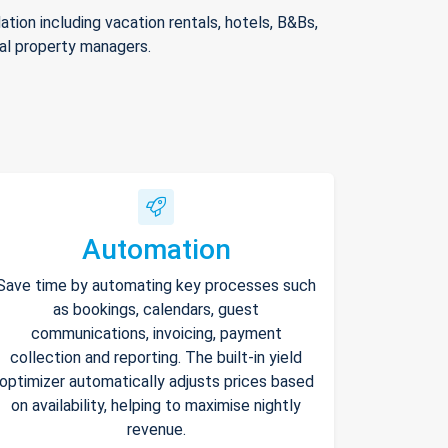
ion including vacation rentals, hotels, B&Bs,
nal property managers.
Automation
Save time by automating key processes such
as bookings, calendars, guest
communications, invoicing, payment
collection and reporting. The built-in yield
optimizer automatically adjusts prices based
on availability, helping to maximise nightly
revenue.