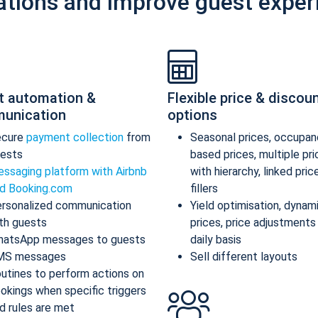
ations and improve guest exper
t automation &
Flexible price & discou
unication
options
ecure
payment collection
from
Seasonal prices, occupan
ests
based prices, multiple pr
ssaging platform with Airbnb
with hierarchy, linked pric
d Booking.com
fillers
rsonalized communication
Yield optimisation, dynam
th guests
prices, price adjustments
atsApp messages to guests
daily basis
MS messages
Sell different layouts
utines to perform actions on
okings when specific triggers
d rules are met