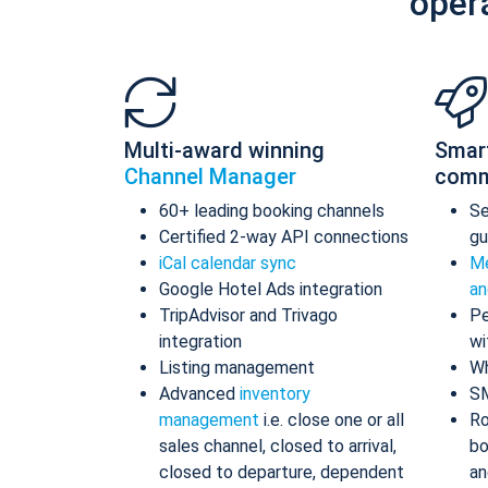
oper
Multi-award winning
Smar
Channel Manager
comm
60+ leading booking channels
S
Certified 2-way API connections
gu
iCal calendar sync
Me
Google Hotel Ads integration
an
TripAdvisor and Trivago
Pe
integration
wi
Listing management
Wh
Advanced
inventory
S
management
i.e. close one or all
Ro
sales channel, closed to arrival,
bo
closed to departure, dependent
an