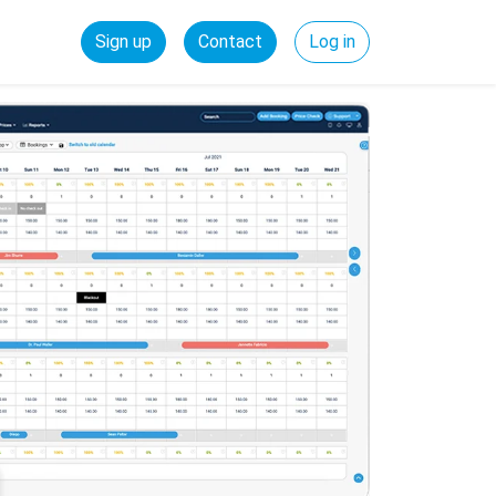
Sign up
Contact
Log in