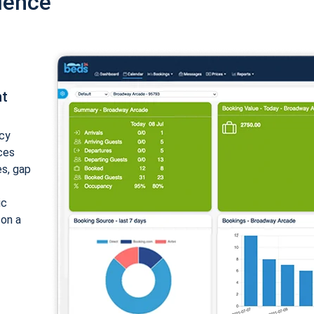
ience
nt
cy
ices
es, gap
ic
 on a