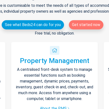
e is customisable to meet the needs of all types of accommodat
s, individual property owners as well as agencies and professio
See what Beds24 can do for you
Get started now
Free trial, no obligation.
Property Management
A centralised front-desk system to manage
essential functions such as booking
h
management, dynamic prices, payments,
inventory, guest check-in and, check-out, and
much more. Access from anywhere using a
y
computer, tablet or smartphone.
About the PMS