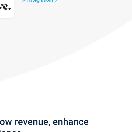
All integrations
row revenue, enhance