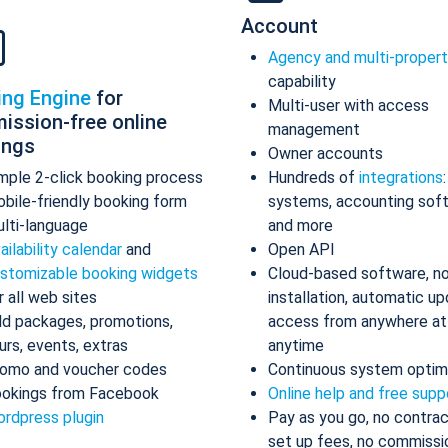
Account
Agency and multi-proper
capability
ing Engine
for
Multi-user with access
ission-free online
management
ings
Owner accounts
mple 2-click booking process
Hundreds of
integrations
bile-friendly booking form
systems, accounting sof
lti-language
and more
ailability calendar
and
Open API
stomizable booking widgets
Cloud-based software, n
r all web sites
installation, automatic up
d packages, promotions,
access from anywhere at
urs, events, extras
anytime
omo and voucher codes
Continuous system optim
okings from Facebook
Online help and free supp
rdpress plugin
Pay as you go, no contrac
set up fees, no commissi