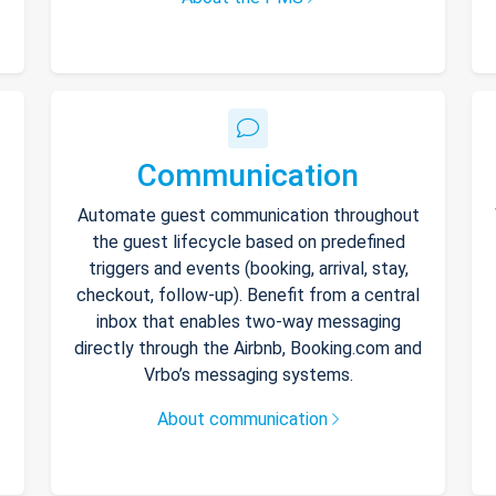
Communication
Automate guest communication throughout
the guest lifecycle based on predefined
triggers and events (booking, arrival, stay,
checkout, follow-up). Benefit from a central
inbox that enables two-way messaging
directly through the Airbnb, Booking.com and
Vrbo’s messaging systems.
About communication