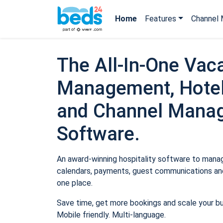
Home
Features
Channel 
The All-In-One Vaca
Management, Hotel
and Channel Mana
Software.
An award-winning hospitality software to manage
calendars, payments, guest communications and
one place.
Save time, get more bookings and scale your b
Mobile friendly. Multi-language.