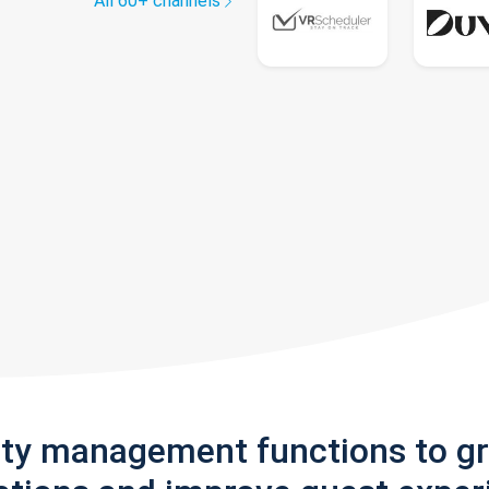
All 60+ channels
rty management functions to g