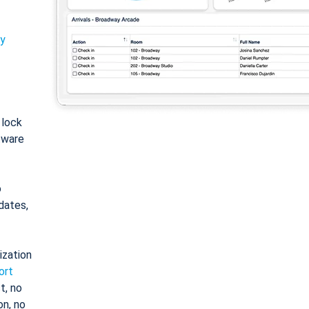
ty
: lock
tware
o
dates,
ization
ort
t, no
on, no