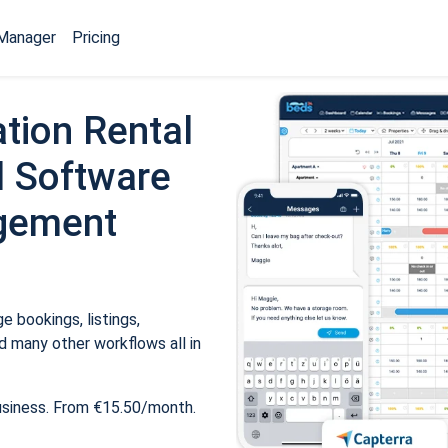
Manager
Pricing
tion Rental
 Software
gement
 bookings, listings,
 many other workflows all in
usiness. From €15.50/month.