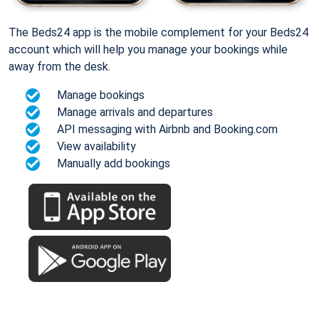
The Beds24 app is the mobile complement for your Beds24
account which will help you manage your bookings while
away from the desk.
Manage bookings
Manage arrivals and departures
API messaging with Airbnb and Booking.com
View availability
Manually add bookings