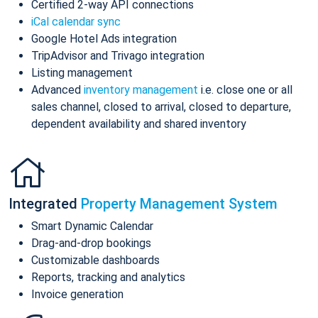
Certified 2-way API connections
iCal calendar sync
Google Hotel Ads integration
TripAdvisor and Trivago integration
Listing management
Advanced
inventory management
i.e. close one or all
sales channel, closed to arrival, closed to departure,
dependent availability and shared inventory
Integrated
Property Management System
Smart Dynamic Calendar
Drag-and-drop bookings
Customizable dashboards
Reports, tracking and analytics
Invoice generation