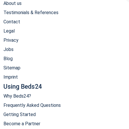
About us
Testimonials & References
Contact
Legal
Privacy
Jobs
Blog
Sitemap
Imprint
Using Beds24
Why Beds24?
Frequently Asked Questions
Getting Started
Become a Partner