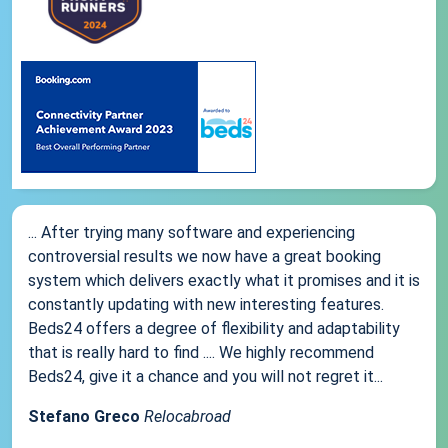
... After trying many software and experiencing
controversial results we now have a great booking
system which delivers exactly what it promises and it is
constantly updating with new interesting features.
Beds24 offers a degree of flexibility and adaptability
that is really hard to find .... We highly recommend
Beds24, give it a chance and you will not regret it...
Stefano Greco
Relocabroad