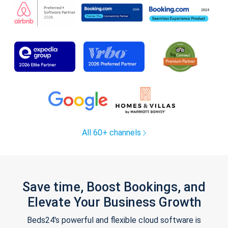
All 60+ channels
Save time, Boost Bookings, and
Elevate Your Business Growth
Beds24's powerful and flexible cloud software is