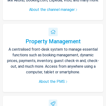
like Airbnb, Booking.com, Expedia, Vrbo, and many more.
About the channel manager
Property Management
A centralised front-desk system to manage essential
functions such as booking management, dynamic
prices, payments, inventory, guest check-in and, check-
out, and much more. Access from anywhere using a
computer, tablet or smartphone.
About the PMS