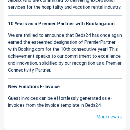
Airbnb, who are committed to delivering exceptional
services for the hospitality and vacation rental industry.
10 Years as a Premier Partner with Booking.com
We are thrilled to announce that Beds24 has once again
earned the esteemed designation of PremierPartner
with Booking.com for the 10th consecutive year! This
achievement speaks to our commitment to excellence
and innovation, solidified by our recognition as a Premier
Connectivity Partner.
New Function: E-Invoice
Guest invoices can be effortlessly generated as e-
invoices from the invoice template in Beds24.
More news