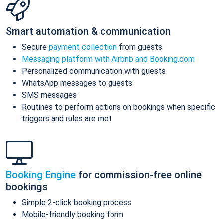
Smart automation & communication
Secure
payment collection
from guests
Messaging platform with Airbnb and Booking.com
Personalized communication with guests
WhatsApp messages to guests
SMS messages
Routines to perform actions on bookings when specific
triggers and rules are met
Booking Engine
for commission-free online
bookings
Simple 2-click booking process
Mobile-friendly booking form