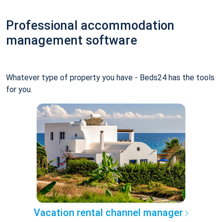
Professional accommodation
management software
Whatever type of property you have - Beds24 has the tools
for you.
Vacation rental channel manager