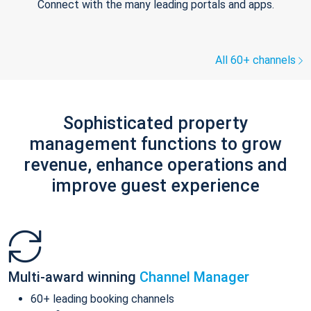
Connect with the many leading portals and apps.
All 60+ channels
Sophisticated property
management functions to grow
revenue, enhance operations and
improve guest experience
Multi-award winning
Channel Manager
60+ leading booking channels