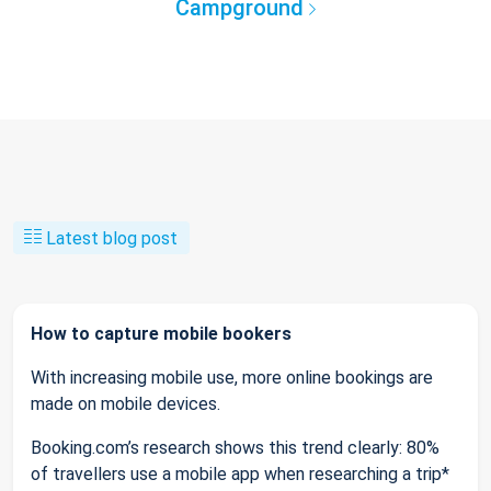
Campground
Latest blog post
How to capture mobile bookers
With increasing mobile use, more online bookings are
made on mobile devices.
Booking.com’s research shows this trend clearly: 80%
of travellers use a mobile app when researching a trip*