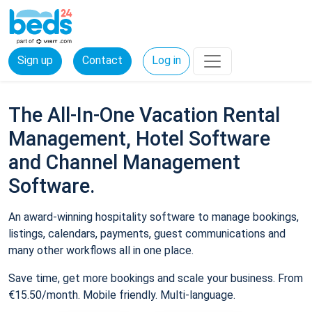
Sign up
Contact
Log in
The All-In-One Vacation Rental
Management, Hotel Software
and Channel Management
Software.
An award-winning hospitality software to manage bookings,
listings, calendars, payments, guest communications and
many other workflows all in one place.
Save time, get more bookings and scale your business. From
€15.50/month. Mobile friendly. Multi-language.