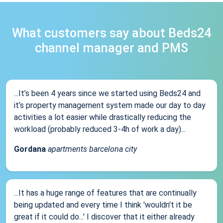
What customers say about Beds24
channel manager and PMS
...It’s been 4 years since we started using Beds24 and
it’s property management system made our day to day
activities a lot easier while drastically reducing the
workload (probably reduced 3-4h of work a day)...
Gordana
apartments barcelona city
...It has a huge range of features that are continually
being updated and every time I think 'wouldn't it be
great if it could do...' I discover that it either already