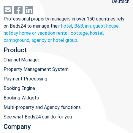
Deutsch
Professional property managers in over 150 countries rely
on Beds24 to manage their
hotel
,
B&B, inn, guest house
,
holiday home or vacation rental, cottage
,
hostel
,
campground
,
agency or hotel group
.
Product
Channel Manager
Property Management System
Payment Processing
Booking Engine
Booking Widgets
Multi-property and Agency functions
See what Beds24 can do for you
Company