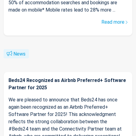
50% of accommodation searches and bookings are
made on mobile* Mobile rates lead to 28% more ...
Read more
News
Beds24 Recognized as Airbnb Preferred+ Software
Partner for 2025
We are pleased to announce that Beds24 has once
again been recognized as an Airbnb Preferred+
Software Partner for 2025! This acknowledgment
reflects the strong collaboration between the
#Beds24 team and the Connectivity Partner team at