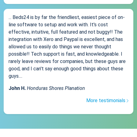
... Beds24 is by far the friendliest, easiest piece of on-
line software to setup and work with. It's cost
effective, intuitive, full featured and not buggy!! The
integration with Xero and Paypal is excellent, and has
allowed us to easily do things we never thought
possible!! Tech support is fast, and knowledgeable. I
rarely leave reviews for companies, but these guys are
good, and I can't say enough good things about these
guys....
John H.
Honduras Shores Planation
More testimonials