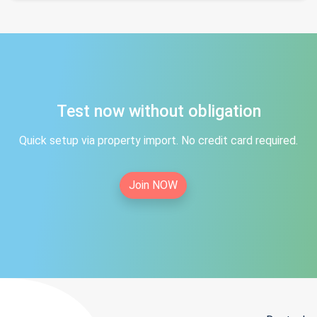
Test now without obligation
Quick setup via property import. No credit card required.
Join NOW