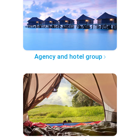
Agency and hotel group