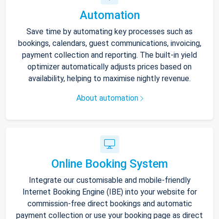
Automation
Save time by automating key processes such as
bookings, calendars, guest communications, invoicing,
payment collection and reporting. The built-in yield
optimizer automatically adjusts prices based on
availability, helping to maximise nightly revenue.
About automation
Online Booking System
Integrate our customisable and mobile-friendly
Internet Booking Engine (IBE) into your website for
commission-free direct bookings and automatic
payment collection or use your booking page as direct