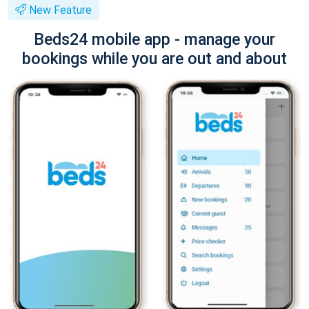
New Feature
Beds24 mobile app - manage your
bookings while you are out and about