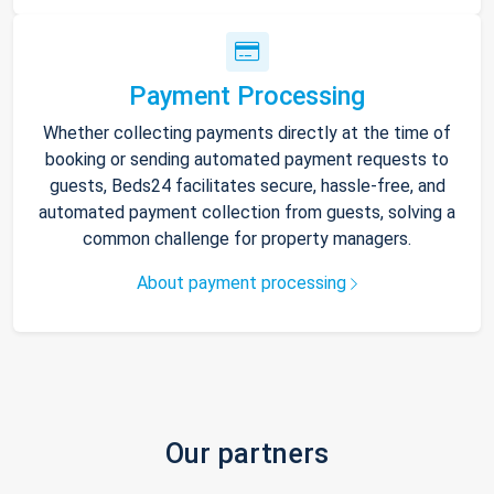
Payment Processing
Whether collecting payments directly at the time of
booking or sending automated payment requests to
guests, Beds24 facilitates secure, hassle-free, and
automated payment collection from guests, solving a
common challenge for property managers.
About payment processing
Our partners