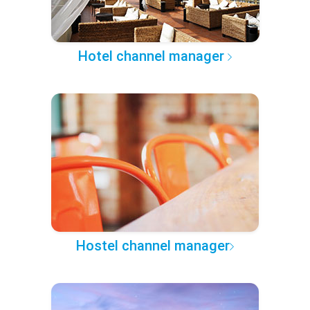
Hotel channel manager
Hostel channel manager