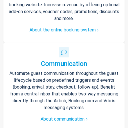
booking website. Increase revenue by offering optional
add-on services, voucher codes, promotions, discounts
and more.
About the online booking system
Communication
Automate guest communication throughout the guest
lifecycle based on predefined triggers and events
(booking, arrival, stay, checkout, follow-up). Benefit
from a central inbox that enables two-way messaging
directly through the Airbnb, Booking.com and Vrbo’s
messaging systems.
About communication