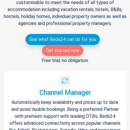
customisable to meet the needs of all types of
accommodation including vacation rentals, hotels, B&Bs,
hostels, holiday homes, individual property owners as well as
agencies and professional property managers.
See what Beds24 can do for you
Get started now
Free trial, no obligation.
Channel Manager
Automatically keep availability and prices up to date
and avoid double bookings. Being a preferred Partner
with premium support with leading OTA's, Beds24
offers advanced connectivity across popular channels