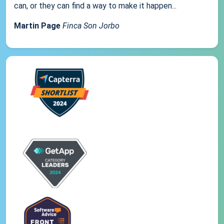
can, or they can find a way to make it happen...
Martin Page
Finca Son Jorbo