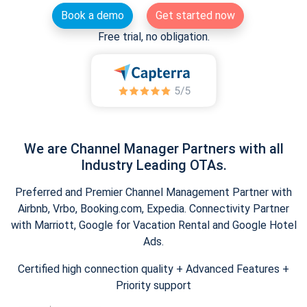
Book a demo
Get started now
Free trial, no obligation.
We are Channel Manager Partners with all
Industry Leading OTAs.
Preferred and Premier Channel Management Partner with
Airbnb, Vrbo, Booking.com, Expedia. Connectivity Partner
with Marriott, Google for Vacation Rental and Google Hotel
Ads.
Certified high connection quality + Advanced Features +
Priority support