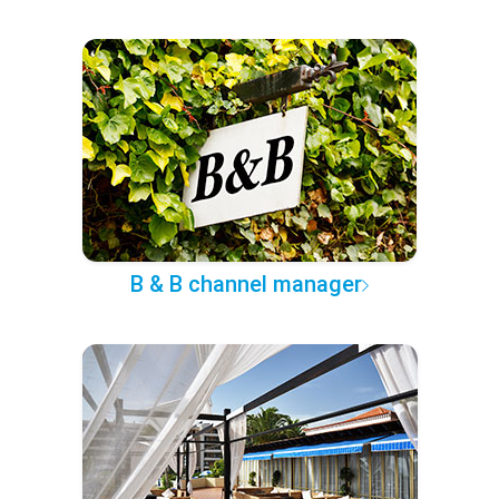
B & B channel manager