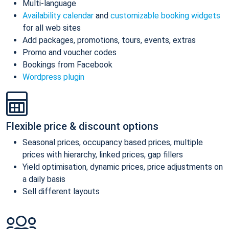
Multi-language
Availability calendar
and
customizable booking widgets
for all web sites
Add packages, promotions, tours, events, extras
Promo and voucher codes
Bookings from Facebook
Wordpress plugin
Flexible price & discount options
Seasonal prices, occupancy based prices, multiple
prices with hierarchy, linked prices, gap fillers
Yield optimisation, dynamic prices, price adjustments on
a daily basis
Sell different layouts