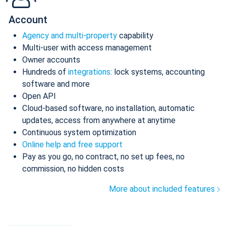
Account
Agency and multi-property
capability
Multi-user with access management
Owner accounts
Hundreds of
integrations
: lock systems, accounting
software and more
Open API
Cloud-based software, no installation, automatic
updates, access from anywhere at anytime
Continuous system optimization
Online help and free support
Pay as you go, no contract, no set up fees, no
commission, no hidden costs
More about included features