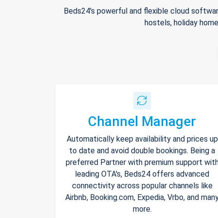
Beds24's powerful and flexible cloud softwar
hostels, holiday home
Channel Manager
Automatically keep availability and prices up
to date and avoid double bookings. Being a
preferred Partner with premium support wit
leading OTA's, Beds24 offers advanced
connectivity across popular channels like
Airbnb, Booking.com, Expedia, Vrbo, and man
more.