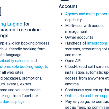
Account
Agency and multi-proper
capability
ing Engine
for
Multi-user with access
ission-free online
management
ings
Owner accounts
mple 2-click booking process
Hundreds of
integrations
bile-friendly booking form
systems, accounting sof
lti-language
and more
ailability calendar
and
Open API
stomizable booking widgets
Cloud-based software, n
r all web sites
installation, automatic up
d packages, promotions,
access from anywhere at
urs, events, extras
anytime
omo and voucher codes
Continuous system optim
okings from Facebook
Online help and free supp
rdpress plugin
Pay as you go, no contrac
set up fees, no commissi