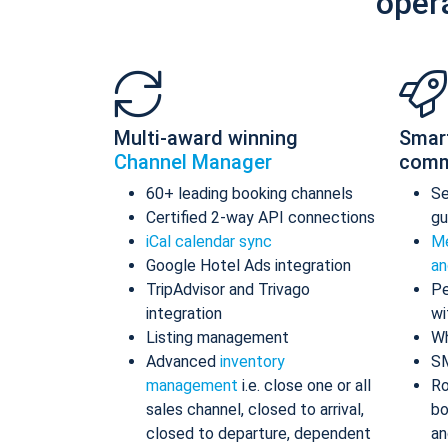
oper
Multi-award winning
Smar
Channel Manager
comm
60+ leading booking channels
S
Certified 2-way API connections
gu
iCal calendar sync
Me
Google Hotel Ads integration
an
TripAdvisor and Trivago
Pe
integration
wi
Listing management
Wh
Advanced
inventory
S
management
i.e. close one or all
Ro
sales channel, closed to arrival,
bo
closed to departure, dependent
an