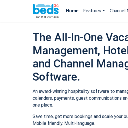
Home
Features
Channel 
The All-In-One Vaca
Management, Hotel
and Channel Mana
Software.
An award-winning hospitality software to manage
calendars, payments, guest communications and
one place.
Save time, get more bookings and scale your b
Mobile friendly. Multi-language.