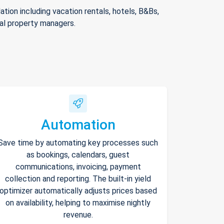
ion including vacation rentals, hotels, B&Bs,
nal property managers.
Automation
Save time by automating key processes such
as bookings, calendars, guest
communications, invoicing, payment
collection and reporting. The built-in yield
optimizer automatically adjusts prices based
on availability, helping to maximise nightly
revenue.