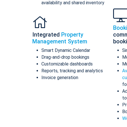
availability and shared inventory
Book
Integrated
Property
comm
Management System
book
Smart Dynamic Calendar
Si
Drag-and-drop bookings
Mo
Customizable dashboards
Mu
Reports, tracking and analytics
Av
Invoice generation
cu
fo
Ad
to
Pr
Bo
Wo