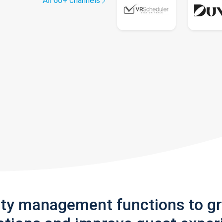
All 60+ channels
rty management functions to g