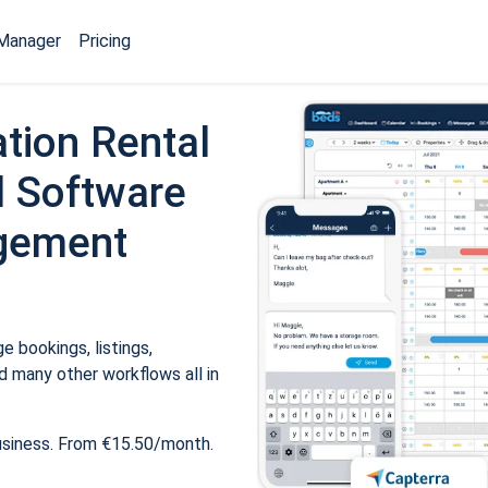
Manager
Pricing
tion Rental
 Software
gement
 bookings, listings,
 many other workflows all in
usiness. From €15.50/month.