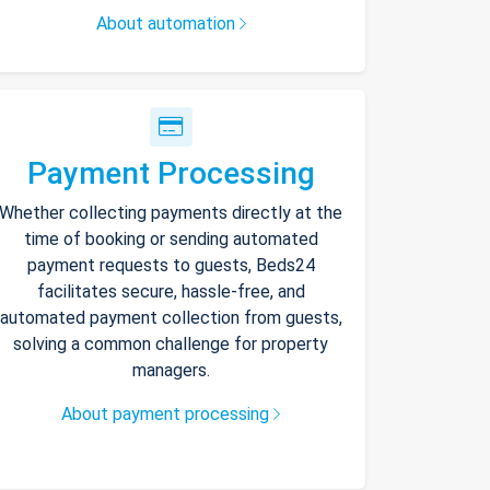
About automation
Payment Processing
Whether collecting payments directly at the
time of booking or sending automated
payment requests to guests, Beds24
facilitates secure, hassle-free, and
automated payment collection from guests,
solving a common challenge for property
managers.
About payment processing