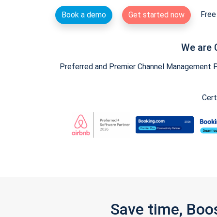
Free 
Book a demo
Get started now
We are 
Preferred and Premier Channel Management Par
Cert
Save time, Boo