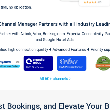
trial, no obligation.
Channel Manager Partners with all Industry Leadi
tner with Airbnb, Vrbo, Booking.com, Expedia. Connectivity Part
and Google Hotel Ads.
ified high connection quality + Advanced Features + Priority su
All 60+ channels
st Bookings, and Elevate Your 