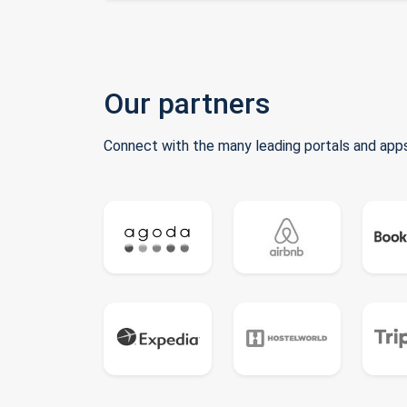
Our partners
Connect with the many leading portals and apps