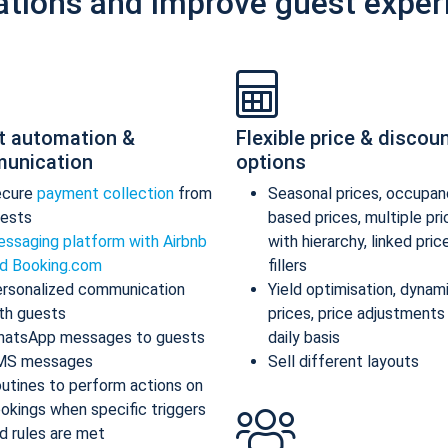
ations and improve guest exper
t automation &
Flexible price & discou
unication
options
ecure
payment collection
from
Seasonal prices, occupan
ests
based prices, multiple pr
ssaging platform with Airbnb
with hierarchy, linked pric
d Booking.com
fillers
rsonalized communication
Yield optimisation, dynam
th guests
prices, price adjustments
atsApp messages to guests
daily basis
MS messages
Sell different layouts
utines to perform actions on
okings when specific triggers
d rules are met