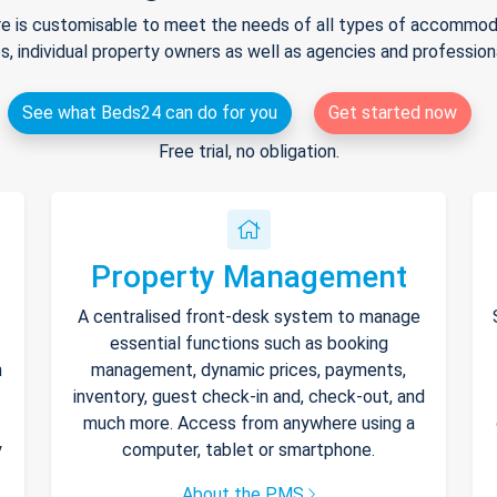
e is customisable to meet the needs of all types of accommodat
s, individual property owners as well as agencies and professio
See what Beds24 can do for you
Get started now
Free trial, no obligation.
Property Management
A centralised front-desk system to manage
essential functions such as booking
h
management, dynamic prices, payments,
inventory, guest check-in and, check-out, and
much more. Access from anywhere using a
y
computer, tablet or smartphone.
About the PMS