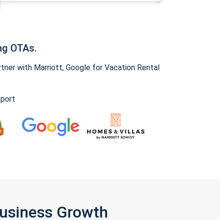
ng OTAs.
ner with Marriott, Google for Vacation Rental
pport
Business Growth