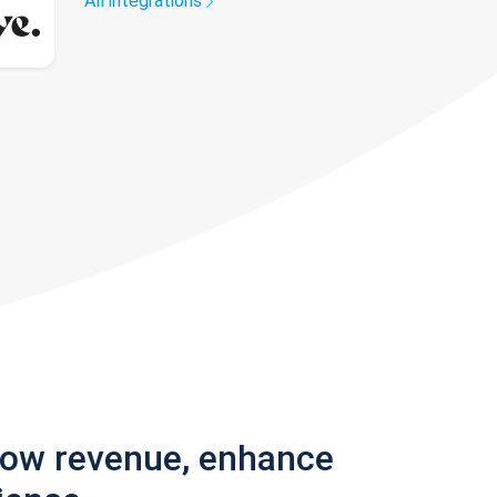
All integrations
row revenue, enhance