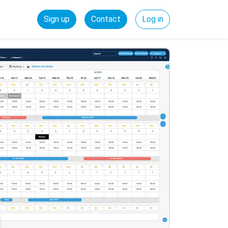
Sign up
Contact
Log in