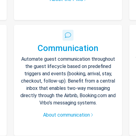
Communication
Automate guest communication throughout
the guest lifecycle based on predefined
triggers and events (booking, arrival, stay,
checkout, follow-up). Benefit from a central
inbox that enables two-way messaging
directly through the Airbnb, Booking.com and
Vrbo’s messaging systems.
About communication