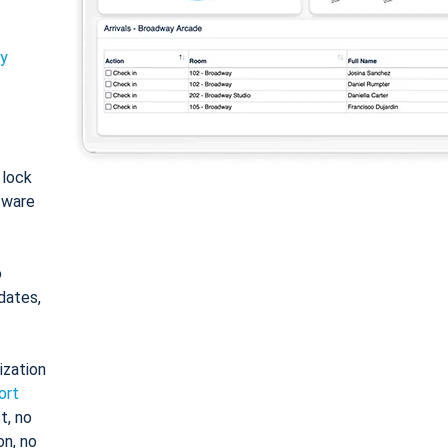
ty
: lock
tware
o
dates,
ization
ort
t, no
on, no