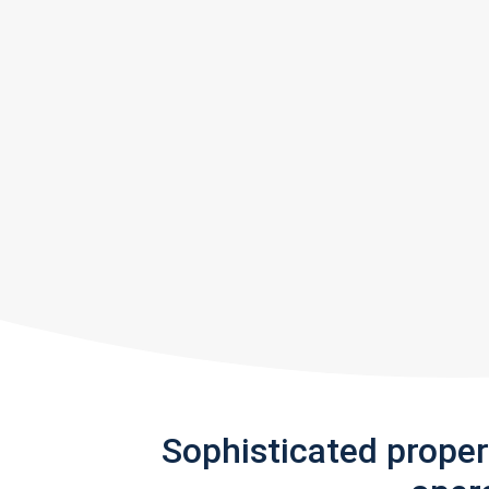
Sophisticated prope