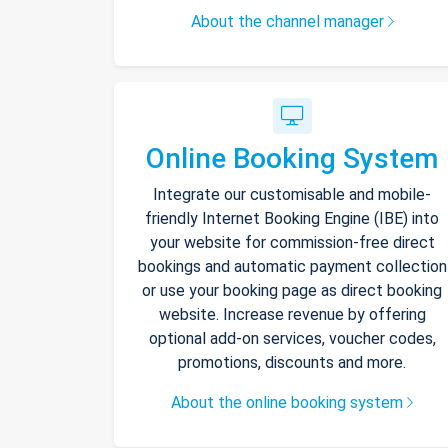
About the channel manager
Online Booking System
Integrate our customisable and mobile-
friendly Internet Booking Engine (IBE) into
your website for commission-free direct
bookings and automatic payment collection
or use your booking page as direct booking
website. Increase revenue by offering
optional add-on services, voucher codes,
promotions, discounts and more.
About the online booking system