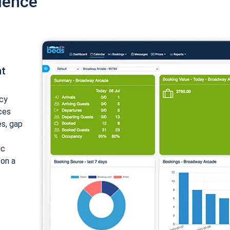
ience
nt
cy
ices
es, gap
ic
 on a