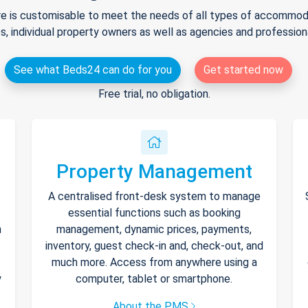
e is customisable to meet the needs of all types of accommodat
s, individual property owners as well as agencies and professio
See what Beds24 can do for you
Get started now
Free trial, no obligation.
Property Management
A centralised front-desk system to manage
essential functions such as booking
h
management, dynamic prices, payments,
inventory, guest check-in and, check-out, and
much more. Access from anywhere using a
y
computer, tablet or smartphone.
About the PMS