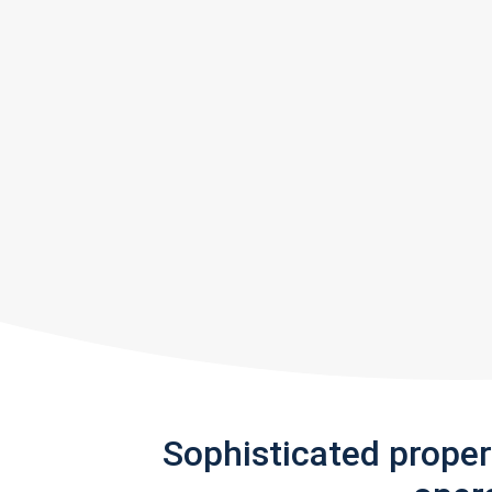
Sophisticated prope