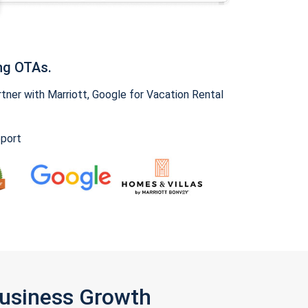
ng OTAs.
ner with Marriott, Google for Vacation Rental
pport
Business Growth