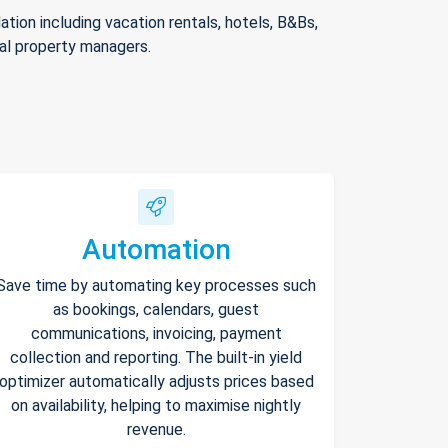
ion including vacation rentals, hotels, B&Bs,
nal property managers.
Automation
Save time by automating key processes such
as bookings, calendars, guest
communications, invoicing, payment
collection and reporting. The built-in yield
optimizer automatically adjusts prices based
on availability, helping to maximise nightly
revenue.