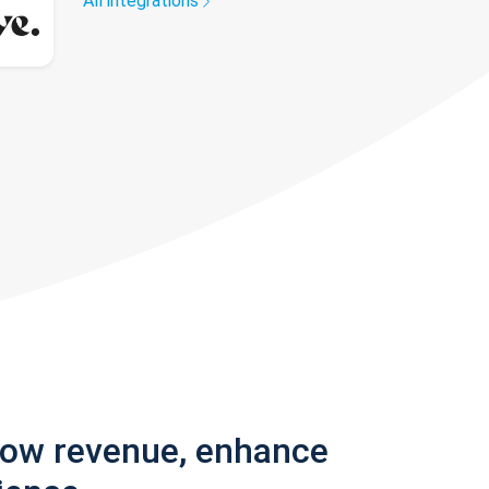
All integrations
row revenue, enhance