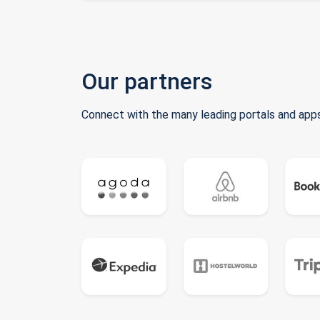
Our partners
Connect with the many leading portals and apps