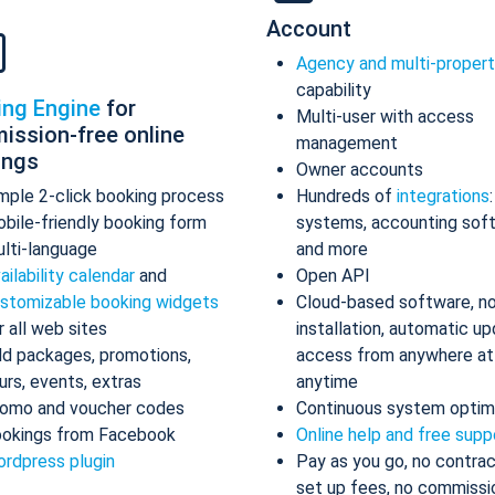
Account
Agency and multi-proper
capability
ing Engine
for
Multi-user with access
ission-free online
management
ings
Owner accounts
mple 2-click booking process
Hundreds of
integrations
bile-friendly booking form
systems, accounting sof
lti-language
and more
ailability calendar
and
Open API
stomizable booking widgets
Cloud-based software, n
r all web sites
installation, automatic up
d packages, promotions,
access from anywhere at
urs, events, extras
anytime
omo and voucher codes
Continuous system optim
okings from Facebook
Online help and free supp
rdpress plugin
Pay as you go, no contrac
set up fees, no commissi