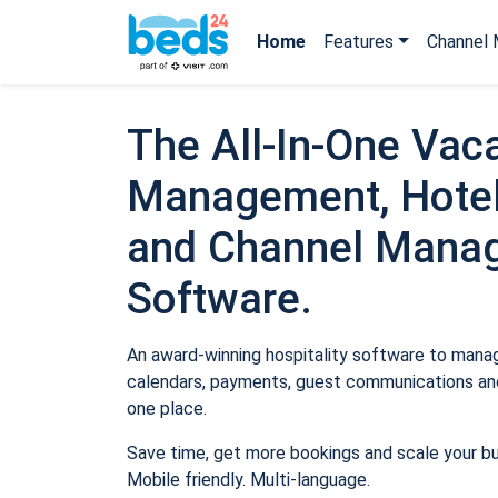
Home
Features
Channel 
The All-In-One Vaca
Management, Hotel
and Channel Mana
Software.
An award-winning hospitality software to manage
calendars, payments, guest communications and
one place.
Save time, get more bookings and scale your b
Mobile friendly. Multi-language.