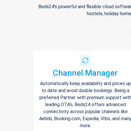
Beds24's powerful and flexible cloud softwar
hostels, holiday home
Channel Manager
Automatically keep availability and prices up
to date and avoid double bookings. Being a
preferred Partner with premium support wit
leading OTA's, Beds24 offers advanced
connectivity across popular channels like
Airbnb, Booking.com, Expedia, Vrbo, and man
more.