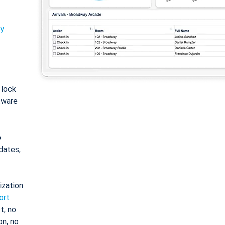
ty
: lock
tware
o
dates,
ization
ort
t, no
on, no