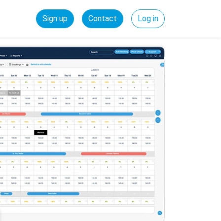
Sign up
Contact
Log in