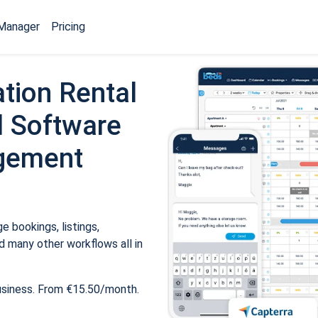
Manager
Pricing
tion Rental
 Software
gement
 bookings, listings,
 many other workflows all in
usiness. From €15.50/month.