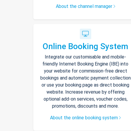
About the channel manager
Online Booking System
Integrate our customisable and mobile-
friendly Internet Booking Engine (IBE) into
your website for commission-free direct
bookings and automatic payment collection
or use your booking page as direct booking
website. Increase revenue by offering
optional add-on services, voucher codes,
promotions, discounts and more.
About the online booking system