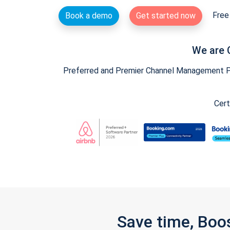
Free 
Book a demo
Get started now
We are 
Preferred and Premier Channel Management Par
Cert
Save time, Boo