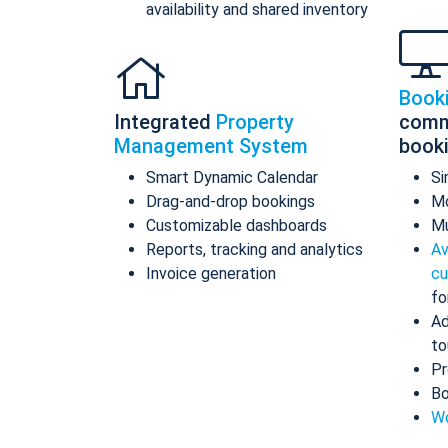
availability and shared inventory
Book
Integrated
Property
comm
Management System
book
Smart Dynamic Calendar
Si
Drag-and-drop bookings
Mo
Customizable dashboards
Mu
Reports, tracking and analytics
Av
Invoice generation
cu
fo
Ad
to
Pr
Bo
Wo