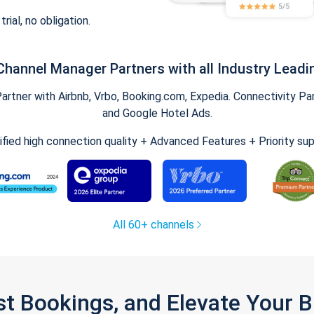
trial, no obligation.
Channel Manager Partners with all Industry Leadi
tner with Airbnb, Vrbo, Booking.com, Expedia. Connectivity Part
and Google Hotel Ads.
ified high connection quality + Advanced Features + Priority su
All 60+ channels
st Bookings, and Elevate Your 