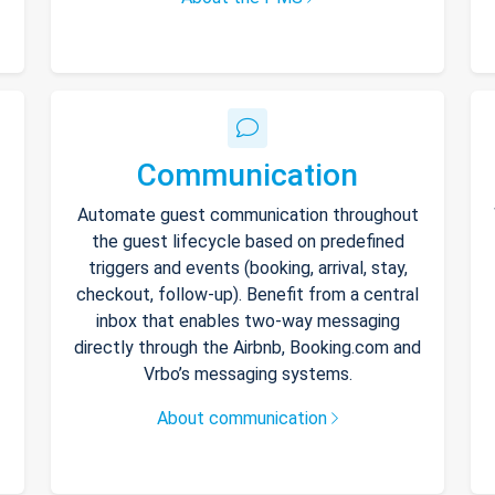
Communication
Automate guest communication throughout
the guest lifecycle based on predefined
triggers and events (booking, arrival, stay,
checkout, follow-up). Benefit from a central
inbox that enables two-way messaging
directly through the Airbnb, Booking.com and
Vrbo’s messaging systems.
About communication