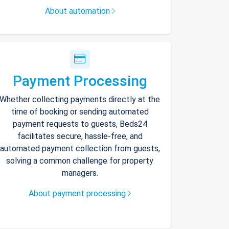
About automation
Payment Processing
Whether collecting payments directly at the
time of booking or sending automated
payment requests to guests, Beds24
facilitates secure, hassle-free, and
automated payment collection from guests,
solving a common challenge for property
managers.
About payment processing