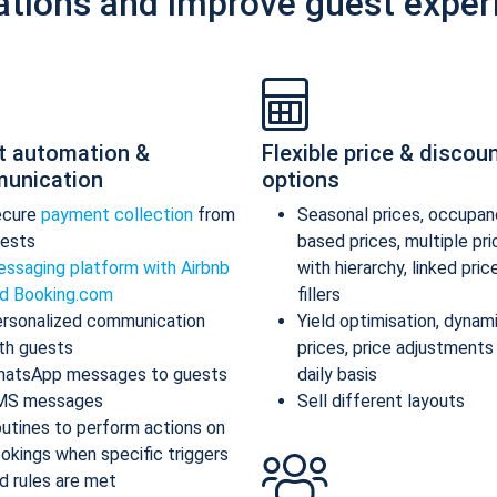
ations and improve guest exper
t automation &
Flexible price & discou
unication
options
ecure
payment collection
from
Seasonal prices, occupan
ests
based prices, multiple pr
ssaging platform with Airbnb
with hierarchy, linked pric
d Booking.com
fillers
rsonalized communication
Yield optimisation, dynam
th guests
prices, price adjustments
atsApp messages to guests
daily basis
MS messages
Sell different layouts
utines to perform actions on
okings when specific triggers
d rules are met