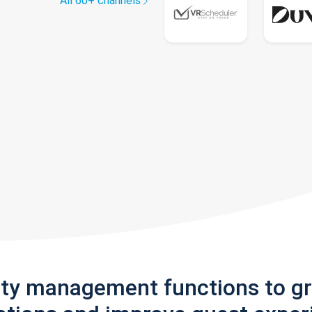
All 60+ channels
rty management functions to g