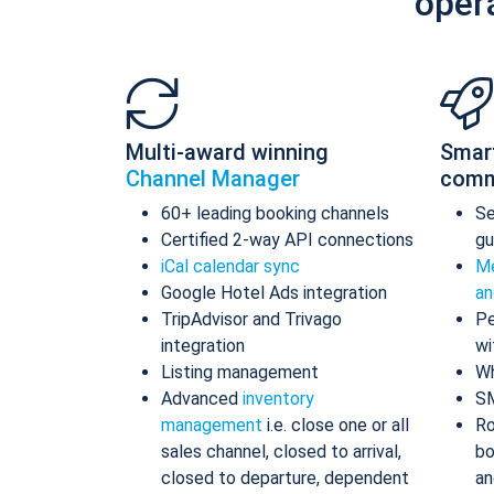
oper
Multi-award winning
Smar
Channel Manager
comm
60+ leading booking channels
S
Certified 2-way API connections
gu
iCal calendar sync
Me
Google Hotel Ads integration
an
TripAdvisor and Trivago
Pe
integration
wi
Listing management
Wh
Advanced
inventory
S
management
i.e. close one or all
Ro
sales channel, closed to arrival,
bo
closed to departure, dependent
an