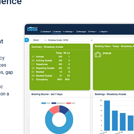
ience
nt
cy
ices
es, gap
ic
 on a