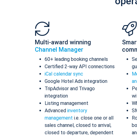
oper
Multi-award winning
Smar
Channel Manager
comm
60+ leading booking channels
S
Certified 2-way API connections
gu
iCal calendar sync
Me
Google Hotel Ads integration
an
TripAdvisor and Trivago
Pe
integration
wi
Listing management
Wh
Advanced
inventory
S
management
i.e. close one or all
Ro
sales channel, closed to arrival,
bo
closed to departure, dependent
an