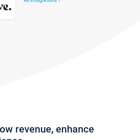
All integrations
row revenue, enhance