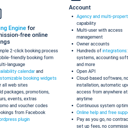
Account
Agency and multi-proper
capability
ing Engine
for
Multi-user with access
ission-free online
management
ings
Owner accounts
mple 2-click booking process
Hundreds of
integrations
bile-friendly booking form
systems, accounting sof
lti-language
and more
ailability calendar
and
Open API
stomizable booking widgets
Cloud-based software, n
r all web sites
installation, automatic up
d packages, promotions,
access from anywhere at
urs, events, extras
anytime
omo and voucher codes
Continuous system optim
okings from Facebook
Online help and free supp
rdpress plugin
Pay as you go, no contrac
set up fees, no commissi