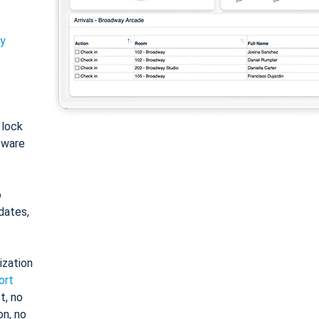
ty
: lock
tware
o
dates,
ization
ort
t, no
on, no