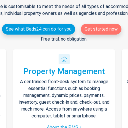
e is customisable to meet the needs of all types of accommodat
s, individual property owners as well as agencies and professio
See what Beds24 can do for you
Get started now
Free trial, no obligation.
Property Management
A centralised front-desk system to manage
essential functions such as booking
h
management, dynamic prices, payments,
inventory, guest check-in and, check-out, and
much more. Access from anywhere using a
y
computer, tablet or smartphone.
About the PMS