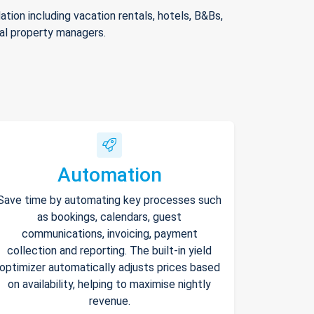
ion including vacation rentals, hotels, B&Bs,
nal property managers.
Automation
Save time by automating key processes such
as bookings, calendars, guest
communications, invoicing, payment
collection and reporting. The built-in yield
optimizer automatically adjusts prices based
on availability, helping to maximise nightly
revenue.