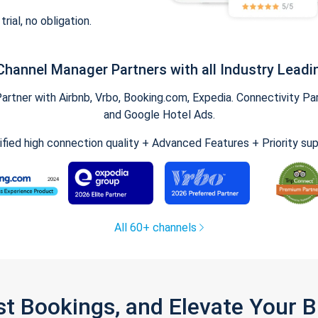
trial, no obligation.
Channel Manager Partners with all Industry Leadi
tner with Airbnb, Vrbo, Booking.com, Expedia. Connectivity Part
and Google Hotel Ads.
ified high connection quality + Advanced Features + Priority su
All 60+ channels
st Bookings, and Elevate Your 