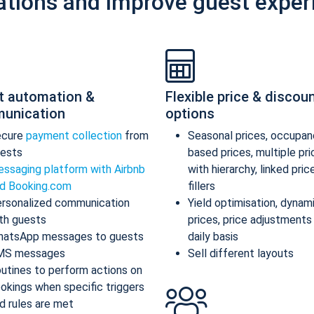
ations and improve guest exper
t automation &
Flexible price & discou
unication
options
ecure
payment collection
from
Seasonal prices, occupan
ests
based prices, multiple pr
ssaging platform with Airbnb
with hierarchy, linked pric
d Booking.com
fillers
rsonalized communication
Yield optimisation, dynam
th guests
prices, price adjustments
atsApp messages to guests
daily basis
MS messages
Sell different layouts
utines to perform actions on
okings when specific triggers
d rules are met