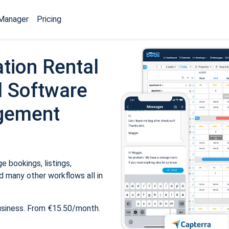
Manager
Pricing
tion Rental
 Software
gement
 bookings, listings,
 many other workflows all in
usiness. From €15.50/month.