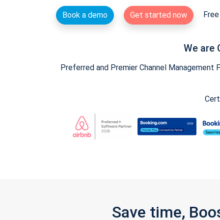
Free 
Book a demo
Get started now
We are 
Preferred and Premier Channel Management Par
Cert
Save time, Boo