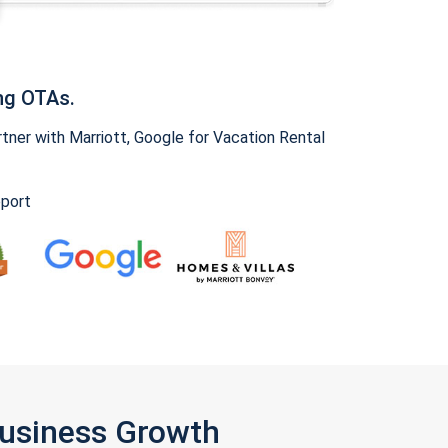
ng OTAs.
ner with Marriott, Google for Vacation Rental
pport
Business Growth