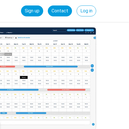
Sign up
Contact
Log in