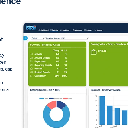
ience
nt
cy
ices
es, gap
ic
 on a