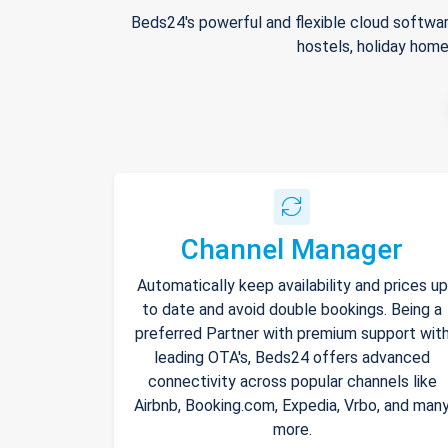
Beds24's powerful and flexible cloud softwar
hostels, holiday home
Channel Manager
Automatically keep availability and prices up
to date and avoid double bookings. Being a
preferred Partner with premium support wit
leading OTA's, Beds24 offers advanced
connectivity across popular channels like
Airbnb, Booking.com, Expedia, Vrbo, and man
more.