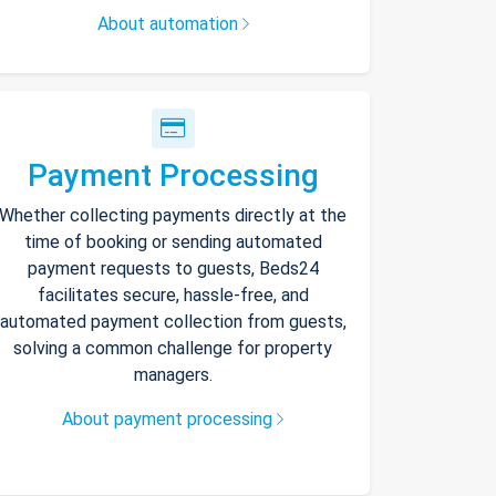
About automation
Payment Processing
Whether collecting payments directly at the
time of booking or sending automated
payment requests to guests, Beds24
facilitates secure, hassle-free, and
automated payment collection from guests,
solving a common challenge for property
managers.
About payment processing