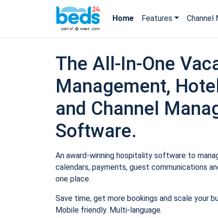
Home
Features
Channel 
The All-In-One Vaca
Management, Hotel
and Channel Mana
Software.
An award-winning hospitality software to manage
calendars, payments, guest communications and
one place.
Save time, get more bookings and scale your b
Mobile friendly. Multi-language.