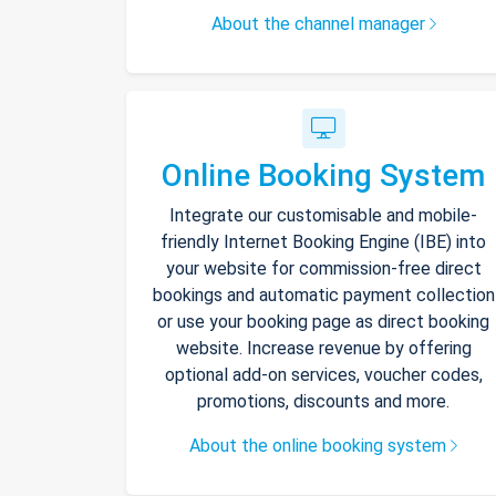
About the channel manager
Online Booking System
Integrate our customisable and mobile-
friendly Internet Booking Engine (IBE) into
your website for commission-free direct
bookings and automatic payment collection
or use your booking page as direct booking
website. Increase revenue by offering
optional add-on services, voucher codes,
promotions, discounts and more.
About the online booking system