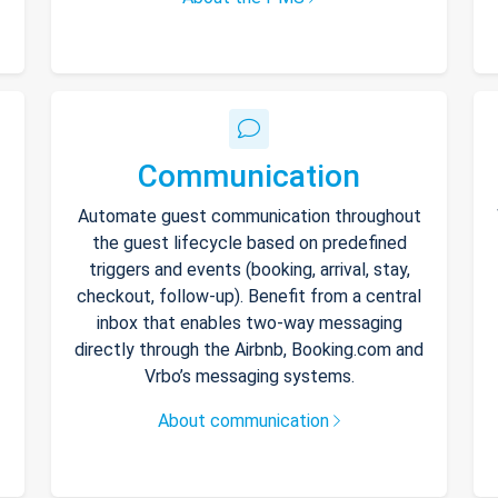
Communication
Automate guest communication throughout
the guest lifecycle based on predefined
triggers and events (booking, arrival, stay,
checkout, follow-up). Benefit from a central
inbox that enables two-way messaging
directly through the Airbnb, Booking.com and
Vrbo’s messaging systems.
About communication