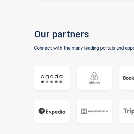
Our partners
Connect with the many leading portals and apps