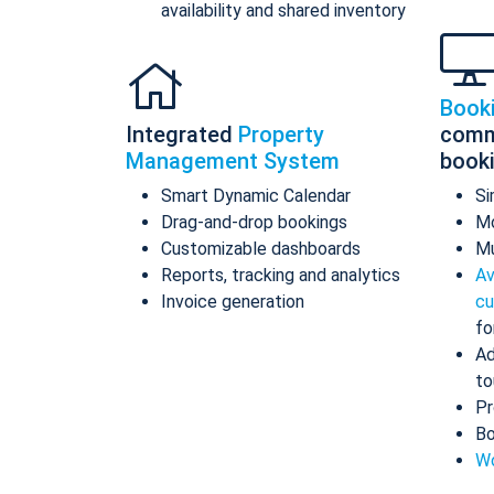
availability and shared inventory
Book
Integrated
Property
comm
Management System
book
Smart Dynamic Calendar
Si
Drag-and-drop bookings
Mo
Customizable dashboards
Mu
Reports, tracking and analytics
Av
Invoice generation
cu
fo
Ad
to
Pr
Bo
Wo