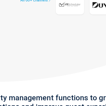
All 60+ channels
rty management functions to g