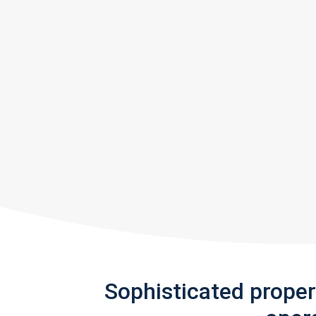
Sophisticated prope