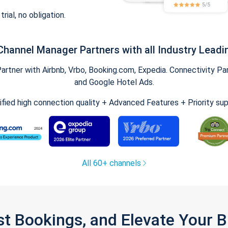
trial, no obligation.
Channel Manager Partners with all Industry Leadi
tner with Airbnb, Vrbo, Booking.com, Expedia. Connectivity Part
and Google Hotel Ads.
ified high connection quality + Advanced Features + Priority su
All 60+ channels
st Bookings, and Elevate Your 