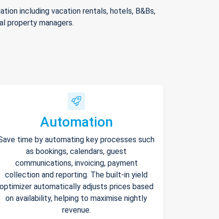
ion including vacation rentals, hotels, B&Bs,
nal property managers.
Automation
Save time by automating key processes such
as bookings, calendars, guest
communications, invoicing, payment
collection and reporting. The built-in yield
optimizer automatically adjusts prices based
on availability, helping to maximise nightly
revenue.