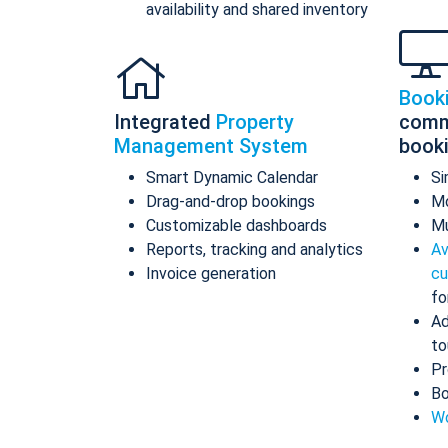
availability and shared inventory
Book
Integrated
Property
comm
Management System
book
Smart Dynamic Calendar
Si
Drag-and-drop bookings
Mo
Customizable dashboards
Mu
Reports, tracking and analytics
Av
Invoice generation
cu
fo
Ad
to
Pr
Bo
Wo