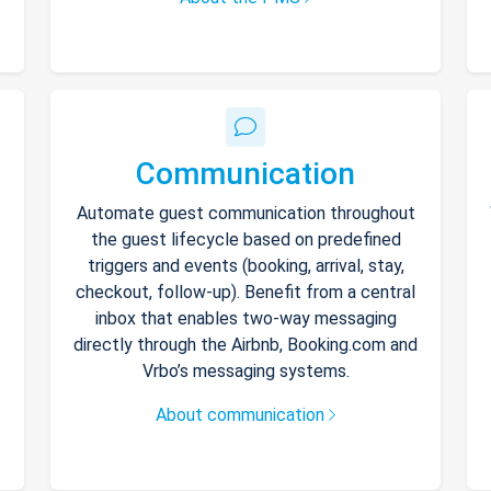
Communication
Automate guest communication throughout
the guest lifecycle based on predefined
triggers and events (booking, arrival, stay,
checkout, follow-up). Benefit from a central
inbox that enables two-way messaging
directly through the Airbnb, Booking.com and
Vrbo’s messaging systems.
About communication