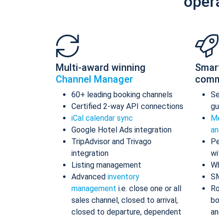
oper
Multi-award winning
Smar
Channel Manager
comm
60+ leading booking channels
S
Certified 2-way API connections
gu
iCal calendar sync
Me
Google Hotel Ads integration
an
TripAdvisor and Trivago
Pe
integration
wi
Listing management
Wh
Advanced
inventory
S
management
i.e. close one or all
Ro
sales channel, closed to arrival,
bo
closed to departure, dependent
an