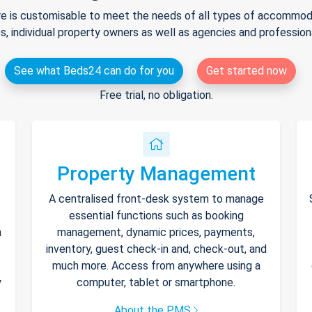
e is customisable to meet the needs of all types of accommodat
s, individual property owners as well as agencies and professio
See what Beds24 can do for you
Get started now
Free trial, no obligation.
Property Management
A centralised front-desk system to manage
essential functions such as booking
h
management, dynamic prices, payments,
inventory, guest check-in and, check-out, and
much more. Access from anywhere using a
y
computer, tablet or smartphone.
About the PMS