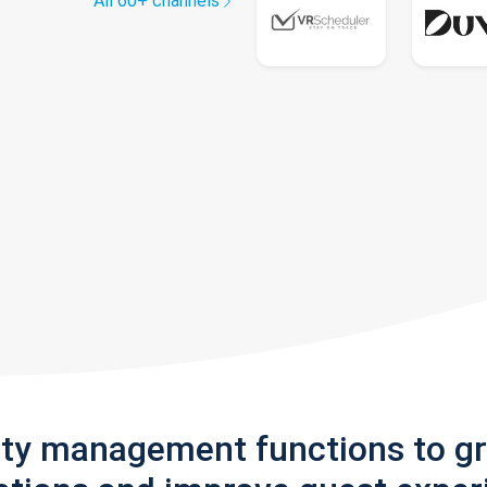
All 60+ channels
rty management functions to g