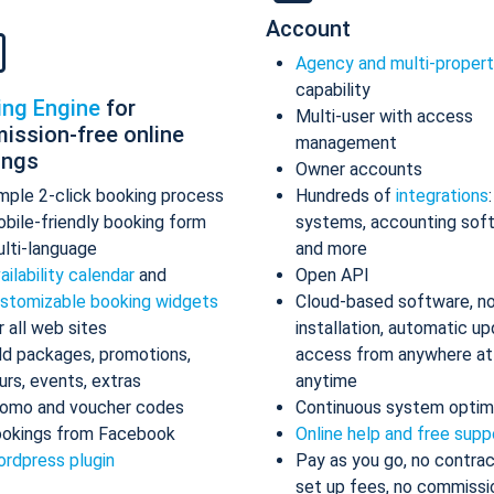
Account
Agency and multi-proper
capability
ing Engine
for
Multi-user with access
ission-free online
management
ings
Owner accounts
mple 2-click booking process
Hundreds of
integrations
bile-friendly booking form
systems, accounting sof
lti-language
and more
ailability calendar
and
Open API
stomizable booking widgets
Cloud-based software, n
r all web sites
installation, automatic up
d packages, promotions,
access from anywhere at
urs, events, extras
anytime
omo and voucher codes
Continuous system optim
okings from Facebook
Online help and free supp
rdpress plugin
Pay as you go, no contrac
set up fees, no commissi