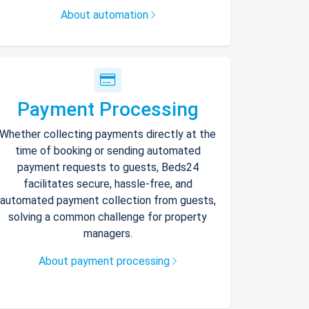
About automation
Payment Processing
Whether collecting payments directly at the
time of booking or sending automated
payment requests to guests, Beds24
facilitates secure, hassle-free, and
automated payment collection from guests,
solving a common challenge for property
managers.
About payment processing