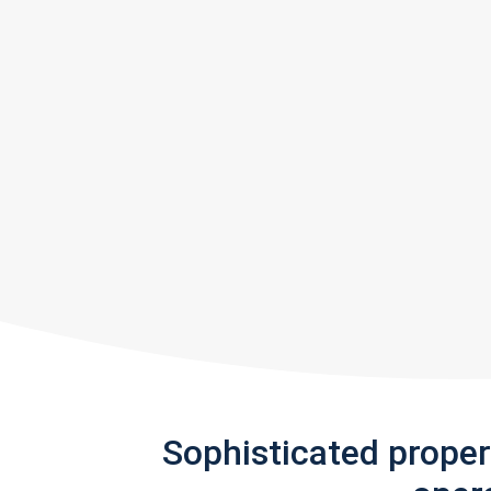
Sophisticated prope