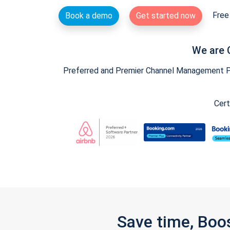
Free 
Book a demo
Get started now
We are 
Preferred and Premier Channel Management Par
Cert
Save time, Boo