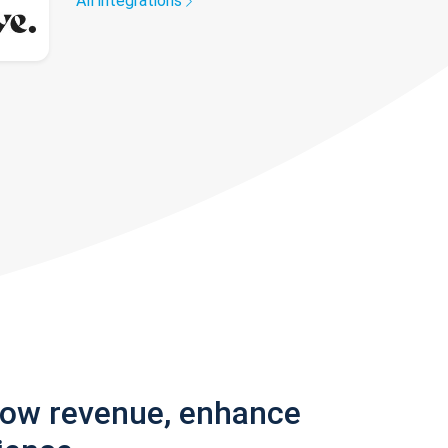
All integrations
row revenue, enhance