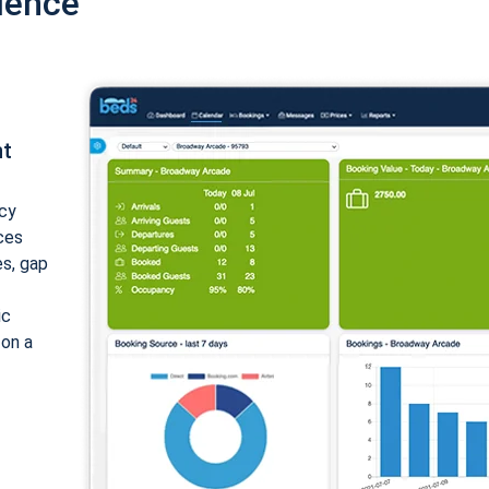
ience
nt
cy
ices
es, gap
ic
 on a