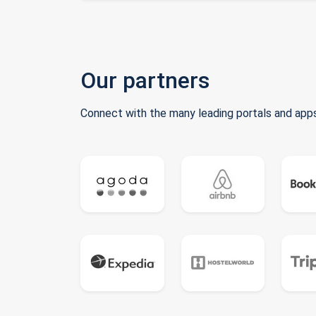
Our partners
Connect with the many leading portals and apps