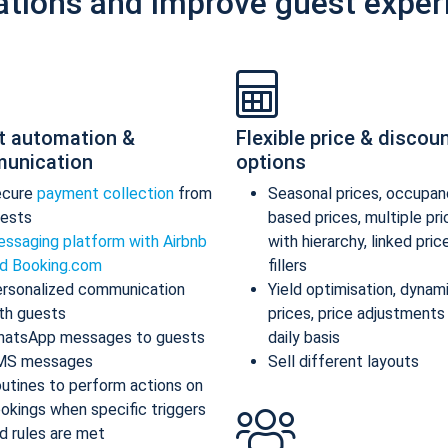
ations and improve guest exper
t automation &
Flexible price & discou
unication
options
ecure
payment collection
from
Seasonal prices, occupan
ests
based prices, multiple pr
ssaging platform with Airbnb
with hierarchy, linked pric
d Booking.com
fillers
rsonalized communication
Yield optimisation, dynam
th guests
prices, price adjustments
atsApp messages to guests
daily basis
MS messages
Sell different layouts
utines to perform actions on
okings when specific triggers
d rules are met