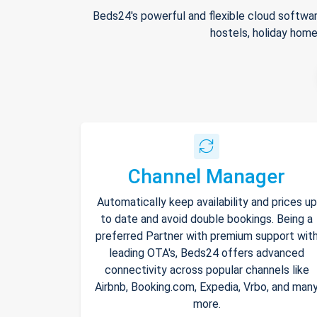
Beds24's powerful and flexible cloud softwar
hostels, holiday home
Channel Manager
Automatically keep availability and prices up
to date and avoid double bookings. Being a
preferred Partner with premium support wit
leading OTA's, Beds24 offers advanced
connectivity across popular channels like
Airbnb, Booking.com, Expedia, Vrbo, and man
more.