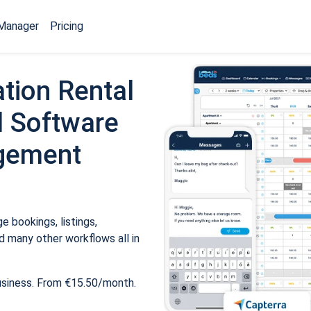
Manager
Pricing
tion Rental
 Software
gement
 bookings, listings,
 many other workflows all in
usiness. From €15.50/month.