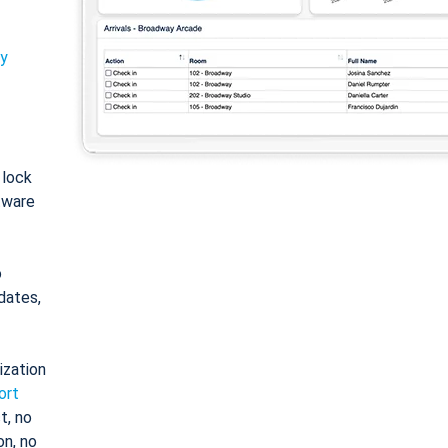
ty
: lock
tware
o
dates,
ization
ort
t, no
on, no