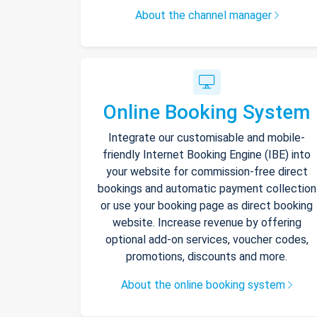
About the channel manager
Online Booking System
Integrate our customisable and mobile-
friendly Internet Booking Engine (IBE) into
your website for commission-free direct
bookings and automatic payment collection
or use your booking page as direct booking
website. Increase revenue by offering
optional add-on services, voucher codes,
promotions, discounts and more.
About the online booking system