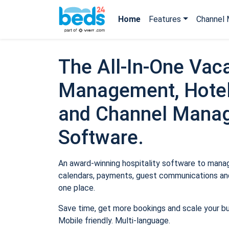
Home
Features
Channel 
The All-In-One Vaca
Management, Hotel
and Channel Mana
Software.
An award-winning hospitality software to manage
calendars, payments, guest communications and
one place.
Save time, get more bookings and scale your b
Mobile friendly. Multi-language.