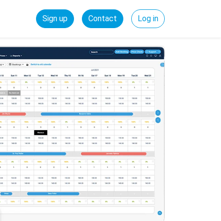
Sign up
Contact
Log in