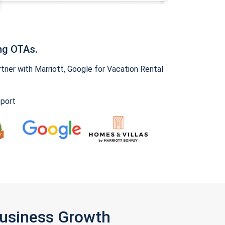
ng OTAs.
ner with Marriott, Google for Vacation Rental
pport
Business Growth