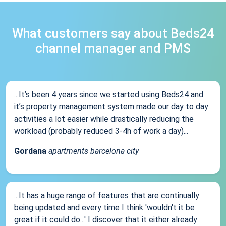
What customers say about Beds24
channel manager and PMS
...It’s been 4 years since we started using Beds24 and
it’s property management system made our day to day
activities a lot easier while drastically reducing the
workload (probably reduced 3-4h of work a day)...
Gordana
apartments barcelona city
...It has a huge range of features that are continually
being updated and every time I think 'wouldn't it be
great if it could do...' I discover that it either already