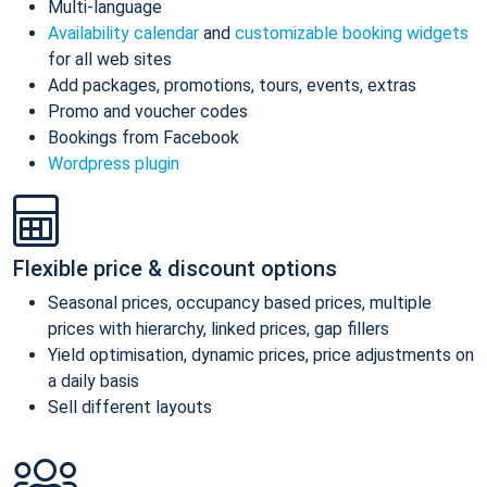
Multi-language
Availability calendar
and
customizable booking widgets
for all web sites
Add packages, promotions, tours, events, extras
Promo and voucher codes
Bookings from Facebook
Wordpress plugin
Flexible price & discount options
Seasonal prices, occupancy based prices, multiple
prices with hierarchy, linked prices, gap fillers
Yield optimisation, dynamic prices, price adjustments on
a daily basis
Sell different layouts