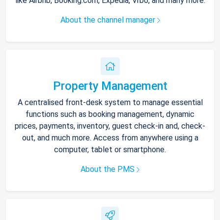
like Airbnb, Booking.com, Expedia, Vrbo, and many more.
About the channel manager
Property Management
A centralised front-desk system to manage essential
functions such as booking management, dynamic
prices, payments, inventory, guest check-in and, check-
out, and much more. Access from anywhere using a
computer, tablet or smartphone.
About the PMS