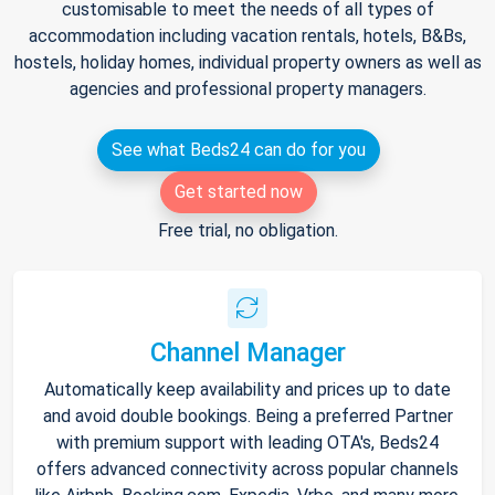
customisable to meet the needs of all types of
accommodation including vacation rentals, hotels, B&Bs,
hostels, holiday homes, individual property owners as well as
agencies and professional property managers.
See what Beds24 can do for you
Get started now
Free trial, no obligation.
Channel Manager
Automatically keep availability and prices up to date
and avoid double bookings. Being a preferred Partner
with premium support with leading OTA's, Beds24
offers advanced connectivity across popular channels