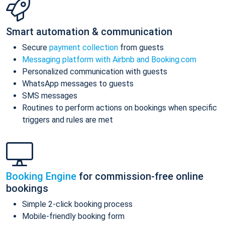
Smart automation & communication
Secure
payment collection
from guests
Messaging platform with Airbnb and Booking.com
Personalized communication with guests
WhatsApp messages to guests
SMS messages
Routines to perform actions on bookings when specific
triggers and rules are met
Booking Engine
for commission-free online
bookings
Simple 2-click booking process
Mobile-friendly booking form