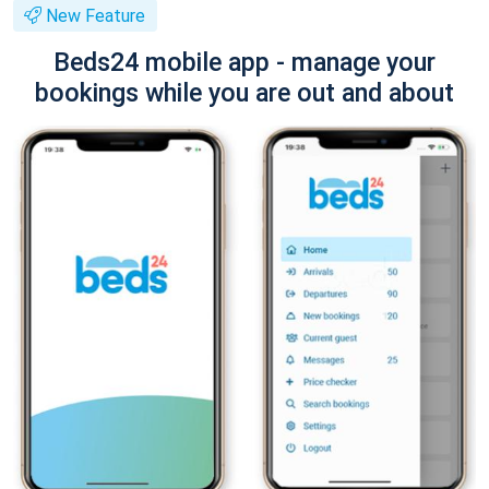
New Feature
Beds24 mobile app - manage your
bookings while you are out and about