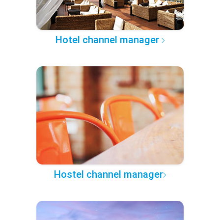
Hotel channel manager
Hostel channel manager