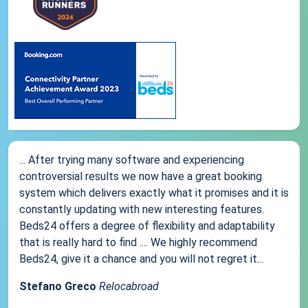
... After trying many software and experiencing
controversial results we now have a great booking
system which delivers exactly what it promises and it is
constantly updating with new interesting features.
Beds24 offers a degree of flexibility and adaptability
that is really hard to find .... We highly recommend
Beds24, give it a chance and you will not regret it...
Stefano Greco
Relocabroad