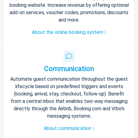
booking website. Increase revenue by offering optional
add-on services, voucher codes, promotions, discounts
and more.
About the online booking system
Communication
Automate guest communication throughout the guest
lifecycle based on predefined triggers and events
(booking, arrival, stay, checkout, follow-up). Benefit
from a central inbox that enables two-way messaging
directly through the Airbnb, Booking.com and Vrbo’s
messaging systems.
About communication