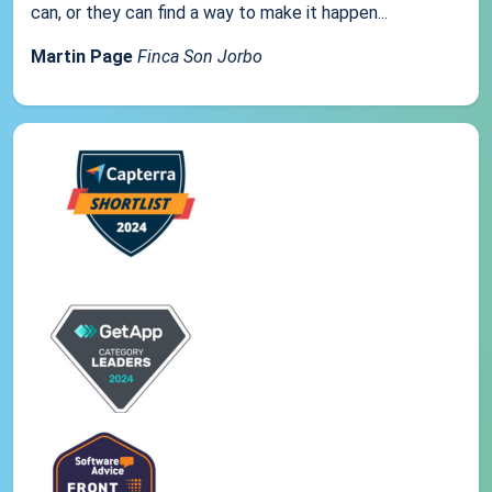
can, or they can find a way to make it happen...
Martin Page
Finca Son Jorbo