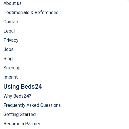
About us
Testimonials & References
Contact
Legal
Privacy
Jobs
Blog
Sitemap
Imprint
Using Beds24
Why Beds24?
Frequently Asked Questions
Getting Started
Become a Partner