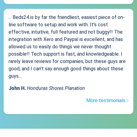
... Beds24 is by far the friendliest, easiest piece of on-
line software to setup and work with. It's cost
effective, intuitive, full featured and not buggy!! The
integration with Xero and Paypal is excellent, and has
allowed us to easily do things we never thought
possible!! Tech support is fast, and knowledgeable. I
rarely leave reviews for companies, but these guys are
good, and I can't say enough good things about these
guys....
John H.
Honduras Shores Planation
More testimonials