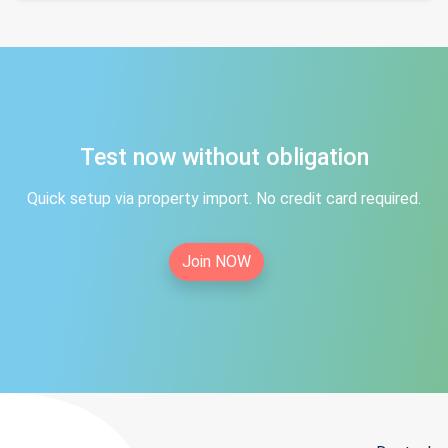
Test now without obligation
Quick setup via property import. No credit card required.
Join NOW