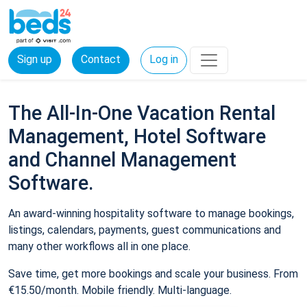
Sign up
Contact
Log in
The All-In-One Vacation Rental
Management, Hotel Software
and Channel Management
Software.
An award-winning hospitality software to manage bookings,
listings, calendars, payments, guest communications and
many other workflows all in one place.
Save time, get more bookings and scale your business. From
€15.50/month. Mobile friendly. Multi-language.