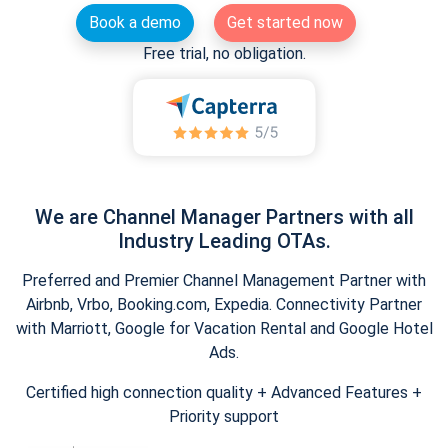
Book a demo
Get started now
Free trial, no obligation.
We are Channel Manager Partners with all
Industry Leading OTAs.
Preferred and Premier Channel Management Partner with
Airbnb, Vrbo, Booking.com, Expedia. Connectivity Partner
with Marriott, Google for Vacation Rental and Google Hotel
Ads.
Certified high connection quality + Advanced Features +
Priority support