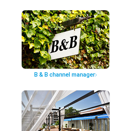
B & B channel manager