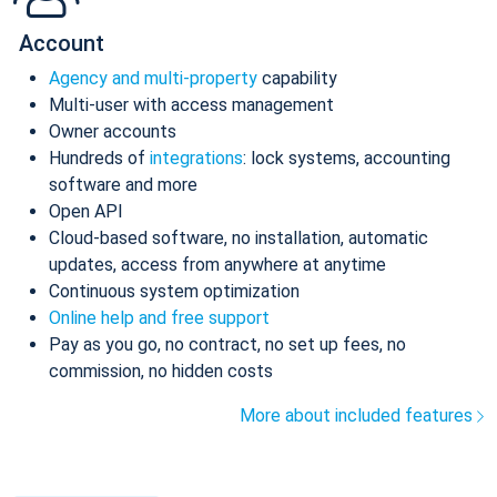
Account
Agency and multi-property
capability
Multi-user with access management
Owner accounts
Hundreds of
integrations
: lock systems, accounting
software and more
Open API
Cloud-based software, no installation, automatic
updates, access from anywhere at anytime
Continuous system optimization
Online help and free support
Pay as you go, no contract, no set up fees, no
commission, no hidden costs
More about included features