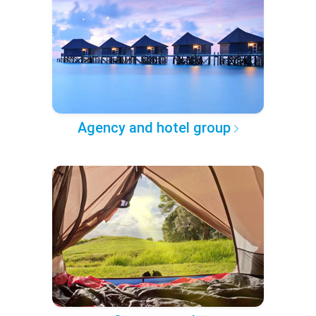
Agency and hotel group