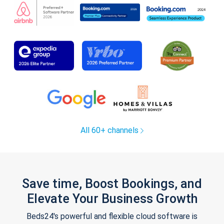
All 60+ channels
Save time, Boost Bookings, and
Elevate Your Business Growth
Beds24's powerful and flexible cloud software is