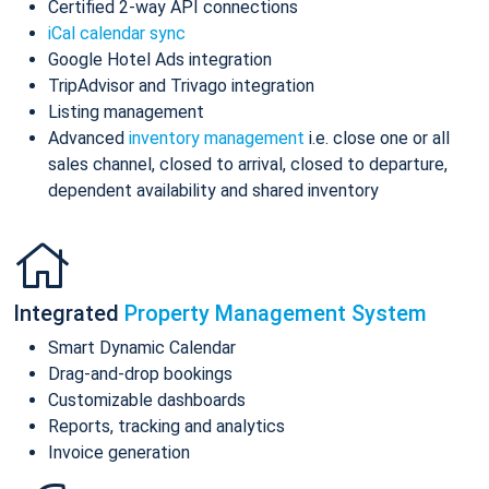
Certified 2-way API connections
iCal calendar sync
Google Hotel Ads integration
TripAdvisor and Trivago integration
Listing management
Advanced
inventory management
i.e. close one or all
sales channel, closed to arrival, closed to departure,
dependent availability and shared inventory
Integrated
Property Management System
Smart Dynamic Calendar
Drag-and-drop bookings
Customizable dashboards
Reports, tracking and analytics
Invoice generation