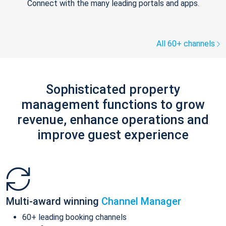
Connect with the many leading portals and apps.
All 60+ channels
Sophisticated property
management functions to grow
revenue, enhance operations and
improve guest experience
Multi-award winning
Channel Manager
60+ leading booking channels