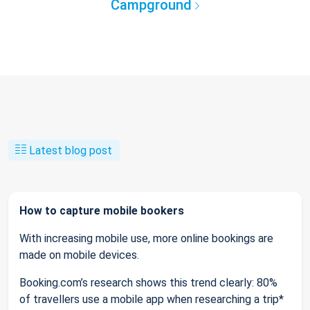
Campground
Latest blog post
How to capture mobile bookers
With increasing mobile use, more online bookings are
made on mobile devices.
Booking.com’s research shows this trend clearly: 80%
of travellers use a mobile app when researching a trip*