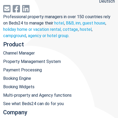
Deutsch
Professional property managers in over 150 countries rely
on Beds24 to manage their
hotel
,
B&B, inn, guest house
,
holiday home or vacation rental, cottage
,
hostel
,
campground
,
agency or hotel group
.
Product
Channel Manager
Property Management System
Payment Processing
Booking Engine
Booking Widgets
Multi-property and Agency functions
See what Beds24 can do for you
Company