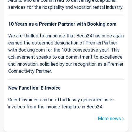
Airbnb, who are committed to delivering exceptional
services for the hospitality and vacation rental industry.
10 Years as a Premier Partner with Booking.com
We are thrilled to announce that Beds24 has once again
earned the esteemed designation of PremierPartner
with Booking.com for the 10th consecutive year! This
achievement speaks to our commitment to excellence
and innovation, solidified by our recognition as a Premier
Connectivity Partner.
New Function: E-Invoice
Guest invoices can be effortlessly generated as e-
invoices from the invoice template in Beds24.
More news