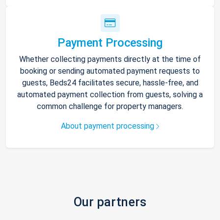
Payment Processing
Whether collecting payments directly at the time of
booking or sending automated payment requests to
guests, Beds24 facilitates secure, hassle-free, and
automated payment collection from guests, solving a
common challenge for property managers.
About payment processing
Our partners