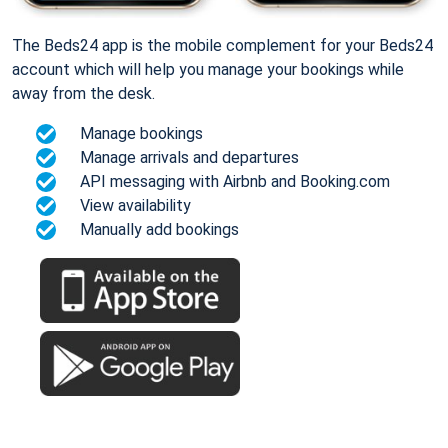
The Beds24 app is the mobile complement for your Beds24
account which will help you manage your bookings while
away from the desk.
Manage bookings
Manage arrivals and departures
API messaging with Airbnb and Booking.com
View availability
Manually add bookings