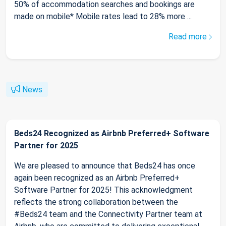
50% of accommodation searches and bookings are
made on mobile* Mobile rates lead to 28% more ...
Read more
News
Beds24 Recognized as Airbnb Preferred+ Software
Partner for 2025
We are pleased to announce that Beds24 has once
again been recognized as an Airbnb Preferred+
Software Partner for 2025! This acknowledgment
reflects the strong collaboration between the
#Beds24 team and the Connectivity Partner team at