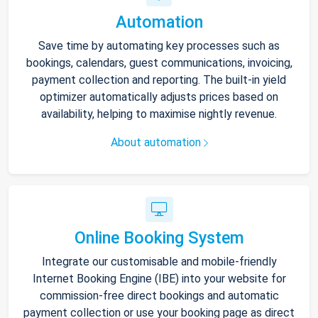
Automation
Save time by automating key processes such as
bookings, calendars, guest communications, invoicing,
payment collection and reporting. The built-in yield
optimizer automatically adjusts prices based on
availability, helping to maximise nightly revenue.
About automation
Online Booking System
Integrate our customisable and mobile-friendly
Internet Booking Engine (IBE) into your website for
commission-free direct bookings and automatic
payment collection or use your booking page as direct