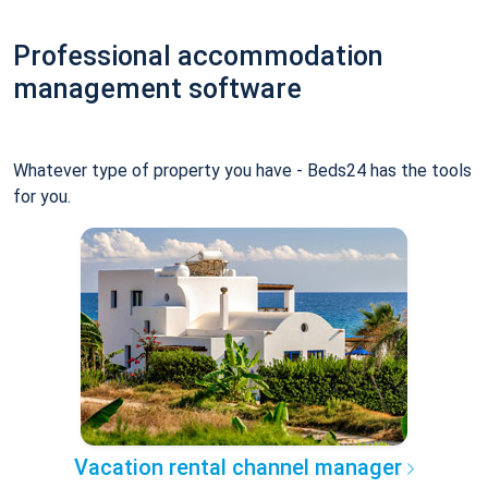
Professional accommodation
management software
Whatever type of property you have - Beds24 has the tools
for you.
Vacation rental channel manager