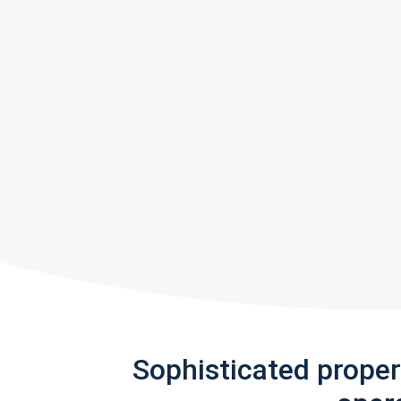
Sophisticated prope