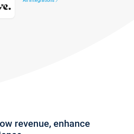
All integrations
row revenue, enhance