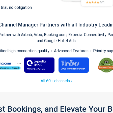
trial, no obligation.
Channel Manager Partners with all Industry Leadi
tner with Airbnb, Vrbo, Booking.com, Expedia. Connectivity Part
and Google Hotel Ads.
ified high connection quality + Advanced Features + Priority su
All 60+ channels
st Bookings, and Elevate Your 