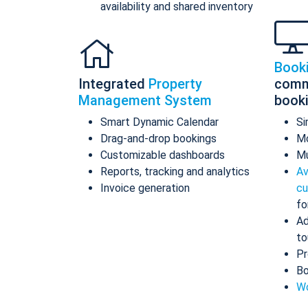
availability and shared inventory
Book
Integrated
Property
comm
Management System
book
Smart Dynamic Calendar
Si
Drag-and-drop bookings
Mo
Customizable dashboards
Mu
Reports, tracking and analytics
Av
Invoice generation
cu
fo
Ad
to
Pr
Bo
Wo