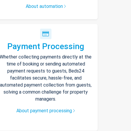
About automation
Payment Processing
Whether collecting payments directly at the
time of booking or sending automated
payment requests to guests, Beds24
facilitates secure, hassle-free, and
automated payment collection from guests,
solving a common challenge for property
managers.
About payment processing