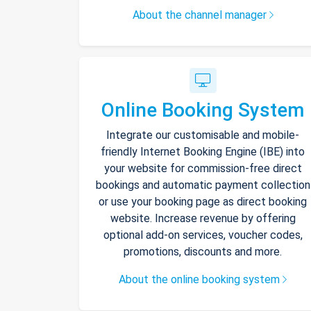
About the channel manager
Online Booking System
Integrate our customisable and mobile-
friendly Internet Booking Engine (IBE) into
your website for commission-free direct
bookings and automatic payment collection
or use your booking page as direct booking
website. Increase revenue by offering
optional add-on services, voucher codes,
promotions, discounts and more.
About the online booking system