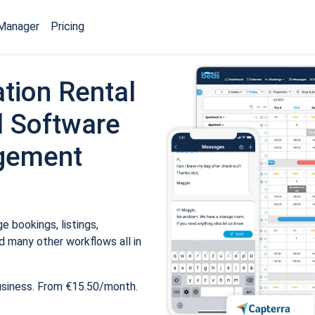
Manager
Pricing
tion Rental
 Software
gement
 bookings, listings,
 many other workflows all in
usiness. From €15.50/month.