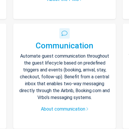
Communication
Automate guest communication throughout
the guest lifecycle based on predefined
triggers and events (booking, arrival, stay,
checkout, follow-up). Benefit from a central
inbox that enables two-way messaging
directly through the Airbnb, Booking.com and
Vrbo’s messaging systems.
About communication