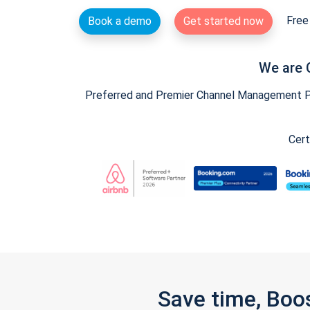
Free 
Book a demo
Get started now
We are 
Preferred and Premier Channel Management Par
Cert
Save time, Boo