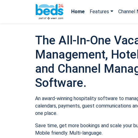
Home
Features
Channel 
The All-In-One Vaca
Management, Hotel
and Channel Mana
Software.
An award-winning hospitality software to manage
calendars, payments, guest communications and
one place.
Save time, get more bookings and scale your b
Mobile friendly. Multi-language.