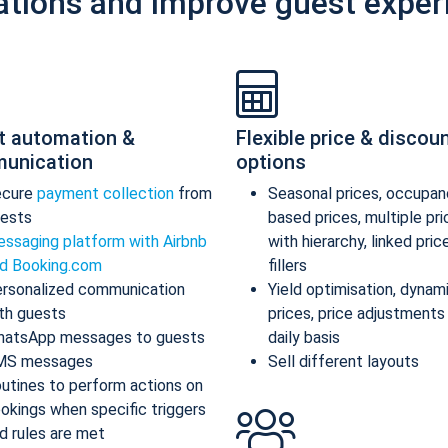
ations and improve guest exper
t automation &
Flexible price & discou
unication
options
ecure
payment collection
from
Seasonal prices, occupan
ests
based prices, multiple pr
ssaging platform with Airbnb
with hierarchy, linked pric
d Booking.com
fillers
rsonalized communication
Yield optimisation, dynam
th guests
prices, price adjustments
atsApp messages to guests
daily basis
MS messages
Sell different layouts
utines to perform actions on
okings when specific triggers
d rules are met