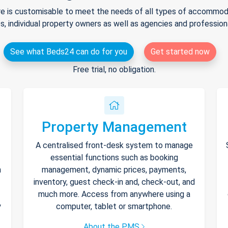
e is customisable to meet the needs of all types of accommodat
s, individual property owners as well as agencies and professio
See what Beds24 can do for you
Get started now
Free trial, no obligation.
Property Management
A centralised front-desk system to manage
essential functions such as booking
h
management, dynamic prices, payments,
inventory, guest check-in and, check-out, and
much more. Access from anywhere using a
y
computer, tablet or smartphone.
About the PMS