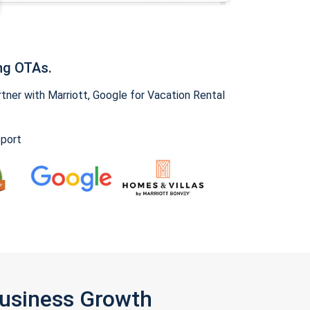
ng OTAs.
ner with Marriott, Google for Vacation Rental
pport
Business Growth