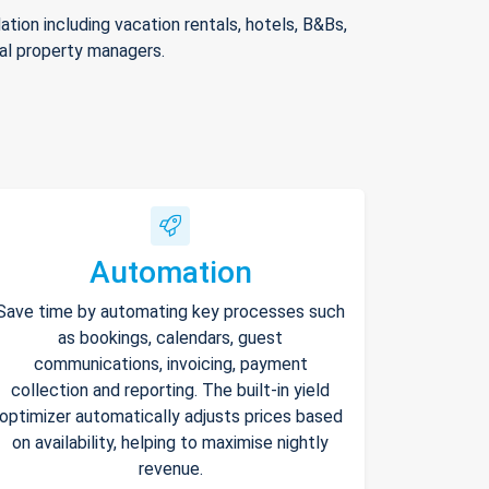
ion including vacation rentals, hotels, B&Bs,
nal property managers.
Automation
Save time by automating key processes such
as bookings, calendars, guest
communications, invoicing, payment
collection and reporting. The built-in yield
optimizer automatically adjusts prices based
on availability, helping to maximise nightly
revenue.