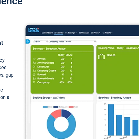
ience
nt
cy
ices
es, gap
ic
 on a