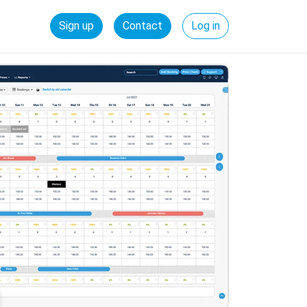
Sign up
Contact
Log in