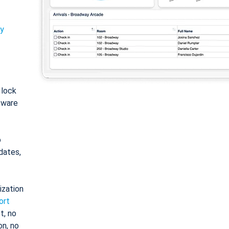
ty
: lock
tware
o
dates,
ization
ort
t, no
on, no