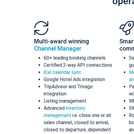
oper
Multi-award winning
Smar
Channel Manager
comm
60+ leading booking channels
S
Certified 2-way API connections
gu
iCal calendar sync
Me
Google Hotel Ads integration
an
TripAdvisor and Trivago
Pe
integration
wi
Listing management
Wh
Advanced
inventory
S
management
i.e. close one or all
Ro
sales channel, closed to arrival,
bo
closed to departure, dependent
an