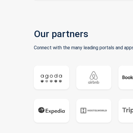
Our partners
Connect with the many leading portals and apps