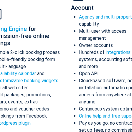
Account
Agency and multi-proper
capability
ing Engine
for
Multi-user with access
ission-free online
management
ings
Owner accounts
mple 2-click booking process
Hundreds of
integrations
bile-friendly booking form
systems, accounting sof
lti-language
and more
ailability calendar
and
Open API
stomizable booking widgets
Cloud-based software, n
r all web sites
installation, automatic up
d packages, promotions,
access from anywhere at
urs, events, extras
anytime
omo and voucher codes
Continuous system optim
okings from Facebook
Online help and free supp
rdpress plugin
Pay as you go, no contrac
set up fees, no commissi