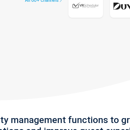
All 60+ channels
rty management functions to g