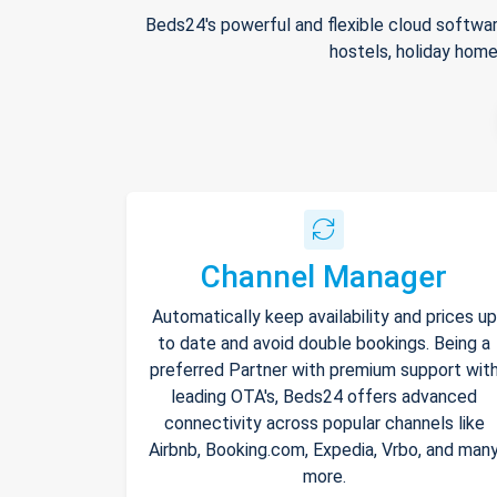
Beds24's powerful and flexible cloud softwar
hostels, holiday home
Channel Manager
Automatically keep availability and prices up
to date and avoid double bookings. Being a
preferred Partner with premium support wit
leading OTA's, Beds24 offers advanced
connectivity across popular channels like
Airbnb, Booking.com, Expedia, Vrbo, and man
more.