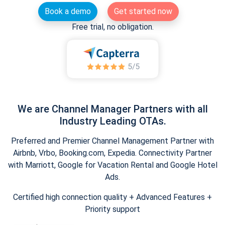
Book a demo
Get started now
Free trial, no obligation.
We are Channel Manager Partners with all
Industry Leading OTAs.
Preferred and Premier Channel Management Partner with
Airbnb, Vrbo, Booking.com, Expedia. Connectivity Partner
with Marriott, Google for Vacation Rental and Google Hotel
Ads.
Certified high connection quality + Advanced Features +
Priority support