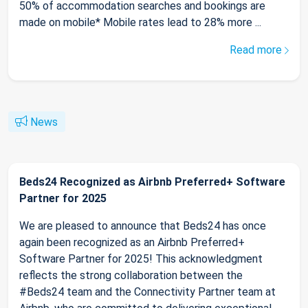
50% of accommodation searches and bookings are
made on mobile* Mobile rates lead to 28% more ...
Read more
News
Beds24 Recognized as Airbnb Preferred+ Software
Partner for 2025
We are pleased to announce that Beds24 has once
again been recognized as an Airbnb Preferred+
Software Partner for 2025! This acknowledgment
reflects the strong collaboration between the
#Beds24 team and the Connectivity Partner team at