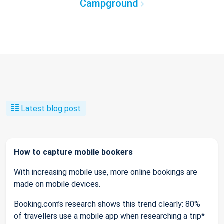
Campground
Latest blog post
How to capture mobile bookers
With increasing mobile use, more online bookings are
made on mobile devices.
Booking.com’s research shows this trend clearly: 80%
of travellers use a mobile app when researching a trip*