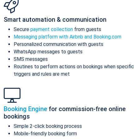
Smart automation & communication
Secure
payment collection
from guests
Messaging platform with Airbnb and Booking.com
Personalized communication with guests
WhatsApp messages to guests
SMS messages
Routines to perform actions on bookings when specific
triggers and rules are met
Booking Engine
for commission-free online
bookings
Simple 2-click booking process
Mobile-friendly booking form