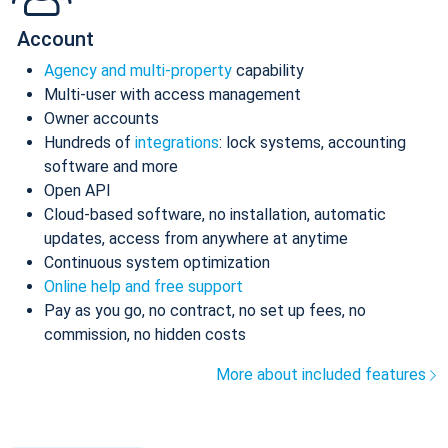
Account
Agency and multi-property
capability
Multi-user with access management
Owner accounts
Hundreds of
integrations
: lock systems, accounting
software and more
Open API
Cloud-based software, no installation, automatic
updates, access from anywhere at anytime
Continuous system optimization
Online help and free support
Pay as you go, no contract, no set up fees, no
commission, no hidden costs
More about included features