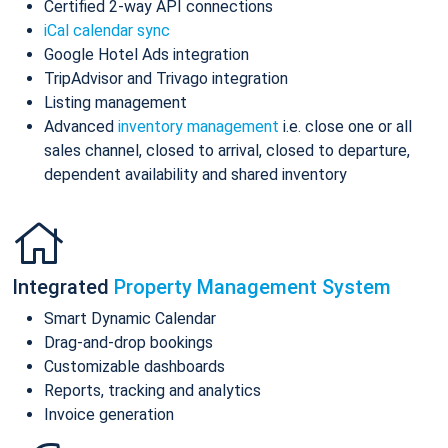
Certified 2-way API connections
iCal calendar sync
Google Hotel Ads integration
TripAdvisor and Trivago integration
Listing management
Advanced
inventory management
i.e. close one or all
sales channel, closed to arrival, closed to departure,
dependent availability and shared inventory
Integrated
Property Management System
Smart Dynamic Calendar
Drag-and-drop bookings
Customizable dashboards
Reports, tracking and analytics
Invoice generation