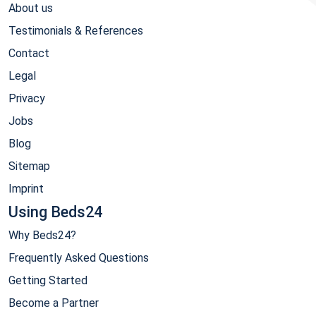
About us
Testimonials & References
Contact
Legal
Privacy
Jobs
Blog
Sitemap
Imprint
Using Beds24
Why Beds24?
Frequently Asked Questions
Getting Started
Become a Partner