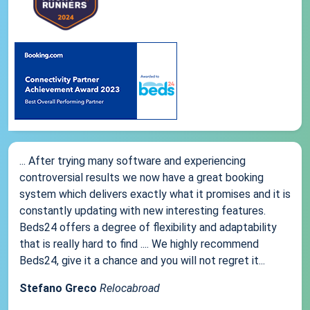
... After trying many software and experiencing
controversial results we now have a great booking
system which delivers exactly what it promises and it is
constantly updating with new interesting features.
Beds24 offers a degree of flexibility and adaptability
that is really hard to find .... We highly recommend
Beds24, give it a chance and you will not regret it...
Stefano Greco
Relocabroad