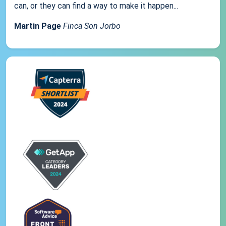
can, or they can find a way to make it happen...
Martin Page
Finca Son Jorbo