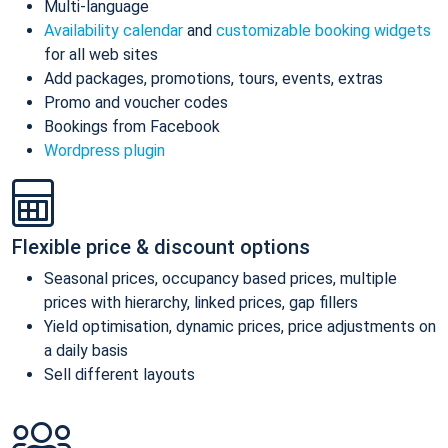
Multi-language
Availability calendar
and
customizable booking widgets
for all web sites
Add packages, promotions, tours, events, extras
Promo and voucher codes
Bookings from Facebook
Wordpress plugin
Flexible price & discount options
Seasonal prices, occupancy based prices, multiple
prices with hierarchy, linked prices, gap fillers
Yield optimisation, dynamic prices, price adjustments on
a daily basis
Sell different layouts