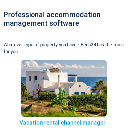
Professional accommodation
management software
Whatever type of property you have - Beds24 has the tools
for you.
Vacation rental channel manager