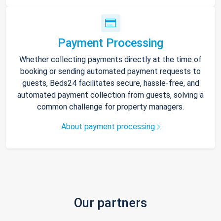
Payment Processing
Whether collecting payments directly at the time of
booking or sending automated payment requests to
guests, Beds24 facilitates secure, hassle-free, and
automated payment collection from guests, solving a
common challenge for property managers.
About payment processing
Our partners