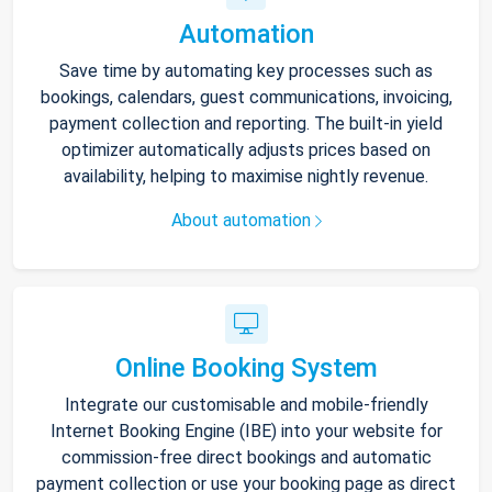
Automation
Save time by automating key processes such as
bookings, calendars, guest communications, invoicing,
payment collection and reporting. The built-in yield
optimizer automatically adjusts prices based on
availability, helping to maximise nightly revenue.
About automation
Online Booking System
Integrate our customisable and mobile-friendly
Internet Booking Engine (IBE) into your website for
commission-free direct bookings and automatic
payment collection or use your booking page as direct