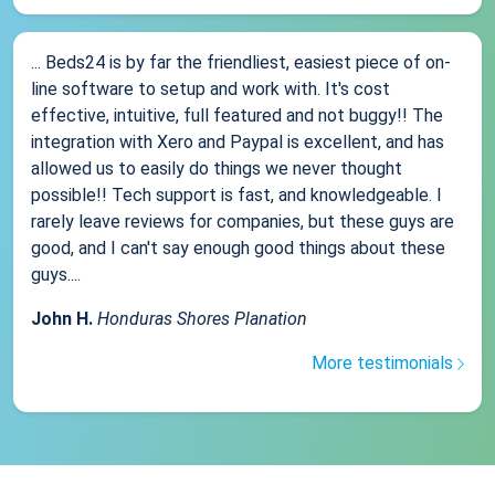
... Beds24 is by far the friendliest, easiest piece of on-
line software to setup and work with. It's cost
effective, intuitive, full featured and not buggy!! The
integration with Xero and Paypal is excellent, and has
allowed us to easily do things we never thought
possible!! Tech support is fast, and knowledgeable. I
rarely leave reviews for companies, but these guys are
good, and I can't say enough good things about these
guys....
John H.
Honduras Shores Planation
More testimonials