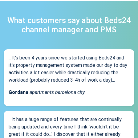
What customers say about Beds24
channel manager and PMS
...It’s been 4 years since we started using Beds24 and
it’s property management system made our day to day
activities a lot easier while drastically reducing the
workload (probably reduced 3-4h of work a day)...
Gordana
apartments barcelona city
...It has a huge range of features that are continually
being updated and every time I think 'wouldn't it be
great if it could do...' I discover that it either already