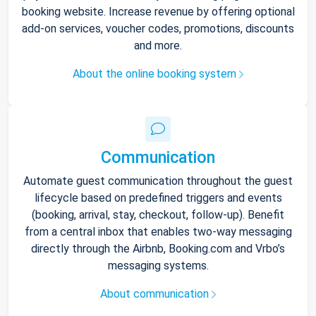
booking website. Increase revenue by offering optional
add-on services, voucher codes, promotions, discounts
and more.
About the online booking system
Communication
Automate guest communication throughout the guest
lifecycle based on predefined triggers and events
(booking, arrival, stay, checkout, follow-up). Benefit
from a central inbox that enables two-way messaging
directly through the Airbnb, Booking.com and Vrbo’s
messaging systems.
About communication