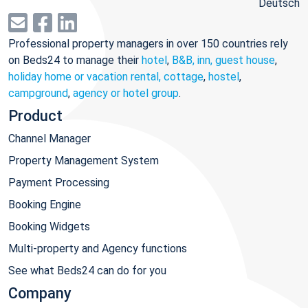
Deutsch
Professional property managers in over 150 countries rely
on Beds24 to manage their
hotel
,
B&B, inn, guest house
,
holiday home or vacation rental, cottage
,
hostel
,
campground
,
agency or hotel group
.
Product
Channel Manager
Property Management System
Payment Processing
Booking Engine
Booking Widgets
Multi-property and Agency functions
See what Beds24 can do for you
Company