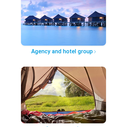
Agency and hotel group