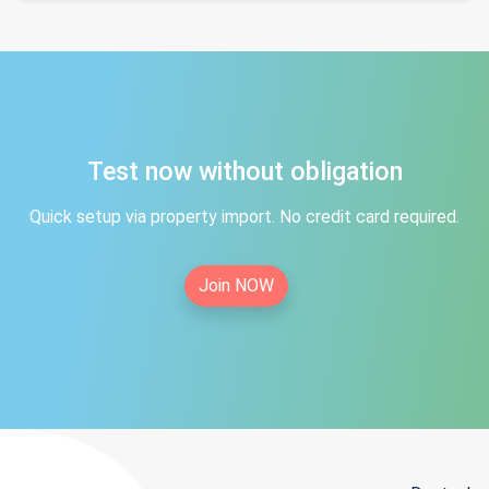
Test now without obligation
Quick setup via property import. No credit card required.
Join NOW