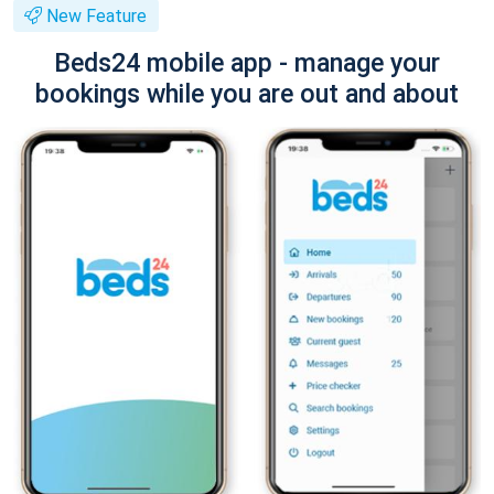
New Feature
Beds24 mobile app - manage your
bookings while you are out and about