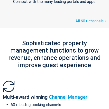
Connect with the many leading portals and apps.
All 60+ channels
Sophisticated property
management functions to grow
revenue, enhance operations and
improve guest experience
Multi-award winning
Channel Manager
60+ leading booking channels