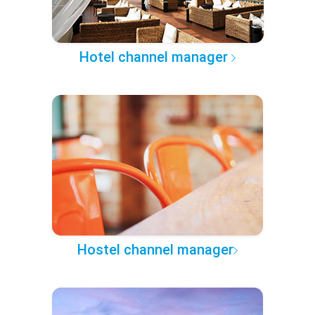
Hotel channel manager
Hostel channel manager