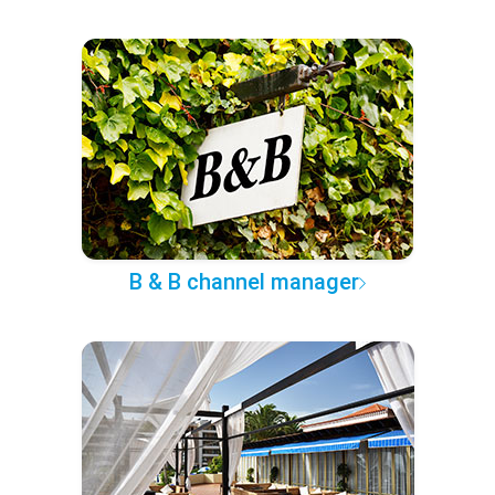
B & B channel manager