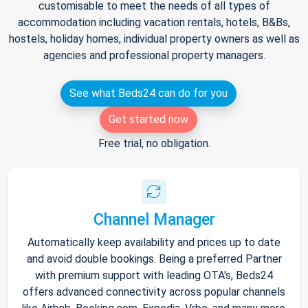
customisable to meet the needs of all types of
accommodation including vacation rentals, hotels, B&Bs,
hostels, holiday homes, individual property owners as well as
agencies and professional property managers.
See what Beds24 can do for you
Get started now
Free trial, no obligation.
Channel Manager
Automatically keep availability and prices up to date
and avoid double bookings. Being a preferred Partner
with premium support with leading OTA's, Beds24
offers advanced connectivity across popular channels