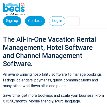
Sign up
Contact
Log in
The All-In-One Vacation Rental
Management, Hotel Software
and Channel Management
Software.
An award-winning hospitality software to manage bookings,
listings, calendars, payments, guest communications and
many other workflows all in one place.
Save time, get more bookings and scale your business. From
€15.50/month. Mobile friendly. Multi-language.