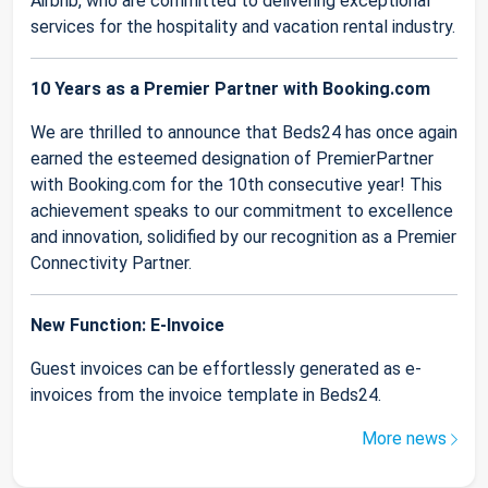
Airbnb, who are committed to delivering exceptional
services for the hospitality and vacation rental industry.
10 Years as a Premier Partner with Booking.com
We are thrilled to announce that Beds24 has once again
earned the esteemed designation of PremierPartner
with Booking.com for the 10th consecutive year! This
achievement speaks to our commitment to excellence
and innovation, solidified by our recognition as a Premier
Connectivity Partner.
New Function: E-Invoice
Guest invoices can be effortlessly generated as e-
invoices from the invoice template in Beds24.
More news