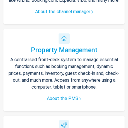
like Airbnb, Booking.com, Expedia, Vrbo, and many more.
About the channel manager
Property Management
A centralised front-desk system to manage essential
functions such as booking management, dynamic
prices, payments, inventory, guest check-in and, check-
out, and much more. Access from anywhere using a
computer, tablet or smartphone.
About the PMS