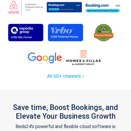
All 60+ channels
Save time, Boost Bookings, and
Elevate Your Business Growth
Beds24's powerful and flexible cloud software is