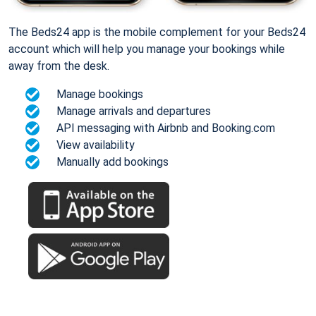
The Beds24 app is the mobile complement for your Beds24
account which will help you manage your bookings while
away from the desk.
Manage bookings
Manage arrivals and departures
API messaging with Airbnb and Booking.com
View availability
Manually add bookings