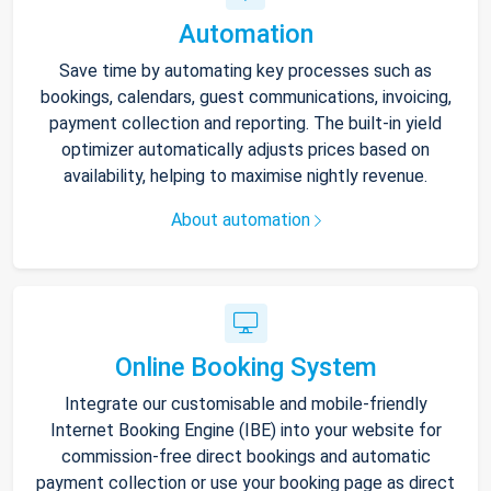
Automation
Save time by automating key processes such as
bookings, calendars, guest communications, invoicing,
payment collection and reporting. The built-in yield
optimizer automatically adjusts prices based on
availability, helping to maximise nightly revenue.
About automation
Online Booking System
Integrate our customisable and mobile-friendly
Internet Booking Engine (IBE) into your website for
commission-free direct bookings and automatic
payment collection or use your booking page as direct