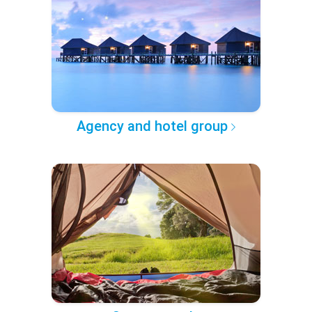
Agency and hotel group