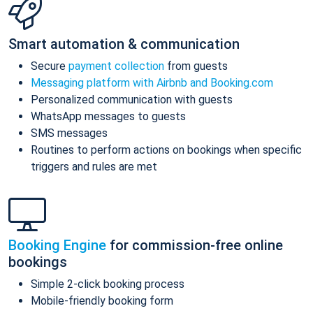
Smart automation & communication
Secure
payment collection
from guests
Messaging platform with Airbnb and Booking.com
Personalized communication with guests
WhatsApp messages to guests
SMS messages
Routines to perform actions on bookings when specific
triggers and rules are met
Booking Engine
for commission-free online
bookings
Simple 2-click booking process
Mobile-friendly booking form