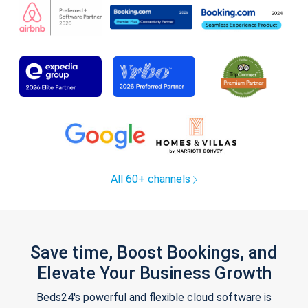
All 60+ channels
Save time, Boost Bookings, and
Elevate Your Business Growth
Beds24's powerful and flexible cloud software is