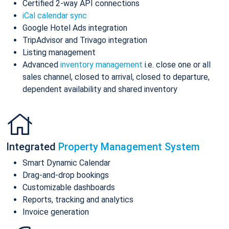
Certified 2-way API connections
iCal calendar sync
Google Hotel Ads integration
TripAdvisor and Trivago integration
Listing management
Advanced
inventory management
i.e. close one or all
sales channel, closed to arrival, closed to departure,
dependent availability and shared inventory
Integrated
Property Management System
Smart Dynamic Calendar
Drag-and-drop bookings
Customizable dashboards
Reports, tracking and analytics
Invoice generation