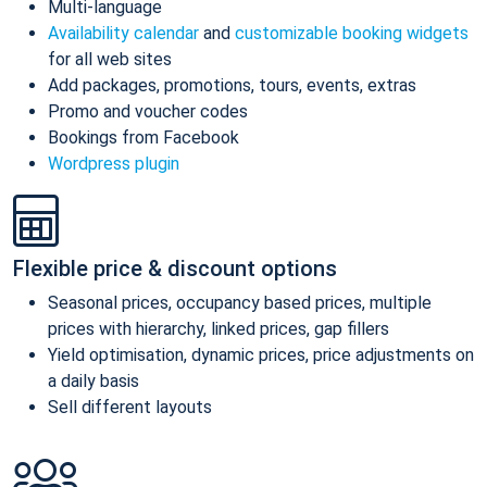
Multi-language
Availability calendar
and
customizable booking widgets
for all web sites
Add packages, promotions, tours, events, extras
Promo and voucher codes
Bookings from Facebook
Wordpress plugin
Flexible price & discount options
Seasonal prices, occupancy based prices, multiple
prices with hierarchy, linked prices, gap fillers
Yield optimisation, dynamic prices, price adjustments on
a daily basis
Sell different layouts