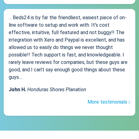
... Beds24 is by far the friendliest, easiest piece of on-
line software to setup and work with. It's cost
effective, intuitive, full featured and not buggy!! The
integration with Xero and Paypal is excellent, and has
allowed us to easily do things we never thought
possible!! Tech support is fast, and knowledgeable. I
rarely leave reviews for companies, but these guys are
good, and I can't say enough good things about these
guys....
John H.
Honduras Shores Planation
More testimonials