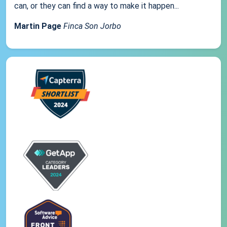
can, or they can find a way to make it happen...
Martin Page
Finca Son Jorbo