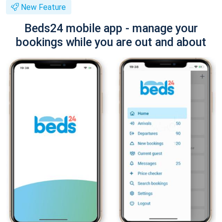
New Feature
Beds24 mobile app - manage your
bookings while you are out and about