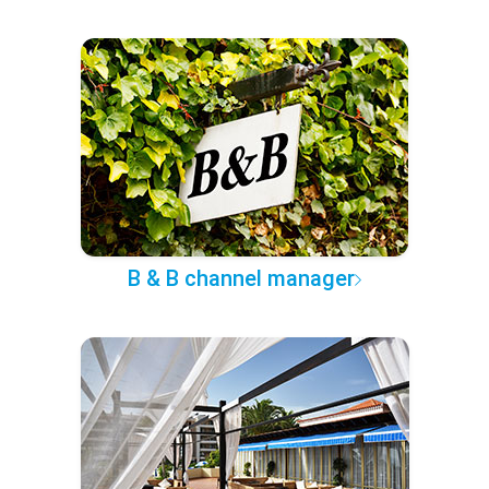
B & B channel manager