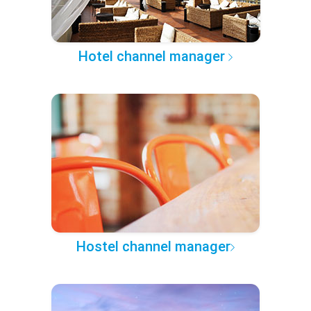
Hotel channel manager
Hostel channel manager