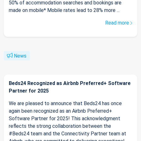
50% of accommodation searches and bookings are
made on mobile* Mobile rates lead to 28% more ...
Read more
News
Beds24 Recognized as Airbnb Preferred+ Software
Partner for 2025
We are pleased to announce that Beds24 has once
again been recognized as an Airbnb Preferred+
Software Partner for 2025! This acknowledgment
reflects the strong collaboration between the
#Beds24 team and the Connectivity Partner team at