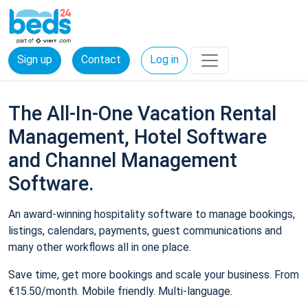
Sign up
Contact
Log in
The All-In-One Vacation Rental
Management, Hotel Software
and Channel Management
Software.
An award-winning hospitality software to manage bookings,
listings, calendars, payments, guest communications and
many other workflows all in one place.
Save time, get more bookings and scale your business. From
€15.50/month. Mobile friendly. Multi-language.