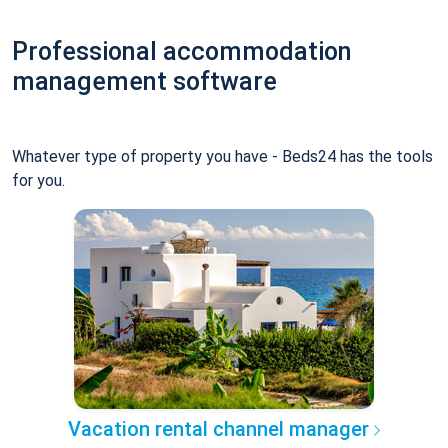
Professional accommodation
management software
Whatever type of property you have - Beds24 has the tools
for you.
Vacation rental channel manager