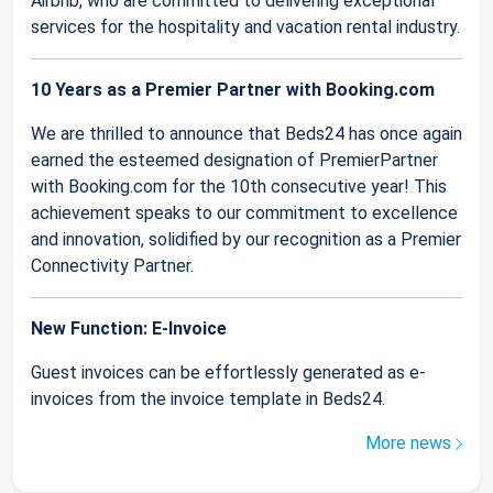
Airbnb, who are committed to delivering exceptional
services for the hospitality and vacation rental industry.
10 Years as a Premier Partner with Booking.com
We are thrilled to announce that Beds24 has once again
earned the esteemed designation of PremierPartner
with Booking.com for the 10th consecutive year! This
achievement speaks to our commitment to excellence
and innovation, solidified by our recognition as a Premier
Connectivity Partner.
New Function: E-Invoice
Guest invoices can be effortlessly generated as e-
invoices from the invoice template in Beds24.
More news