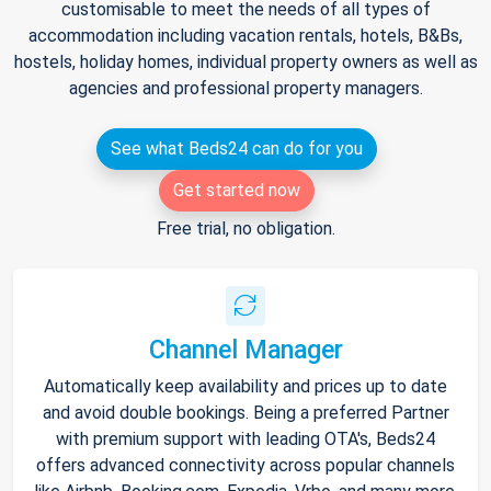
customisable to meet the needs of all types of
accommodation including vacation rentals, hotels, B&Bs,
hostels, holiday homes, individual property owners as well as
agencies and professional property managers.
See what Beds24 can do for you
Get started now
Free trial, no obligation.
Channel Manager
Automatically keep availability and prices up to date
and avoid double bookings. Being a preferred Partner
with premium support with leading OTA's, Beds24
offers advanced connectivity across popular channels