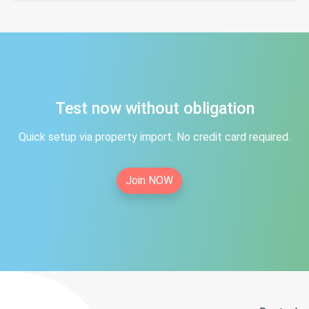
Test now without obligation
Quick setup via property import. No credit card required.
Join NOW