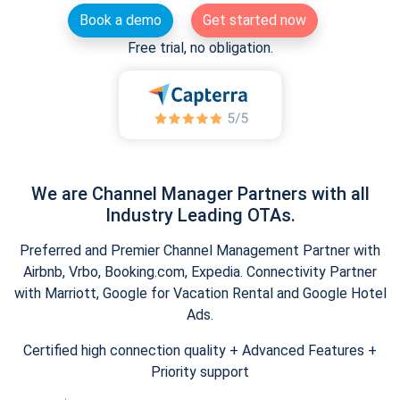
Book a demo
Get started now
Free trial, no obligation.
We are Channel Manager Partners with all
Industry Leading OTAs.
Preferred and Premier Channel Management Partner with
Airbnb, Vrbo, Booking.com, Expedia. Connectivity Partner
with Marriott, Google for Vacation Rental and Google Hotel
Ads.
Certified high connection quality + Advanced Features +
Priority support