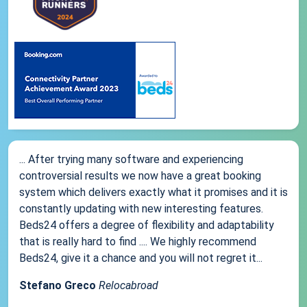
... After trying many software and experiencing
controversial results we now have a great booking
system which delivers exactly what it promises and it is
constantly updating with new interesting features.
Beds24 offers a degree of flexibility and adaptability
that is really hard to find .... We highly recommend
Beds24, give it a chance and you will not regret it...
Stefano Greco
Relocabroad