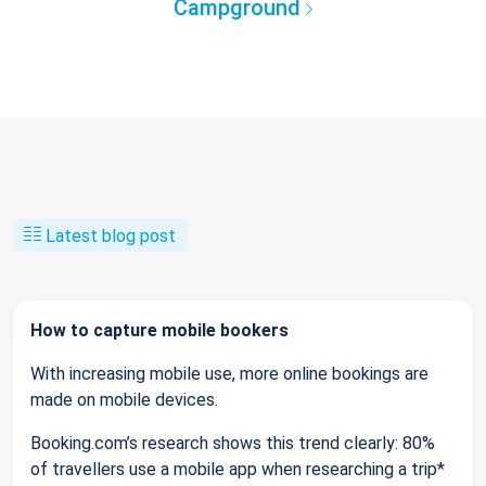
Campground
Latest blog post
How to capture mobile bookers
With increasing mobile use, more online bookings are
made on mobile devices.
Booking.com’s research shows this trend clearly: 80%
of travellers use a mobile app when researching a trip*