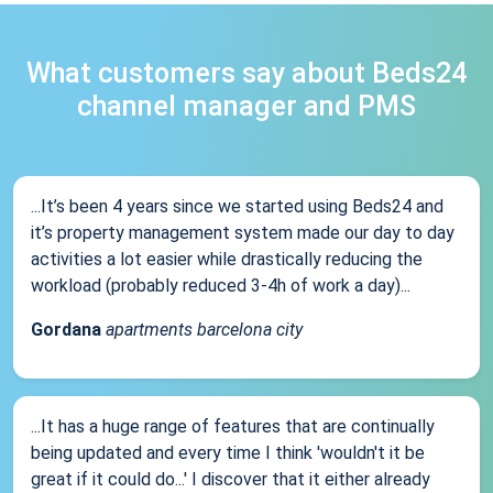
What customers say about Beds24
channel manager and PMS
...It’s been 4 years since we started using Beds24 and
it’s property management system made our day to day
activities a lot easier while drastically reducing the
workload (probably reduced 3-4h of work a day)...
Gordana
apartments barcelona city
...It has a huge range of features that are continually
being updated and every time I think 'wouldn't it be
great if it could do...' I discover that it either already