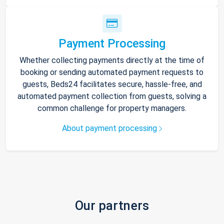
Payment Processing
Whether collecting payments directly at the time of
booking or sending automated payment requests to
guests, Beds24 facilitates secure, hassle-free, and
automated payment collection from guests, solving a
common challenge for property managers.
About payment processing
Our partners