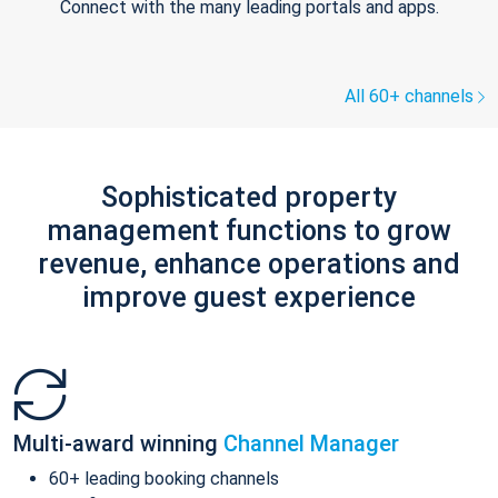
Connect with the many leading portals and apps.
All 60+ channels
Sophisticated property
management functions to grow
revenue, enhance operations and
improve guest experience
Multi-award winning
Channel Manager
60+ leading booking channels