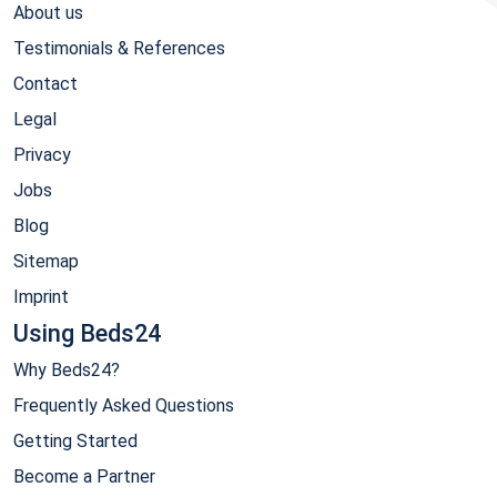
About us
Testimonials & References
Contact
Legal
Privacy
Jobs
Blog
Sitemap
Imprint
Using Beds24
Why Beds24?
Frequently Asked Questions
Getting Started
Become a Partner