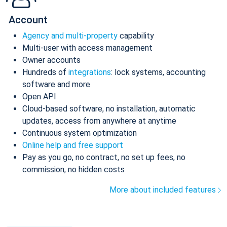
Account
Agency and multi-property
capability
Multi-user with access management
Owner accounts
Hundreds of
integrations
: lock systems, accounting
software and more
Open API
Cloud-based software, no installation, automatic
updates, access from anywhere at anytime
Continuous system optimization
Online help and free support
Pay as you go, no contract, no set up fees, no
commission, no hidden costs
More about included features