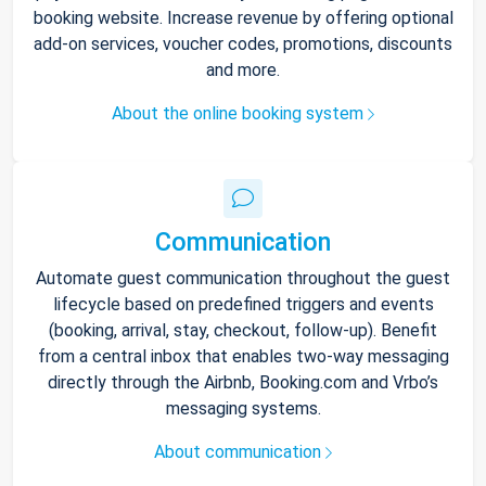
booking website. Increase revenue by offering optional
add-on services, voucher codes, promotions, discounts
and more.
About the online booking system
Communication
Automate guest communication throughout the guest
lifecycle based on predefined triggers and events
(booking, arrival, stay, checkout, follow-up). Benefit
from a central inbox that enables two-way messaging
directly through the Airbnb, Booking.com and Vrbo’s
messaging systems.
About communication