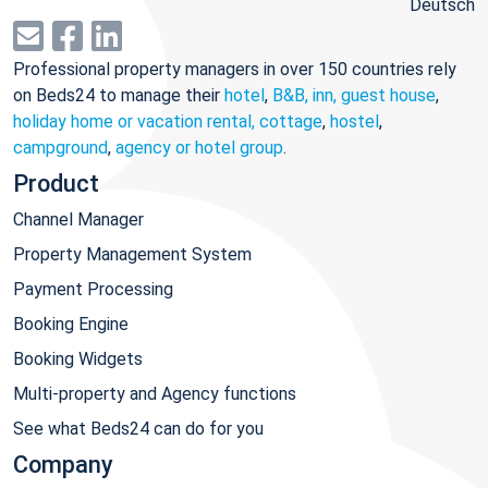
Deutsch
Professional property managers in over 150 countries rely
on Beds24 to manage their
hotel
,
B&B, inn, guest house
,
holiday home or vacation rental, cottage
,
hostel
,
campground
,
agency or hotel group
.
Product
Channel Manager
Property Management System
Payment Processing
Booking Engine
Booking Widgets
Multi-property and Agency functions
See what Beds24 can do for you
Company