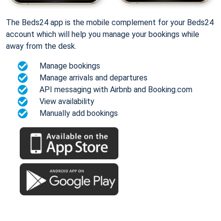
The Beds24 app is the mobile complement for your Beds24
account which will help you manage your bookings while
away from the desk.
Manage bookings
Manage arrivals and departures
API messaging with Airbnb and Booking.com
View availability
Manually add bookings