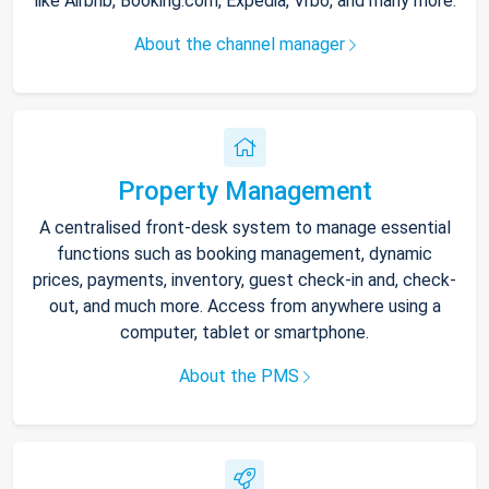
like Airbnb, Booking.com, Expedia, Vrbo, and many more.
About the channel manager
Property Management
A centralised front-desk system to manage essential
functions such as booking management, dynamic
prices, payments, inventory, guest check-in and, check-
out, and much more. Access from anywhere using a
computer, tablet or smartphone.
About the PMS