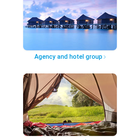
Agency and hotel group