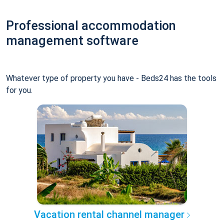
Professional accommodation
management software
Whatever type of property you have - Beds24 has the tools
for you.
Vacation rental channel manager