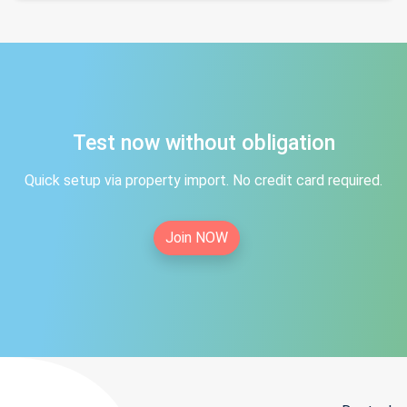
Test now without obligation
Quick setup via property import. No credit card required.
Join NOW