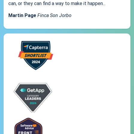
can, or they can find a way to make it happen...
Martin Page
Finca Son Jorbo