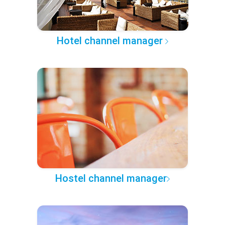
Hotel channel manager
Hostel channel manager