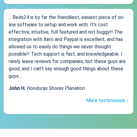
... Beds24 is by far the friendliest, easiest piece of on-
line software to setup and work with. It's cost
effective, intuitive, full featured and not buggy!! The
integration with Xero and Paypal is excellent, and has
allowed us to easily do things we never thought
possible!! Tech support is fast, and knowledgeable. I
rarely leave reviews for companies, but these guys are
good, and I can't say enough good things about these
guys....
John H.
Honduras Shores Planation
More testimonials