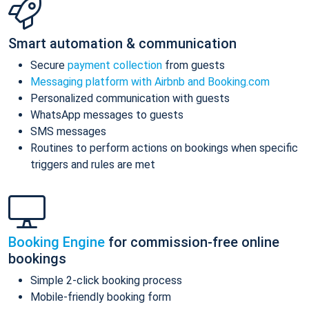
Smart automation & communication
Secure
payment collection
from guests
Messaging platform with Airbnb and Booking.com
Personalized communication with guests
WhatsApp messages to guests
SMS messages
Routines to perform actions on bookings when specific
triggers and rules are met
Booking Engine
for commission-free online
bookings
Simple 2-click booking process
Mobile-friendly booking form