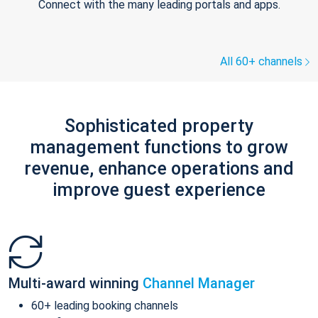
Connect with the many leading portals and apps.
All 60+ channels
Sophisticated property
management functions to grow
revenue, enhance operations and
improve guest experience
Multi-award winning
Channel Manager
60+ leading booking channels