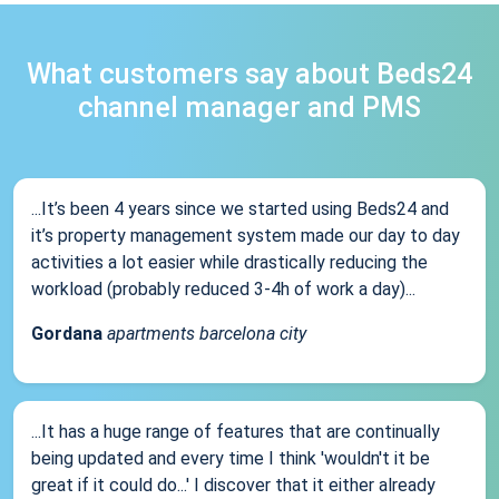
What customers say about Beds24
channel manager and PMS
...It’s been 4 years since we started using Beds24 and
it’s property management system made our day to day
activities a lot easier while drastically reducing the
workload (probably reduced 3-4h of work a day)...
Gordana
apartments barcelona city
...It has a huge range of features that are continually
being updated and every time I think 'wouldn't it be
great if it could do...' I discover that it either already