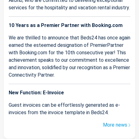
Airbnb, who are committed to delivering exceptional
services for the hospitality and vacation rental industry.
10 Years as a Premier Partner with Booking.com
We are thrilled to announce that Beds24 has once again
earned the esteemed designation of PremierPartner
with Booking.com for the 10th consecutive year! This
achievement speaks to our commitment to excellence
and innovation, solidified by our recognition as a Premier
Connectivity Partner.
New Function: E-Invoice
Guest invoices can be effortlessly generated as e-
invoices from the invoice template in Beds24.
More news