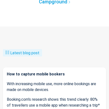
Campground
Latest blog post
How to capture mobile bookers
With increasing mobile use, more online bookings are
made on mobile devices.
Booking.com’s research shows this trend clearly: 80%
of travellers use a mobile app when researching a trip*