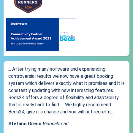
... After trying many software and experiencing
controversial results we now have a great booking
system which delivers exactly what it promises and it is
constantly updating with new interesting features.
Beds24 offers a degree of flexibility and adaptability
that is really hard to find .... We highly recommend
Beds24, give it a chance and you will not regret it...
Stefano Greco
Relocabroad