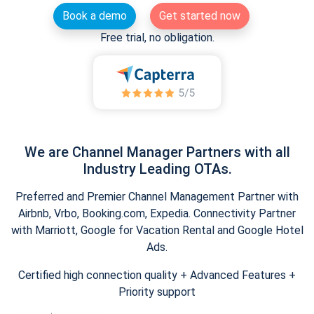
Book a demo
Get started now
Free trial, no obligation.
We are Channel Manager Partners with all
Industry Leading OTAs.
Preferred and Premier Channel Management Partner with
Airbnb, Vrbo, Booking.com, Expedia. Connectivity Partner
with Marriott, Google for Vacation Rental and Google Hotel
Ads.
Certified high connection quality + Advanced Features +
Priority support