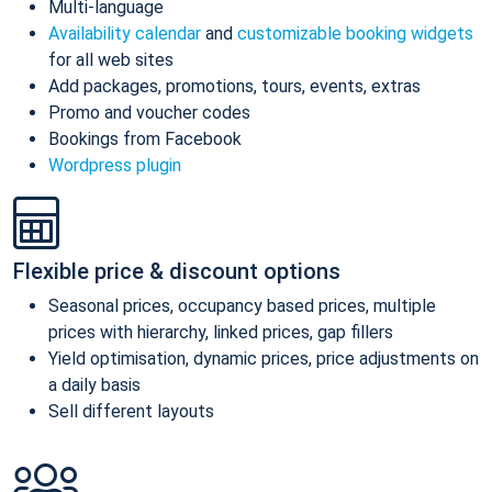
Multi-language
Availability calendar
and
customizable booking widgets
for all web sites
Add packages, promotions, tours, events, extras
Promo and voucher codes
Bookings from Facebook
Wordpress plugin
Flexible price & discount options
Seasonal prices, occupancy based prices, multiple
prices with hierarchy, linked prices, gap fillers
Yield optimisation, dynamic prices, price adjustments on
a daily basis
Sell different layouts