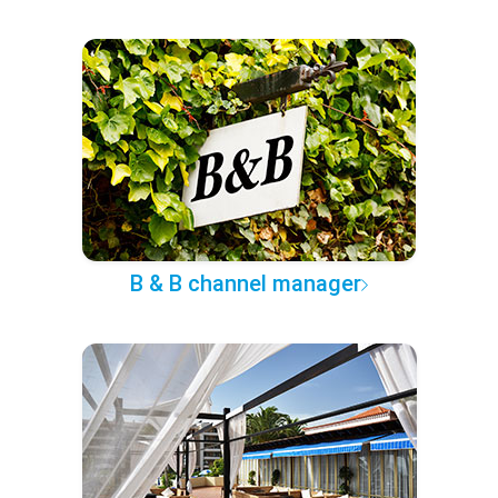
B & B channel manager