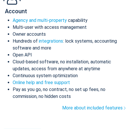
Account
Agency and multi-property
capability
Multi-user with access management
Owner accounts
Hundreds of
integrations
: lock systems, accounting
software and more
Open API
Cloud-based software, no installation, automatic
updates, access from anywhere at anytime
Continuous system optimization
Online help and free support
Pay as you go, no contract, no set up fees, no
commission, no hidden costs
More about included features