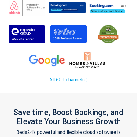
All 60+ channels
Save time, Boost Bookings, and
Elevate Your Business Growth
Beds24's powerful and flexible cloud software is