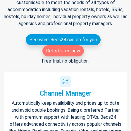
customisable to meet the needs of all types of
accommodation including vacation rentals, hotels, B&Bs,
hostels, holiday homes, individual property owners as well as
agencies and professional property managers.
See what Beds24 can do for you
Get started now
Free trial, no obligation.
Channel Manager
Automatically keep availability and prices up to date
and avoid double bookings. Being a preferred Partner
with premium support with leading OTA's, Beds24
offers advanced connectivity across popular channels