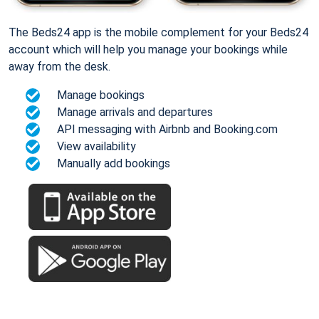
The Beds24 app is the mobile complement for your Beds24
account which will help you manage your bookings while
away from the desk.
Manage bookings
Manage arrivals and departures
API messaging with Airbnb and Booking.com
View availability
Manually add bookings