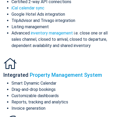
Certified 2-way API connections
iCal calendar sync
Google Hotel Ads integration
TripAdvisor and Trivago integration
Listing management
Advanced
inventory management
i.e. close one or all
sales channel, closed to arrival, closed to departure,
dependent availability and shared inventory
Integrated
Property Management System
Smart Dynamic Calendar
Drag-and-drop bookings
Customizable dashboards
Reports, tracking and analytics
Invoice generation