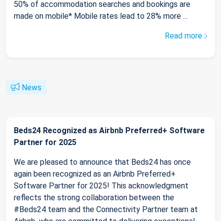
50% of accommodation searches and bookings are
made on mobile* Mobile rates lead to 28% more ...
Read more
News
Beds24 Recognized as Airbnb Preferred+ Software
Partner for 2025
We are pleased to announce that Beds24 has once
again been recognized as an Airbnb Preferred+
Software Partner for 2025! This acknowledgment
reflects the strong collaboration between the
#Beds24 team and the Connectivity Partner team at