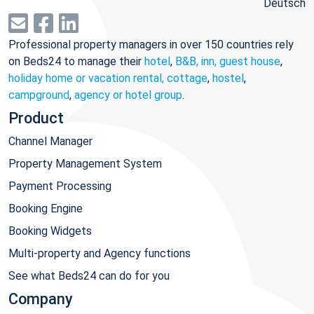
Deutsch
Professional property managers in over 150 countries rely
on Beds24 to manage their
hotel
,
B&B, inn, guest house
,
holiday home or vacation rental, cottage
,
hostel
,
campground
,
agency or hotel group
.
Product
Channel Manager
Property Management System
Payment Processing
Booking Engine
Booking Widgets
Multi-property and Agency functions
See what Beds24 can do for you
Company