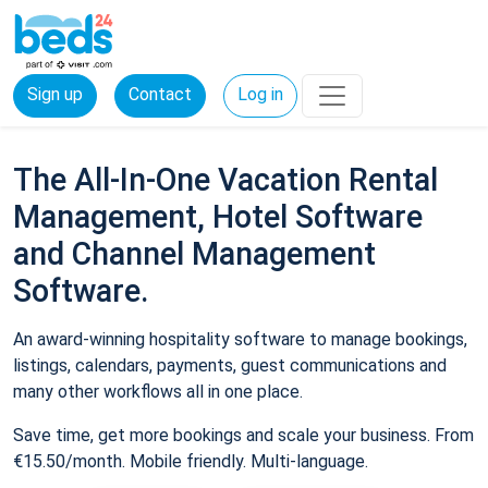
Sign up
Contact
Log in
The All-In-One Vacation Rental
Management, Hotel Software
and Channel Management
Software.
An award-winning hospitality software to manage bookings,
listings, calendars, payments, guest communications and
many other workflows all in one place.
Save time, get more bookings and scale your business. From
€15.50/month. Mobile friendly. Multi-language.