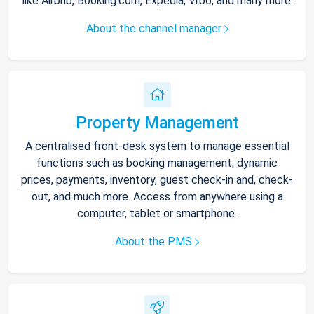
like Airbnb, Booking.com, Expedia, Vrbo, and many more.
About the channel manager
Property Management
A centralised front-desk system to manage essential
functions such as booking management, dynamic
prices, payments, inventory, guest check-in and, check-
out, and much more. Access from anywhere using a
computer, tablet or smartphone.
About the PMS