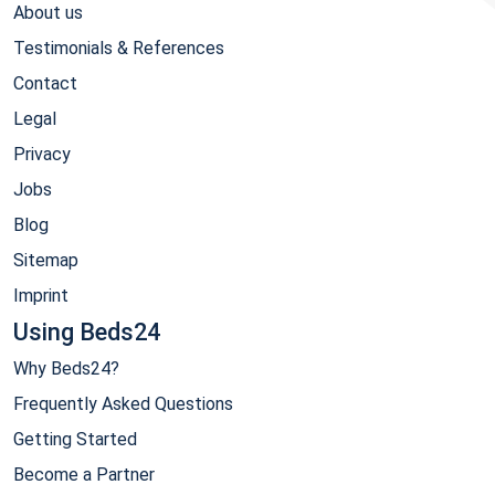
About us
Testimonials & References
Contact
Legal
Privacy
Jobs
Blog
Sitemap
Imprint
Using Beds24
Why Beds24?
Frequently Asked Questions
Getting Started
Become a Partner