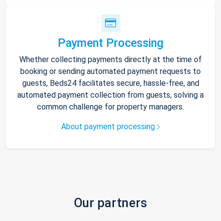
Payment Processing
Whether collecting payments directly at the time of
booking or sending automated payment requests to
guests, Beds24 facilitates secure, hassle-free, and
automated payment collection from guests, solving a
common challenge for property managers.
About payment processing
Our partners