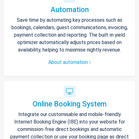
Automation
Save time by automating key processes such as
bookings, calendars, guest communications, invoicing,
payment collection and reporting. The built-in yield
optimizer automatically adjusts prices based on
availability, helping to maximise nightly revenue.
About automation
Online Booking System
Integrate our customisable and mobile-friendly
Internet Booking Engine (IBE) into your website for
commission-free direct bookings and automatic
payment collection or use your booking page as direct