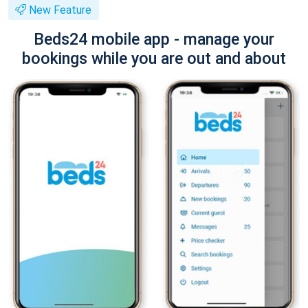
New Feature
Beds24 mobile app - manage your
bookings while you are out and about