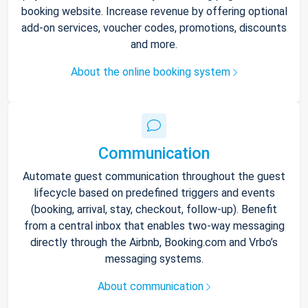
booking website. Increase revenue by offering optional
add-on services, voucher codes, promotions, discounts
and more.
About the online booking system
Communication
Automate guest communication throughout the guest
lifecycle based on predefined triggers and events
(booking, arrival, stay, checkout, follow-up). Benefit
from a central inbox that enables two-way messaging
directly through the Airbnb, Booking.com and Vrbo’s
messaging systems.
About communication