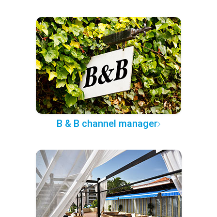
B & B channel manager