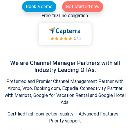
Book a demo
Get started now
Free trial, no obligation.
We are Channel Manager Partners with all
Industry Leading OTAs.
Preferred and Premier Channel Management Partner with
Airbnb, Vrbo, Booking.com, Expedia. Connectivity Partner
with Marriott, Google for Vacation Rental and Google Hotel
Ads.
Certified high connection quality + Advanced Features +
Priority support