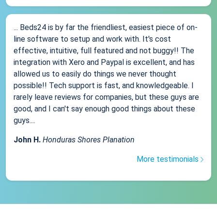
... Beds24 is by far the friendliest, easiest piece of on-
line software to setup and work with. It's cost
effective, intuitive, full featured and not buggy!! The
integration with Xero and Paypal is excellent, and has
allowed us to easily do things we never thought
possible!! Tech support is fast, and knowledgeable. I
rarely leave reviews for companies, but these guys are
good, and I can't say enough good things about these
guys....
John H.
Honduras Shores Planation
More testimonials