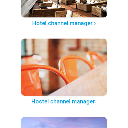
Hotel channel manager
Hostel channel manager