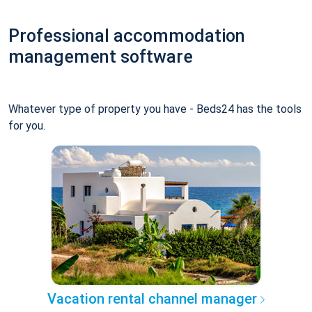
Professional accommodation
management software
Whatever type of property you have - Beds24 has the tools
for you.
Vacation rental channel manager