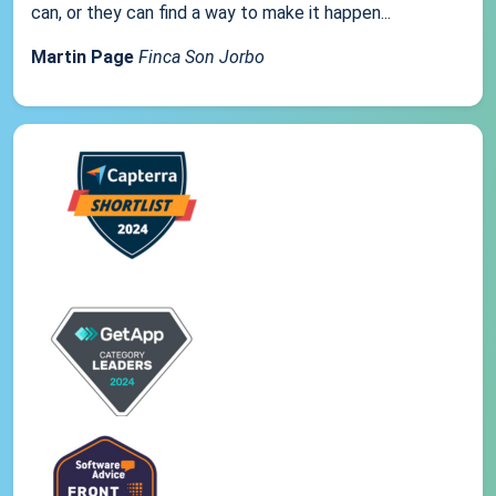
can, or they can find a way to make it happen...
Martin Page
Finca Son Jorbo