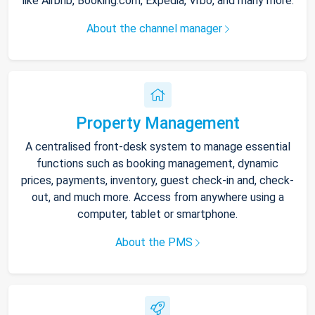
like Airbnb, Booking.com, Expedia, Vrbo, and many more.
About the channel manager
Property Management
A centralised front-desk system to manage essential
functions such as booking management, dynamic
prices, payments, inventory, guest check-in and, check-
out, and much more. Access from anywhere using a
computer, tablet or smartphone.
About the PMS