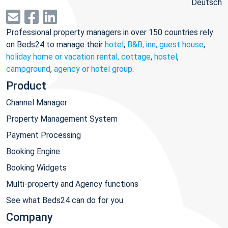
Deutsch
Professional property managers in over 150 countries rely
on Beds24 to manage their
hotel
,
B&B, inn, guest house
,
holiday home or vacation rental, cottage
,
hostel
,
campground
,
agency or hotel group
.
Product
Channel Manager
Property Management System
Payment Processing
Booking Engine
Booking Widgets
Multi-property and Agency functions
See what Beds24 can do for you
Company