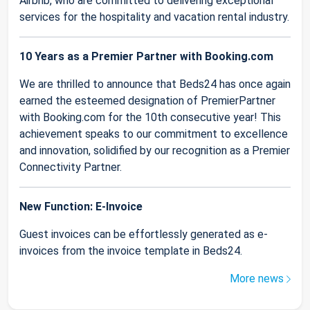
Airbnb, who are committed to delivering exceptional
services for the hospitality and vacation rental industry.
10 Years as a Premier Partner with Booking.com
We are thrilled to announce that Beds24 has once again
earned the esteemed designation of PremierPartner
with Booking.com for the 10th consecutive year! This
achievement speaks to our commitment to excellence
and innovation, solidified by our recognition as a Premier
Connectivity Partner.
New Function: E-Invoice
Guest invoices can be effortlessly generated as e-
invoices from the invoice template in Beds24.
More news