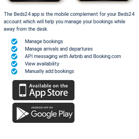
The Beds24 app is the mobile complement for your Beds24
account which will help you manage your bookings while
away from the desk.
Manage bookings
Manage arrivals and departures
API messaging with Airbnb and Booking.com
View availability
Manually add bookings