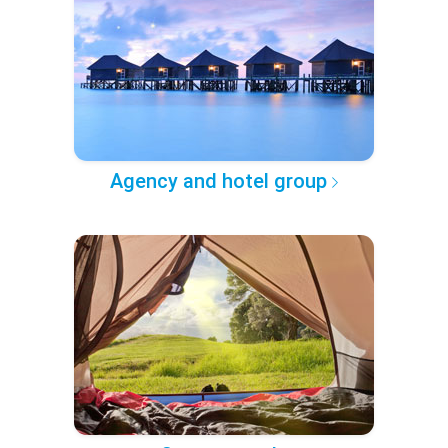
Agency and hotel group