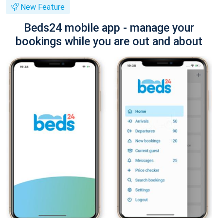
New Feature
Beds24 mobile app - manage your
bookings while you are out and about