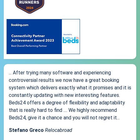
... After trying many software and experiencing
controversial results we now have a great booking
system which delivers exactly what it promises and it is
constantly updating with new interesting features.
Beds24 offers a degree of flexibility and adaptability
that is really hard to find .... We highly recommend
Beds24, give it a chance and you will not regret it...
Stefano Greco
Relocabroad