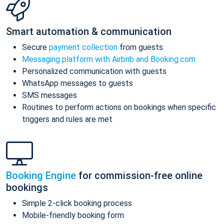
Smart automation & communication
Secure
payment collection
from guests
Messaging platform with Airbnb and Booking.com
Personalized communication with guests
WhatsApp messages to guests
SMS messages
Routines to perform actions on bookings when specific
triggers and rules are met
Booking Engine
for commission-free online
bookings
Simple 2-click booking process
Mobile-friendly booking form