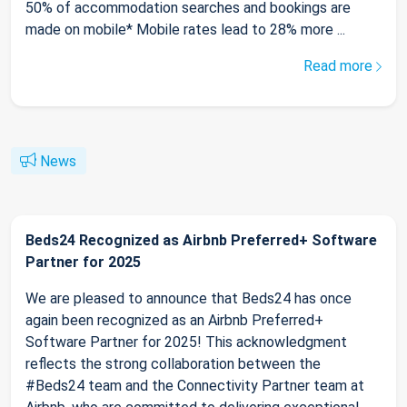
50% of accommodation searches and bookings are
made on mobile* Mobile rates lead to 28% more ...
Read more
News
Beds24 Recognized as Airbnb Preferred+ Software
Partner for 2025
We are pleased to announce that Beds24 has once
again been recognized as an Airbnb Preferred+
Software Partner for 2025! This acknowledgment
reflects the strong collaboration between the
#Beds24 team and the Connectivity Partner team at