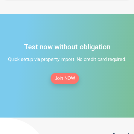
Test now without obligation
Quick setup via property import. No credit card required.
Join NOW