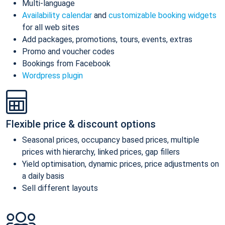
Multi-language
Availability calendar
and
customizable booking widgets
for all web sites
Add packages, promotions, tours, events, extras
Promo and voucher codes
Bookings from Facebook
Wordpress plugin
Flexible price & discount options
Seasonal prices, occupancy based prices, multiple
prices with hierarchy, linked prices, gap fillers
Yield optimisation, dynamic prices, price adjustments on
a daily basis
Sell different layouts