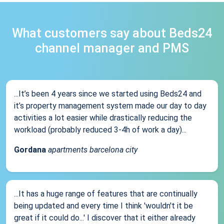
What customers say about Beds24
channel manager and PMS
...It’s been 4 years since we started using Beds24 and
it’s property management system made our day to day
activities a lot easier while drastically reducing the
workload (probably reduced 3-4h of work a day)...
Gordana
apartments barcelona city
...It has a huge range of features that are continually
being updated and every time I think 'wouldn't it be
great if it could do...' I discover that it either already