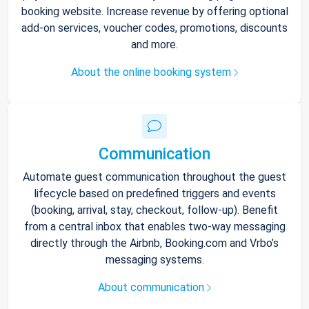
booking website. Increase revenue by offering optional
add-on services, voucher codes, promotions, discounts
and more.
About the online booking system
Communication
Automate guest communication throughout the guest
lifecycle based on predefined triggers and events
(booking, arrival, stay, checkout, follow-up). Benefit
from a central inbox that enables two-way messaging
directly through the Airbnb, Booking.com and Vrbo’s
messaging systems.
About communication