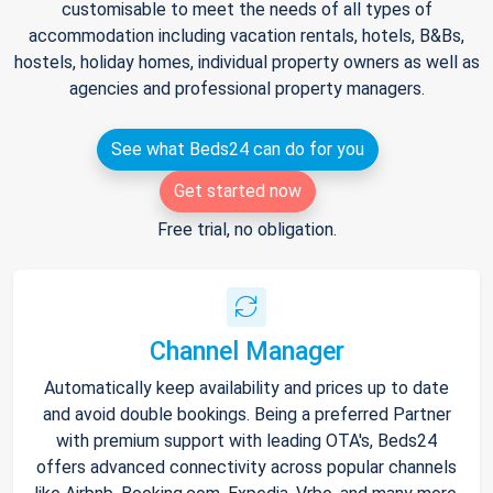
customisable to meet the needs of all types of
accommodation including vacation rentals, hotels, B&Bs,
hostels, holiday homes, individual property owners as well as
agencies and professional property managers.
See what Beds24 can do for you
Get started now
Free trial, no obligation.
Channel Manager
Automatically keep availability and prices up to date
and avoid double bookings. Being a preferred Partner
with premium support with leading OTA's, Beds24
offers advanced connectivity across popular channels