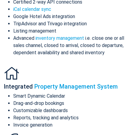
Certified 2-way API connections
iCal calendar sync
Google Hotel Ads integration
TripAdvisor and Trivago integration
Listing management
Advanced
inventory management
i.e. close one or all
sales channel, closed to arrival, closed to departure,
dependent availability and shared inventory
Integrated
Property Management System
Smart Dynamic Calendar
Drag-and-drop bookings
Customizable dashboards
Reports, tracking and analytics
Invoice generation