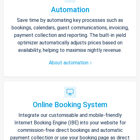
Automation
Save time by automating key processes such as
bookings, calendars, guest communications, invoicing,
payment collection and reporting. The built-in yield
optimizer automatically adjusts prices based on
availability, helping to maximise nightly revenue.
About automation
Online Booking System
Integrate our customisable and mobile-friendly
Internet Booking Engine (IBE) into your website for
commission-free direct bookings and automatic
payment collection or use your booking page as direct