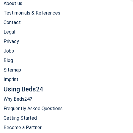
About us
Testimonials & References
Contact
Legal
Privacy
Jobs
Blog
Sitemap
Imprint
Using Beds24
Why Beds24?
Frequently Asked Questions
Getting Started
Become a Partner