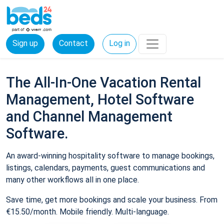
Sign up
Contact
Log in
The All-In-One Vacation Rental
Management, Hotel Software
and Channel Management
Software.
An award-winning hospitality software to manage bookings,
listings, calendars, payments, guest communications and
many other workflows all in one place.
Save time, get more bookings and scale your business. From
€15.50/month. Mobile friendly. Multi-language.