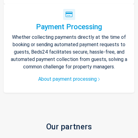
Payment Processing
Whether collecting payments directly at the time of
booking or sending automated payment requests to
guests, Beds24 facilitates secure, hassle-free, and
automated payment collection from guests, solving a
common challenge for property managers.
About payment processing
Our partners