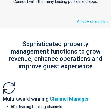
Connect with the many leading portals and apps.
All 60+ channels
Sophisticated property
management functions to grow
revenue, enhance operations and
improve guest experience
Multi-award winning
Channel Manager
60+ leading booking channels