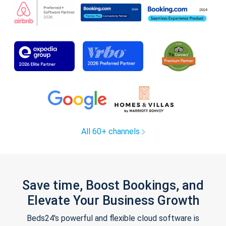
All 60+ channels
Save time, Boost Bookings, and
Elevate Your Business Growth
Beds24's powerful and flexible cloud software is