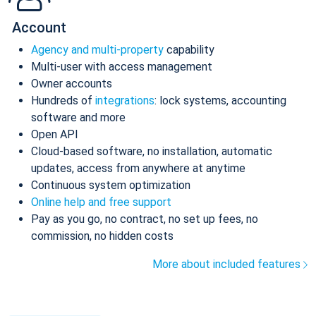
Account
Agency and multi-property
capability
Multi-user with access management
Owner accounts
Hundreds of
integrations
: lock systems, accounting
software and more
Open API
Cloud-based software, no installation, automatic
updates, access from anywhere at anytime
Continuous system optimization
Online help and free support
Pay as you go, no contract, no set up fees, no
commission, no hidden costs
More about included features