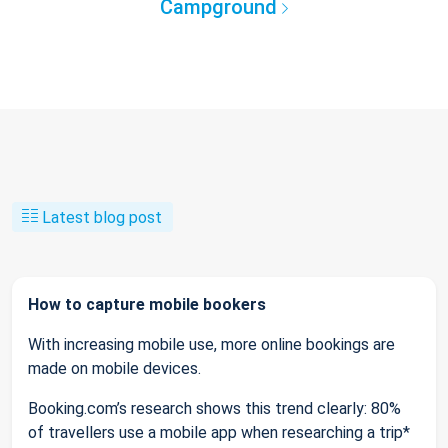
Campground
Latest blog post
How to capture mobile bookers
With increasing mobile use, more online bookings are
made on mobile devices.
Booking.com’s research shows this trend clearly: 80%
of travellers use a mobile app when researching a trip*