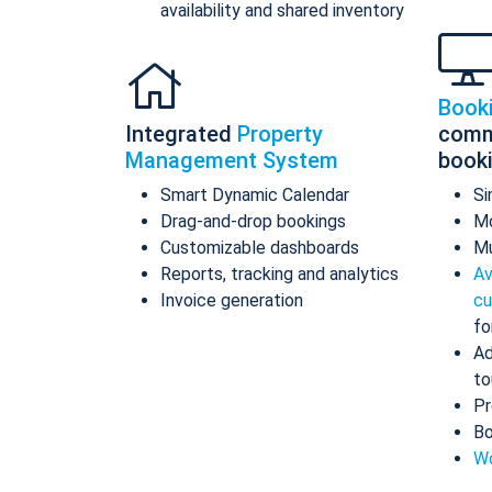
availability and shared inventory
Book
Integrated
Property
comm
Management System
book
Smart Dynamic Calendar
Si
Drag-and-drop bookings
Mo
Customizable dashboards
Mu
Reports, tracking and analytics
Av
Invoice generation
cu
fo
Ad
to
Pr
Bo
Wo