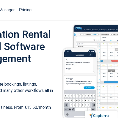
Manager
Pricing
tion Rental
 Software
gement
 bookings, listings,
 many other workflows all in
usiness. From €15.50/month.