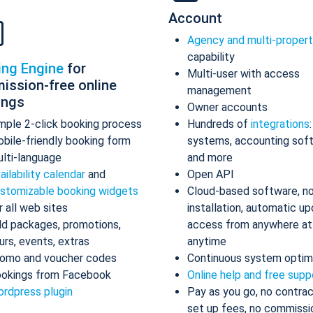
Account
Agency and multi-proper
capability
ing Engine
for
Multi-user with access
ission-free online
management
ings
Owner accounts
mple 2-click booking process
Hundreds of
integrations
bile-friendly booking form
systems, accounting sof
lti-language
and more
ailability calendar
and
Open API
stomizable booking widgets
Cloud-based software, n
r all web sites
installation, automatic up
d packages, promotions,
access from anywhere at
urs, events, extras
anytime
omo and voucher codes
Continuous system optim
okings from Facebook
Online help and free supp
rdpress plugin
Pay as you go, no contrac
set up fees, no commissi