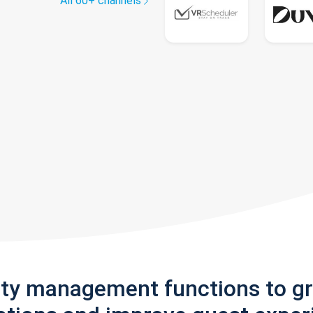
All 60+ channels
rty management functions to g