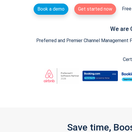
Free 
Book a demo
Get started now
We are 
Preferred and Premier Channel Management Par
Cert
Save time, Boo