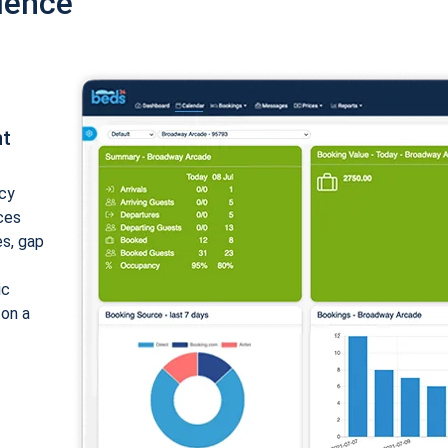
ience
nt
cy
ices
es, gap
ic
 on a