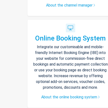
About the channel manager
Online Booking System
Integrate our customisable and mobile-
friendly Internet Booking Engine (IBE) into
your website for commission-free direct
bookings and automatic payment collection
or use your booking page as direct booking
website. Increase revenue by offering
optional add-on services, voucher codes,
promotions, discounts and more.
About the online booking system