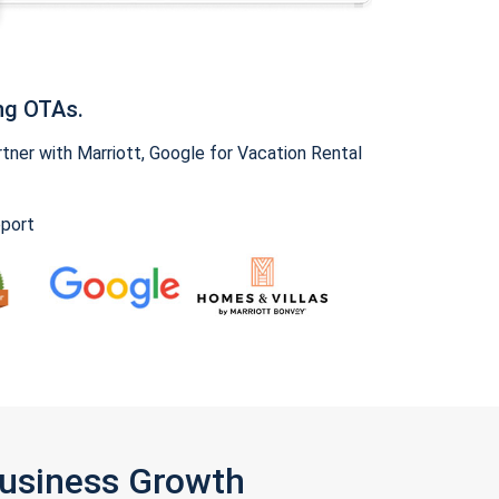
ng OTAs.
ner with Marriott, Google for Vacation Rental
pport
Business Growth