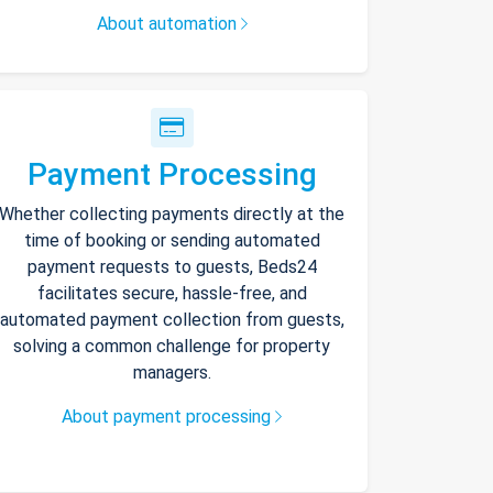
About automation
Payment Processing
Whether collecting payments directly at the
time of booking or sending automated
payment requests to guests, Beds24
facilitates secure, hassle-free, and
automated payment collection from guests,
solving a common challenge for property
managers.
About payment processing