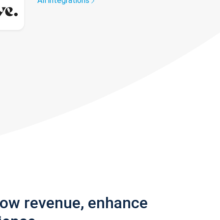
All integrations
row revenue, enhance