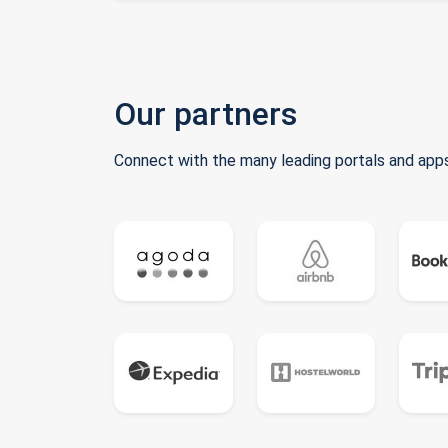
Our partners
Connect with the many leading portals and apps