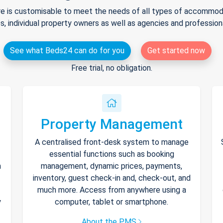
e is customisable to meet the needs of all types of accommodat
s, individual property owners as well as agencies and professio
See what Beds24 can do for you
Get started now
Free trial, no obligation.
Property Management
A centralised front-desk system to manage
essential functions such as booking
h
management, dynamic prices, payments,
inventory, guest check-in and, check-out, and
much more. Access from anywhere using a
y
computer, tablet or smartphone.
About the PMS