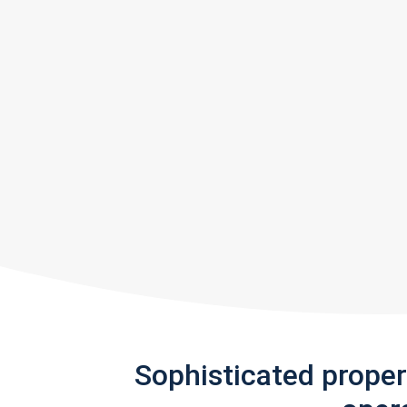
Sophisticated prope