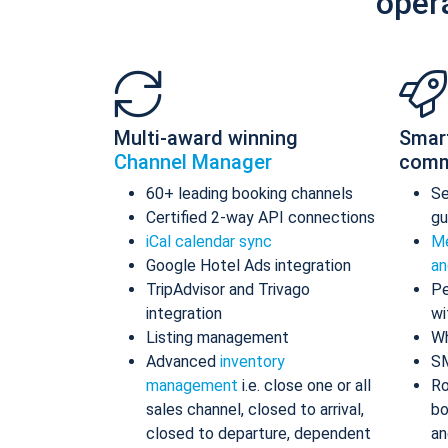
oper
Multi-award winning
Smar
Channel Manager
comm
60+ leading booking channels
S
Certified 2-way API connections
gu
iCal calendar sync
Me
Google Hotel Ads integration
an
TripAdvisor and Trivago
Pe
integration
wi
Listing management
Wh
Advanced
inventory
S
management
i.e. close one or all
Ro
sales channel, closed to arrival,
bo
closed to departure, dependent
an