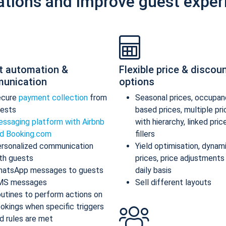
ations and improve guest exper
t automation &
Flexible price & discou
unication
options
ecure
payment collection
from
Seasonal prices, occupan
ests
based prices, multiple pr
ssaging platform with Airbnb
with hierarchy, linked pric
d Booking.com
fillers
rsonalized communication
Yield optimisation, dynam
th guests
prices, price adjustments
atsApp messages to guests
daily basis
MS messages
Sell different layouts
utines to perform actions on
okings when specific triggers
d rules are met