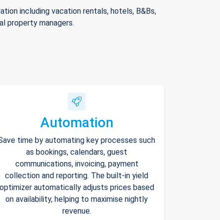
ion including vacation rentals, hotels, B&Bs,
nal property managers.
Automation
Save time by automating key processes such
as bookings, calendars, guest
communications, invoicing, payment
collection and reporting. The built-in yield
optimizer automatically adjusts prices based
on availability, helping to maximise nightly
revenue.