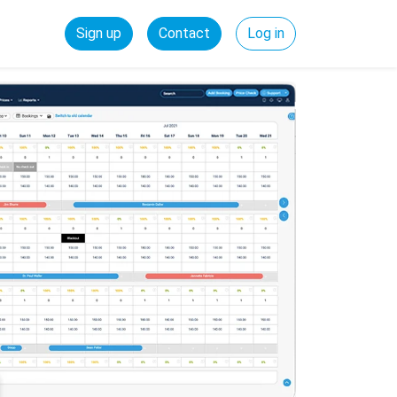
Sign up
Contact
Log in