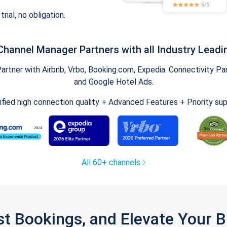
trial, no obligation.
Channel Manager Partners with all Industry Leadi
tner with Airbnb, Vrbo, Booking.com, Expedia. Connectivity Part
and Google Hotel Ads.
ified high connection quality + Advanced Features + Priority su
All 60+ channels
st Bookings, and Elevate Your 