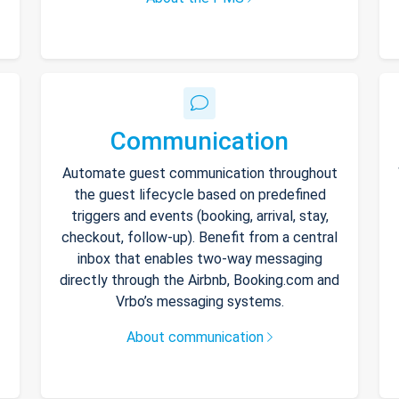
Communication
Automate guest communication throughout
the guest lifecycle based on predefined
triggers and events (booking, arrival, stay,
checkout, follow-up). Benefit from a central
inbox that enables two-way messaging
directly through the Airbnb, Booking.com and
Vrbo’s messaging systems.
About communication