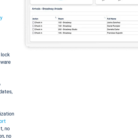
ty
: lock
tware
o
dates,
ization
ort
t, no
on, no