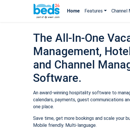
Home
Features
Channel 
The All-In-One Vaca
Management, Hotel
and Channel Mana
Software.
An award-winning hospitality software to manage
calendars, payments, guest communications and
one place.
Save time, get more bookings and scale your b
Mobile friendly. Multi-language.