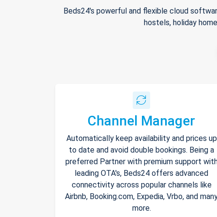
Beds24's powerful and flexible cloud softwar
hostels, holiday home
Channel Manager
Automatically keep availability and prices up
to date and avoid double bookings. Being a
preferred Partner with premium support wit
leading OTA's, Beds24 offers advanced
connectivity across popular channels like
Airbnb, Booking.com, Expedia, Vrbo, and man
more.