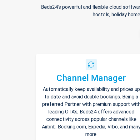
Beds24's powerful and flexible cloud softwar
hostels, holiday home
Channel Manager
Automatically keep availability and prices up
to date and avoid double bookings. Being a
preferred Partner with premium support wit
leading OTA's, Beds24 offers advanced
connectivity across popular channels like
Airbnb, Booking.com, Expedia, Vrbo, and man
more.