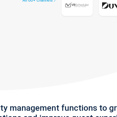
All 60+ channels
rty management functions to g