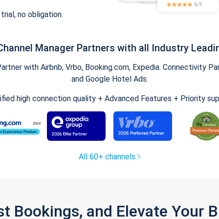
trial, no obligation.
Channel Manager Partners with all Industry Leadi
tner with Airbnb, Vrbo, Booking.com, Expedia. Connectivity Part
and Google Hotel Ads.
ified high connection quality + Advanced Features + Priority su
All 60+ channels
st Bookings, and Elevate Your 