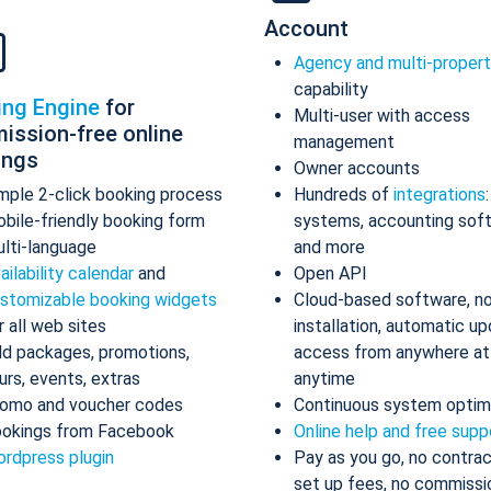
Account
Agency and multi-proper
capability
ing Engine
for
Multi-user with access
ission-free online
management
ings
Owner accounts
mple 2-click booking process
Hundreds of
integrations
bile-friendly booking form
systems, accounting sof
lti-language
and more
ailability calendar
and
Open API
stomizable booking widgets
Cloud-based software, n
r all web sites
installation, automatic up
d packages, promotions,
access from anywhere at
urs, events, extras
anytime
omo and voucher codes
Continuous system optim
okings from Facebook
Online help and free supp
rdpress plugin
Pay as you go, no contrac
set up fees, no commissi