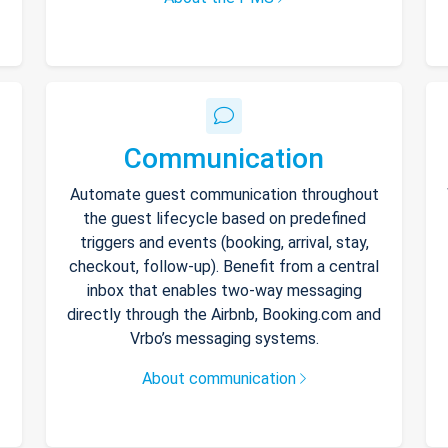
Communication
Automate guest communication throughout
the guest lifecycle based on predefined
triggers and events (booking, arrival, stay,
checkout, follow-up). Benefit from a central
inbox that enables two-way messaging
directly through the Airbnb, Booking.com and
Vrbo’s messaging systems.
About communication