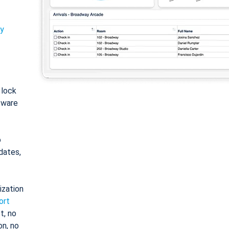
ty
: lock
tware
o
dates,
ization
ort
t, no
on, no