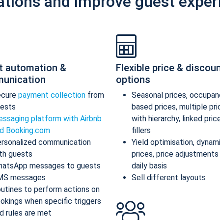
ations and improve guest exper
t automation &
Flexible price & discou
unication
options
ecure
payment collection
from
Seasonal prices, occupan
ests
based prices, multiple pr
ssaging platform with Airbnb
with hierarchy, linked pric
d Booking.com
fillers
rsonalized communication
Yield optimisation, dynam
th guests
prices, price adjustments
atsApp messages to guests
daily basis
MS messages
Sell different layouts
utines to perform actions on
okings when specific triggers
d rules are met