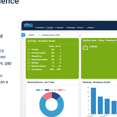
ience
nt
cy
ices
es, gap
ic
 on a