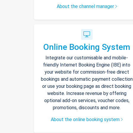
About the channel manager
Online Booking System
Integrate our customisable and mobile-
friendly Internet Booking Engine (IBE) into
your website for commission-free direct
bookings and automatic payment collection
or use your booking page as direct booking
website. Increase revenue by offering
optional add-on services, voucher codes,
promotions, discounts and more.
About the online booking system