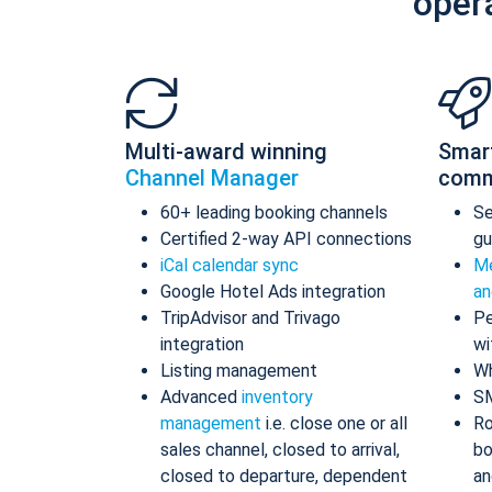
oper
Multi-award winning
Smar
Channel Manager
comm
60+ leading booking channels
S
Certified 2-way API connections
gu
iCal calendar sync
Me
Google Hotel Ads integration
an
TripAdvisor and Trivago
Pe
integration
wi
Listing management
Wh
Advanced
inventory
S
management
i.e. close one or all
Ro
sales channel, closed to arrival,
bo
closed to departure, dependent
an