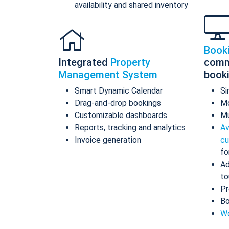
availability and shared inventory
Book
Integrated
Property
comm
Management System
book
Smart Dynamic Calendar
Si
Drag-and-drop bookings
Mo
Customizable dashboards
Mu
Reports, tracking and analytics
Av
Invoice generation
cu
fo
Ad
to
Pr
Bo
Wo