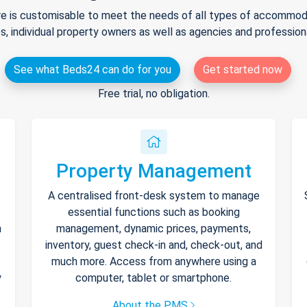
e is customisable to meet the needs of all types of accommodat
s, individual property owners as well as agencies and professio
See what Beds24 can do for you
Get started now
Free trial, no obligation.
Property Management
A centralised front-desk system to manage
essential functions such as booking
h
management, dynamic prices, payments,
inventory, guest check-in and, check-out, and
much more. Access from anywhere using a
y
computer, tablet or smartphone.
About the PMS