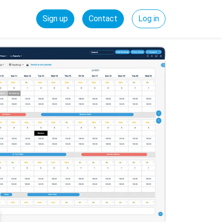
Sign up
Contact
Log in