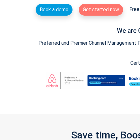
Free 
Book a demo
Get started now
We are 
Preferred and Premier Channel Management Par
Cert
Save time, Boo