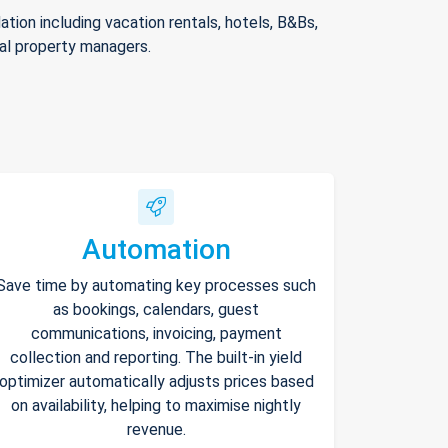
ion including vacation rentals, hotels, B&Bs,
nal property managers.
Automation
Save time by automating key processes such
as bookings, calendars, guest
communications, invoicing, payment
collection and reporting. The built-in yield
optimizer automatically adjusts prices based
on availability, helping to maximise nightly
revenue.