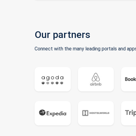
Our partners
Connect with the many leading portals and apps