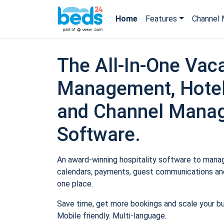
Home
Features
Channel 
The All-In-One Vaca
Management, Hotel
and Channel Mana
Software.
An award-winning hospitality software to manage
calendars, payments, guest communications and
one place.
Save time, get more bookings and scale your b
Mobile friendly. Multi-language.