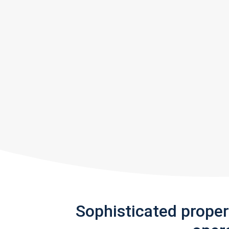
Sophisticated prope