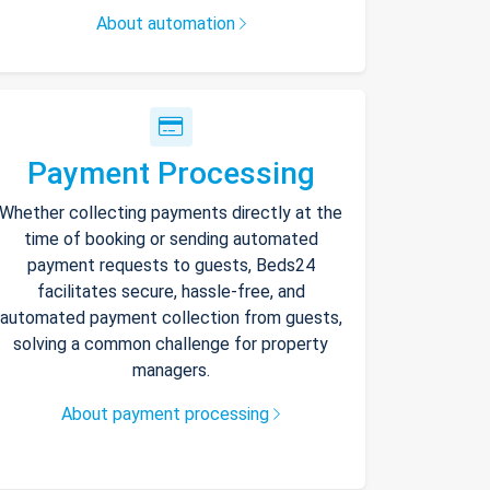
About automation
Payment Processing
Whether collecting payments directly at the
time of booking or sending automated
payment requests to guests, Beds24
facilitates secure, hassle-free, and
automated payment collection from guests,
solving a common challenge for property
managers.
About payment processing