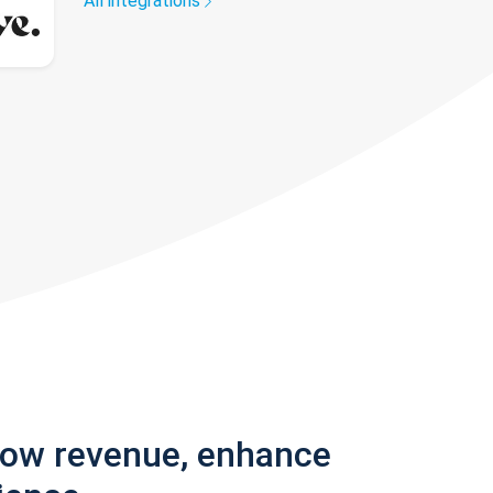
All integrations
row revenue, enhance