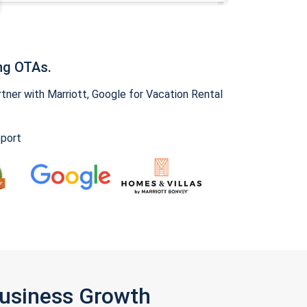
ng OTAs.
ner with Marriott, Google for Vacation Rental
pport
Business Growth