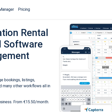
Manager
Pricing
tion Rental
 Software
gement
 bookings, listings,
 many other workflows all in
usiness. From €15.50/month.