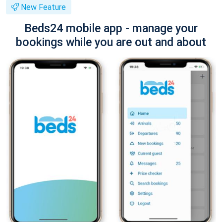
New Feature
Beds24 mobile app - manage your
bookings while you are out and about