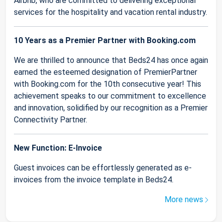
Airbnb, who are committed to delivering exceptional
services for the hospitality and vacation rental industry.
10 Years as a Premier Partner with Booking.com
We are thrilled to announce that Beds24 has once again
earned the esteemed designation of PremierPartner
with Booking.com for the 10th consecutive year! This
achievement speaks to our commitment to excellence
and innovation, solidified by our recognition as a Premier
Connectivity Partner.
New Function: E-Invoice
Guest invoices can be effortlessly generated as e-
invoices from the invoice template in Beds24.
More news