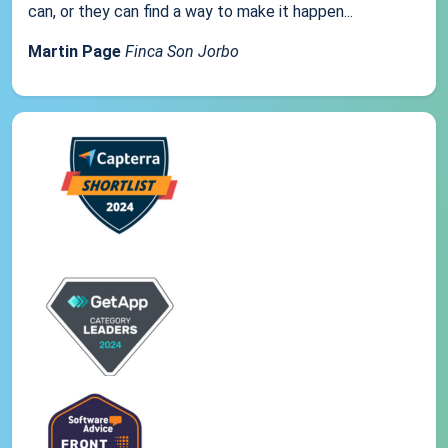
can, or they can find a way to make it happen...
Martin Page
Finca Son Jorbo