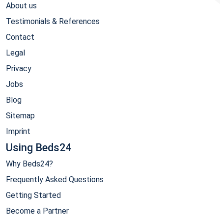
About us
Testimonials & References
Contact
Legal
Privacy
Jobs
Blog
Sitemap
Imprint
Using Beds24
Why Beds24?
Frequently Asked Questions
Getting Started
Become a Partner