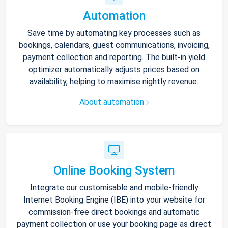
Automation
Save time by automating key processes such as
bookings, calendars, guest communications, invoicing,
payment collection and reporting. The built-in yield
optimizer automatically adjusts prices based on
availability, helping to maximise nightly revenue.
About automation
Online Booking System
Integrate our customisable and mobile-friendly
Internet Booking Engine (IBE) into your website for
commission-free direct bookings and automatic
payment collection or use your booking page as direct