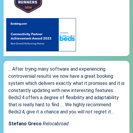
... After trying many software and experiencing
controversial results we now have a great booking
system which delivers exactly what it promises and it is
constantly updating with new interesting features.
Beds24 offers a degree of flexibility and adaptability
that is really hard to find .... We highly recommend
Beds24, give it a chance and you will not regret it...
Stefano Greco
Relocabroad