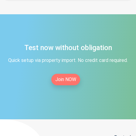
Test now without obligation
Quick setup via property import. No credit card required.
Join NOW