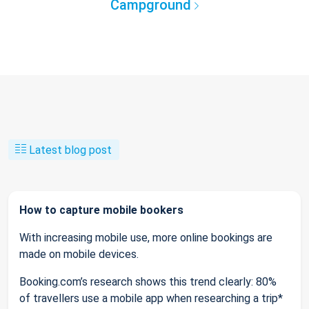
Campground
Latest blog post
How to capture mobile bookers
With increasing mobile use, more online bookings are
made on mobile devices.
Booking.com’s research shows this trend clearly: 80%
of travellers use a mobile app when researching a trip*