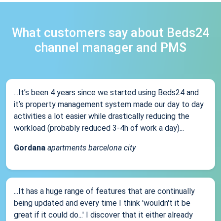
What customers say about Beds24
channel manager and PMS
...It’s been 4 years since we started using Beds24 and
it’s property management system made our day to day
activities a lot easier while drastically reducing the
workload (probably reduced 3-4h of work a day)...
Gordana
apartments barcelona city
...It has a huge range of features that are continually
being updated and every time I think 'wouldn't it be
great if it could do...' I discover that it either already