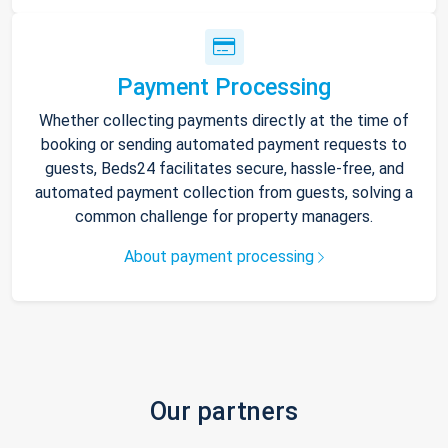
Payment Processing
Whether collecting payments directly at the time of
booking or sending automated payment requests to
guests, Beds24 facilitates secure, hassle-free, and
automated payment collection from guests, solving a
common challenge for property managers.
About payment processing
Our partners