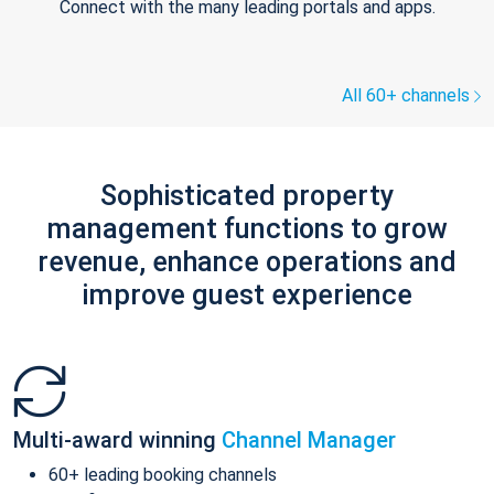
Connect with the many leading portals and apps.
All 60+ channels
Sophisticated property
management functions to grow
revenue, enhance operations and
improve guest experience
Multi-award winning
Channel Manager
60+ leading booking channels