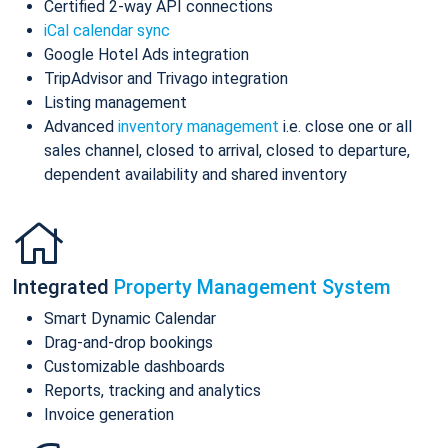
Certified 2-way API connections
iCal calendar sync
Google Hotel Ads integration
TripAdvisor and Trivago integration
Listing management
Advanced
inventory management
i.e. close one or all
sales channel, closed to arrival, closed to departure,
dependent availability and shared inventory
Integrated
Property Management System
Smart Dynamic Calendar
Drag-and-drop bookings
Customizable dashboards
Reports, tracking and analytics
Invoice generation