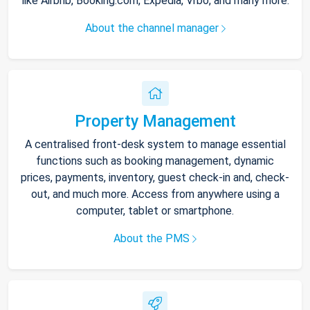
like Airbnb, Booking.com, Expedia, Vrbo, and many more.
About the channel manager
Property Management
A centralised front-desk system to manage essential
functions such as booking management, dynamic
prices, payments, inventory, guest check-in and, check-
out, and much more. Access from anywhere using a
computer, tablet or smartphone.
About the PMS