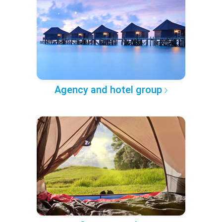
Agency and hotel group