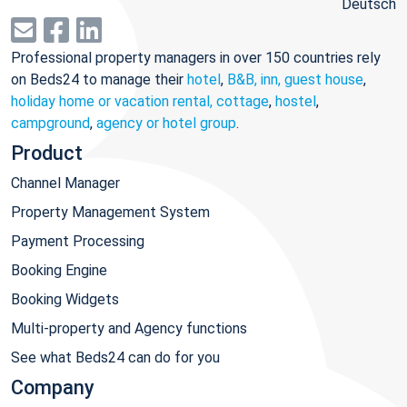
Deutsch
Professional property managers in over 150 countries rely
on Beds24 to manage their
hotel
,
B&B, inn, guest house
,
holiday home or vacation rental, cottage
,
hostel
,
campground
,
agency or hotel group
.
Product
Channel Manager
Property Management System
Payment Processing
Booking Engine
Booking Widgets
Multi-property and Agency functions
See what Beds24 can do for you
Company