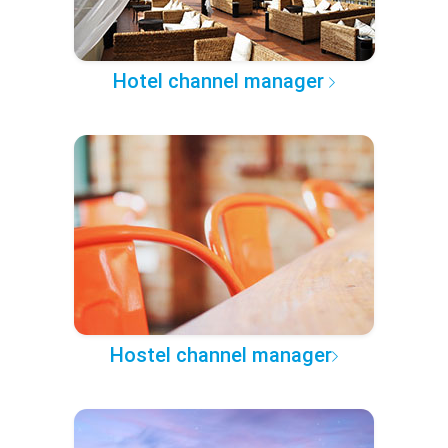
Hotel channel manager
Hostel channel manager