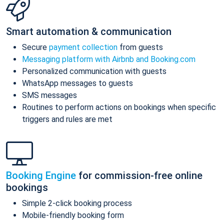
Smart automation & communication
Secure
payment collection
from guests
Messaging platform with Airbnb and Booking.com
Personalized communication with guests
WhatsApp messages to guests
SMS messages
Routines to perform actions on bookings when specific
triggers and rules are met
Booking Engine
for commission-free online
bookings
Simple 2-click booking process
Mobile-friendly booking form