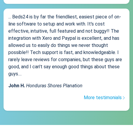
... Beds24 is by far the friendliest, easiest piece of on-
line software to setup and work with. It's cost
effective, intuitive, full featured and not buggy!! The
integration with Xero and Paypal is excellent, and has
allowed us to easily do things we never thought
possible!! Tech support is fast, and knowledgeable. I
rarely leave reviews for companies, but these guys are
good, and I can't say enough good things about these
guys....
John H.
Honduras Shores Planation
More testimonials