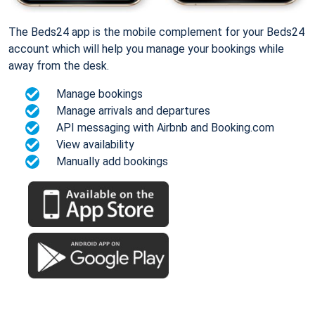
The Beds24 app is the mobile complement for your Beds24
account which will help you manage your bookings while
away from the desk.
Manage bookings
Manage arrivals and departures
API messaging with Airbnb and Booking.com
View availability
Manually add bookings