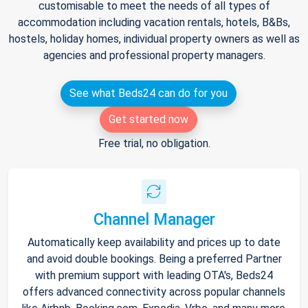
customisable to meet the needs of all types of
accommodation including vacation rentals, hotels, B&Bs,
hostels, holiday homes, individual property owners as well as
agencies and professional property managers.
See what Beds24 can do for you
Get started now
Free trial, no obligation.
Channel Manager
Automatically keep availability and prices up to date
and avoid double bookings. Being a preferred Partner
with premium support with leading OTA's, Beds24
offers advanced connectivity across popular channels