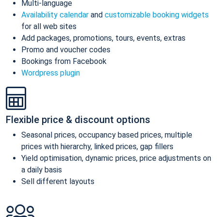
Multi-language
Availability calendar
and
customizable booking widgets
for all web sites
Add packages, promotions, tours, events, extras
Promo and voucher codes
Bookings from Facebook
Wordpress plugin
Flexible price & discount options
Seasonal prices, occupancy based prices, multiple
prices with hierarchy, linked prices, gap fillers
Yield optimisation, dynamic prices, price adjustments on
a daily basis
Sell different layouts