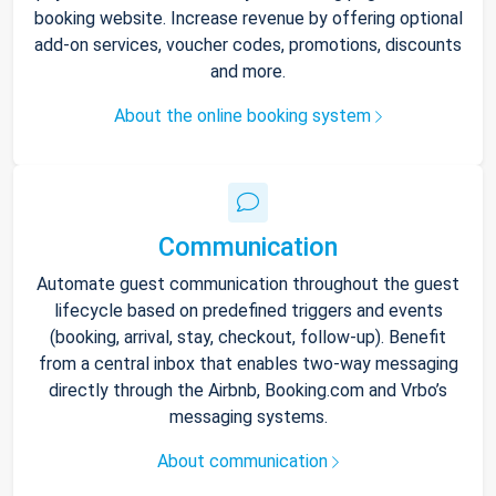
booking website. Increase revenue by offering optional
add-on services, voucher codes, promotions, discounts
and more.
About the online booking system
Communication
Automate guest communication throughout the guest
lifecycle based on predefined triggers and events
(booking, arrival, stay, checkout, follow-up). Benefit
from a central inbox that enables two-way messaging
directly through the Airbnb, Booking.com and Vrbo’s
messaging systems.
About communication