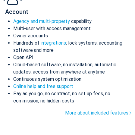
Account
Agency and multi-property
capability
Multi-user with access management
Owner accounts
Hundreds of
integrations
: lock systems, accounting
software and more
Open API
Cloud-based software, no installation, automatic
updates, access from anywhere at anytime
Continuous system optimization
Online help and free support
Pay as you go, no contract, no set up fees, no
commission, no hidden costs
More about included features