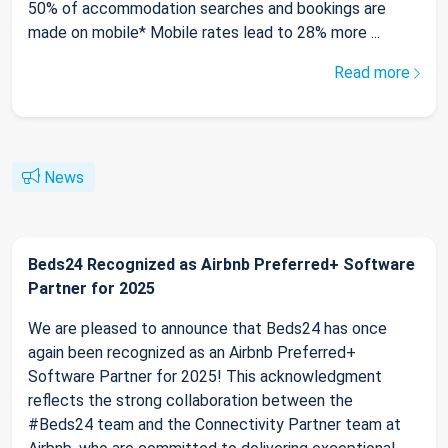
50% of accommodation searches and bookings are
made on mobile* Mobile rates lead to 28% more ...
Read more
News
Beds24 Recognized as Airbnb Preferred+ Software
Partner for 2025
We are pleased to announce that Beds24 has once
again been recognized as an Airbnb Preferred+
Software Partner for 2025! This acknowledgment
reflects the strong collaboration between the
#Beds24 team and the Connectivity Partner team at