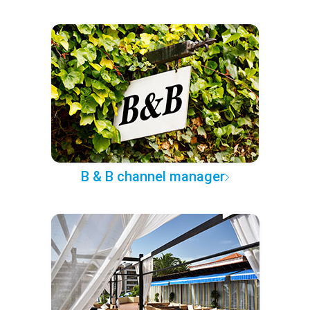
B & B channel manager