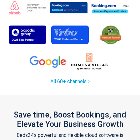
All 60+ channels
Save time, Boost Bookings, and
Elevate Your Business Growth
Beds24's powerful and flexible cloud software is