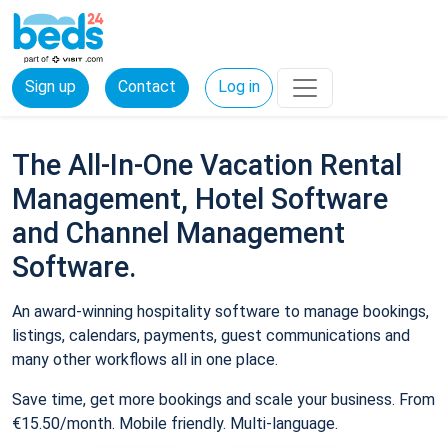
Sign up
Contact
Log in
The All-In-One Vacation Rental
Management, Hotel Software
and Channel Management
Software.
An award-winning hospitality software to manage bookings,
listings, calendars, payments, guest communications and
many other workflows all in one place.
Save time, get more bookings and scale your business. From
€15.50/month. Mobile friendly. Multi-language.