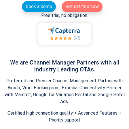
Book a demo
Get started now
Free trial, no obligation.
We are Channel Manager Partners with all
Industry Leading OTAs.
Preferred and Premier Channel Management Partner with
Airbnb, Vrbo, Booking.com, Expedia. Connectivity Partner
with Marriott, Google for Vacation Rental and Google Hotel
Ads.
Certified high connection quality + Advanced Features +
Priority support