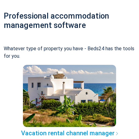
Professional accommodation
management software
Whatever type of property you have - Beds24 has the tools
for you.
Vacation rental channel manager