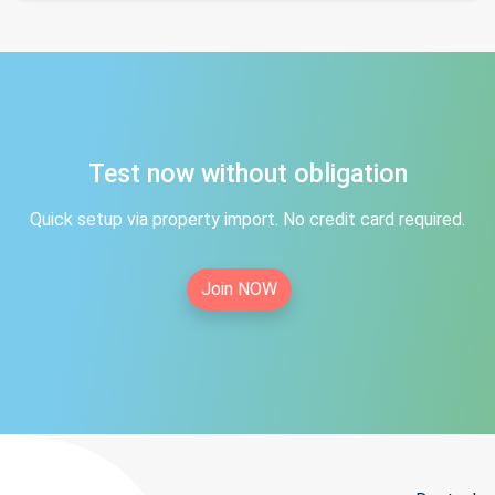
Test now without obligation
Quick setup via property import. No credit card required.
Join NOW