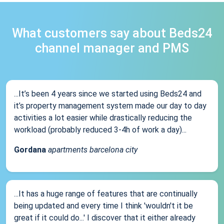
What customers say about Beds24
channel manager and PMS
...It’s been 4 years since we started using Beds24 and
it’s property management system made our day to day
activities a lot easier while drastically reducing the
workload (probably reduced 3-4h of work a day)...
Gordana
apartments barcelona city
...It has a huge range of features that are continually
being updated and every time I think 'wouldn't it be
great if it could do...' I discover that it either already