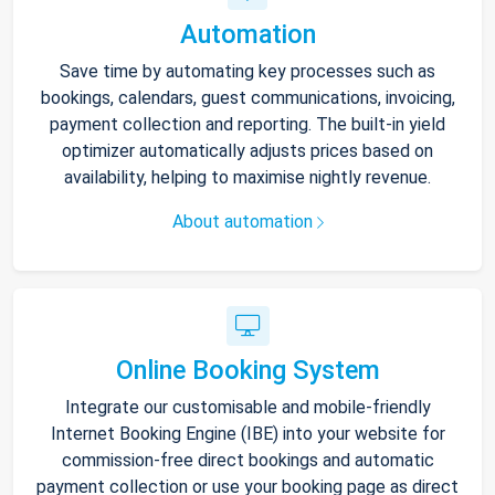
Automation
Save time by automating key processes such as
bookings, calendars, guest communications, invoicing,
payment collection and reporting. The built-in yield
optimizer automatically adjusts prices based on
availability, helping to maximise nightly revenue.
About automation
Online Booking System
Integrate our customisable and mobile-friendly
Internet Booking Engine (IBE) into your website for
commission-free direct bookings and automatic
payment collection or use your booking page as direct