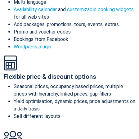
Multi-language
Availability calendar
and
customizable booking widgets
for all web sites
Add packages, promotions, tours, events, extras
Promo and voucher codes
Bookings from Facebook
Wordpress plugin
Flexible price & discount options
Seasonal prices, occupancy based prices, multiple
prices with hierarchy, linked prices, gap fillers
Yield optimisation, dynamic prices, price adjustments on
a daily basis
Sell different layouts