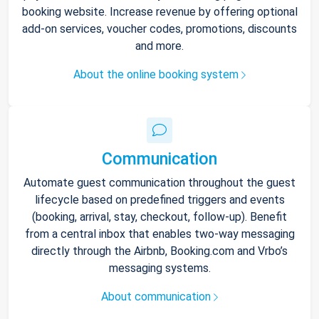
booking website. Increase revenue by offering optional
add-on services, voucher codes, promotions, discounts
and more.
About the online booking system
Communication
Automate guest communication throughout the guest
lifecycle based on predefined triggers and events
(booking, arrival, stay, checkout, follow-up). Benefit
from a central inbox that enables two-way messaging
directly through the Airbnb, Booking.com and Vrbo’s
messaging systems.
About communication