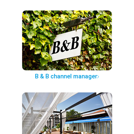
B & B channel manager