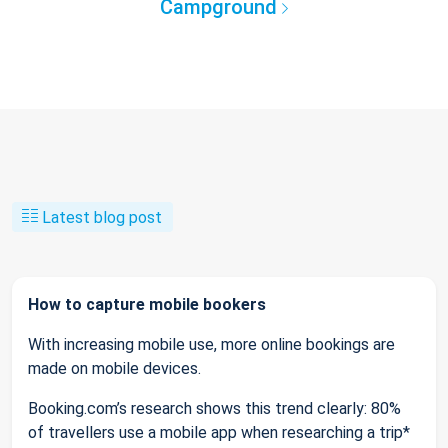
Campground
Latest blog post
How to capture mobile bookers
With increasing mobile use, more online bookings are
made on mobile devices.
Booking.com’s research shows this trend clearly: 80%
of travellers use a mobile app when researching a trip*