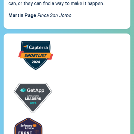
can, or they can find a way to make it happen...
Martin Page
Finca Son Jorbo