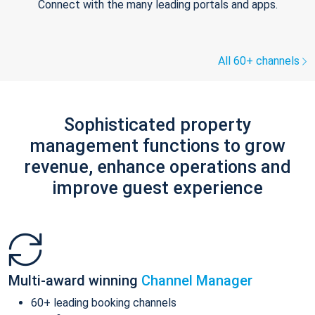
Connect with the many leading portals and apps.
All 60+ channels
Sophisticated property
management functions to grow
revenue, enhance operations and
improve guest experience
Multi-award winning
Channel Manager
60+ leading booking channels