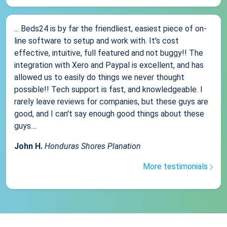
... Beds24 is by far the friendliest, easiest piece of on-
line software to setup and work with. It's cost
effective, intuitive, full featured and not buggy!! The
integration with Xero and Paypal is excellent, and has
allowed us to easily do things we never thought
possible!! Tech support is fast, and knowledgeable. I
rarely leave reviews for companies, but these guys are
good, and I can't say enough good things about these
guys....
John H.
Honduras Shores Planation
More testimonials