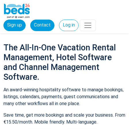
Sign up
Contact
Log in
The All-In-One Vacation Rental
Management, Hotel Software
and Channel Management
Software.
An award-winning hospitality software to manage bookings,
listings, calendars, payments, guest communications and
many other workflows all in one place.
Save time, get more bookings and scale your business. From
€15.50/month. Mobile friendly. Multi-language.