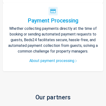
Payment Processing
Whether collecting payments directly at the time of
booking or sending automated payment requests to
guests, Beds24 facilitates secure, hassle-free, and
automated payment collection from guests, solving a
common challenge for property managers.
About payment processing
Our partners