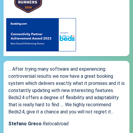
... After trying many software and experiencing
controversial results we now have a great booking
system which delivers exactly what it promises and it is
constantly updating with new interesting features.
Beds24 offers a degree of flexibility and adaptability
that is really hard to find .... We highly recommend
Beds24, give it a chance and you will not regret it...
Stefano Greco
Relocabroad