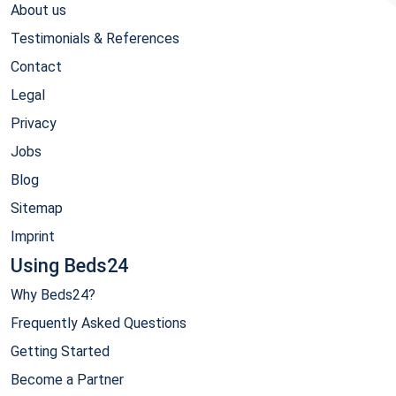
About us
Testimonials & References
Contact
Legal
Privacy
Jobs
Blog
Sitemap
Imprint
Using Beds24
Why Beds24?
Frequently Asked Questions
Getting Started
Become a Partner