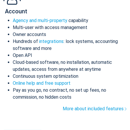
Account
Agency and multi-property
capability
Multi-user with access management
Owner accounts
Hundreds of
integrations
: lock systems, accounting
software and more
Open API
Cloud-based software, no installation, automatic
updates, access from anywhere at anytime
Continuous system optimization
Online help and free support
Pay as you go, no contract, no set up fees, no
commission, no hidden costs
More about included features