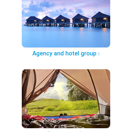
Agency and hotel group