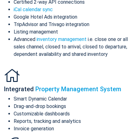
Certified 2-way API connections
iCal calendar sync
Google Hotel Ads integration
TripAdvisor and Trivago integration
Listing management
Advanced
inventory management
i.e. close one or all
sales channel, closed to arrival, closed to departure,
dependent availability and shared inventory
Integrated
Property Management System
Smart Dynamic Calendar
Drag-and-drop bookings
Customizable dashboards
Reports, tracking and analytics
Invoice generation