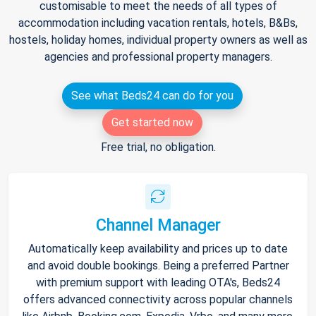
customisable to meet the needs of all types of
accommodation including vacation rentals, hotels, B&Bs,
hostels, holiday homes, individual property owners as well as
agencies and professional property managers.
See what Beds24 can do for you
Get started now
Free trial, no obligation.
Channel Manager
Automatically keep availability and prices up to date
and avoid double bookings. Being a preferred Partner
with premium support with leading OTA's, Beds24
offers advanced connectivity across popular channels