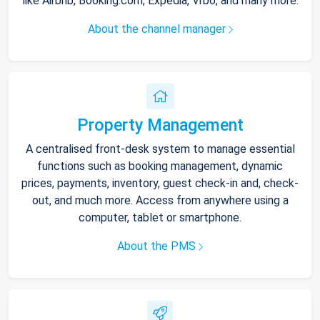
like Airbnb, Booking.com, Expedia, Vrbo, and many more.
About the channel manager
Property Management
A centralised front-desk system to manage essential
functions such as booking management, dynamic
prices, payments, inventory, guest check-in and, check-
out, and much more. Access from anywhere using a
computer, tablet or smartphone.
About the PMS