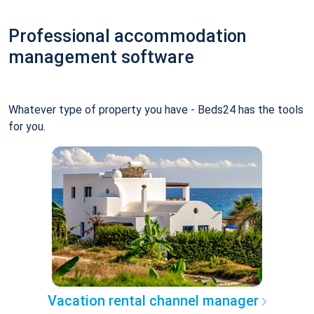
Professional accommodation
management software
Whatever type of property you have - Beds24 has the tools
for you.
Vacation rental channel manager