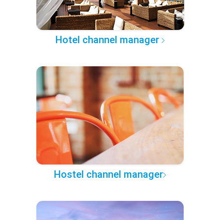
Hotel channel manager
Hostel channel manager