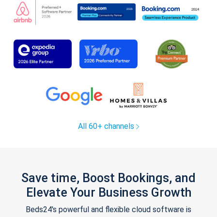
All 60+ channels
Save time, Boost Bookings, and
Elevate Your Business Growth
Beds24's powerful and flexible cloud software is