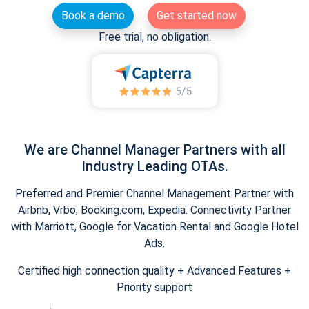
Book a demo
Get started now
Free trial, no obligation.
We are Channel Manager Partners with all
Industry Leading OTAs.
Preferred and Premier Channel Management Partner with
Airbnb, Vrbo, Booking.com, Expedia. Connectivity Partner
with Marriott, Google for Vacation Rental and Google Hotel
Ads.
Certified high connection quality + Advanced Features +
Priority support