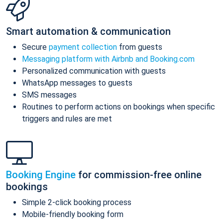
Smart automation & communication
Secure
payment collection
from guests
Messaging platform with Airbnb and Booking.com
Personalized communication with guests
WhatsApp messages to guests
SMS messages
Routines to perform actions on bookings when specific
triggers and rules are met
Booking Engine
for commission-free online
bookings
Simple 2-click booking process
Mobile-friendly booking form