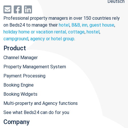
Deutsch
Professional property managers in over 150 countries rely
on Beds24 to manage their
hotel
,
B&B, inn, guest house
,
holiday home or vacation rental, cottage
,
hostel
,
campground
,
agency or hotel group
.
Product
Channel Manager
Property Management System
Payment Processing
Booking Engine
Booking Widgets
Multi-property and Agency functions
See what Beds24 can do for you
Company