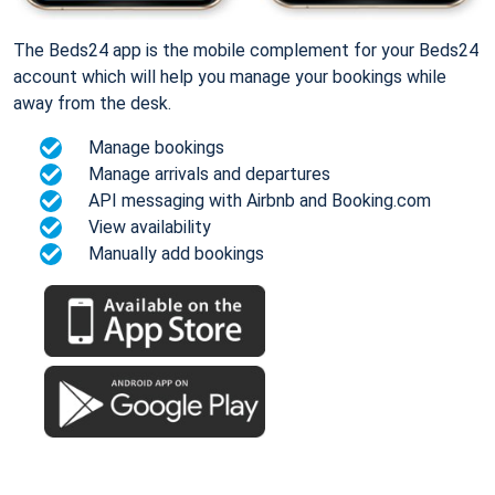
The Beds24 app is the mobile complement for your Beds24
account which will help you manage your bookings while
away from the desk.
Manage bookings
Manage arrivals and departures
API messaging with Airbnb and Booking.com
View availability
Manually add bookings