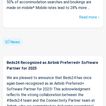
50% of accommodation searches and bookings are
made on mobile* Mobile rates lead to 28% more ...
Read more
News
Beds24 Recognized as Airbnb Preferred+ Software
Partner for 2025
We are pleased to announce that Beds24 has once
again been recognized as an Airbnb Preferred+
Software Partner for 2025! This acknowledgment
reflects the strong collaboration between the
#Beds24 team and the Connectivity Partner team at