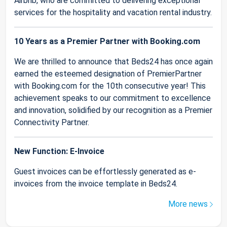
Airbnb, who are committed to delivering exceptional
services for the hospitality and vacation rental industry.
10 Years as a Premier Partner with Booking.com
We are thrilled to announce that Beds24 has once again
earned the esteemed designation of PremierPartner
with Booking.com for the 10th consecutive year! This
achievement speaks to our commitment to excellence
and innovation, solidified by our recognition as a Premier
Connectivity Partner.
New Function: E-Invoice
Guest invoices can be effortlessly generated as e-
invoices from the invoice template in Beds24.
More news