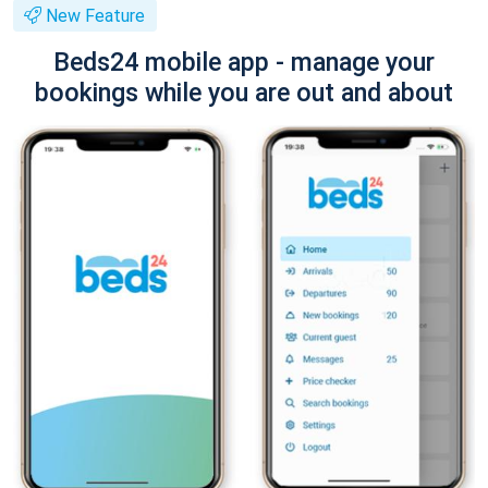
New Feature
Beds24 mobile app - manage your
bookings while you are out and about