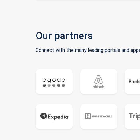
Our partners
Connect with the many leading portals and apps