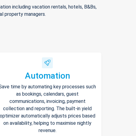
ion including vacation rentals, hotels, B&Bs,
nal property managers.
Automation
Save time by automating key processes such
as bookings, calendars, guest
communications, invoicing, payment
collection and reporting. The built-in yield
optimizer automatically adjusts prices based
on availability, helping to maximise nightly
revenue.