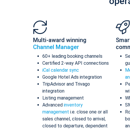
oper
Multi-award winning
Smar
Channel Manager
comm
60+ leading booking channels
S
Certified 2-way API connections
gu
iCal calendar sync
Me
Google Hotel Ads integration
an
TripAdvisor and Trivago
Pe
integration
wi
Listing management
Wh
Advanced
inventory
S
management
i.e. close one or all
Ro
sales channel, closed to arrival,
bo
closed to departure, dependent
an