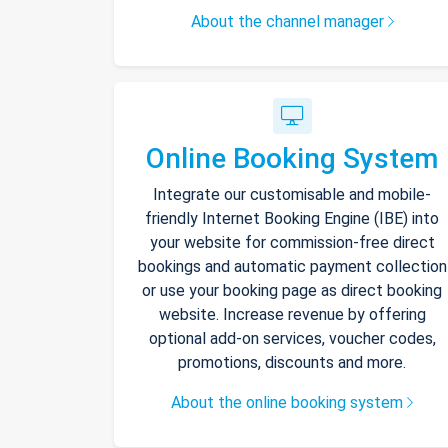
About the channel manager
Online Booking System
Integrate our customisable and mobile-
friendly Internet Booking Engine (IBE) into
your website for commission-free direct
bookings and automatic payment collection
or use your booking page as direct booking
website. Increase revenue by offering
optional add-on services, voucher codes,
promotions, discounts and more.
About the online booking system