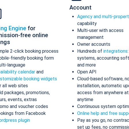
Account
Agency and multi-proper
capability
ing Engine
for
Multi-user with access
ission-free online
management
ings
Owner accounts
mple 2-click booking process
Hundreds of
integrations
bile-friendly booking form
systems, accounting sof
lti-language
and more
ailability calendar
and
Open API
stomizable booking widgets
Cloud-based software, n
r all web sites
installation, automatic up
d packages, promotions,
access from anywhere at
urs, events, extras
anytime
omo and voucher codes
Continuous system optim
okings from Facebook
Online help and free supp
rdpress plugin
Pay as you go, no contrac
set up fees, no commissi