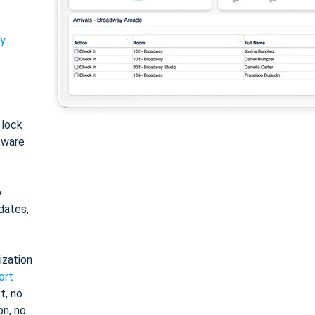
ty
: lock
tware
o
dates,
ization
ort
t, no
on, no