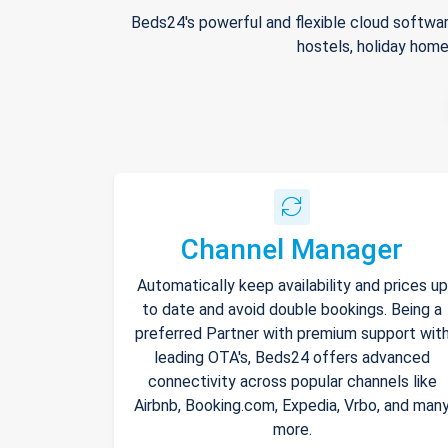
Beds24's powerful and flexible cloud softwar
hostels, holiday home
Channel Manager
Automatically keep availability and prices up
to date and avoid double bookings. Being a
preferred Partner with premium support wit
leading OTA's, Beds24 offers advanced
connectivity across popular channels like
Airbnb, Booking.com, Expedia, Vrbo, and man
more.