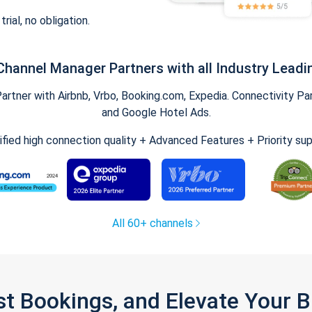
trial, no obligation.
Channel Manager Partners with all Industry Leadi
tner with Airbnb, Vrbo, Booking.com, Expedia. Connectivity Part
and Google Hotel Ads.
ified high connection quality + Advanced Features + Priority su
All 60+ channels
st Bookings, and Elevate Your 