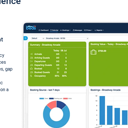
ience
nt
cy
ices
es, gap
ic
 on a