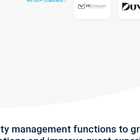
All 60+ channels
rty management functions to g