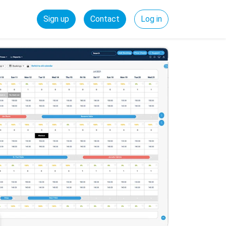
Sign up
Contact
Log in