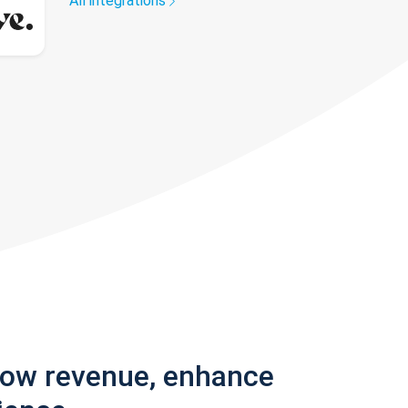
All integrations
row revenue, enhance