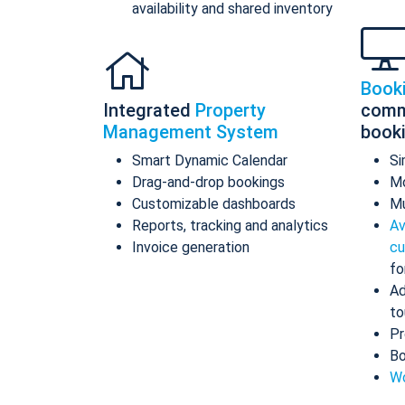
availability and shared inventory
Book
Integrated
Property
comm
Management System
book
Smart Dynamic Calendar
Si
Drag-and-drop bookings
Mo
Customizable dashboards
Mu
Reports, tracking and analytics
Av
Invoice generation
cu
fo
Ad
to
Pr
Bo
Wo