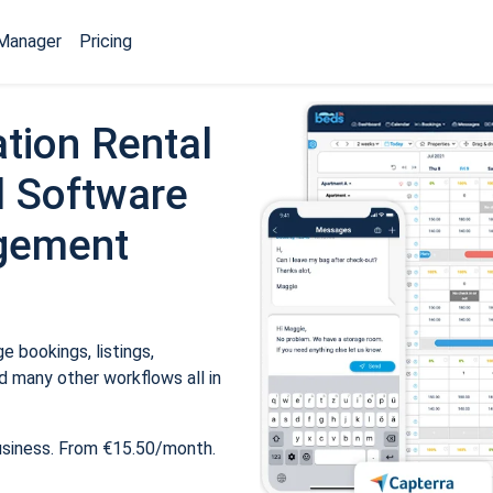
Manager
Pricing
tion Rental
 Software
gement
 bookings, listings,
 many other workflows all in
usiness. From €15.50/month.