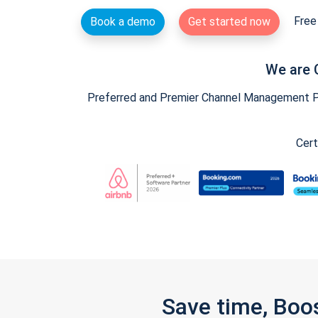
Free 
Book a demo
Get started now
We are 
Preferred and Premier Channel Management Par
Cert
Save time, Boo