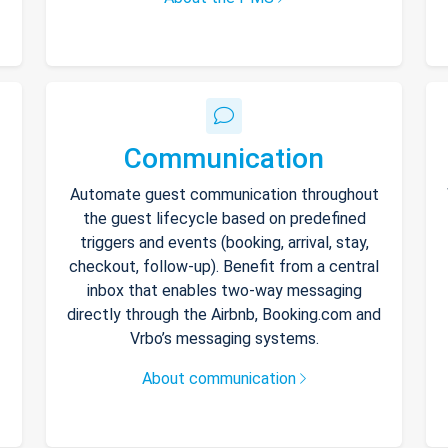
Communication
Automate guest communication throughout
the guest lifecycle based on predefined
triggers and events (booking, arrival, stay,
checkout, follow-up). Benefit from a central
inbox that enables two-way messaging
directly through the Airbnb, Booking.com and
Vrbo’s messaging systems.
About communication