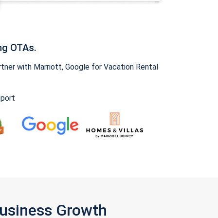
ng OTAs.
ner with Marriott, Google for Vacation Rental
pport
Business Growth