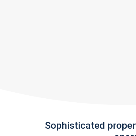
Sophisticated prope