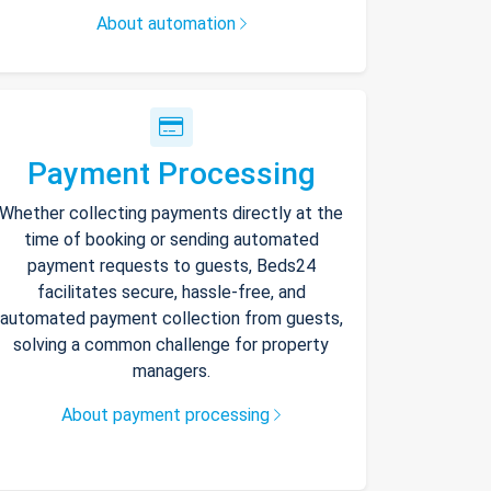
About automation
Payment Processing
Whether collecting payments directly at the
time of booking or sending automated
payment requests to guests, Beds24
facilitates secure, hassle-free, and
automated payment collection from guests,
solving a common challenge for property
managers.
About payment processing