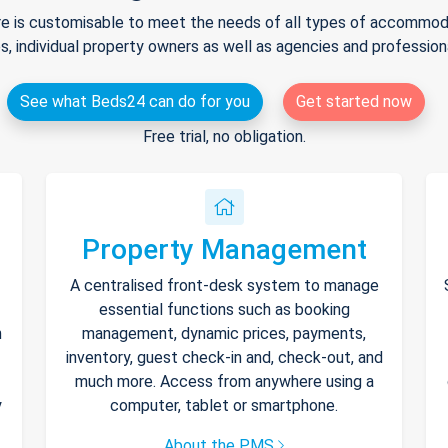
e is customisable to meet the needs of all types of accommodat
s, individual property owners as well as agencies and professio
See what Beds24 can do for you
Get started now
Free trial, no obligation.
Property Management
A centralised front-desk system to manage
essential functions such as booking
h
management, dynamic prices, payments,
inventory, guest check-in and, check-out, and
much more. Access from anywhere using a
y
computer, tablet or smartphone.
About the PMS