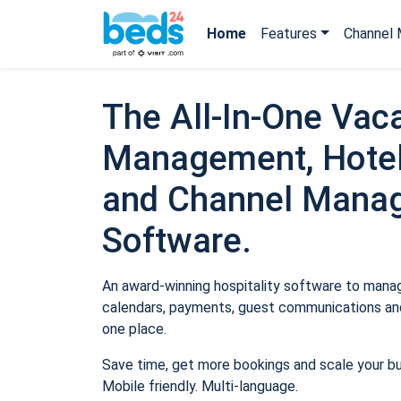
Home
Features
Channel 
The All-In-One Vaca
Management, Hotel
and Channel Mana
Software.
An award-winning hospitality software to manage
calendars, payments, guest communications and
one place.
Save time, get more bookings and scale your b
Mobile friendly. Multi-language.