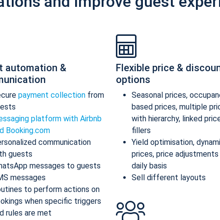
ations and improve guest exper
t automation &
Flexible price & discou
unication
options
ecure
payment collection
from
Seasonal prices, occupan
ests
based prices, multiple pr
ssaging platform with Airbnb
with hierarchy, linked pric
d Booking.com
fillers
rsonalized communication
Yield optimisation, dynam
th guests
prices, price adjustments
atsApp messages to guests
daily basis
MS messages
Sell different layouts
utines to perform actions on
okings when specific triggers
d rules are met