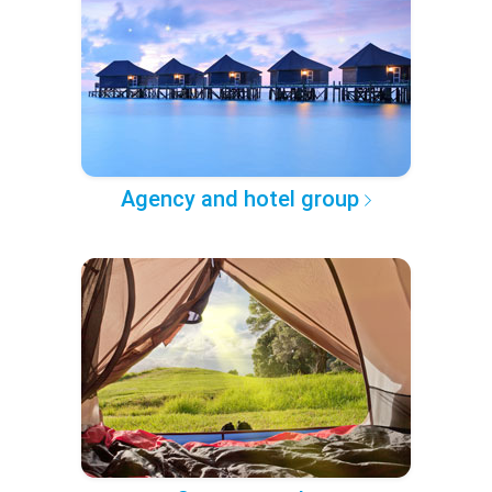
Agency and hotel group