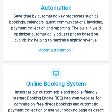
Automation
Save time by automating key processes such as
bookings, calendars, guest communications, invoicing,
payment collection and reporting. The built-in yield
optimizer automatically adjusts prices based on
availability, helping to maximise nightly revenue.
About automation
Online Booking System
Integrate our customisable and mobile-friendly
Internet Booking Engine (IBE) into your website for
commission-free direct bookings and automatic
payment collection or use your booking page as direct