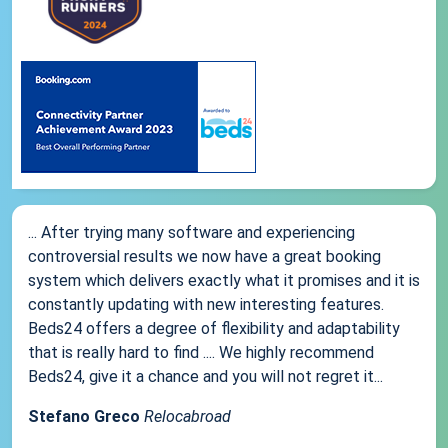
... After trying many software and experiencing
controversial results we now have a great booking
system which delivers exactly what it promises and it is
constantly updating with new interesting features.
Beds24 offers a degree of flexibility and adaptability
that is really hard to find .... We highly recommend
Beds24, give it a chance and you will not regret it...
Stefano Greco
Relocabroad