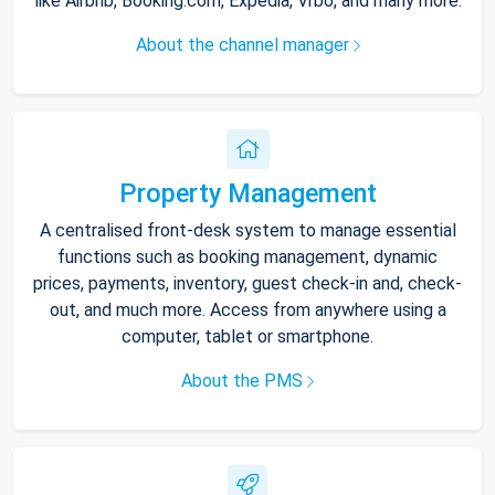
like Airbnb, Booking.com, Expedia, Vrbo, and many more.
About the channel manager
Property Management
A centralised front-desk system to manage essential
functions such as booking management, dynamic
prices, payments, inventory, guest check-in and, check-
out, and much more. Access from anywhere using a
computer, tablet or smartphone.
About the PMS