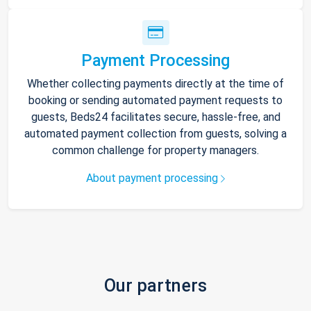
Payment Processing
Whether collecting payments directly at the time of
booking or sending automated payment requests to
guests, Beds24 facilitates secure, hassle-free, and
automated payment collection from guests, solving a
common challenge for property managers.
About payment processing
Our partners