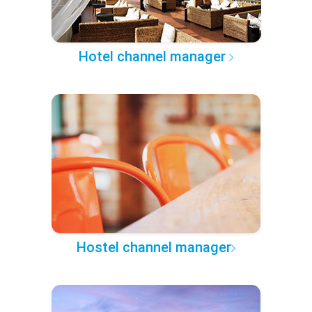
Hotel channel manager
Hostel channel manager