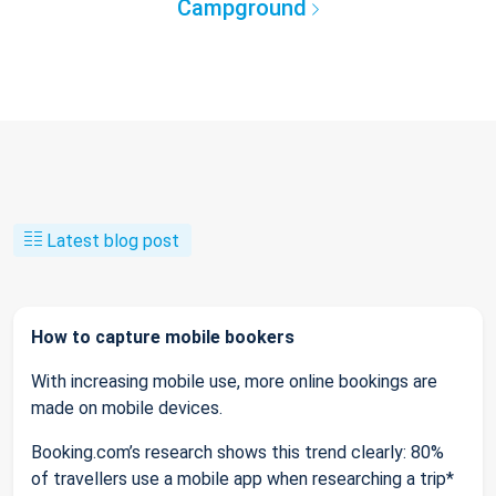
Campground
Latest blog post
How to capture mobile bookers
With increasing mobile use, more online bookings are
made on mobile devices.
Booking.com’s research shows this trend clearly: 80%
of travellers use a mobile app when researching a trip*