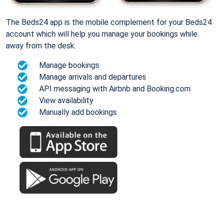
The Beds24 app is the mobile complement for your Beds24
account which will help you manage your bookings while
away from the desk.
Manage bookings
Manage arrivals and departures
API messaging with Airbnb and Booking.com
View availability
Manually add bookings