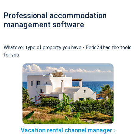
Professional accommodation
management software
Whatever type of property you have - Beds24 has the tools
for you.
Vacation rental channel manager