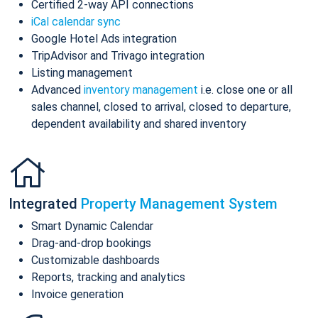
Certified 2-way API connections
iCal calendar sync
Google Hotel Ads integration
TripAdvisor and Trivago integration
Listing management
Advanced
inventory management
i.e. close one or all
sales channel, closed to arrival, closed to departure,
dependent availability and shared inventory
Integrated
Property Management System
Smart Dynamic Calendar
Drag-and-drop bookings
Customizable dashboards
Reports, tracking and analytics
Invoice generation