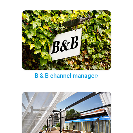
B & B channel manager