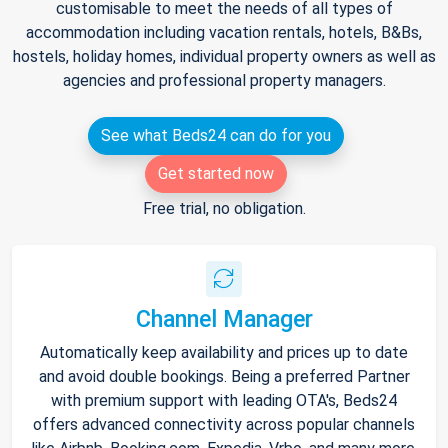
customisable to meet the needs of all types of
accommodation including vacation rentals, hotels, B&Bs,
hostels, holiday homes, individual property owners as well as
agencies and professional property managers.
See what Beds24 can do for you
Get started now
Free trial, no obligation.
Channel Manager
Automatically keep availability and prices up to date
and avoid double bookings. Being a preferred Partner
with premium support with leading OTA's, Beds24
offers advanced connectivity across popular channels