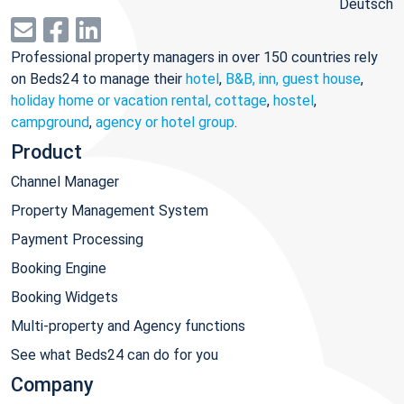
Deutsch
Professional property managers in over 150 countries rely
on Beds24 to manage their
hotel
,
B&B, inn, guest house
,
holiday home or vacation rental, cottage
,
hostel
,
campground
,
agency or hotel group
.
Product
Channel Manager
Property Management System
Payment Processing
Booking Engine
Booking Widgets
Multi-property and Agency functions
See what Beds24 can do for you
Company