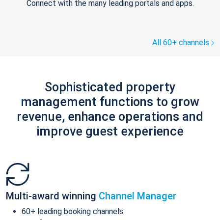
Connect with the many leading portals and apps.
All 60+ channels
Sophisticated property
management functions to grow
revenue, enhance operations and
improve guest experience
Multi-award winning
Channel Manager
60+ leading booking channels