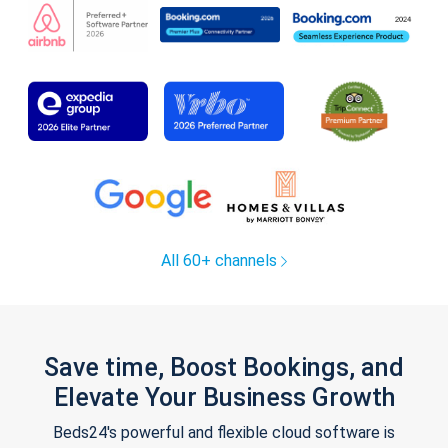
All 60+ channels
Save time, Boost Bookings, and
Elevate Your Business Growth
Beds24's powerful and flexible cloud software is