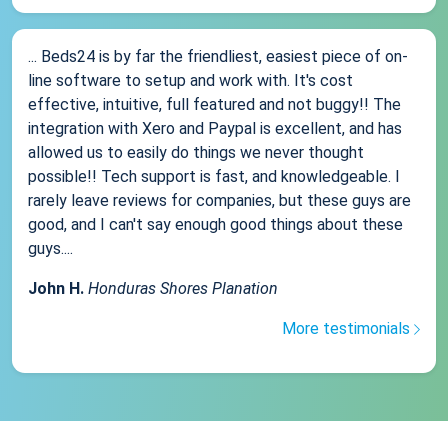
... Beds24 is by far the friendliest, easiest piece of on-
line software to setup and work with. It's cost
effective, intuitive, full featured and not buggy!! The
integration with Xero and Paypal is excellent, and has
allowed us to easily do things we never thought
possible!! Tech support is fast, and knowledgeable. I
rarely leave reviews for companies, but these guys are
good, and I can't say enough good things about these
guys....
John H.
Honduras Shores Planation
More testimonials