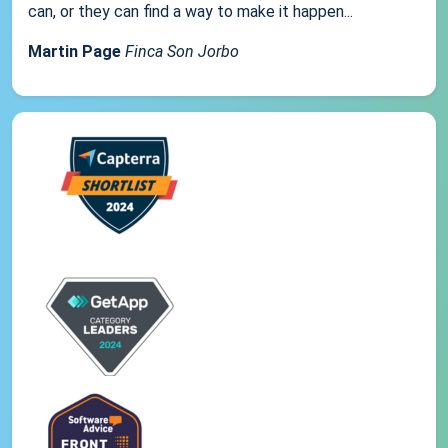
can, or they can find a way to make it happen...
Martin Page
Finca Son Jorbo