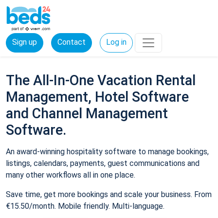
Sign up
Contact
Log in
The All-In-One Vacation Rental
Management, Hotel Software
and Channel Management
Software.
An award-winning hospitality software to manage bookings,
listings, calendars, payments, guest communications and
many other workflows all in one place.
Save time, get more bookings and scale your business. From
€15.50/month. Mobile friendly. Multi-language.