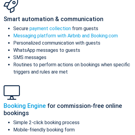
Smart automation & communication
Secure
payment collection
from guests
Messaging platform with Airbnb and Booking.com
Personalized communication with guests
WhatsApp messages to guests
SMS messages
Routines to perform actions on bookings when specific
triggers and rules are met
Booking Engine
for commission-free online
bookings
Simple 2-click booking process
Mobile-friendly booking form