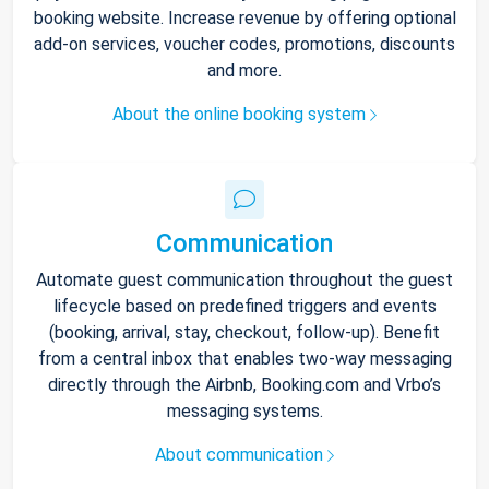
booking website. Increase revenue by offering optional
add-on services, voucher codes, promotions, discounts
and more.
About the online booking system
Communication
Automate guest communication throughout the guest
lifecycle based on predefined triggers and events
(booking, arrival, stay, checkout, follow-up). Benefit
from a central inbox that enables two-way messaging
directly through the Airbnb, Booking.com and Vrbo’s
messaging systems.
About communication