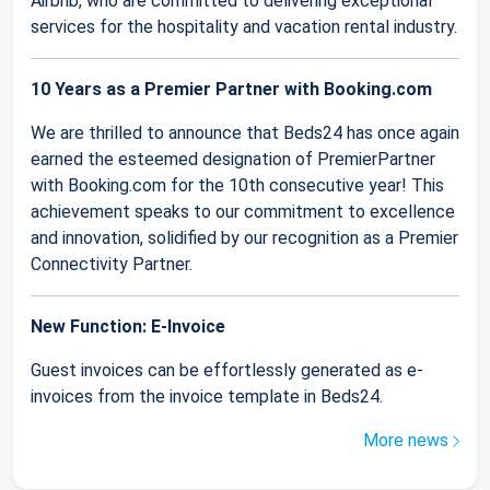
Airbnb, who are committed to delivering exceptional
services for the hospitality and vacation rental industry.
10 Years as a Premier Partner with Booking.com
We are thrilled to announce that Beds24 has once again
earned the esteemed designation of PremierPartner
with Booking.com for the 10th consecutive year! This
achievement speaks to our commitment to excellence
and innovation, solidified by our recognition as a Premier
Connectivity Partner.
New Function: E-Invoice
Guest invoices can be effortlessly generated as e-
invoices from the invoice template in Beds24.
More news