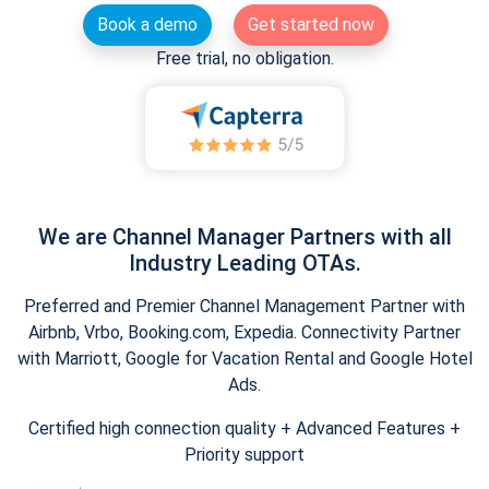
Book a demo
Get started now
Free trial, no obligation.
We are Channel Manager Partners with all
Industry Leading OTAs.
Preferred and Premier Channel Management Partner with
Airbnb, Vrbo, Booking.com, Expedia. Connectivity Partner
with Marriott, Google for Vacation Rental and Google Hotel
Ads.
Certified high connection quality + Advanced Features +
Priority support