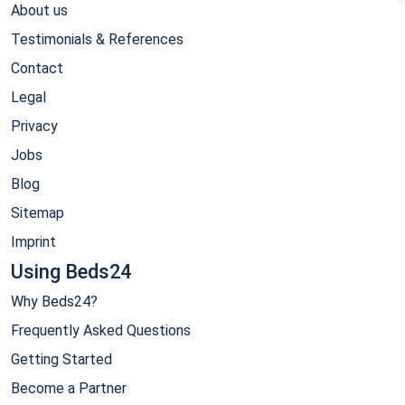
About us
Testimonials & References
Contact
Legal
Privacy
Jobs
Blog
Sitemap
Imprint
Using Beds24
Why Beds24?
Frequently Asked Questions
Getting Started
Become a Partner