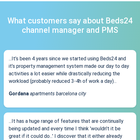
What customers say about Beds24
channel manager and PMS
...It’s been 4 years since we started using Beds24 and
it’s property management system made our day to day
activities a lot easier while drastically reducing the
workload (probably reduced 3-4h of work a day)...
Gordana
apartments barcelona city
...It has a huge range of features that are continually
being updated and every time I think 'wouldn't it be
great if it could do...' I discover that it either already