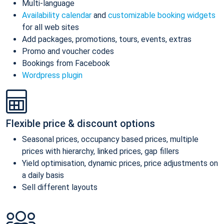
Multi-language
Availability calendar
and
customizable booking widgets
for all web sites
Add packages, promotions, tours, events, extras
Promo and voucher codes
Bookings from Facebook
Wordpress plugin
Flexible price & discount options
Seasonal prices, occupancy based prices, multiple
prices with hierarchy, linked prices, gap fillers
Yield optimisation, dynamic prices, price adjustments on
a daily basis
Sell different layouts