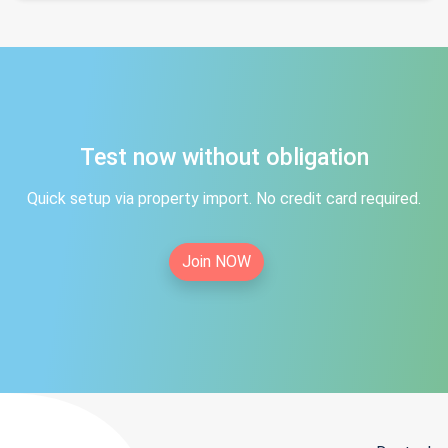
Test now without obligation
Quick setup via property import. No credit card required.
Join NOW