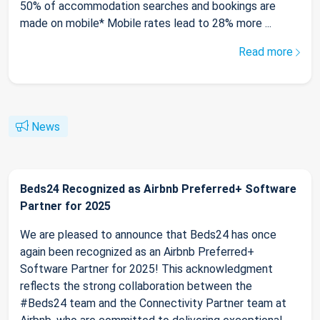
50% of accommodation searches and bookings are
made on mobile* Mobile rates lead to 28% more ...
Read more
News
Beds24 Recognized as Airbnb Preferred+ Software
Partner for 2025
We are pleased to announce that Beds24 has once
again been recognized as an Airbnb Preferred+
Software Partner for 2025! This acknowledgment
reflects the strong collaboration between the
#Beds24 team and the Connectivity Partner team at