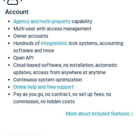
Account
Agency and multi-property
capability
Multi-user with access management
Owner accounts
Hundreds of
integrations
: lock systems, accounting
software and more
Open API
Cloud-based software, no installation, automatic
updates, access from anywhere at anytime
Continuous system optimization
Online help and free support
Pay as you go, no contract, no set up fees, no
commission, no hidden costs
More about included features