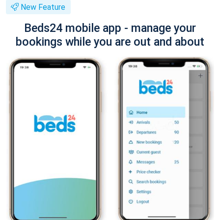
New Feature
Beds24 mobile app - manage your
bookings while you are out and about