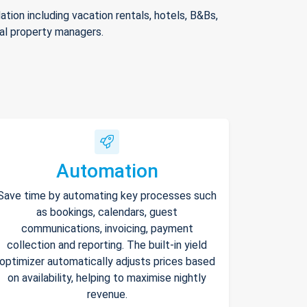
ion including vacation rentals, hotels, B&Bs,
nal property managers.
Automation
Save time by automating key processes such
as bookings, calendars, guest
communications, invoicing, payment
collection and reporting. The built-in yield
optimizer automatically adjusts prices based
on availability, helping to maximise nightly
revenue.