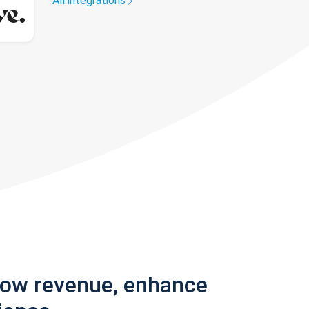
All integrations
row revenue, enhance