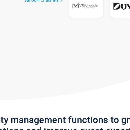
All 60+ channels
rty management functions to g