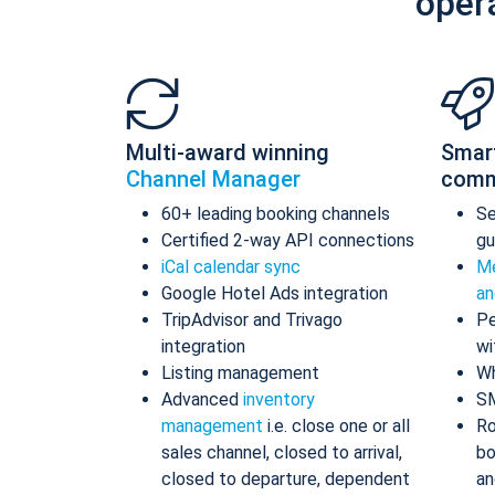
oper
Multi-award winning
Smar
Channel Manager
comm
60+ leading booking channels
S
Certified 2-way API connections
gu
iCal calendar sync
Me
Google Hotel Ads integration
an
TripAdvisor and Trivago
Pe
integration
wi
Listing management
Wh
Advanced
inventory
S
management
i.e. close one or all
Ro
sales channel, closed to arrival,
bo
closed to departure, dependent
an