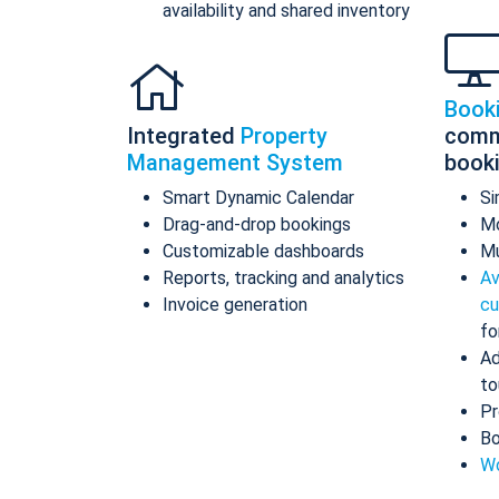
availability and shared inventory
Book
Integrated
Property
comm
Management System
book
Smart Dynamic Calendar
Si
Drag-and-drop bookings
Mo
Customizable dashboards
Mu
Reports, tracking and analytics
Av
Invoice generation
cu
fo
Ad
to
Pr
Bo
Wo