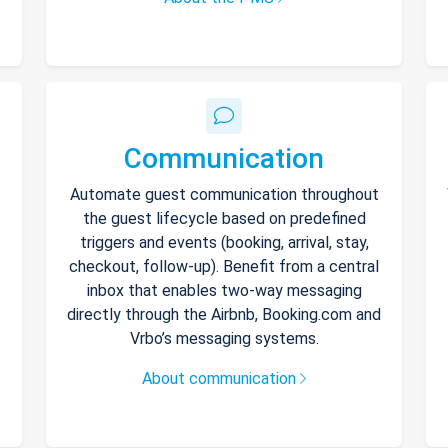
Communication
Automate guest communication throughout
the guest lifecycle based on predefined
triggers and events (booking, arrival, stay,
checkout, follow-up). Benefit from a central
inbox that enables two-way messaging
directly through the Airbnb, Booking.com and
Vrbo’s messaging systems.
About communication