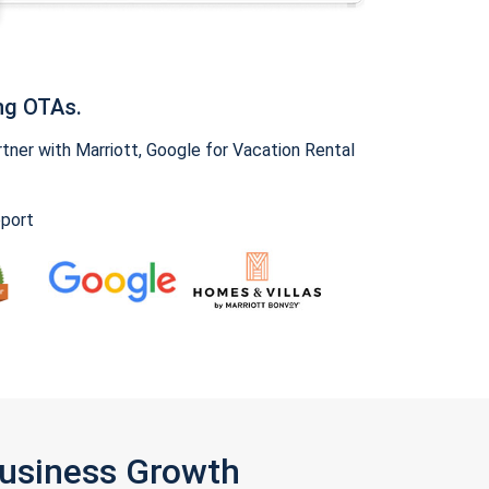
ng OTAs.
ner with Marriott, Google for Vacation Rental
pport
Business Growth