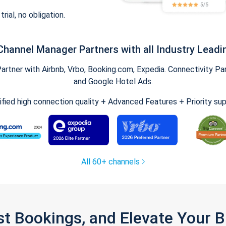
trial, no obligation.
Channel Manager Partners with all Industry Leadi
tner with Airbnb, Vrbo, Booking.com, Expedia. Connectivity Part
and Google Hotel Ads.
ified high connection quality + Advanced Features + Priority su
All 60+ channels
st Bookings, and Elevate Your 