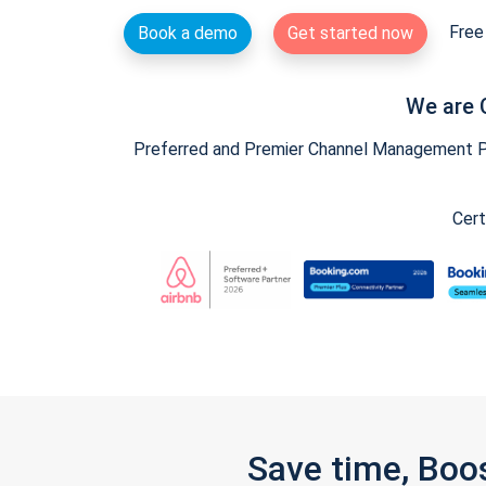
Free 
Book a demo
Get started now
We are 
Preferred and Premier Channel Management Par
Cert
Save time, Boo