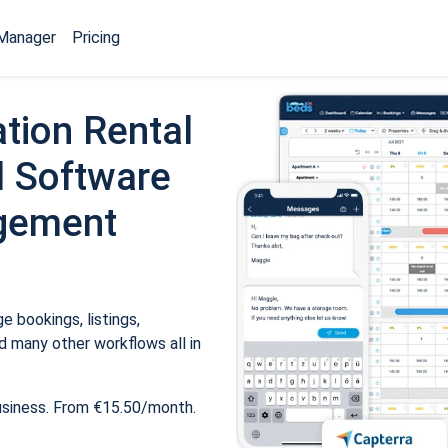
Manager
Pricing
tion Rental
 Software
gement
 bookings, listings,
 many other workflows all in
usiness. From €15.50/month.