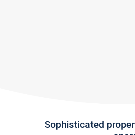
Sophisticated prope