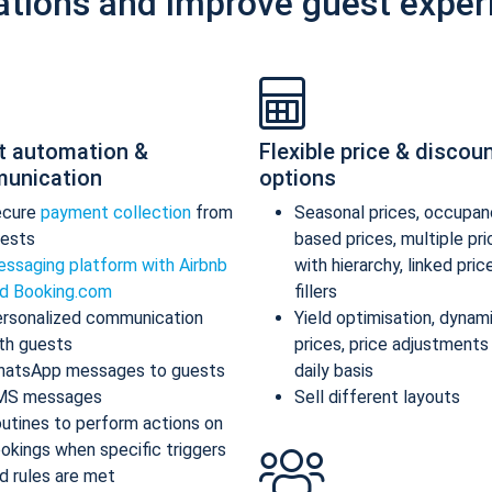
ations and improve guest exper
t automation &
Flexible price & discou
unication
options
ecure
payment collection
from
Seasonal prices, occupan
ests
based prices, multiple pr
ssaging platform with Airbnb
with hierarchy, linked pric
d Booking.com
fillers
rsonalized communication
Yield optimisation, dynam
th guests
prices, price adjustments
atsApp messages to guests
daily basis
MS messages
Sell different layouts
utines to perform actions on
okings when specific triggers
d rules are met