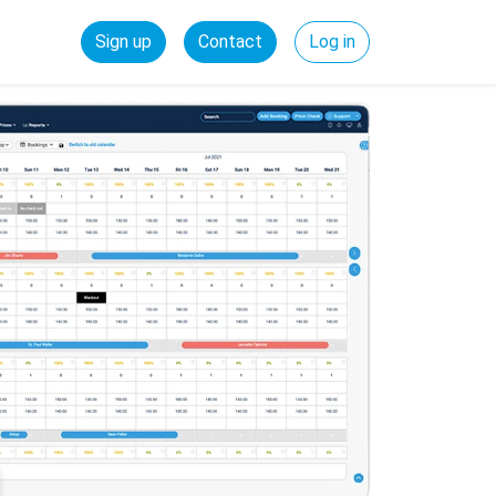
Sign up
Contact
Log in