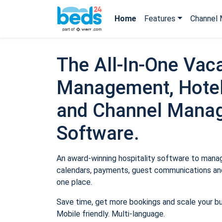
Home
Features
Channel 
The All-In-One Vaca
Management, Hotel
and Channel Mana
Software.
An award-winning hospitality software to manage
calendars, payments, guest communications and
one place.
Save time, get more bookings and scale your b
Mobile friendly. Multi-language.