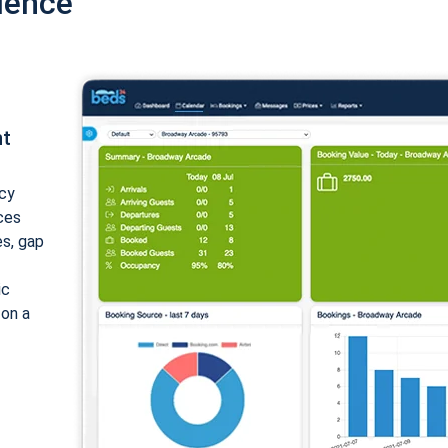
ience
nt
cy
ices
es, gap
ic
 on a