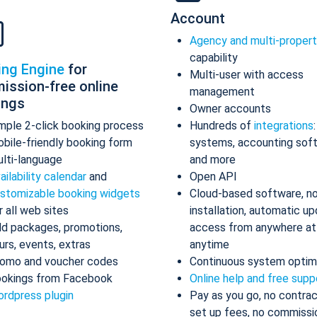
Account
Agency and multi-proper
capability
ing Engine
for
Multi-user with access
ission-free online
management
ings
Owner accounts
mple 2-click booking process
Hundreds of
integrations
bile-friendly booking form
systems, accounting sof
lti-language
and more
ailability calendar
and
Open API
stomizable booking widgets
Cloud-based software, n
r all web sites
installation, automatic up
d packages, promotions,
access from anywhere at
urs, events, extras
anytime
omo and voucher codes
Continuous system optim
okings from Facebook
Online help and free supp
rdpress plugin
Pay as you go, no contrac
set up fees, no commissi