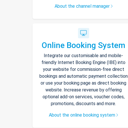
About the channel manager
Online Booking System
Integrate our customisable and mobile-
friendly Internet Booking Engine (IBE) into
your website for commission-free direct
bookings and automatic payment collection
or use your booking page as direct booking
website. Increase revenue by offering
optional add-on services, voucher codes,
promotions, discounts and more.
About the online booking system