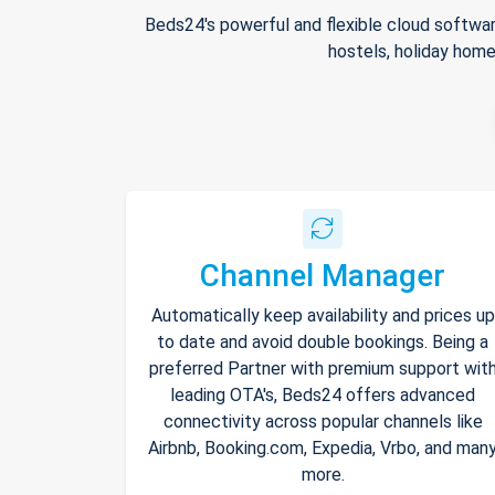
Beds24's powerful and flexible cloud softwar
hostels, holiday home
Channel Manager
Automatically keep availability and prices up
to date and avoid double bookings. Being a
preferred Partner with premium support wit
leading OTA's, Beds24 offers advanced
connectivity across popular channels like
Airbnb, Booking.com, Expedia, Vrbo, and man
more.