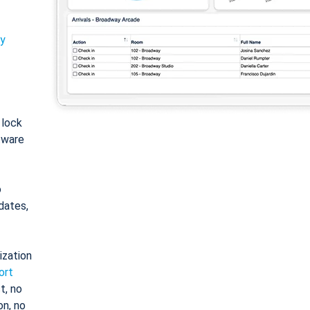
ty
: lock
tware
o
dates,
ization
ort
t, no
on, no