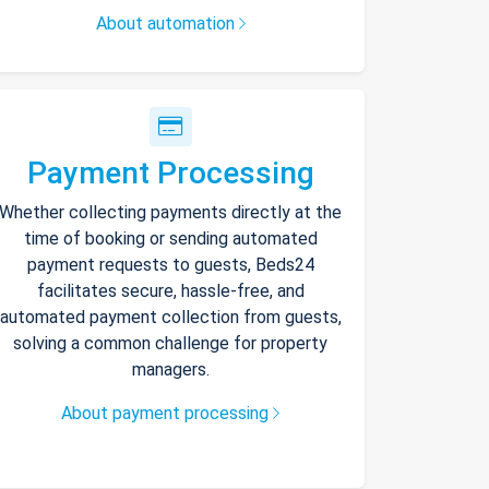
About automation
Payment Processing
Whether collecting payments directly at the
time of booking or sending automated
payment requests to guests, Beds24
facilitates secure, hassle-free, and
automated payment collection from guests,
solving a common challenge for property
managers.
About payment processing