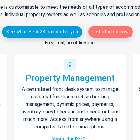
e is customisable to meet the needs of all types of accommodat
s, individual property owners as well as agencies and professio
See what Beds24 can do for you
Get started now
Free trial, no obligation.
Property Management
A centralised front-desk system to manage
essential functions such as booking
h
management, dynamic prices, payments,
inventory, guest check-in and, check-out, and
much more. Access from anywhere using a
y
computer, tablet or smartphone.
About the PMS