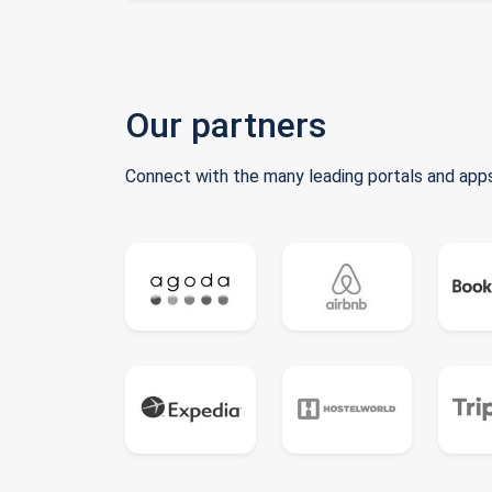
Our partners
Connect with the many leading portals and apps