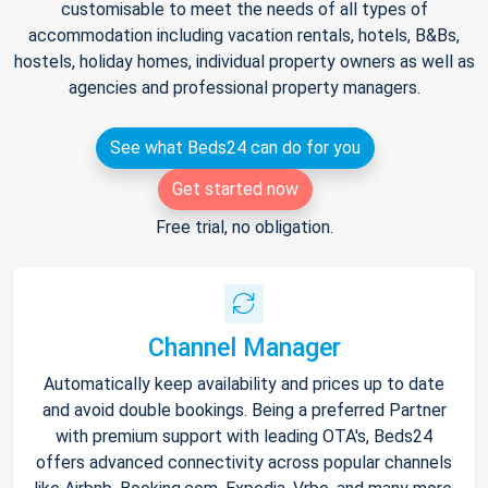
customisable to meet the needs of all types of
accommodation including vacation rentals, hotels, B&Bs,
hostels, holiday homes, individual property owners as well as
agencies and professional property managers.
See what Beds24 can do for you
Get started now
Free trial, no obligation.
Channel Manager
Automatically keep availability and prices up to date
and avoid double bookings. Being a preferred Partner
with premium support with leading OTA's, Beds24
offers advanced connectivity across popular channels