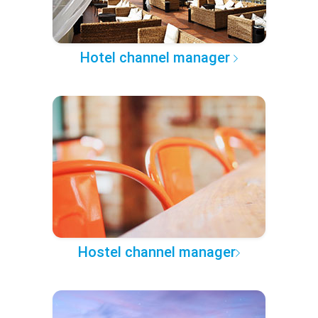
Hotel channel manager
Hostel channel manager