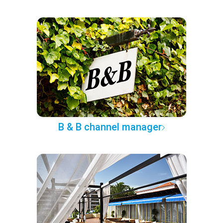
B & B channel manager