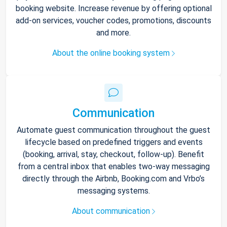
booking website. Increase revenue by offering optional
add-on services, voucher codes, promotions, discounts
and more.
About the online booking system
Communication
Automate guest communication throughout the guest
lifecycle based on predefined triggers and events
(booking, arrival, stay, checkout, follow-up). Benefit
from a central inbox that enables two-way messaging
directly through the Airbnb, Booking.com and Vrbo’s
messaging systems.
About communication