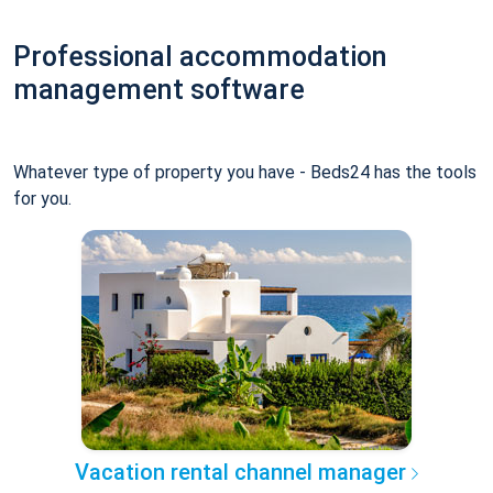
Professional accommodation
management software
Whatever type of property you have - Beds24 has the tools
for you.
Vacation rental channel manager