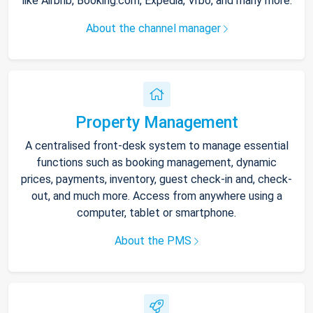
like Airbnb, Booking.com, Expedia, Vrbo, and many more.
About the channel manager
Property Management
A centralised front-desk system to manage essential
functions such as booking management, dynamic
prices, payments, inventory, guest check-in and, check-
out, and much more. Access from anywhere using a
computer, tablet or smartphone.
About the PMS