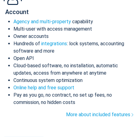
Account
Agency and multi-property
capability
Multi-user with access management
Owner accounts
Hundreds of
integrations
: lock systems, accounting
software and more
Open API
Cloud-based software, no installation, automatic
updates, access from anywhere at anytime
Continuous system optimization
Online help and free support
Pay as you go, no contract, no set up fees, no
commission, no hidden costs
More about included features