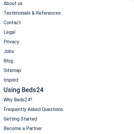
About us
Testimonials & References
Contact
Legal
Privacy
Jobs
Blog
Sitemap
Imprint
Using Beds24
Why Beds24?
Frequently Asked Questions
Getting Started
Become a Partner