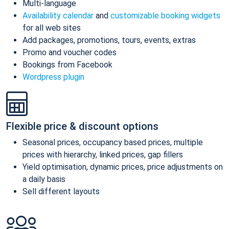
Multi-language
Availability calendar
and
customizable booking widgets
for all web sites
Add packages, promotions, tours, events, extras
Promo and voucher codes
Bookings from Facebook
Wordpress plugin
Flexible price & discount options
Seasonal prices, occupancy based prices, multiple
prices with hierarchy, linked prices, gap fillers
Yield optimisation, dynamic prices, price adjustments on
a daily basis
Sell different layouts