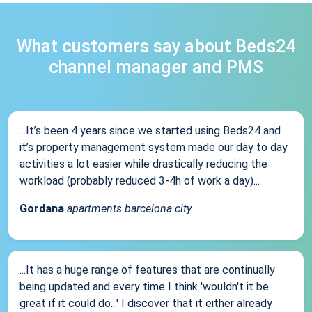
What customers say about Beds24
channel manager and PMS
...It’s been 4 years since we started using Beds24 and
it’s property management system made our day to day
activities a lot easier while drastically reducing the
workload (probably reduced 3-4h of work a day)...
Gordana
apartments barcelona city
...It has a huge range of features that are continually
being updated and every time I think 'wouldn't it be
great if it could do...' I discover that it either already