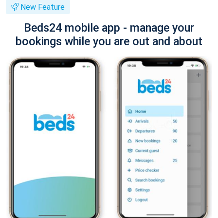
New Feature
Beds24 mobile app - manage your
bookings while you are out and about