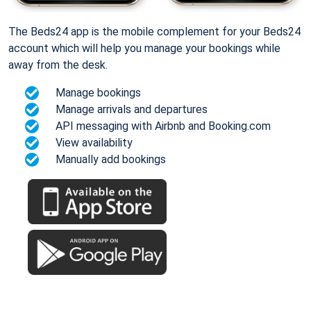
The Beds24 app is the mobile complement for your Beds24
account which will help you manage your bookings while
away from the desk.
Manage bookings
Manage arrivals and departures
API messaging with Airbnb and Booking.com
View availability
Manually add bookings