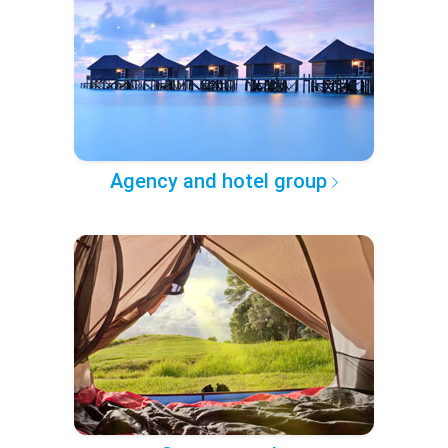
Agency and hotel group