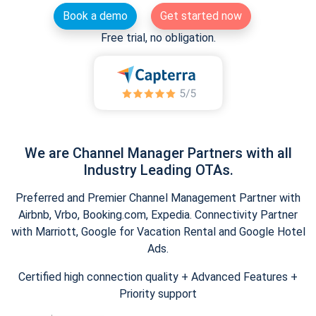
Book a demo
Get started now
Free trial, no obligation.
We are Channel Manager Partners with all
Industry Leading OTAs.
Preferred and Premier Channel Management Partner with
Airbnb, Vrbo, Booking.com, Expedia. Connectivity Partner
with Marriott, Google for Vacation Rental and Google Hotel
Ads.
Certified high connection quality + Advanced Features +
Priority support