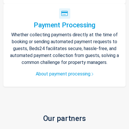
Payment Processing
Whether collecting payments directly at the time of
booking or sending automated payment requests to
guests, Beds24 facilitates secure, hassle-free, and
automated payment collection from guests, solving a
common challenge for property managers.
About payment processing
Our partners