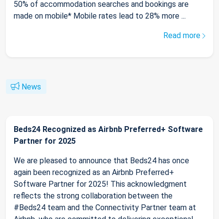
50% of accommodation searches and bookings are
made on mobile* Mobile rates lead to 28% more ...
Read more
News
Beds24 Recognized as Airbnb Preferred+ Software
Partner for 2025
We are pleased to announce that Beds24 has once
again been recognized as an Airbnb Preferred+
Software Partner for 2025! This acknowledgment
reflects the strong collaboration between the
#Beds24 team and the Connectivity Partner team at