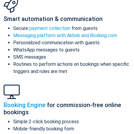
Smart automation & communication
Secure
payment collection
from guests
Messaging platform with Airbnb and Booking.com
Personalized communication with guests
WhatsApp messages to guests
SMS messages
Routines to perform actions on bookings when specific
triggers and rules are met
Booking Engine
for commission-free online
bookings
Simple 2-click booking process
Mobile-friendly booking form