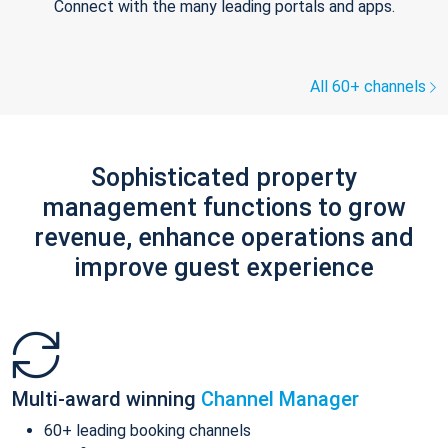
Connect with the many leading portals and apps.
All 60+ channels
Sophisticated property
management functions to grow
revenue, enhance operations and
improve guest experience
Multi-award winning
Channel Manager
60+ leading booking channels