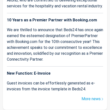
Airbnb, who are committed to delivering exceptional
services for the hospitality and vacation rental industry.
10 Years as a Premier Partner with Booking.com
We are thrilled to announce that Beds24 has once again
earned the esteemed designation of PremierPartner
with Booking.com for the 10th consecutive year! This
achievement speaks to our commitment to excellence
and innovation, solidified by our recognition as a Premier
Connectivity Partner.
New Function: E-Invoice
Guest invoices can be effortlessly generated as e-
invoices from the invoice template in Beds24.
More news