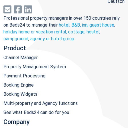
Deutsch
Professional property managers in over 150 countries rely
on Beds24 to manage their
hotel
,
B&B, inn, guest house
,
holiday home or vacation rental, cottage
,
hostel
,
campground
,
agency or hotel group
.
Product
Channel Manager
Property Management System
Payment Processing
Booking Engine
Booking Widgets
Multi-property and Agency functions
See what Beds24 can do for you
Company