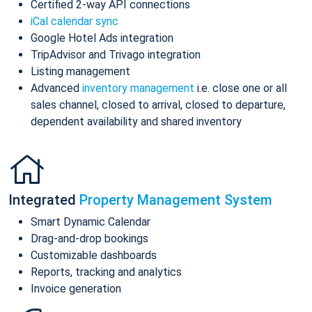
Certified 2-way API connections
iCal calendar sync
Google Hotel Ads integration
TripAdvisor and Trivago integration
Listing management
Advanced
inventory management
i.e. close one or all
sales channel, closed to arrival, closed to departure,
dependent availability and shared inventory
Integrated
Property Management System
Smart Dynamic Calendar
Drag-and-drop bookings
Customizable dashboards
Reports, tracking and analytics
Invoice generation