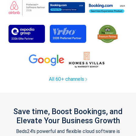
All 60+ channels
Save time, Boost Bookings, and
Elevate Your Business Growth
Beds24's powerful and flexible cloud software is