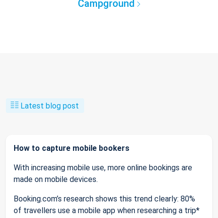
Campground
Latest blog post
How to capture mobile bookers
With increasing mobile use, more online bookings are
made on mobile devices.
Booking.com’s research shows this trend clearly: 80%
of travellers use a mobile app when researching a trip*