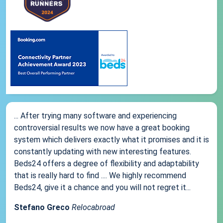
... After trying many software and experiencing
controversial results we now have a great booking
system which delivers exactly what it promises and it is
constantly updating with new interesting features.
Beds24 offers a degree of flexibility and adaptability
that is really hard to find .... We highly recommend
Beds24, give it a chance and you will not regret it...
Stefano Greco
Relocabroad