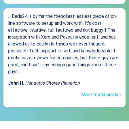
... Beds24 is by far the friendliest, easiest piece of on-
line software to setup and work with. It's cost
effective, intuitive, full featured and not buggy!! The
integration with Xero and Paypal is excellent, and has
allowed us to easily do things we never thought
possible!! Tech support is fast, and knowledgeable. I
rarely leave reviews for companies, but these guys are
good, and I can't say enough good things about these
guys....
John H.
Honduras Shores Planation
More testimonials