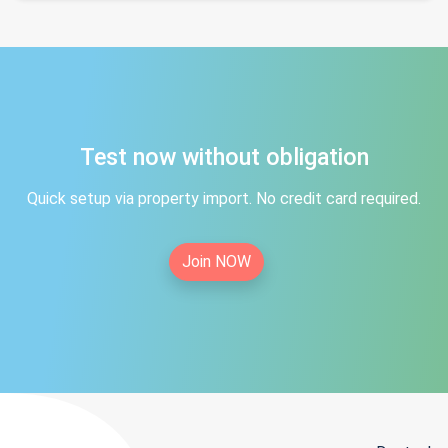
Test now without obligation
Quick setup via property import. No credit card required.
Join NOW