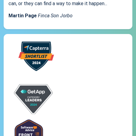
can, or they can find a way to make it happen...
Martin Page
Finca Son Jorbo