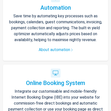
Automation
Save time by automating key processes such as
bookings, calendars, guest communications, invoicing,
payment collection and reporting. The built-in yield
optimizer automatically adjusts prices based on
availability, helping to maximise nightly revenue.
About automation
Online Booking System
Integrate our customisable and mobile-friendly
Internet Booking Engine (IBE) into your website for
commission-free direct bookings and automatic
payment collection or use your booking page as direct