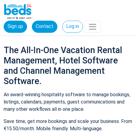
Sign up
Contact
Log in
The All-In-One Vacation Rental
Management, Hotel Software
and Channel Management
Software.
An award-winning hospitality software to manage bookings,
listings, calendars, payments, guest communications and
many other workflows all in one place.
Save time, get more bookings and scale your business. From
€15.50/month. Mobile friendly. Multi-language.