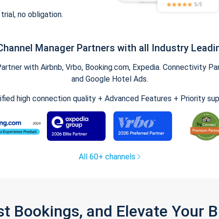
trial, no obligation.
Channel Manager Partners with all Industry Leadi
tner with Airbnb, Vrbo, Booking.com, Expedia. Connectivity Part
and Google Hotel Ads.
ified high connection quality + Advanced Features + Priority su
All 60+ channels
st Bookings, and Elevate Your 