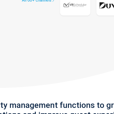
All 60+ channels
rty management functions to g