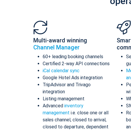
oper
Multi-award winning
Smar
Channel Manager
comm
60+ leading booking channels
S
Certified 2-way API connections
gu
iCal calendar sync
Me
Google Hotel Ads integration
an
TripAdvisor and Trivago
Pe
integration
wi
Listing management
Wh
Advanced
inventory
S
management
i.e. close one or all
Ro
sales channel, closed to arrival,
bo
closed to departure, dependent
an