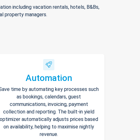
ion including vacation rentals, hotels, B&Bs,
nal property managers.
Automation
Save time by automating key processes such
as bookings, calendars, guest
communications, invoicing, payment
collection and reporting. The built-in yield
optimizer automatically adjusts prices based
on availability, helping to maximise nightly
revenue.