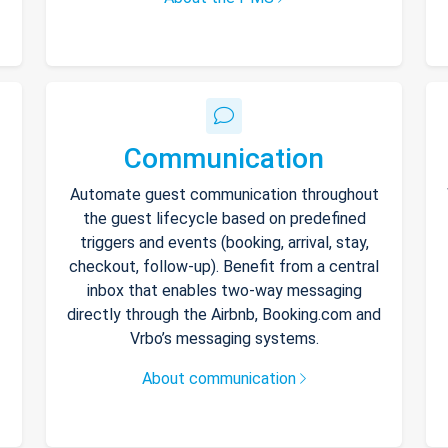
Communication
Automate guest communication throughout
the guest lifecycle based on predefined
triggers and events (booking, arrival, stay,
checkout, follow-up). Benefit from a central
inbox that enables two-way messaging
directly through the Airbnb, Booking.com and
Vrbo’s messaging systems.
About communication