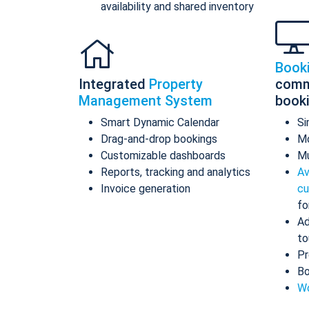
availability and shared inventory
Book
Integrated
Property
comm
Management System
book
Smart Dynamic Calendar
Si
Drag-and-drop bookings
Mo
Customizable dashboards
Mu
Reports, tracking and analytics
Av
Invoice generation
cu
fo
Ad
to
Pr
Bo
Wo