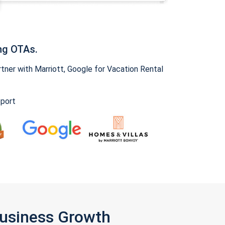
ng OTAs.
ner with Marriott, Google for Vacation Rental
pport
Business Growth