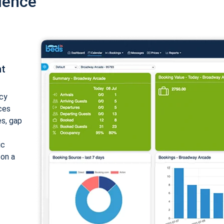
ience
nt
cy
ices
es, gap
ic
 on a