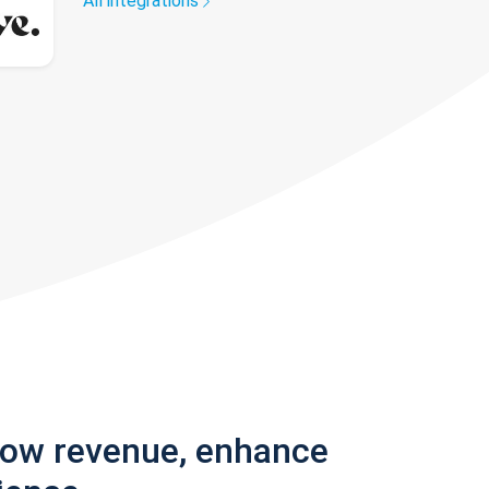
All integrations
row revenue, enhance