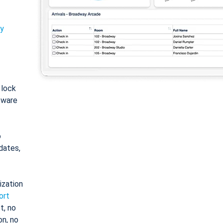
ty
: lock
tware
o
dates,
ization
ort
t, no
on, no