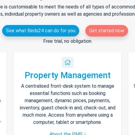
e is customisable to meet the needs of all types of accommodat
s, individual property owners as well as agencies and professio
See what Beds24 can do for you
Get started now
Free trial, no obligation.
Property Management
A centralised front-desk system to manage
essential functions such as booking
h
management, dynamic prices, payments,
inventory, guest check-in and, check-out, and
much more. Access from anywhere using a
y
computer, tablet or smartphone.
About the PMS