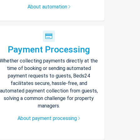
About automation
Payment Processing
Whether collecting payments directly at the
time of booking or sending automated
payment requests to guests, Beds24
facilitates secure, hassle-free, and
automated payment collection from guests,
solving a common challenge for property
managers.
About payment processing