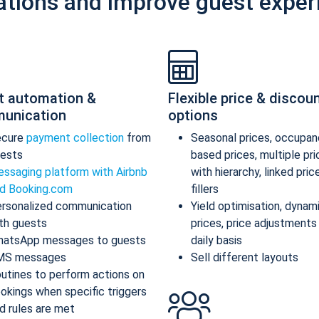
ations and improve guest exper
t automation &
Flexible price & discou
unication
options
ecure
payment collection
from
Seasonal prices, occupan
ests
based prices, multiple pr
ssaging platform with Airbnb
with hierarchy, linked pric
d Booking.com
fillers
rsonalized communication
Yield optimisation, dynam
th guests
prices, price adjustments
atsApp messages to guests
daily basis
MS messages
Sell different layouts
utines to perform actions on
okings when specific triggers
d rules are met