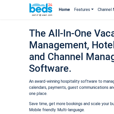
Home
Features
Channel 
The All-In-One Vaca
Management, Hotel
and Channel Mana
Software.
An award-winning hospitality software to manage
calendars, payments, guest communications and
one place.
Save time, get more bookings and scale your b
Mobile friendly. Multi-language.