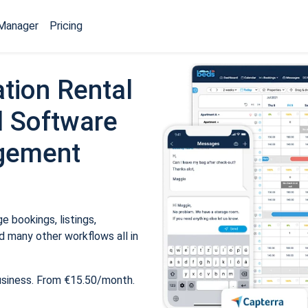
Manager
Pricing
tion Rental
 Software
gement
 bookings, listings,
 many other workflows all in
usiness. From €15.50/month.