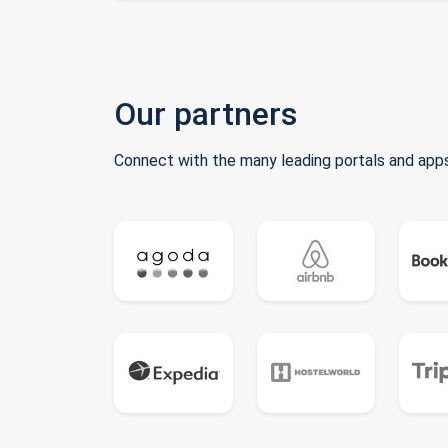
Our partners
Connect with the many leading portals and apps