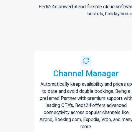
Beds24's powerful and flexible cloud softwar
hostels, holiday home
Channel Manager
Automatically keep availability and prices up
to date and avoid double bookings. Being a
preferred Partner with premium support wit
leading OTA's, Beds24 offers advanced
connectivity across popular channels like
Airbnb, Booking.com, Expedia, Vrbo, and man
more.