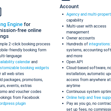
Account
Agency and multi-proper
capability
ing Engine
for
Multi-user with access
ission-free online
management
ings
Owner accounts
mple 2-click booking process
Hundreds of
integrations
bile-friendly booking form
systems, accounting sof
lti-language
and more
ailability calendar
and
Open API
stomizable booking widgets
Cloud-based software, n
r all web sites
installation, automatic up
d packages, promotions,
access from anywhere at
urs, events, extras
anytime
omo and voucher codes
Continuous system optim
okings from Facebook
Online help and free supp
rdpress plugin
Pay as you go, no contrac
set up fees, no commissi