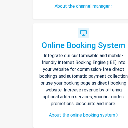
About the channel manager
Online Booking System
Integrate our customisable and mobile-
friendly Internet Booking Engine (IBE) into
your website for commission-free direct
bookings and automatic payment collection
or use your booking page as direct booking
website. Increase revenue by offering
optional add-on services, voucher codes,
promotions, discounts and more.
About the online booking system