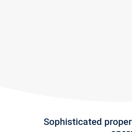
Sophisticated prope