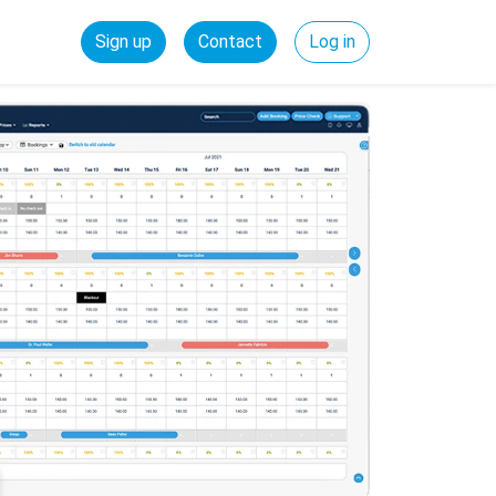
Sign up
Contact
Log in