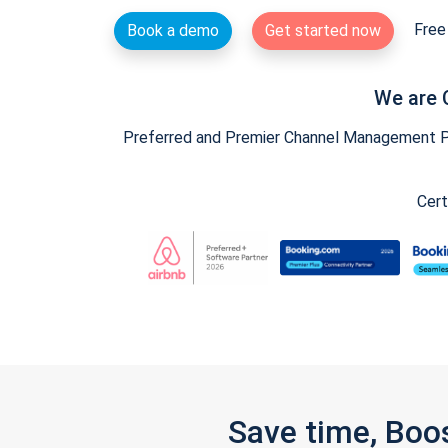
Free 
Book a demo
Get started now
We are 
Preferred and Premier Channel Management Par
Cert
Save time, Boo