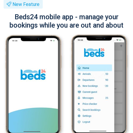
New Feature
Beds24 mobile app - manage your
bookings while you are out and about