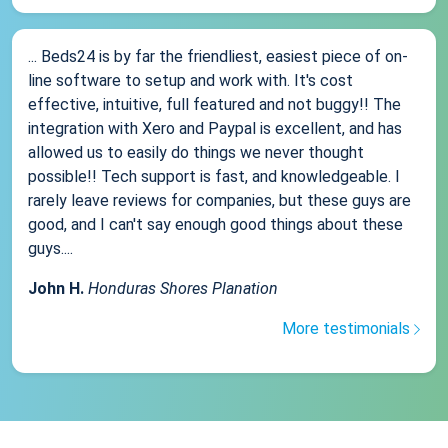
... Beds24 is by far the friendliest, easiest piece of on-
line software to setup and work with. It's cost
effective, intuitive, full featured and not buggy!! The
integration with Xero and Paypal is excellent, and has
allowed us to easily do things we never thought
possible!! Tech support is fast, and knowledgeable. I
rarely leave reviews for companies, but these guys are
good, and I can't say enough good things about these
guys....
John H.
Honduras Shores Planation
More testimonials