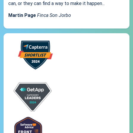
can, or they can find a way to make it happen...
Martin Page
Finca Son Jorbo