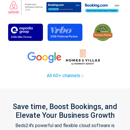
All 60+ channels
Save time, Boost Bookings, and
Elevate Your Business Growth
Beds24's powerful and flexible cloud software is