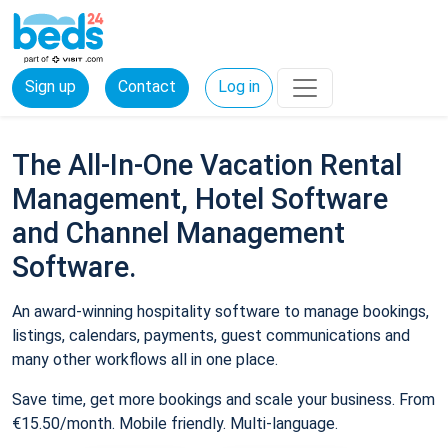
Sign up
Contact
Log in
The All-In-One Vacation Rental
Management, Hotel Software
and Channel Management
Software.
An award-winning hospitality software to manage bookings,
listings, calendars, payments, guest communications and
many other workflows all in one place.
Save time, get more bookings and scale your business. From
€15.50/month. Mobile friendly. Multi-language.