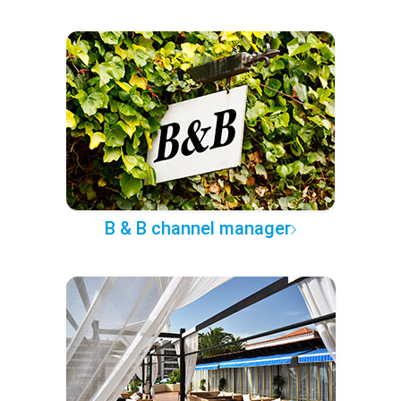
B & B channel manager