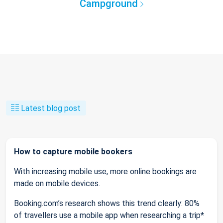
Campground
Latest blog post
How to capture mobile bookers
With increasing mobile use, more online bookings are
made on mobile devices.
Booking.com’s research shows this trend clearly: 80%
of travellers use a mobile app when researching a trip*