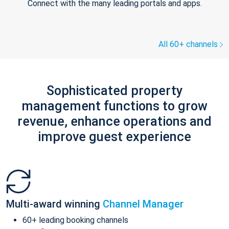
Connect with the many leading portals and apps.
All 60+ channels
Sophisticated property
management functions to grow
revenue, enhance operations and
improve guest experience
Multi-award winning
Channel Manager
60+ leading booking channels