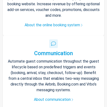
booking website. Increase revenue by offering optional
add-on services, voucher codes, promotions, discounts
and more.
About the online booking system
Communication
Automate guest communication throughout the guest
lifecycle based on predefined triggers and events
(booking, arrival, stay, checkout, follow-up). Benefit
from a central inbox that enables two-way messaging
directly through the Airbnb, Booking.com and Vrbo’s
messaging systems.
About communication