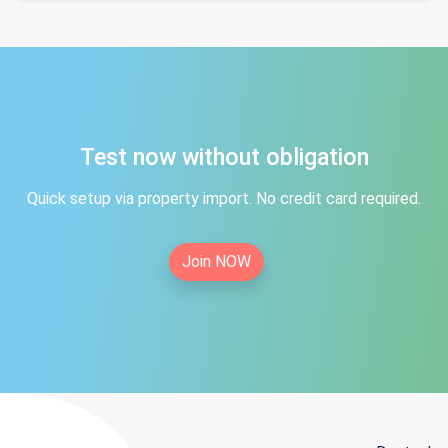
Test now without obligation
Quick setup via property import. No credit card required.
Join NOW