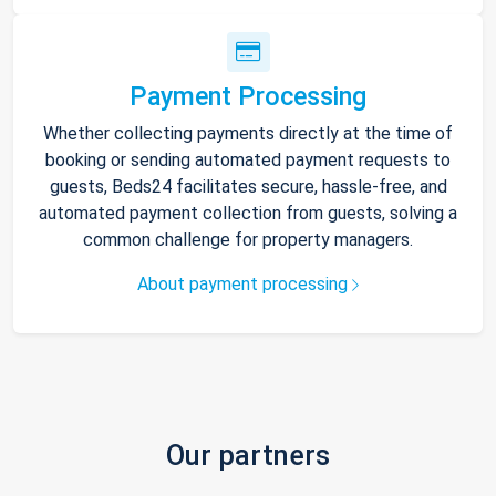
Payment Processing
Whether collecting payments directly at the time of
booking or sending automated payment requests to
guests, Beds24 facilitates secure, hassle-free, and
automated payment collection from guests, solving a
common challenge for property managers.
About payment processing
Our partners