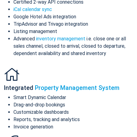
Certified 2-way API connections
iCal calendar sync
Google Hotel Ads integration
TripAdvisor and Trivago integration
Listing management
Advanced
inventory management
i.e. close one or all
sales channel, closed to arrival, closed to departure,
dependent availability and shared inventory
Integrated
Property Management System
Smart Dynamic Calendar
Drag-and-drop bookings
Customizable dashboards
Reports, tracking and analytics
Invoice generation