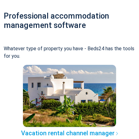
Professional accommodation
management software
Whatever type of property you have - Beds24 has the tools
for you.
Vacation rental channel manager