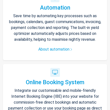
Automation
Save time by automating key processes such as
bookings, calendars, guest communications, invoicing,
payment collection and reporting. The built-in yield
optimizer automatically adjusts prices based on
availability, helping to maximise nightly revenue.
About automation
Online Booking System
Integrate our customisable and mobile-friendly
Internet Booking Engine (IBE) into your website for
commission-free direct bookings and automatic
payment collection or use your booking page as direct