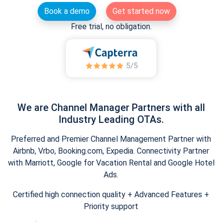
Book a demo
Get started now
Free trial, no obligation.
We are Channel Manager Partners with all
Industry Leading OTAs.
Preferred and Premier Channel Management Partner with
Airbnb, Vrbo, Booking.com, Expedia. Connectivity Partner
with Marriott, Google for Vacation Rental and Google Hotel
Ads.
Certified high connection quality + Advanced Features +
Priority support