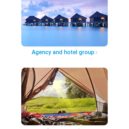
Agency and hotel group