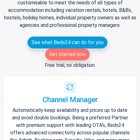
customisable to meet the needs of all types of
accommodation including vacation rentals, hotels, B&Bs,
hostels, holiday homes, individual property owners as well as
agencies and professional property managers.
See what Beds24 can do for you
Get started now
Free trial, no obligation.
Channel Manager
Automatically keep availability and prices up to date
and avoid double bookings. Being a preferred Partner
with premium support with leading OTA's, Beds24
offers advanced connectivity across popular channels