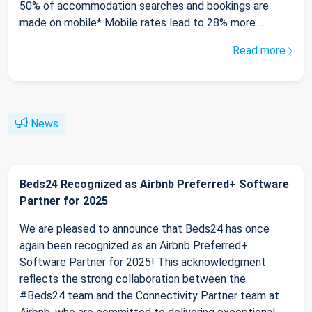
50% of accommodation searches and bookings are
made on mobile* Mobile rates lead to 28% more ...
Read more
News
Beds24 Recognized as Airbnb Preferred+ Software
Partner for 2025
We are pleased to announce that Beds24 has once
again been recognized as an Airbnb Preferred+
Software Partner for 2025! This acknowledgment
reflects the strong collaboration between the
#Beds24 team and the Connectivity Partner team at