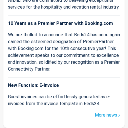
Airbnb, who are committed to delivering exceptional
services for the hospitality and vacation rental industry.
10 Years as a Premier Partner with Booking.com
We are thrilled to announce that Beds24 has once again
earned the esteemed designation of PremierPartner
with Booking.com for the 10th consecutive year! This
achievement speaks to our commitment to excellence
and innovation, solidified by our recognition as a Premier
Connectivity Partner.
New Function: E-Invoice
Guest invoices can be effortlessly generated as e-
invoices from the invoice template in Beds24.
More news