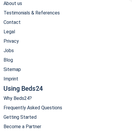
About us
Testimonials & References
Contact
Legal
Privacy
Jobs
Blog
Sitemap
Imprint
Using Beds24
Why Beds24?
Frequently Asked Questions
Getting Started
Become a Partner