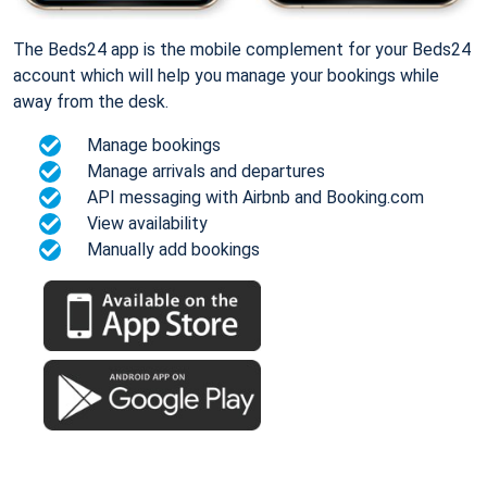
The Beds24 app is the mobile complement for your Beds24
account which will help you manage your bookings while
away from the desk.
Manage bookings
Manage arrivals and departures
API messaging with Airbnb and Booking.com
View availability
Manually add bookings