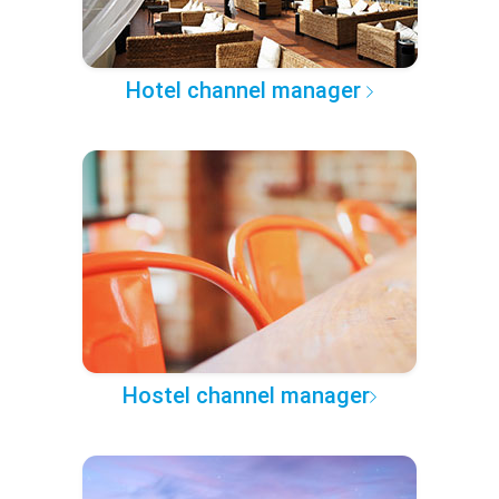
Hotel channel manager
Hostel channel manager