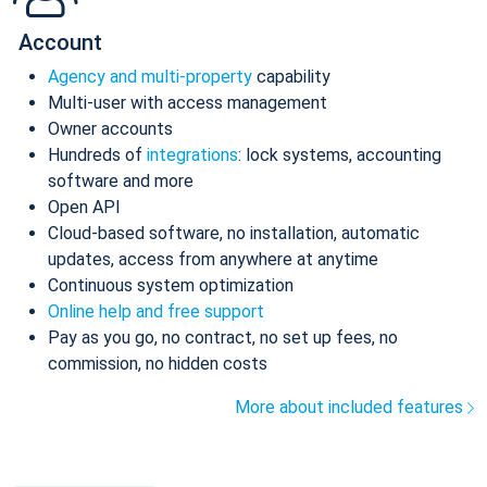
Account
Agency and multi-property
capability
Multi-user with access management
Owner accounts
Hundreds of
integrations
: lock systems, accounting
software and more
Open API
Cloud-based software, no installation, automatic
updates, access from anywhere at anytime
Continuous system optimization
Online help and free support
Pay as you go, no contract, no set up fees, no
commission, no hidden costs
More about included features