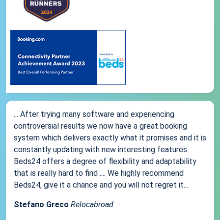
... After trying many software and experiencing
controversial results we now have a great booking
system which delivers exactly what it promises and it is
constantly updating with new interesting features.
Beds24 offers a degree of flexibility and adaptability
that is really hard to find .... We highly recommend
Beds24, give it a chance and you will not regret it...
Stefano Greco
Relocabroad