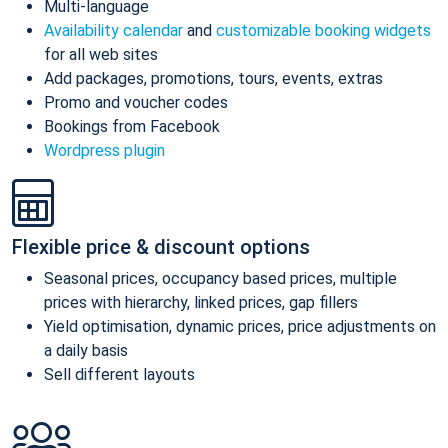
Multi-language
Availability calendar
and
customizable booking widgets
for all web sites
Add packages, promotions, tours, events, extras
Promo and voucher codes
Bookings from Facebook
Wordpress plugin
Flexible price & discount options
Seasonal prices, occupancy based prices, multiple
prices with hierarchy, linked prices, gap fillers
Yield optimisation, dynamic prices, price adjustments on
a daily basis
Sell different layouts