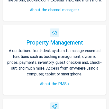
like Airbnb, Booking.com, Expedia, Vrbo, and many more.
About the channel manager
Property Management
A centralised front-desk system to manage essential
functions such as booking management, dynamic
prices, payments, inventory, guest check-in and, check-
out, and much more. Access from anywhere using a
computer, tablet or smartphone.
About the PMS