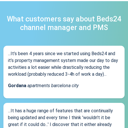
What customers say about Beds24
channel manager and PMS
...It’s been 4 years since we started using Beds24 and
it’s property management system made our day to day
activities a lot easier while drastically reducing the
workload (probably reduced 3-4h of work a day)...
Gordana
apartments barcelona city
...It has a huge range of features that are continually
being updated and every time I think 'wouldn't it be
great if it could do...' I discover that it either already