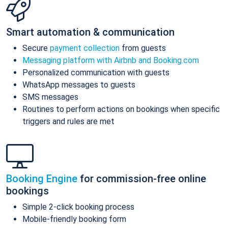
Smart automation & communication
Secure
payment collection
from guests
Messaging platform with Airbnb and Booking.com
Personalized communication with guests
WhatsApp messages to guests
SMS messages
Routines to perform actions on bookings when specific
triggers and rules are met
Booking Engine
for commission-free online
bookings
Simple 2-click booking process
Mobile-friendly booking form