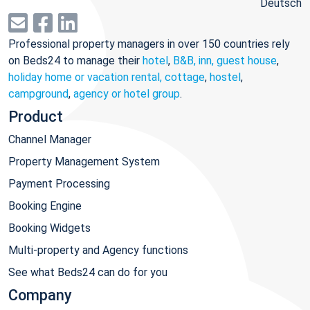
Deutsch
Professional property managers in over 150 countries rely
on Beds24 to manage their
hotel
,
B&B, inn, guest house
,
holiday home or vacation rental, cottage
,
hostel
,
campground
,
agency or hotel group
.
Product
Channel Manager
Property Management System
Payment Processing
Booking Engine
Booking Widgets
Multi-property and Agency functions
See what Beds24 can do for you
Company