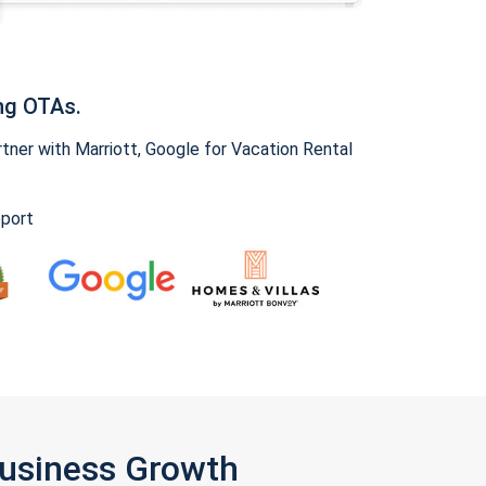
ng OTAs.
ner with Marriott, Google for Vacation Rental
pport
Business Growth