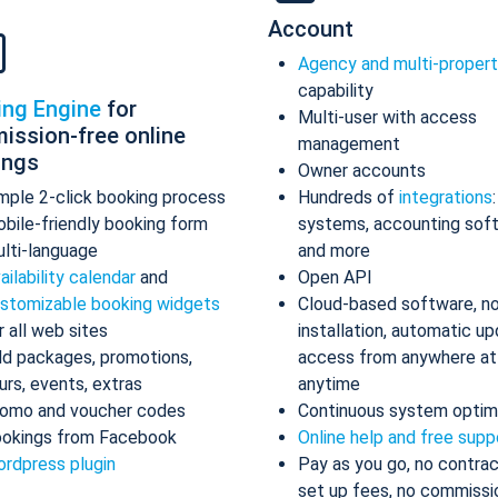
Account
Agency and multi-proper
capability
ing Engine
for
Multi-user with access
ission-free online
management
ings
Owner accounts
mple 2-click booking process
Hundreds of
integrations
bile-friendly booking form
systems, accounting sof
lti-language
and more
ailability calendar
and
Open API
stomizable booking widgets
Cloud-based software, n
r all web sites
installation, automatic up
d packages, promotions,
access from anywhere at
urs, events, extras
anytime
omo and voucher codes
Continuous system optim
okings from Facebook
Online help and free supp
rdpress plugin
Pay as you go, no contrac
set up fees, no commissi