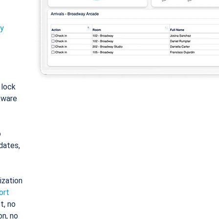
ty
: lock
tware
o
dates,
ization
ort
t, no
on, no