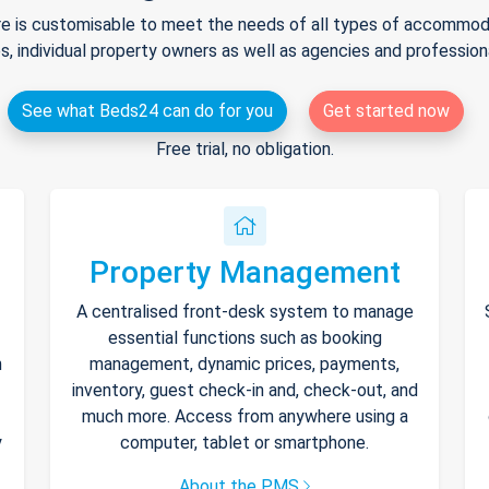
e is customisable to meet the needs of all types of accommodat
s, individual property owners as well as agencies and professio
See what Beds24 can do for you
Get started now
Free trial, no obligation.
Property Management
A centralised front-desk system to manage
essential functions such as booking
h
management, dynamic prices, payments,
inventory, guest check-in and, check-out, and
much more. Access from anywhere using a
y
computer, tablet or smartphone.
About the PMS