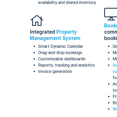
availability and shared inventory
Book
Integrated
Property
comm
Management System
book
Smart Dynamic Calendar
Si
Drag-and-drop bookings
Mo
Customizable dashboards
Mu
Reports, tracking and analytics
Av
Invoice generation
cu
fo
Ad
to
Pr
Bo
Wo