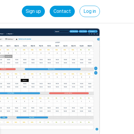
Sign up
Contact
Log in