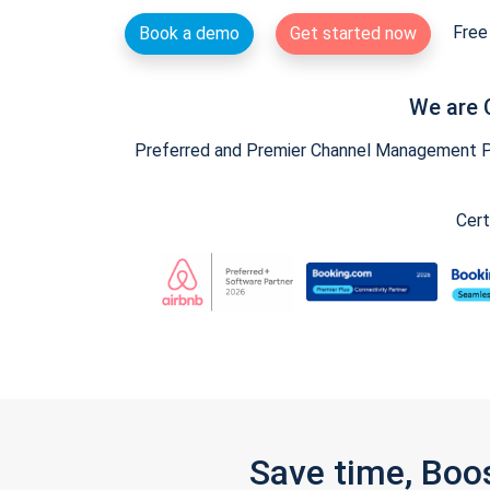
Free 
Book a demo
Get started now
We are 
Preferred and Premier Channel Management Par
Cert
Save time, Boo