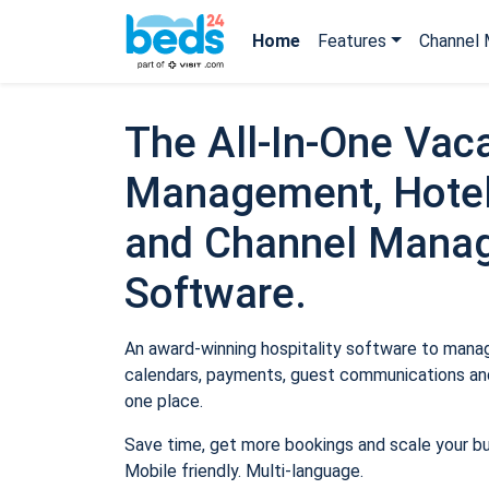
Home
Features
Channel 
The All-In-One Vaca
Management, Hotel
and Channel Mana
Software.
An award-winning hospitality software to manage
calendars, payments, guest communications and
one place.
Save time, get more bookings and scale your b
Mobile friendly. Multi-language.