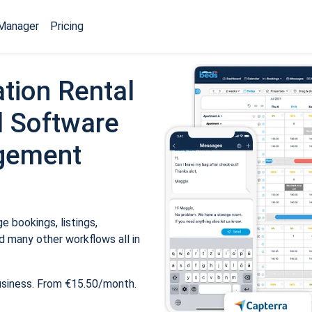
Manager
Pricing
tion Rental
 Software
gement
 bookings, listings,
 many other workflows all in
usiness. From €15.50/month.