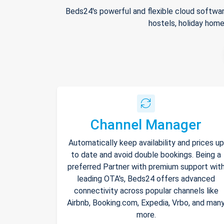
Beds24's powerful and flexible cloud softwar
hostels, holiday home
Channel Manager
Automatically keep availability and prices up
to date and avoid double bookings. Being a
preferred Partner with premium support wit
leading OTA's, Beds24 offers advanced
connectivity across popular channels like
Airbnb, Booking.com, Expedia, Vrbo, and man
more.