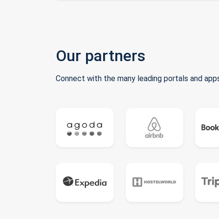
Our partners
Connect with the many leading portals and apps