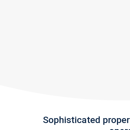
Sophisticated prope