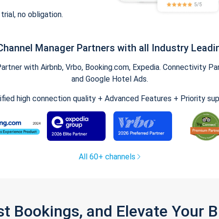
trial, no obligation.
Channel Manager Partners with all Industry Leadi
tner with Airbnb, Vrbo, Booking.com, Expedia. Connectivity Part
and Google Hotel Ads.
ified high connection quality + Advanced Features + Priority su
All 60+ channels
st Bookings, and Elevate Your 