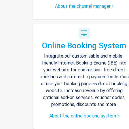
About the channel manager
Online Booking System
Integrate our customisable and mobile-
friendly Internet Booking Engine (IBE) into
your website for commission-free direct
bookings and automatic payment collection
or use your booking page as direct booking
website. Increase revenue by offering
optional add-on services, voucher codes,
promotions, discounts and more.
About the online booking system