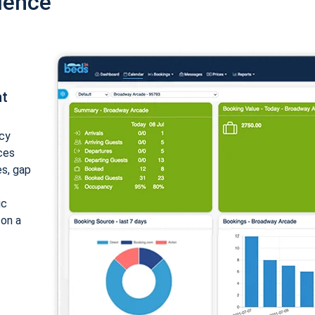
ience
nt
cy
ices
es, gap
ic
 on a