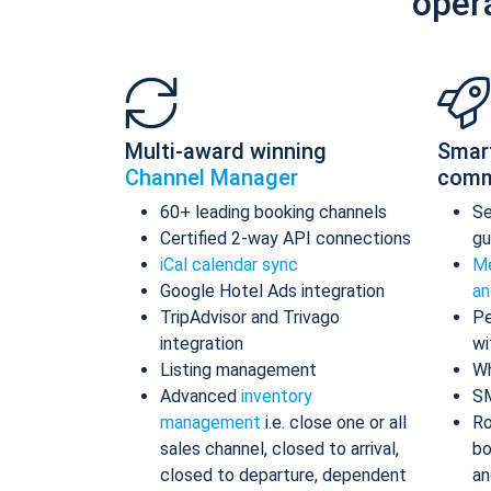
oper
Multi-award winning
Smar
Channel Manager
comm
60+ leading booking channels
S
Certified 2-way API connections
gu
iCal calendar sync
Me
Google Hotel Ads integration
an
TripAdvisor and Trivago
Pe
integration
wi
Listing management
Wh
Advanced
inventory
S
management
i.e. close one or all
Ro
sales channel, closed to arrival,
bo
closed to departure, dependent
an