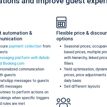
ations and improve guest exper
t automation &
Flexible price & discou
unication
options
ecure
payment collection
from
Seasonal prices, occupan
ests
based prices, multiple pr
ssaging platform with Airbnb
with hierarchy, linked pric
d Booking.com
fillers
rsonalized communication
Yield optimisation, dynam
th guests
prices, price adjustments
atsApp messages to guests
daily basis
MS messages
Sell different layouts
utines to perform actions on
okings when specific triggers
d rules are met