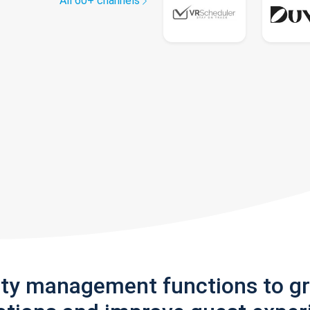
All 60+ channels
rty management functions to g