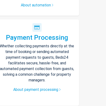
About automation
Payment Processing
Whether collecting payments directly at the
time of booking or sending automated
payment requests to guests, Beds24
facilitates secure, hassle-free, and
automated payment collection from guests,
solving a common challenge for property
managers.
About payment processing