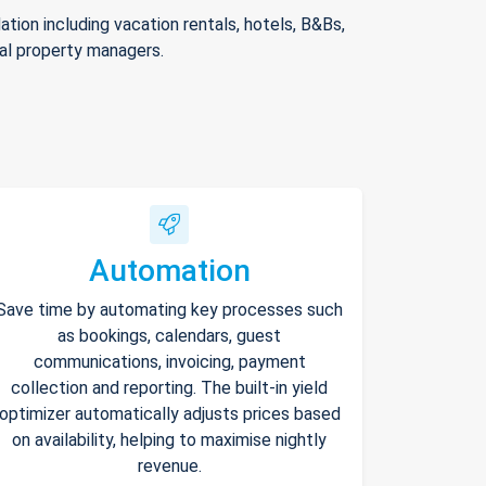
ion including vacation rentals, hotels, B&Bs,
nal property managers.
Automation
Save time by automating key processes such
as bookings, calendars, guest
communications, invoicing, payment
collection and reporting. The built-in yield
optimizer automatically adjusts prices based
on availability, helping to maximise nightly
revenue.