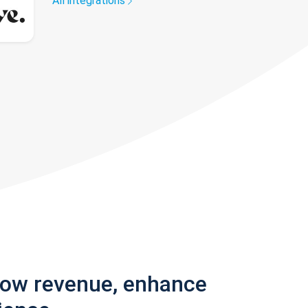
All integrations
row revenue, enhance