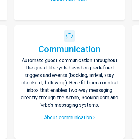
Communication
Automate guest communication throughout
the guest lifecycle based on predefined
triggers and events (booking, arrival, stay,
checkout, follow-up). Benefit from a central
inbox that enables two-way messaging
directly through the Airbnb, Booking.com and
Vrbo’s messaging systems.
About communication