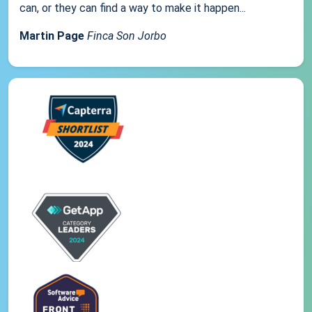
can, or they can find a way to make it happen...
Martin Page
Finca Son Jorbo