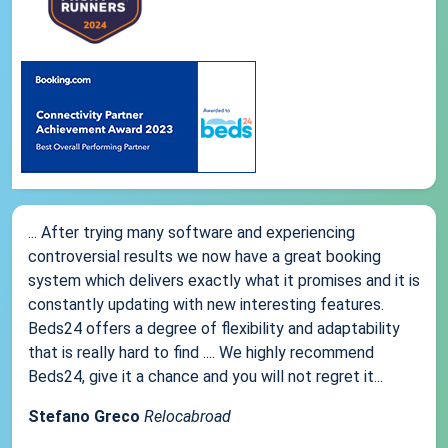
... After trying many software and experiencing
controversial results we now have a great booking
system which delivers exactly what it promises and it is
constantly updating with new interesting features.
Beds24 offers a degree of flexibility and adaptability
that is really hard to find .... We highly recommend
Beds24, give it a chance and you will not regret it...
Stefano Greco
Relocabroad