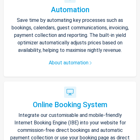
Automation
Save time by automating key processes such as
bookings, calendars, guest communications, invoicing,
payment collection and reporting. The built-in yield
optimizer automatically adjusts prices based on
availability, helping to maximise nightly revenue.
About automation
Online Booking System
Integrate our customisable and mobile-friendly
Internet Booking Engine (IBE) into your website for
commission-free direct bookings and automatic
payment collection or use your booking page as direct