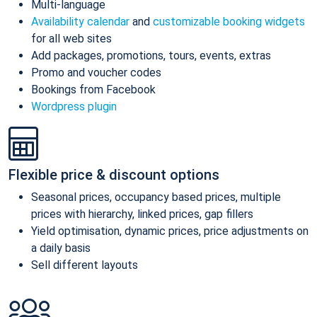
Multi-language
Availability calendar
and
customizable booking widgets
for all web sites
Add packages, promotions, tours, events, extras
Promo and voucher codes
Bookings from Facebook
Wordpress plugin
Flexible price & discount options
Seasonal prices, occupancy based prices, multiple
prices with hierarchy, linked prices, gap fillers
Yield optimisation, dynamic prices, price adjustments on
a daily basis
Sell different layouts