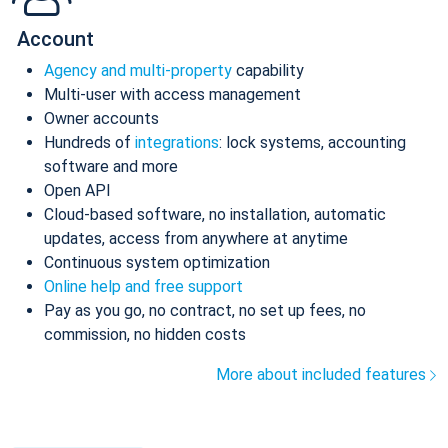
Account
Agency and multi-property
capability
Multi-user with access management
Owner accounts
Hundreds of
integrations
: lock systems, accounting
software and more
Open API
Cloud-based software, no installation, automatic
updates, access from anywhere at anytime
Continuous system optimization
Online help and free support
Pay as you go, no contract, no set up fees, no
commission, no hidden costs
More about included features