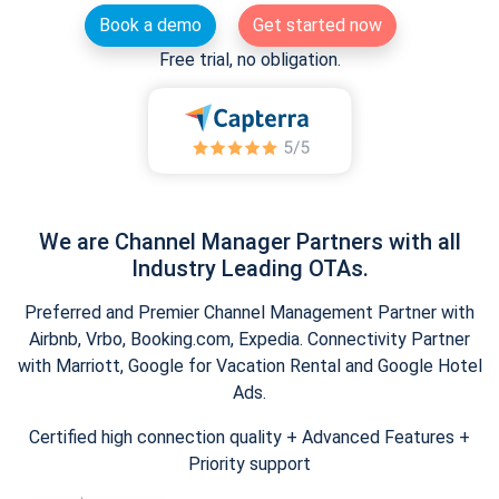
Book a demo
Get started now
Free trial, no obligation.
We are Channel Manager Partners with all
Industry Leading OTAs.
Preferred and Premier Channel Management Partner with
Airbnb, Vrbo, Booking.com, Expedia. Connectivity Partner
with Marriott, Google for Vacation Rental and Google Hotel
Ads.
Certified high connection quality + Advanced Features +
Priority support