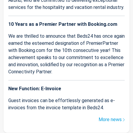
Airbnb, who are committed to delivering exceptional
services for the hospitality and vacation rental industry.
10 Years as a Premier Partner with Booking.com
We are thrilled to announce that Beds24 has once again
earned the esteemed designation of PremierPartner
with Booking.com for the 10th consecutive year! This
achievement speaks to our commitment to excellence
and innovation, solidified by our recognition as a Premier
Connectivity Partner.
New Function: E-Invoice
Guest invoices can be effortlessly generated as e-
invoices from the invoice template in Beds24.
More news