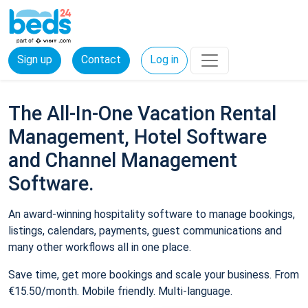
Sign up
Contact
Log in
The All-In-One Vacation Rental
Management, Hotel Software
and Channel Management
Software.
An award-winning hospitality software to manage bookings,
listings, calendars, payments, guest communications and
many other workflows all in one place.
Save time, get more bookings and scale your business. From
€15.50/month. Mobile friendly. Multi-language.