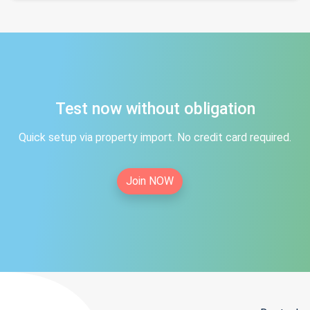
Test now without obligation
Quick setup via property import. No credit card required.
Join NOW