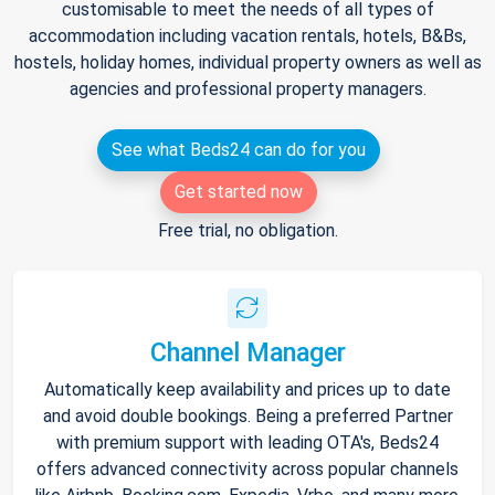
customisable to meet the needs of all types of
accommodation including vacation rentals, hotels, B&Bs,
hostels, holiday homes, individual property owners as well as
agencies and professional property managers.
See what Beds24 can do for you
Get started now
Free trial, no obligation.
Channel Manager
Automatically keep availability and prices up to date
and avoid double bookings. Being a preferred Partner
with premium support with leading OTA's, Beds24
offers advanced connectivity across popular channels