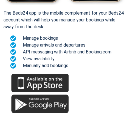
The Beds24 app is the mobile complement for your Beds24
account which will help you manage your bookings while
away from the desk.
Manage bookings
Manage arrivals and departures
API messaging with Airbnb and Booking.com
View availability
Manually add bookings