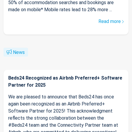
50% of accommodation searches and bookings are
made on mobile* Mobile rates lead to 28% more ...
Read more
News
Beds24 Recognized as Airbnb Preferred+ Software
Partner for 2025
We are pleased to announce that Beds24 has once
again been recognized as an Airbnb Preferred+
Software Partner for 2025! This acknowledgment
reflects the strong collaboration between the
#Beds24 team and the Connectivity Partner team at