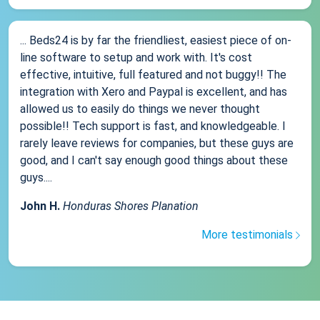
... Beds24 is by far the friendliest, easiest piece of on-
line software to setup and work with. It's cost
effective, intuitive, full featured and not buggy!! The
integration with Xero and Paypal is excellent, and has
allowed us to easily do things we never thought
possible!! Tech support is fast, and knowledgeable. I
rarely leave reviews for companies, but these guys are
good, and I can't say enough good things about these
guys....
John H.
Honduras Shores Planation
More testimonials