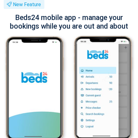
New Feature
Beds24 mobile app - manage your
bookings while you are out and about