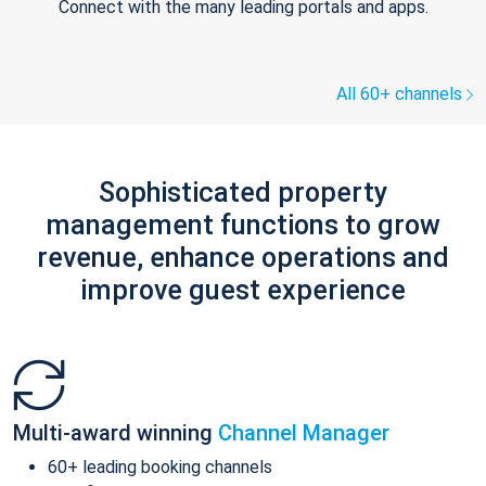
Connect with the many leading portals and apps.
All 60+ channels
Sophisticated property
management functions to grow
revenue, enhance operations and
improve guest experience
Multi-award winning
Channel Manager
60+ leading booking channels