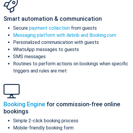
Smart automation & communication
Secure
payment collection
from guests
Messaging platform with Airbnb and Booking.com
Personalized communication with guests
WhatsApp messages to guests
SMS messages
Routines to perform actions on bookings when specific
triggers and rules are met
Booking Engine
for commission-free online
bookings
Simple 2-click booking process
Mobile-friendly booking form