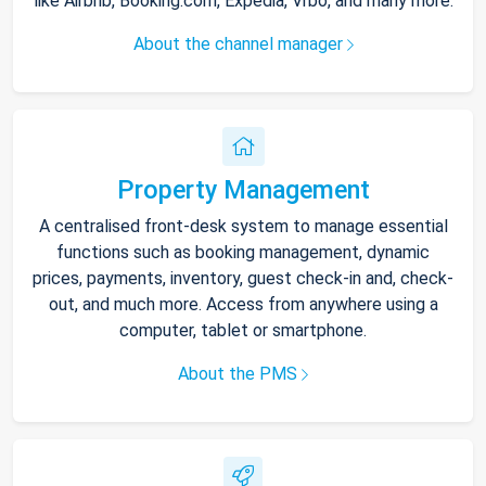
like Airbnb, Booking.com, Expedia, Vrbo, and many more.
About the channel manager
Property Management
A centralised front-desk system to manage essential
functions such as booking management, dynamic
prices, payments, inventory, guest check-in and, check-
out, and much more. Access from anywhere using a
computer, tablet or smartphone.
About the PMS