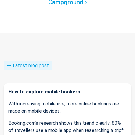
Campground
Latest blog post
How to capture mobile bookers
With increasing mobile use, more online bookings are
made on mobile devices.
Booking.com’s research shows this trend clearly: 80%
of travellers use a mobile app when researching a trip*