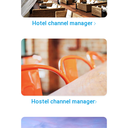
Hotel channel manager
Hostel channel manager