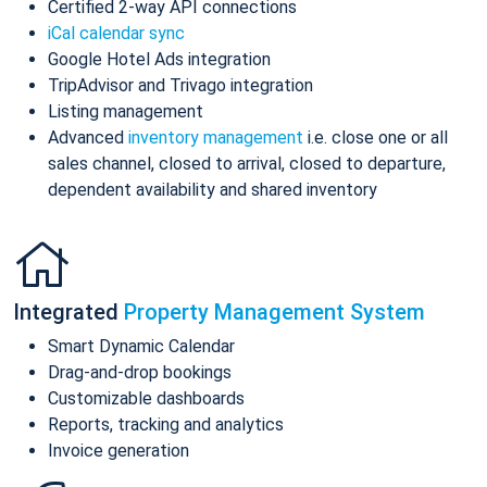
Certified 2-way API connections
iCal calendar sync
Google Hotel Ads integration
TripAdvisor and Trivago integration
Listing management
Advanced
inventory management
i.e. close one or all
sales channel, closed to arrival, closed to departure,
dependent availability and shared inventory
Integrated
Property Management System
Smart Dynamic Calendar
Drag-and-drop bookings
Customizable dashboards
Reports, tracking and analytics
Invoice generation