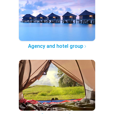
Agency and hotel group