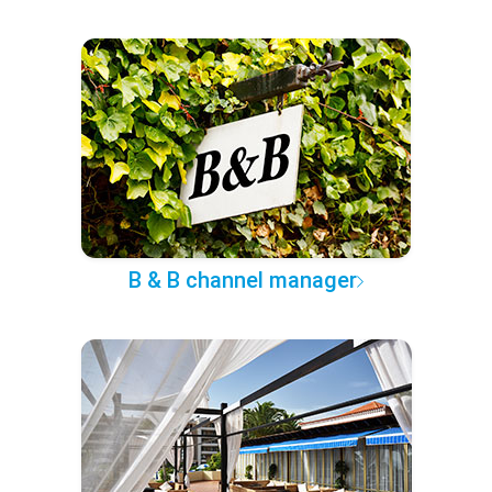
B & B channel manager