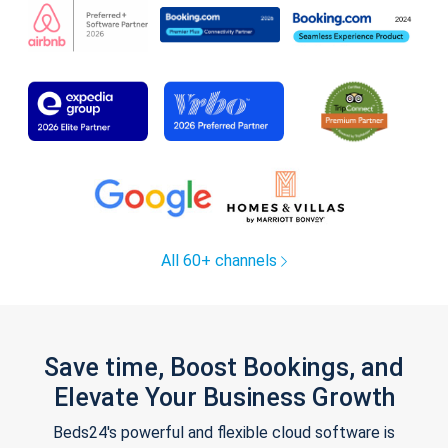
All 60+ channels
Save time, Boost Bookings, and
Elevate Your Business Growth
Beds24's powerful and flexible cloud software is