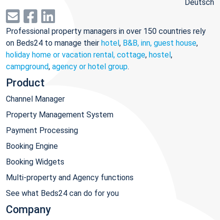
Deutsch
Professional property managers in over 150 countries rely
on Beds24 to manage their
hotel
,
B&B, inn, guest house
,
holiday home or vacation rental, cottage
,
hostel
,
campground
,
agency or hotel group
.
Product
Channel Manager
Property Management System
Payment Processing
Booking Engine
Booking Widgets
Multi-property and Agency functions
See what Beds24 can do for you
Company