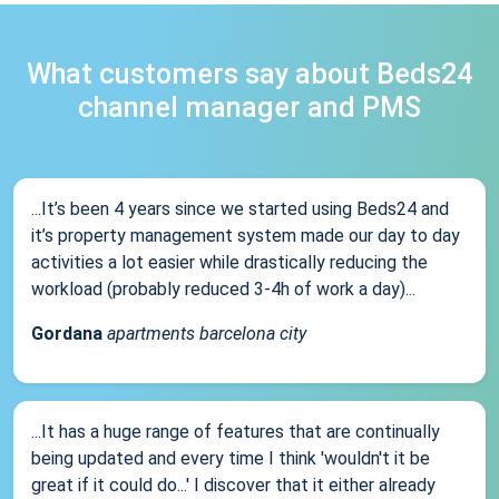
What customers say about Beds24
channel manager and PMS
...It’s been 4 years since we started using Beds24 and
it’s property management system made our day to day
activities a lot easier while drastically reducing the
workload (probably reduced 3-4h of work a day)...
Gordana
apartments barcelona city
...It has a huge range of features that are continually
being updated and every time I think 'wouldn't it be
great if it could do...' I discover that it either already