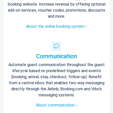
booking website. Increase revenue by offering optional
add-on services, voucher codes, promotions, discounts
and more.
About the online booking system
Communication
Automate guest communication throughout the guest
lifecycle based on predefined triggers and events
(booking, arrival, stay, checkout, follow-up). Benefit
from a central inbox that enables two-way messaging
directly through the Airbnb, Booking.com and Vrbo’s
messaging systems.
About communication