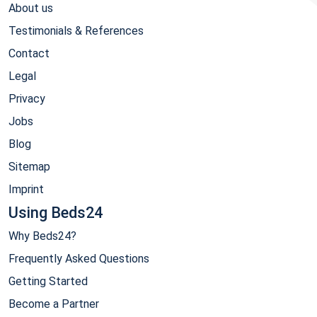
About us
Testimonials & References
Contact
Legal
Privacy
Jobs
Blog
Sitemap
Imprint
Using Beds24
Why Beds24?
Frequently Asked Questions
Getting Started
Become a Partner