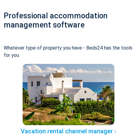
Professional accommodation
management software
Whatever type of property you have - Beds24 has the tools
for you.
Vacation rental channel manager