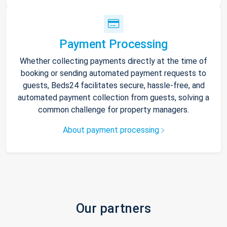
Payment Processing
Whether collecting payments directly at the time of
booking or sending automated payment requests to
guests, Beds24 facilitates secure, hassle-free, and
automated payment collection from guests, solving a
common challenge for property managers.
About payment processing
Our partners