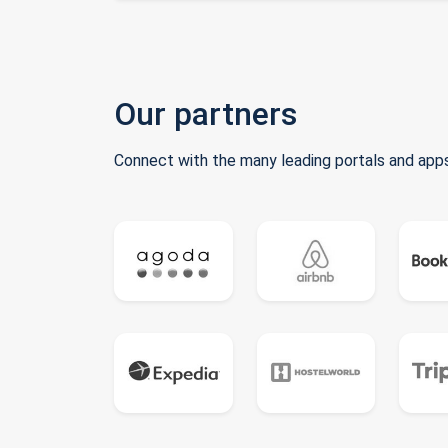
Our partners
Connect with the many leading portals and apps