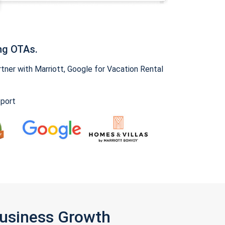
ng OTAs.
ner with Marriott, Google for Vacation Rental
pport
Business Growth