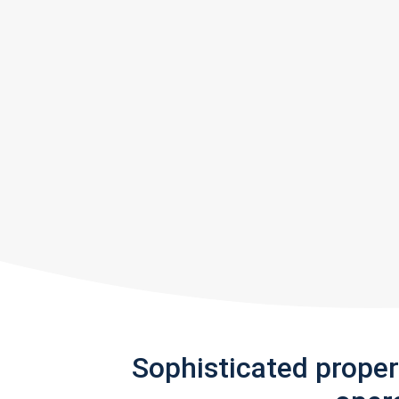
Sophisticated prope