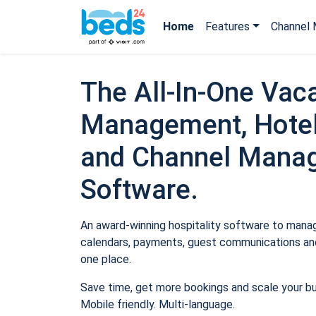
Home
Features
Channel 
The All-In-One Vaca
Management, Hotel
and Channel Mana
Software.
An award-winning hospitality software to manage
calendars, payments, guest communications and
one place.
Save time, get more bookings and scale your b
Mobile friendly. Multi-language.