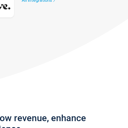
All integrations
row revenue, enhance