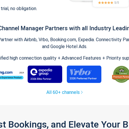
trial, no obligation.
Channel Manager Partners with all Industry Leadi
tner with Airbnb, Vrbo, Booking.com, Expedia. Connectivity Part
and Google Hotel Ads.
ified high connection quality + Advanced Features + Priority su
All 60+ channels
st Bookings, and Elevate Your 