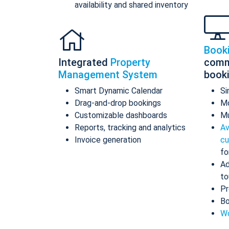
availability and shared inventory
Book
Integrated
Property
comm
Management System
book
Smart Dynamic Calendar
Si
Drag-and-drop bookings
Mo
Customizable dashboards
Mu
Reports, tracking and analytics
Av
Invoice generation
cu
fo
Ad
to
Pr
Bo
Wo