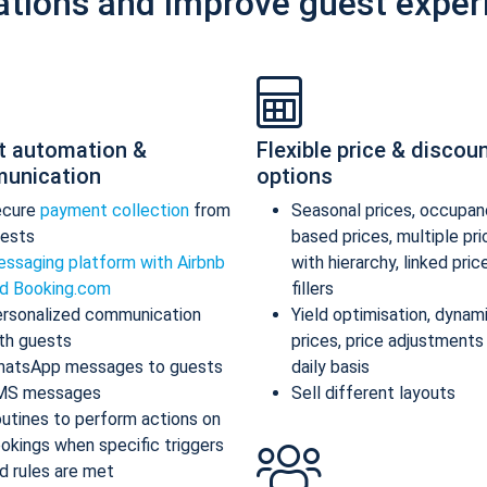
ations and improve guest exper
t automation &
Flexible price & discou
unication
options
ecure
payment collection
from
Seasonal prices, occupan
ests
based prices, multiple pr
ssaging platform with Airbnb
with hierarchy, linked pric
d Booking.com
fillers
rsonalized communication
Yield optimisation, dynam
th guests
prices, price adjustments
atsApp messages to guests
daily basis
MS messages
Sell different layouts
utines to perform actions on
okings when specific triggers
d rules are met