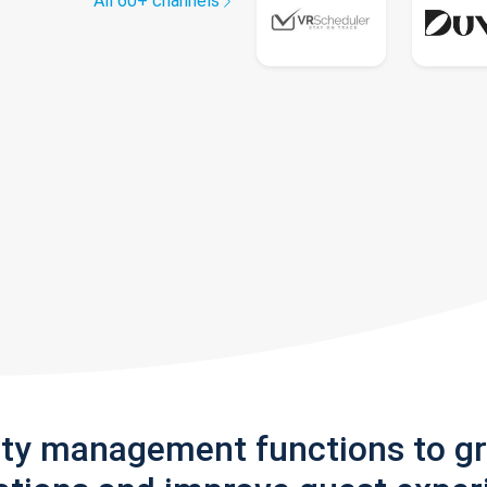
All 60+ channels
rty management functions to g