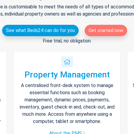
e is customisable to meet the needs of all types of accommodat
s, individual property owners as well as agencies and professio
See what Beds24 can do for you
Get started now
Free trial, no obligation.
Property Management
A centralised front-desk system to manage
essential functions such as booking
h
management, dynamic prices, payments,
inventory, guest check-in and, check-out, and
much more. Access from anywhere using a
y
computer, tablet or smartphone.
About the PMS