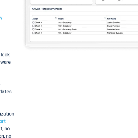
ty
: lock
tware
o
dates,
ization
ort
t, no
on, no