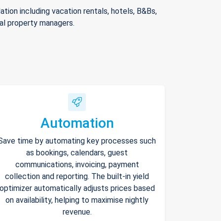
ion including vacation rentals, hotels, B&Bs,
nal property managers.
Automation
Save time by automating key processes such
as bookings, calendars, guest
communications, invoicing, payment
collection and reporting. The built-in yield
optimizer automatically adjusts prices based
on availability, helping to maximise nightly
revenue.