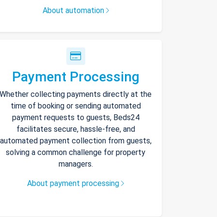
About automation
Payment Processing
Whether collecting payments directly at the
time of booking or sending automated
payment requests to guests, Beds24
facilitates secure, hassle-free, and
automated payment collection from guests,
solving a common challenge for property
managers.
About payment processing