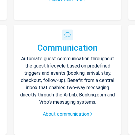
Communication
Automate guest communication throughout
the guest lifecycle based on predefined
triggers and events (booking, arrival, stay,
checkout, follow-up). Benefit from a central
inbox that enables two-way messaging
directly through the Airbnb, Booking.com and
Vrbo’s messaging systems.
About communication