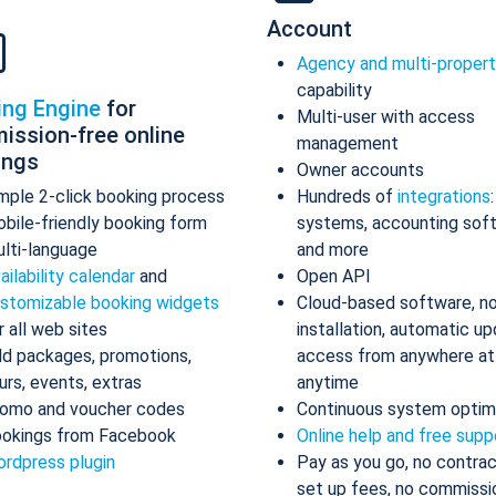
Account
Agency and multi-proper
capability
ing Engine
for
Multi-user with access
ission-free online
management
ings
Owner accounts
mple 2-click booking process
Hundreds of
integrations
bile-friendly booking form
systems, accounting sof
lti-language
and more
ailability calendar
and
Open API
stomizable booking widgets
Cloud-based software, n
r all web sites
installation, automatic up
d packages, promotions,
access from anywhere at
urs, events, extras
anytime
omo and voucher codes
Continuous system optim
okings from Facebook
Online help and free supp
rdpress plugin
Pay as you go, no contrac
set up fees, no commissi