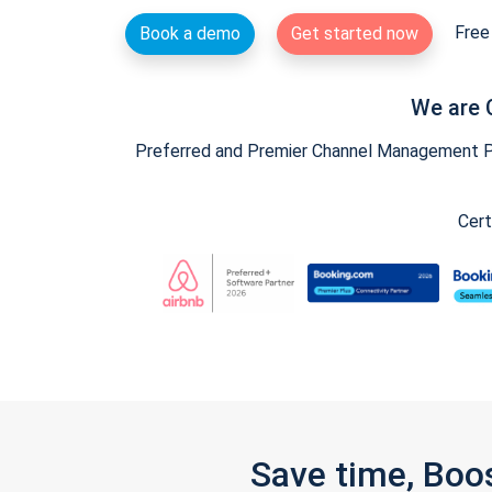
Free 
Book a demo
Get started now
We are 
Preferred and Premier Channel Management Par
Cert
Save time, Boo