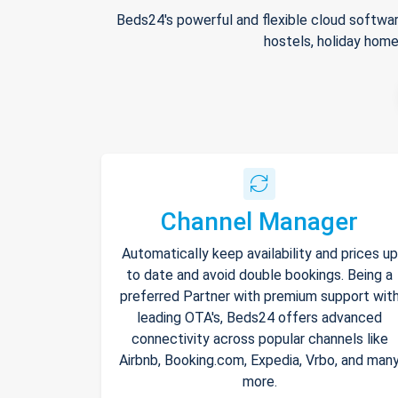
Beds24's powerful and flexible cloud softwar
hostels, holiday home
Channel Manager
Automatically keep availability and prices up
to date and avoid double bookings. Being a
preferred Partner with premium support wit
leading OTA's, Beds24 offers advanced
connectivity across popular channels like
Airbnb, Booking.com, Expedia, Vrbo, and man
more.