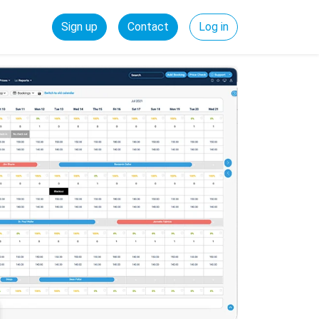
Sign up
Contact
Log in