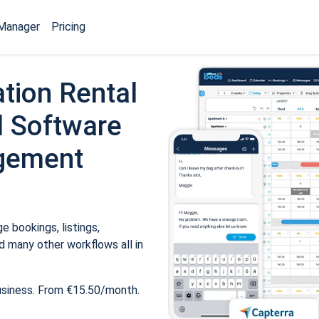
Manager
Pricing
tion Rental
 Software
gement
 bookings, listings,
 many other workflows all in
usiness. From €15.50/month.