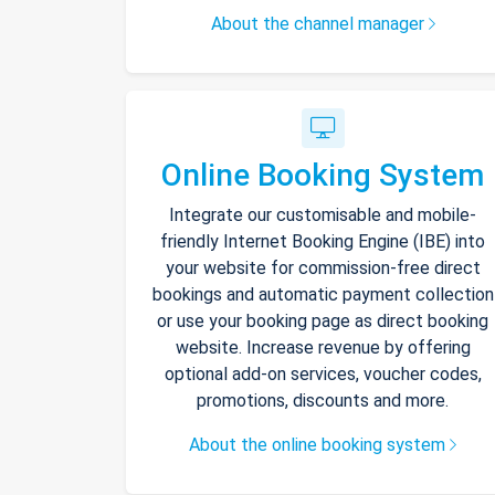
About the channel manager
Online Booking System
Integrate our customisable and mobile-
friendly Internet Booking Engine (IBE) into
your website for commission-free direct
bookings and automatic payment collection
or use your booking page as direct booking
website. Increase revenue by offering
optional add-on services, voucher codes,
promotions, discounts and more.
About the online booking system