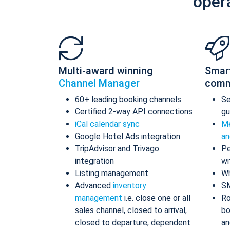
oper
Multi-award winning
Smar
Channel Manager
comm
60+ leading booking channels
S
Certified 2-way API connections
gu
iCal calendar sync
Me
Google Hotel Ads integration
an
TripAdvisor and Trivago
Pe
integration
wi
Listing management
Wh
Advanced
inventory
S
management
i.e. close one or all
Ro
sales channel, closed to arrival,
bo
closed to departure, dependent
an