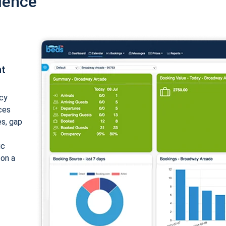
ience
nt
cy
ices
es, gap
ic
 on a