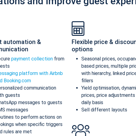
ations and improve guest exper
t automation &
Flexible price & discou
unication
options
ecure
payment collection
from
Seasonal prices, occupan
ests
based prices, multiple pr
ssaging platform with Airbnb
with hierarchy, linked pric
d Booking.com
fillers
rsonalized communication
Yield optimisation, dynam
th guests
prices, price adjustments
atsApp messages to guests
daily basis
MS messages
Sell different layouts
utines to perform actions on
okings when specific triggers
d rules are met