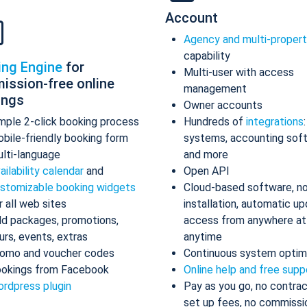
Account
Agency and multi-proper
capability
ing Engine
for
Multi-user with access
ission-free online
management
ings
Owner accounts
mple 2-click booking process
Hundreds of
integrations
bile-friendly booking form
systems, accounting sof
lti-language
and more
ailability calendar
and
Open API
stomizable booking widgets
Cloud-based software, n
r all web sites
installation, automatic up
d packages, promotions,
access from anywhere at
urs, events, extras
anytime
omo and voucher codes
Continuous system optim
okings from Facebook
Online help and free supp
rdpress plugin
Pay as you go, no contrac
set up fees, no commissi