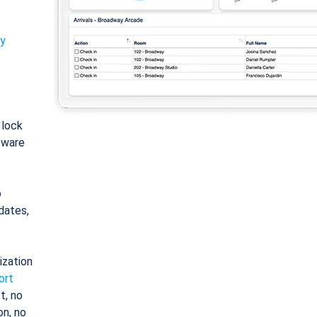
ty
: lock
tware
o
dates,
ization
ort
t, no
on, no