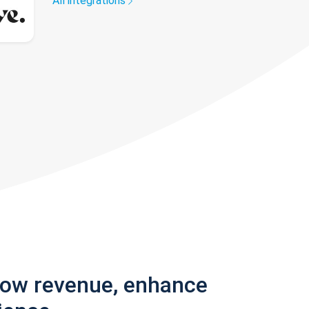
All integrations
row revenue, enhance