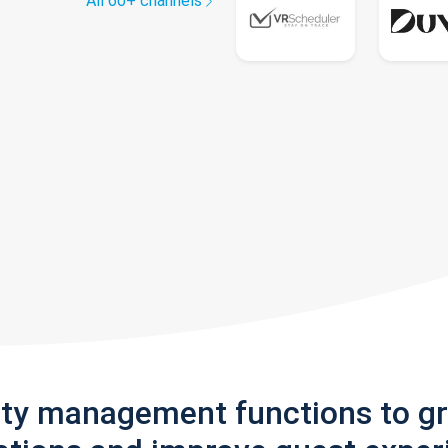
All 60+ channels
rty management functions to g