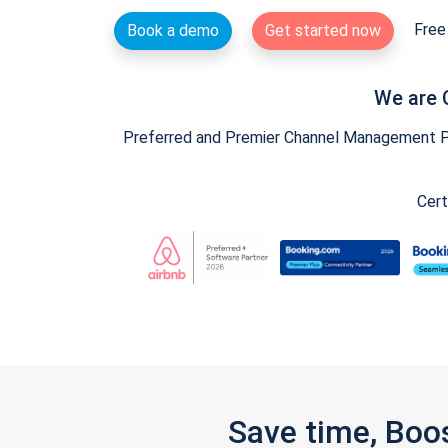
Free 
Book a demo
Get started now
We are 
Preferred and Premier Channel Management Par
Cert
Save time, Boo