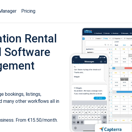
Manager
Pricing
tion Rental
 Software
gement
 bookings, listings,
 many other workflows all in
usiness. From €15.50/month.