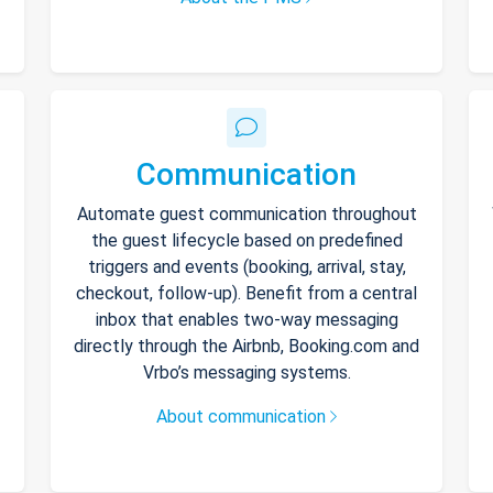
Communication
Automate guest communication throughout
the guest lifecycle based on predefined
triggers and events (booking, arrival, stay,
checkout, follow-up). Benefit from a central
inbox that enables two-way messaging
directly through the Airbnb, Booking.com and
Vrbo’s messaging systems.
About communication