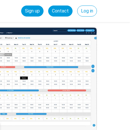
Sign up
Contact
Log in