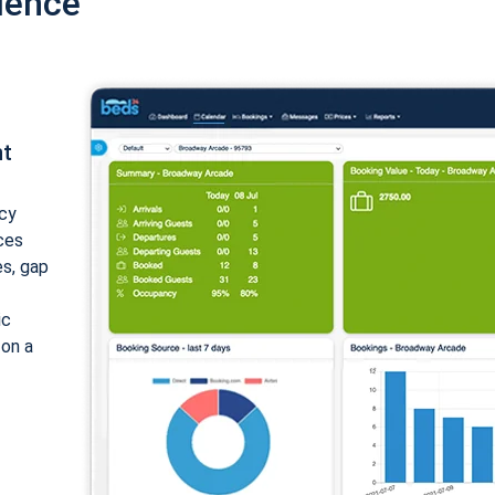
ience
nt
cy
ices
es, gap
ic
 on a