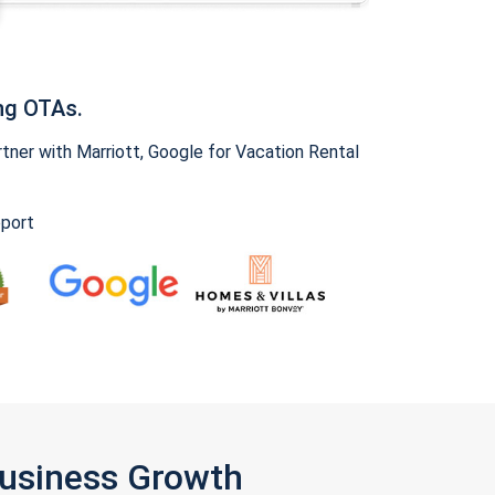
ng OTAs.
ner with Marriott, Google for Vacation Rental
pport
Business Growth