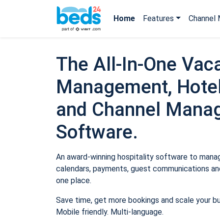
Home
Features
Channel 
The All-In-One Vaca
Management, Hotel
and Channel Mana
Software.
An award-winning hospitality software to manage
calendars, payments, guest communications and
one place.
Save time, get more bookings and scale your b
Mobile friendly. Multi-language.