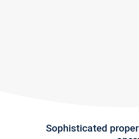
Sophisticated prope