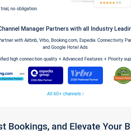
trial, no obligation.
Channel Manager Partners with all Industry Leadi
tner with Airbnb, Vrbo, Booking.com, Expedia. Connectivity Part
and Google Hotel Ads.
ified high connection quality + Advanced Features + Priority su
All 60+ channels
st Bookings, and Elevate Your 