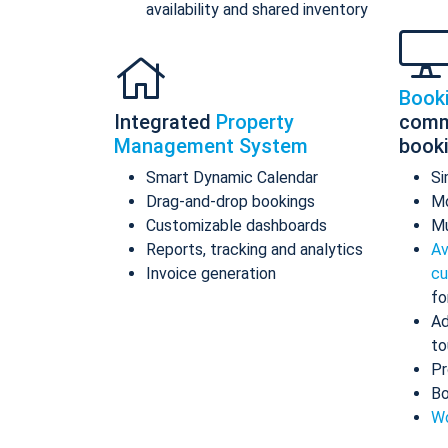
availability and shared inventory
Book
Integrated
Property
comm
Management System
book
Smart Dynamic Calendar
Si
Drag-and-drop bookings
Mo
Customizable dashboards
Mu
Reports, tracking and analytics
Av
Invoice generation
cu
fo
Ad
to
Pr
Bo
Wo