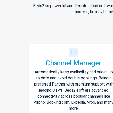
Beds24's powerful and flexible cloud softwar
hostels, holiday home
Channel Manager
Automatically keep availability and prices up
to date and avoid double bookings. Being a
preferred Partner with premium support wit
leading OTA's, Beds24 offers advanced
connectivity across popular channels like
Airbnb, Booking.com, Expedia, Vrbo, and man
more.