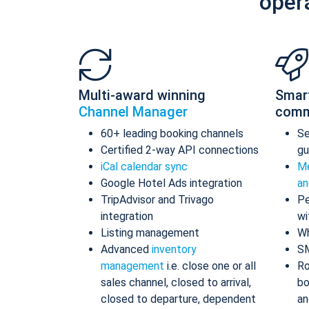
oper
Multi-award winning
Smar
Channel Manager
comm
60+ leading booking channels
S
Certified 2-way API connections
gu
iCal calendar sync
Me
Google Hotel Ads integration
an
TripAdvisor and Trivago
Pe
integration
wi
Listing management
Wh
Advanced
inventory
S
management
i.e. close one or all
Ro
sales channel, closed to arrival,
bo
closed to departure, dependent
an