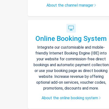
About the channel manager
Online Booking System
Integrate our customisable and mobile-
friendly Internet Booking Engine (IBE) into
your website for commission-free direct
bookings and automatic payment collection
or use your booking page as direct booking
website. Increase revenue by offering
optional add-on services, voucher codes,
promotions, discounts and more.
About the online booking system