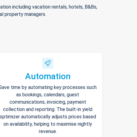
ion including vacation rentals, hotels, B&Bs,
nal property managers.
Automation
Save time by automating key processes such
as bookings, calendars, guest
communications, invoicing, payment
collection and reporting. The built-in yield
optimizer automatically adjusts prices based
on availability, helping to maximise nightly
revenue.