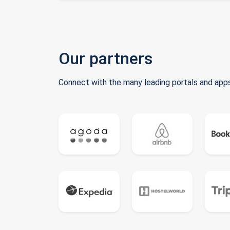
Our partners
Connect with the many leading portals and apps