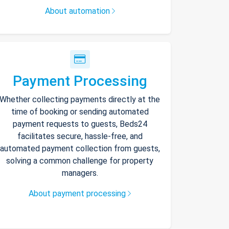
About automation
Payment Processing
Whether collecting payments directly at the
time of booking or sending automated
payment requests to guests, Beds24
facilitates secure, hassle-free, and
automated payment collection from guests,
solving a common challenge for property
managers.
About payment processing