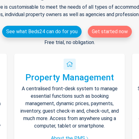
e is customisable to meet the needs of all types of accommodat
s, individual property owners as well as agencies and professio
See what Beds24 can do for you
Get started now
Free trial, no obligation.
Property Management
A centralised front-desk system to manage
essential functions such as booking
h
management, dynamic prices, payments,
inventory, guest check-in and, check-out, and
much more. Access from anywhere using a
y
computer, tablet or smartphone.
About the PMS