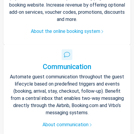
booking website. Increase revenue by offering optional
add-on services, voucher codes, promotions, discounts
and more.
About the online booking system
Communication
Automate guest communication throughout the guest
lifecycle based on predefined triggers and events
(booking, arrival, stay, checkout, follow-up). Benefit
from a central inbox that enables two-way messaging
directly through the Airbnb, Booking.com and Vrbo’s
messaging systems.
About communication