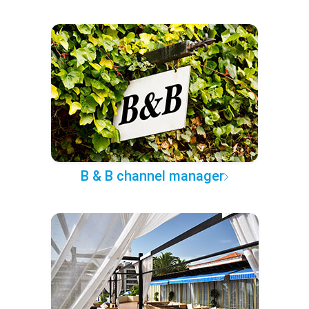
B & B channel manager