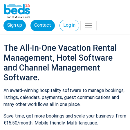
Sign up
Contact
Log in
The All-In-One Vacation Rental
Management, Hotel Software
and Channel Management
Software.
An award-winning hospitality software to manage bookings,
listings, calendars, payments, guest communications and
many other workflows all in one place.
Save time, get more bookings and scale your business. From
€15.50/month. Mobile friendly. Multi-language.