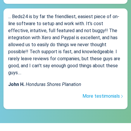
... Beds24 is by far the friendliest, easiest piece of on-
line software to setup and work with. It's cost
effective, intuitive, full featured and not buggy!! The
integration with Xero and Paypal is excellent, and has
allowed us to easily do things we never thought
possible!! Tech support is fast, and knowledgeable. I
rarely leave reviews for companies, but these guys are
good, and I can't say enough good things about these
guys....
John H.
Honduras Shores Planation
More testimonials