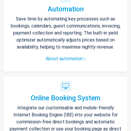
Automation
Save time by automating key processes such as
bookings, calendars, guest communications, invoicing,
payment collection and reporting. The built-in yield
optimizer automatically adjusts prices based on
availability, helping to maximise nightly revenue.
About automation
Online Booking System
Integrate our customisable and mobile-friendly
Internet Booking Engine (IBE) into your website for
commission-free direct bookings and automatic
payment collection or use your booking page as direct