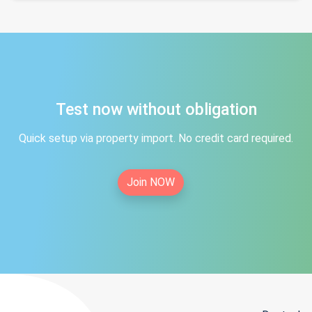
Test now without obligation
Quick setup via property import. No credit card required.
Join NOW