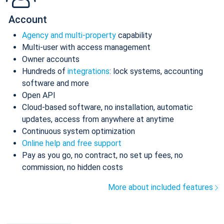
Account
Agency and multi-property
capability
Multi-user with access management
Owner accounts
Hundreds of
integrations
: lock systems, accounting
software and more
Open API
Cloud-based software, no installation, automatic
updates, access from anywhere at anytime
Continuous system optimization
Online help and free support
Pay as you go, no contract, no set up fees, no
commission, no hidden costs
More about included features