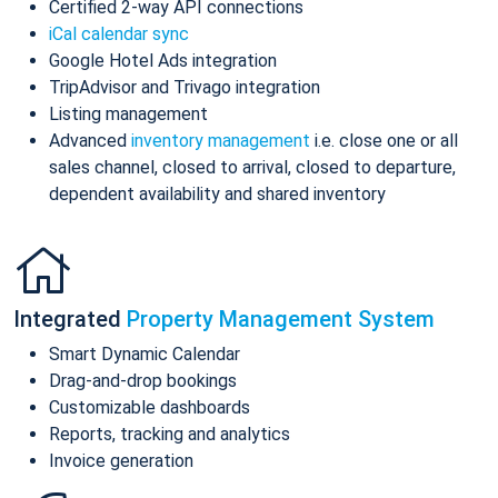
Certified 2-way API connections
iCal calendar sync
Google Hotel Ads integration
TripAdvisor and Trivago integration
Listing management
Advanced
inventory management
i.e. close one or all
sales channel, closed to arrival, closed to departure,
dependent availability and shared inventory
Integrated
Property Management System
Smart Dynamic Calendar
Drag-and-drop bookings
Customizable dashboards
Reports, tracking and analytics
Invoice generation