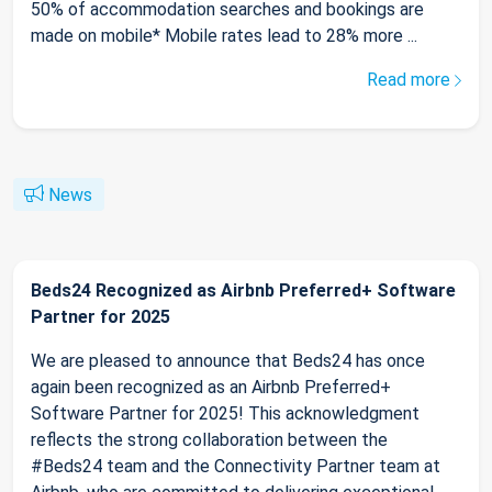
50% of accommodation searches and bookings are
made on mobile* Mobile rates lead to 28% more ...
Read more
News
Beds24 Recognized as Airbnb Preferred+ Software
Partner for 2025
We are pleased to announce that Beds24 has once
again been recognized as an Airbnb Preferred+
Software Partner for 2025! This acknowledgment
reflects the strong collaboration between the
#Beds24 team and the Connectivity Partner team at