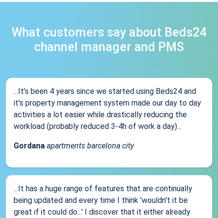
What customers say about Beds24
channel manager and PMS
...It’s been 4 years since we started using Beds24 and
it’s property management system made our day to day
activities a lot easier while drastically reducing the
workload (probably reduced 3-4h of work a day)...
Gordana
apartments barcelona city
...It has a huge range of features that are continually
being updated and every time I think 'wouldn't it be
great if it could do...' I discover that it either already