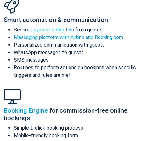
Smart automation & communication
Secure
payment collection
from guests
Messaging platform with Airbnb and Booking.com
Personalized communication with guests
WhatsApp messages to guests
SMS messages
Routines to perform actions on bookings when specific
triggers and rules are met
Booking Engine
for commission-free online
bookings
Simple 2-click booking process
Mobile-friendly booking form