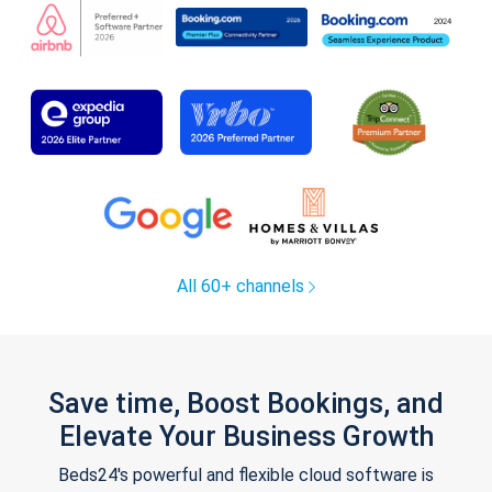
All 60+ channels
Save time, Boost Bookings, and
Elevate Your Business Growth
Beds24's powerful and flexible cloud software is