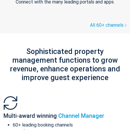
Connect with the many leading portals and apps.
All 60+ channels
Sophisticated property
management functions to grow
revenue, enhance operations and
improve guest experience
Multi-award winning
Channel Manager
60+ leading booking channels