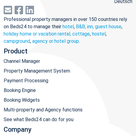
Deutsch
Professional property managers in over 150 countries rely
on Beds24 to manage their
hotel
,
B&B, inn, guest house
,
holiday home or vacation rental, cottage
,
hostel
,
campground
,
agency or hotel group
.
Product
Channel Manager
Property Management System
Payment Processing
Booking Engine
Booking Widgets
Multi-property and Agency functions
See what Beds24 can do for you
Company