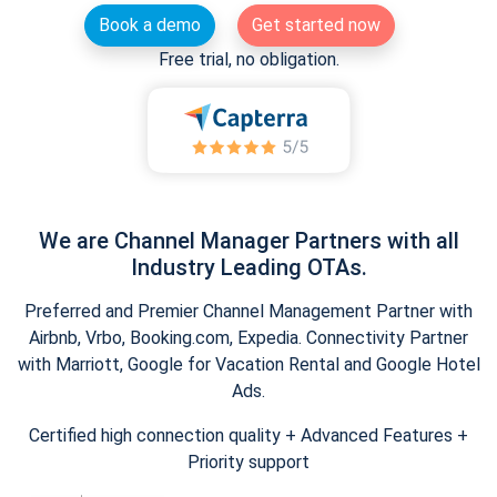
Book a demo
Get started now
Free trial, no obligation.
We are Channel Manager Partners with all
Industry Leading OTAs.
Preferred and Premier Channel Management Partner with
Airbnb, Vrbo, Booking.com, Expedia. Connectivity Partner
with Marriott, Google for Vacation Rental and Google Hotel
Ads.
Certified high connection quality + Advanced Features +
Priority support