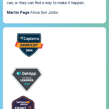
can, or they can find a way to make it happen...
Martin Page
Finca Son Jorbo