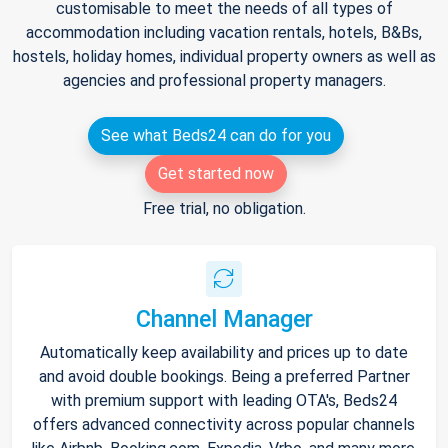
customisable to meet the needs of all types of
accommodation including vacation rentals, hotels, B&Bs,
hostels, holiday homes, individual property owners as well as
agencies and professional property managers.
See what Beds24 can do for you
Get started now
Free trial, no obligation.
Channel Manager
Automatically keep availability and prices up to date
and avoid double bookings. Being a preferred Partner
with premium support with leading OTA's, Beds24
offers advanced connectivity across popular channels