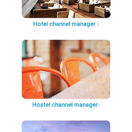
Hotel channel manager
Hostel channel manager