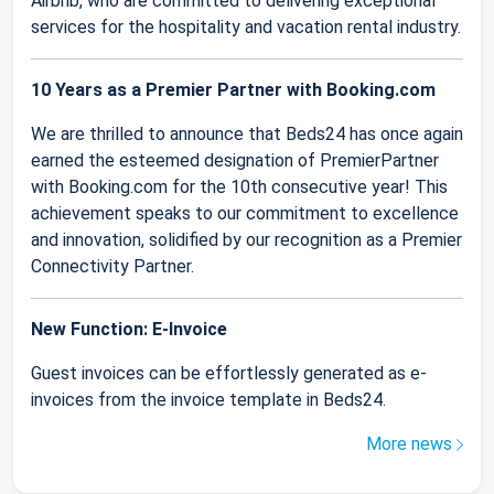
Airbnb, who are committed to delivering exceptional
services for the hospitality and vacation rental industry.
10 Years as a Premier Partner with Booking.com
We are thrilled to announce that Beds24 has once again
earned the esteemed designation of PremierPartner
with Booking.com for the 10th consecutive year! This
achievement speaks to our commitment to excellence
and innovation, solidified by our recognition as a Premier
Connectivity Partner.
New Function: E-Invoice
Guest invoices can be effortlessly generated as e-
invoices from the invoice template in Beds24.
More news