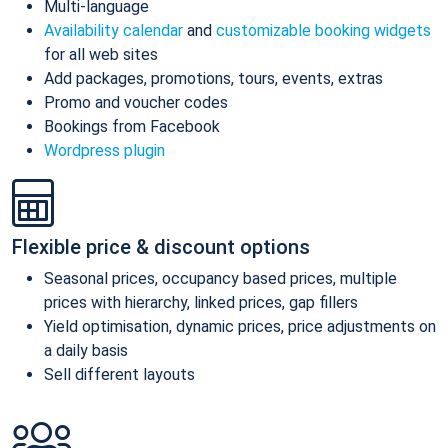
Multi-language
Availability calendar
and
customizable booking widgets
for all web sites
Add packages, promotions, tours, events, extras
Promo and voucher codes
Bookings from Facebook
Wordpress plugin
Flexible price & discount options
Seasonal prices, occupancy based prices, multiple
prices with hierarchy, linked prices, gap fillers
Yield optimisation, dynamic prices, price adjustments on
a daily basis
Sell different layouts