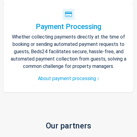
Payment Processing
Whether collecting payments directly at the time of
booking or sending automated payment requests to
guests, Beds24 facilitates secure, hassle-free, and
automated payment collection from guests, solving a
common challenge for property managers.
About payment processing
Our partners