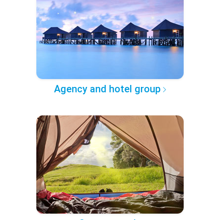
Agency and hotel group