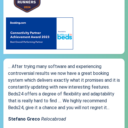
... After trying many software and experiencing
controversial results we now have a great booking
system which delivers exactly what it promises and it is
constantly updating with new interesting features.
Beds24 offers a degree of flexibility and adaptability
that is really hard to find .... We highly recommend
Beds24, give it a chance and you will not regret it...
Stefano Greco
Relocabroad