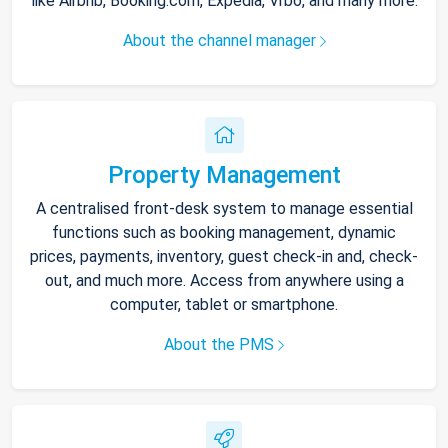
like Airbnb, Booking.com, Expedia, Vrbo, and many more.
About the channel manager
Property Management
A centralised front-desk system to manage essential
functions such as booking management, dynamic
prices, payments, inventory, guest check-in and, check-
out, and much more. Access from anywhere using a
computer, tablet or smartphone.
About the PMS