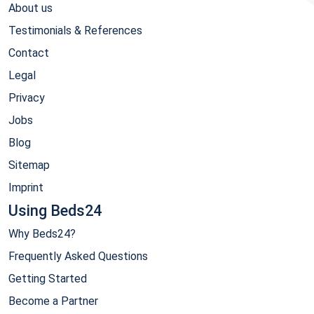
About us
Testimonials & References
Contact
Legal
Privacy
Jobs
Blog
Sitemap
Imprint
Using Beds24
Why Beds24?
Frequently Asked Questions
Getting Started
Become a Partner