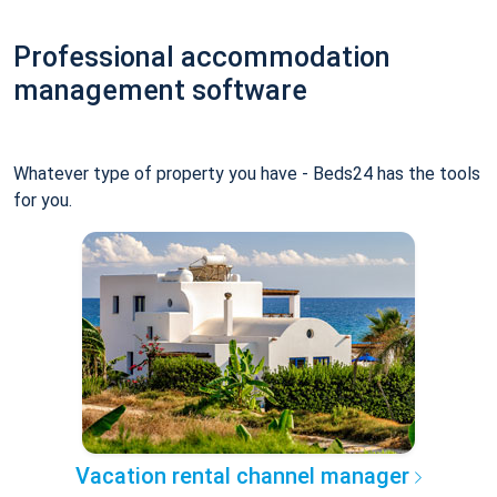
Professional accommodation
management software
Whatever type of property you have - Beds24 has the tools
for you.
Vacation rental channel manager