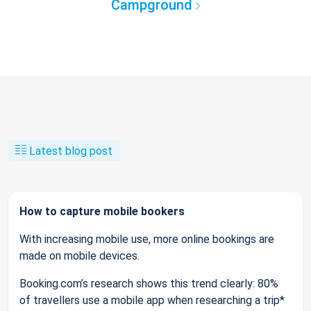
Campground
Latest blog post
How to capture mobile bookers
With increasing mobile use, more online bookings are
made on mobile devices.
Booking.com’s research shows this trend clearly: 80%
of travellers use a mobile app when researching a trip*