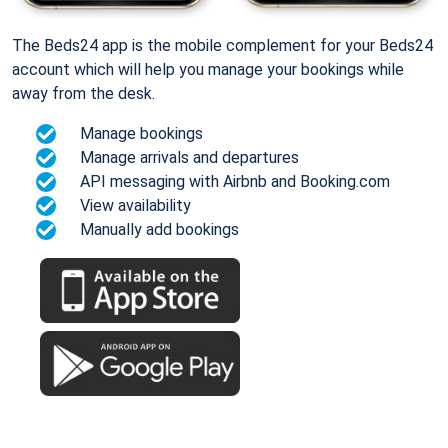
The Beds24 app is the mobile complement for your Beds24
account which will help you manage your bookings while
away from the desk.
Manage bookings
Manage arrivals and departures
API messaging with Airbnb and Booking.com
View availability
Manually add bookings