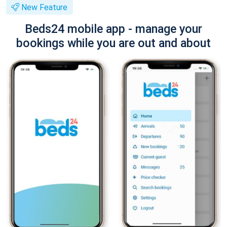
New Feature
Beds24 mobile app - manage your
bookings while you are out and about