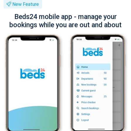
New Feature
Beds24 mobile app - manage your
bookings while you are out and about