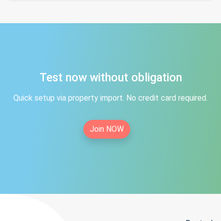
Test now without obligation
Quick setup via property import. No credit card required.
Join NOW