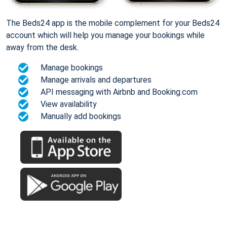
The Beds24 app is the mobile complement for your Beds24
account which will help you manage your bookings while
away from the desk.
Manage bookings
Manage arrivals and departures
API messaging with Airbnb and Booking.com
View availability
Manually add bookings