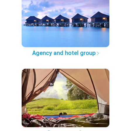
Agency and hotel group