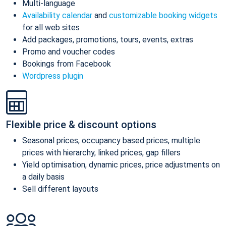
Multi-language
Availability calendar
and
customizable booking widgets
for all web sites
Add packages, promotions, tours, events, extras
Promo and voucher codes
Bookings from Facebook
Wordpress plugin
Flexible price & discount options
Seasonal prices, occupancy based prices, multiple
prices with hierarchy, linked prices, gap fillers
Yield optimisation, dynamic prices, price adjustments on
a daily basis
Sell different layouts