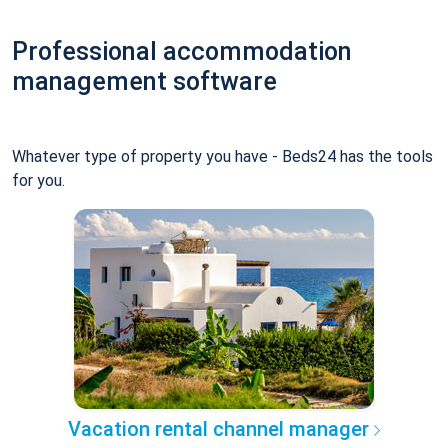
Professional accommodation
management software
Whatever type of property you have - Beds24 has the tools
for you.
Vacation rental channel manager