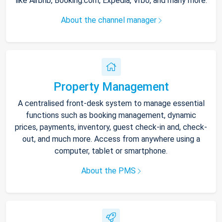
like Airbnb, Booking.com, Expedia, Vrbo, and many more.
About the channel manager
Property Management
A centralised front-desk system to manage essential
functions such as booking management, dynamic
prices, payments, inventory, guest check-in and, check-
out, and much more. Access from anywhere using a
computer, tablet or smartphone.
About the PMS