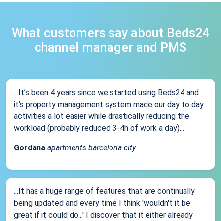
What customers say about Beds24
channel manager and PMS
...It’s been 4 years since we started using Beds24 and
it’s property management system made our day to day
activities a lot easier while drastically reducing the
workload (probably reduced 3-4h of work a day)...
Gordana
apartments barcelona city
...It has a huge range of features that are continually
being updated and every time I think 'wouldn't it be
great if it could do...' I discover that it either already