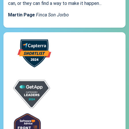
can, or they can find a way to make it happen...
Martin Page
Finca Son Jorbo