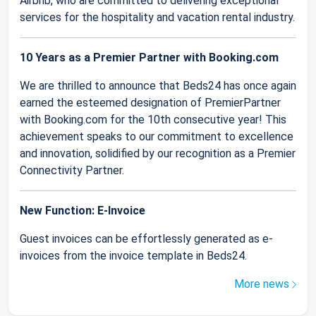
Airbnb, who are committed to delivering exceptional
services for the hospitality and vacation rental industry.
10 Years as a Premier Partner with Booking.com
We are thrilled to announce that Beds24 has once again
earned the esteemed designation of PremierPartner
with Booking.com for the 10th consecutive year! This
achievement speaks to our commitment to excellence
and innovation, solidified by our recognition as a Premier
Connectivity Partner.
New Function: E-Invoice
Guest invoices can be effortlessly generated as e-
invoices from the invoice template in Beds24.
More news