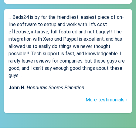
... Beds24 is by far the friendliest, easiest piece of on-
line software to setup and work with. It's cost
effective, intuitive, full featured and not buggy!! The
integration with Xero and Paypal is excellent, and has
allowed us to easily do things we never thought
possible!! Tech support is fast, and knowledgeable. I
rarely leave reviews for companies, but these guys are
good, and I can't say enough good things about these
guys....
John H.
Honduras Shores Planation
More testimonials