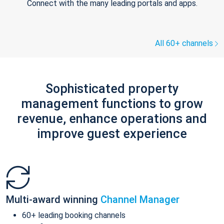
Connect with the many leading portals and apps.
All 60+ channels
Sophisticated property
management functions to grow
revenue, enhance operations and
improve guest experience
Multi-award winning
Channel Manager
60+ leading booking channels