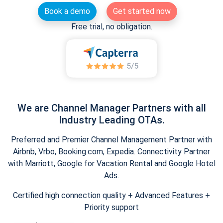
Book a demo
Get started now
Free trial, no obligation.
We are Channel Manager Partners with all
Industry Leading OTAs.
Preferred and Premier Channel Management Partner with
Airbnb, Vrbo, Booking.com, Expedia. Connectivity Partner
with Marriott, Google for Vacation Rental and Google Hotel
Ads.
Certified high connection quality + Advanced Features +
Priority support