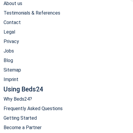
About us
Testimonials & References
Contact
Legal
Privacy
Jobs
Blog
Sitemap
Imprint
Using Beds24
Why Beds24?
Frequently Asked Questions
Getting Started
Become a Partner