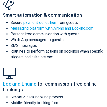
Smart automation & communication
Secure
payment collection
from guests
Messaging platform with Airbnb and Booking.com
Personalized communication with guests
WhatsApp messages to guests
SMS messages
Routines to perform actions on bookings when specific
triggers and rules are met
Booking Engine
for commission-free online
bookings
Simple 2-click booking process
Mobile-friendly booking form