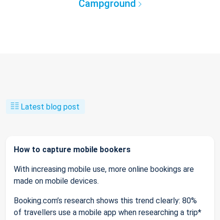
Campground
Latest blog post
How to capture mobile bookers
With increasing mobile use, more online bookings are
made on mobile devices.
Booking.com’s research shows this trend clearly: 80%
of travellers use a mobile app when researching a trip*