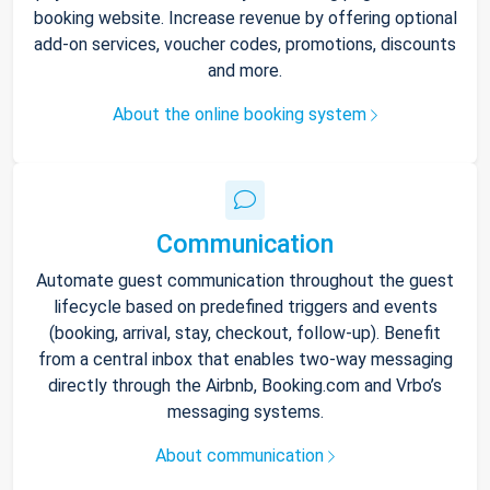
booking website. Increase revenue by offering optional
add-on services, voucher codes, promotions, discounts
and more.
About the online booking system
Communication
Automate guest communication throughout the guest
lifecycle based on predefined triggers and events
(booking, arrival, stay, checkout, follow-up). Benefit
from a central inbox that enables two-way messaging
directly through the Airbnb, Booking.com and Vrbo’s
messaging systems.
About communication