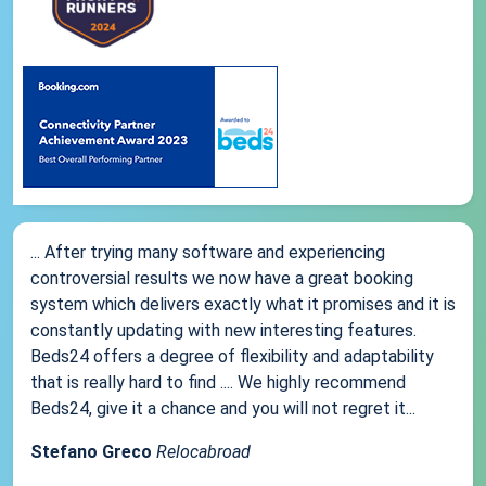
... After trying many software and experiencing
controversial results we now have a great booking
system which delivers exactly what it promises and it is
constantly updating with new interesting features.
Beds24 offers a degree of flexibility and adaptability
that is really hard to find .... We highly recommend
Beds24, give it a chance and you will not regret it...
Stefano Greco
Relocabroad