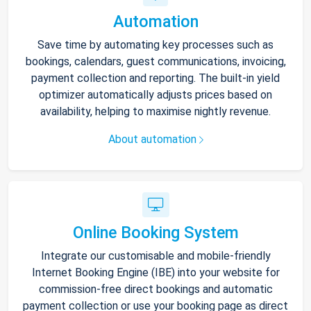
Automation
Save time by automating key processes such as
bookings, calendars, guest communications, invoicing,
payment collection and reporting. The built-in yield
optimizer automatically adjusts prices based on
availability, helping to maximise nightly revenue.
About automation
Online Booking System
Integrate our customisable and mobile-friendly
Internet Booking Engine (IBE) into your website for
commission-free direct bookings and automatic
payment collection or use your booking page as direct