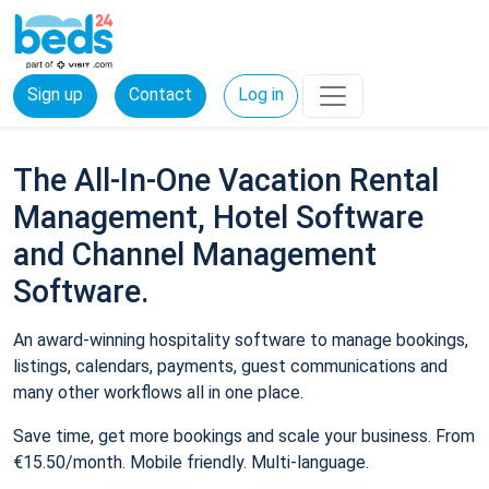
Sign up
Contact
Log in
The All-In-One Vacation Rental
Management, Hotel Software
and Channel Management
Software.
An award-winning hospitality software to manage bookings,
listings, calendars, payments, guest communications and
many other workflows all in one place.
Save time, get more bookings and scale your business. From
€15.50/month. Mobile friendly. Multi-language.