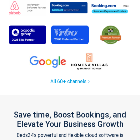
All 60+ channels
Save time, Boost Bookings, and
Elevate Your Business Growth
Beds24's powerful and flexible cloud software is