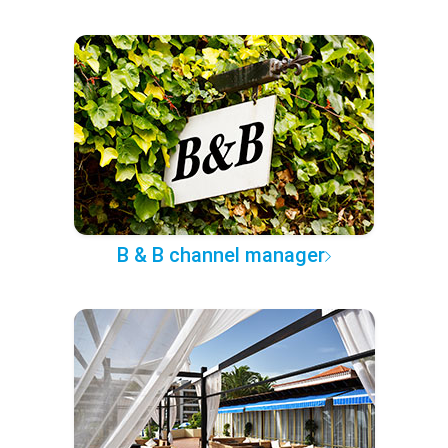
B & B channel manager