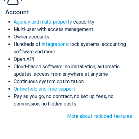
Account
Agency and multi-property
capability
Multi-user with access management
Owner accounts
Hundreds of
integrations
: lock systems, accounting
software and more
Open API
Cloud-based software, no installation, automatic
updates, access from anywhere at anytime
Continuous system optimization
Online help and free support
Pay as you go, no contract, no set up fees, no
commission, no hidden costs
More about included features