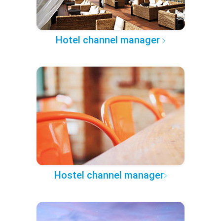
Hotel channel manager
Hostel channel manager