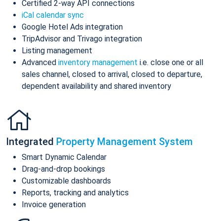
Certified 2-way API connections
iCal calendar sync
Google Hotel Ads integration
TripAdvisor and Trivago integration
Listing management
Advanced
inventory management
i.e. close one or all
sales channel, closed to arrival, closed to departure,
dependent availability and shared inventory
Integrated
Property Management System
Smart Dynamic Calendar
Drag-and-drop bookings
Customizable dashboards
Reports, tracking and analytics
Invoice generation