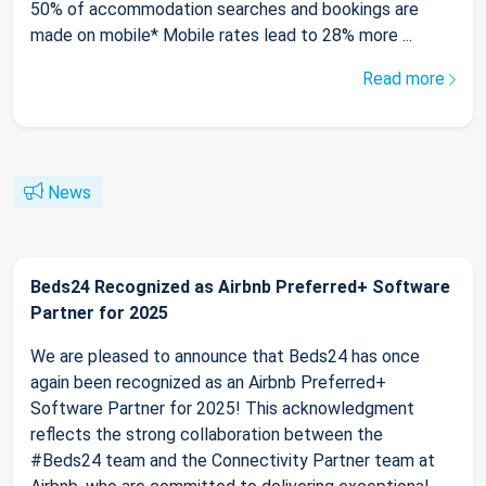
50% of accommodation searches and bookings are
made on mobile* Mobile rates lead to 28% more ...
Read more
News
Beds24 Recognized as Airbnb Preferred+ Software
Partner for 2025
We are pleased to announce that Beds24 has once
again been recognized as an Airbnb Preferred+
Software Partner for 2025! This acknowledgment
reflects the strong collaboration between the
#Beds24 team and the Connectivity Partner team at