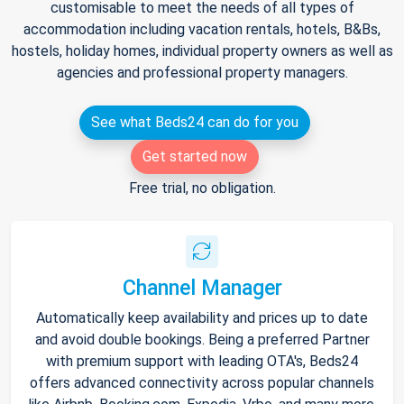
customisable to meet the needs of all types of
accommodation including vacation rentals, hotels, B&Bs,
hostels, holiday homes, individual property owners as well as
agencies and professional property managers.
See what Beds24 can do for you
Get started now
Free trial, no obligation.
Channel Manager
Automatically keep availability and prices up to date
and avoid double bookings. Being a preferred Partner
with premium support with leading OTA's, Beds24
offers advanced connectivity across popular channels