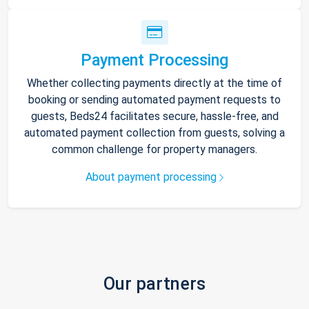
Payment Processing
Whether collecting payments directly at the time of
booking or sending automated payment requests to
guests, Beds24 facilitates secure, hassle-free, and
automated payment collection from guests, solving a
common challenge for property managers.
About payment processing
Our partners