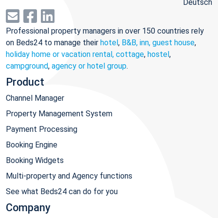
Deutsch
Professional property managers in over 150 countries rely
on Beds24 to manage their
hotel
,
B&B, inn, guest house
,
holiday home or vacation rental, cottage
,
hostel
,
campground
,
agency or hotel group
.
Product
Channel Manager
Property Management System
Payment Processing
Booking Engine
Booking Widgets
Multi-property and Agency functions
See what Beds24 can do for you
Company