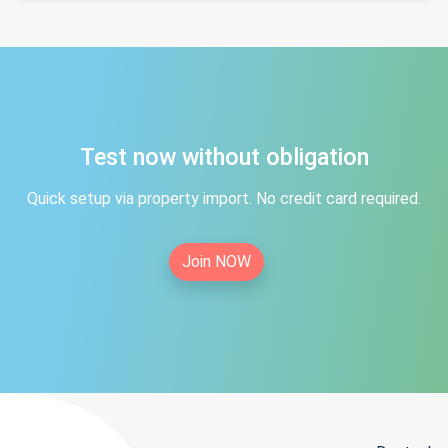
Test now without obligation
Quick setup via property import. No credit card required.
Join NOW