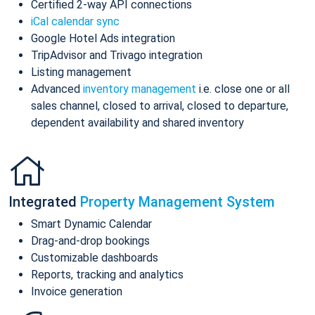
Certified 2-way API connections
iCal calendar sync
Google Hotel Ads integration
TripAdvisor and Trivago integration
Listing management
Advanced
inventory management
i.e. close one or all
sales channel, closed to arrival, closed to departure,
dependent availability and shared inventory
Integrated
Property Management System
Smart Dynamic Calendar
Drag-and-drop bookings
Customizable dashboards
Reports, tracking and analytics
Invoice generation