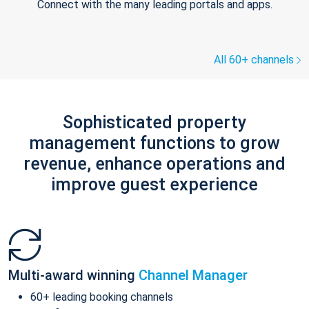
Connect with the many leading portals and apps.
All 60+ channels
Sophisticated property
management functions to grow
revenue, enhance operations and
improve guest experience
Multi-award winning
Channel Manager
60+ leading booking channels