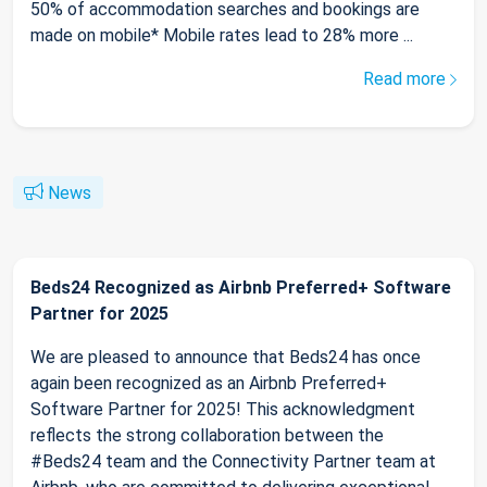
50% of accommodation searches and bookings are
made on mobile* Mobile rates lead to 28% more ...
Read more
News
Beds24 Recognized as Airbnb Preferred+ Software
Partner for 2025
We are pleased to announce that Beds24 has once
again been recognized as an Airbnb Preferred+
Software Partner for 2025! This acknowledgment
reflects the strong collaboration between the
#Beds24 team and the Connectivity Partner team at