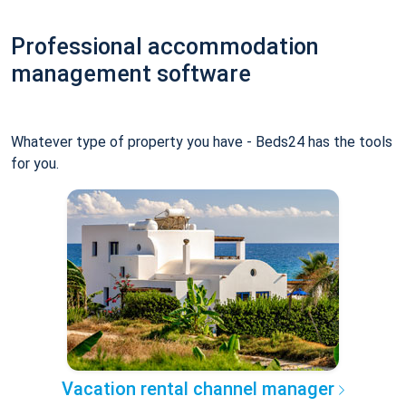
Professional accommodation
management software
Whatever type of property you have - Beds24 has the tools
for you.
Vacation rental channel manager