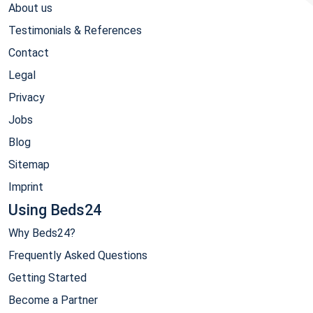
About us
Testimonials & References
Contact
Legal
Privacy
Jobs
Blog
Sitemap
Imprint
Using Beds24
Why Beds24?
Frequently Asked Questions
Getting Started
Become a Partner