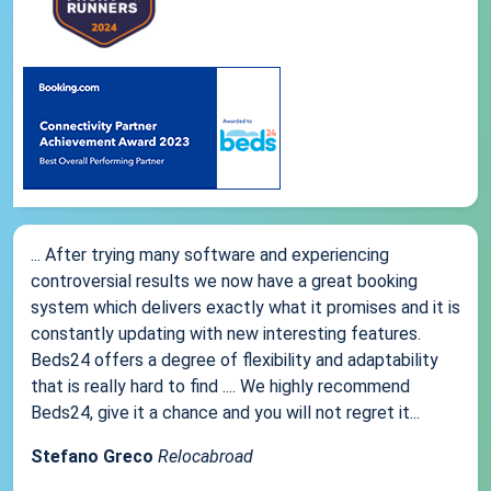
... After trying many software and experiencing
controversial results we now have a great booking
system which delivers exactly what it promises and it is
constantly updating with new interesting features.
Beds24 offers a degree of flexibility and adaptability
that is really hard to find .... We highly recommend
Beds24, give it a chance and you will not regret it...
Stefano Greco
Relocabroad