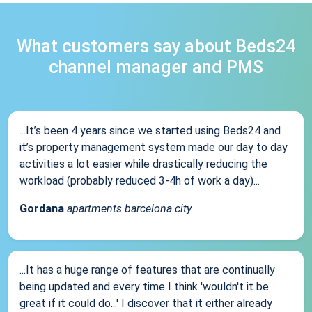
What customers say about Beds24
channel manager and PMS
...It’s been 4 years since we started using Beds24 and
it’s property management system made our day to day
activities a lot easier while drastically reducing the
workload (probably reduced 3-4h of work a day)...
Gordana
apartments barcelona city
...It has a huge range of features that are continually
being updated and every time I think 'wouldn't it be
great if it could do...' I discover that it either already