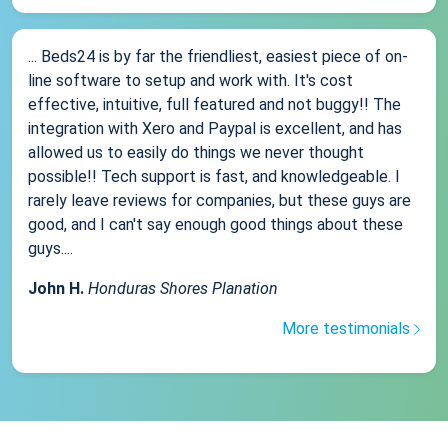
... Beds24 is by far the friendliest, easiest piece of on-
line software to setup and work with. It's cost
effective, intuitive, full featured and not buggy!! The
integration with Xero and Paypal is excellent, and has
allowed us to easily do things we never thought
possible!! Tech support is fast, and knowledgeable. I
rarely leave reviews for companies, but these guys are
good, and I can't say enough good things about these
guys....
John H.
Honduras Shores Planation
More testimonials