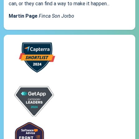
can, or they can find a way to make it happen...
Martin Page
Finca Son Jorbo