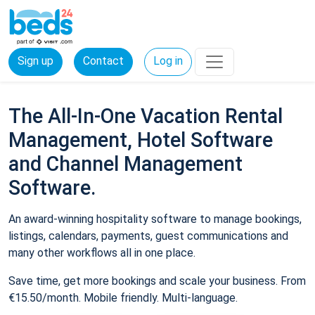
Sign up
Contact
Log in
The All-In-One Vacation Rental
Management, Hotel Software
and Channel Management
Software.
An award-winning hospitality software to manage bookings,
listings, calendars, payments, guest communications and
many other workflows all in one place.
Save time, get more bookings and scale your business. From
€15.50/month. Mobile friendly. Multi-language.