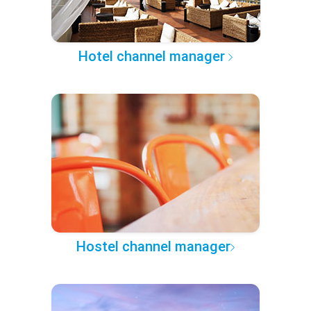
Hotel channel manager
Hostel channel manager