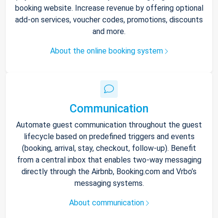
booking website. Increase revenue by offering optional
add-on services, voucher codes, promotions, discounts
and more.
About the online booking system
Communication
Automate guest communication throughout the guest
lifecycle based on predefined triggers and events
(booking, arrival, stay, checkout, follow-up). Benefit
from a central inbox that enables two-way messaging
directly through the Airbnb, Booking.com and Vrbo’s
messaging systems.
About communication