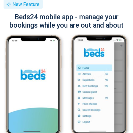
New Feature
Beds24 mobile app - manage your
bookings while you are out and about