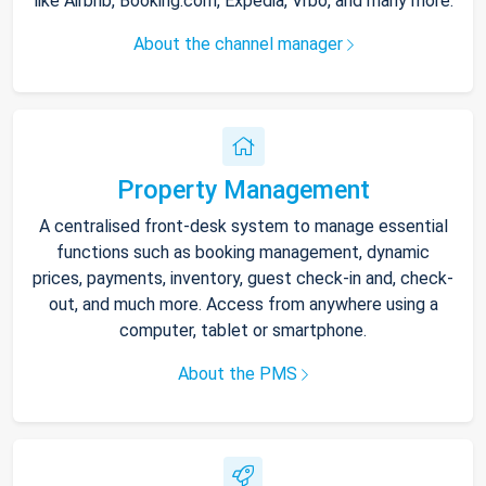
like Airbnb, Booking.com, Expedia, Vrbo, and many more.
About the channel manager
Property Management
A centralised front-desk system to manage essential
functions such as booking management, dynamic
prices, payments, inventory, guest check-in and, check-
out, and much more. Access from anywhere using a
computer, tablet or smartphone.
About the PMS