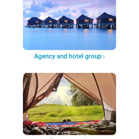
Agency and hotel group