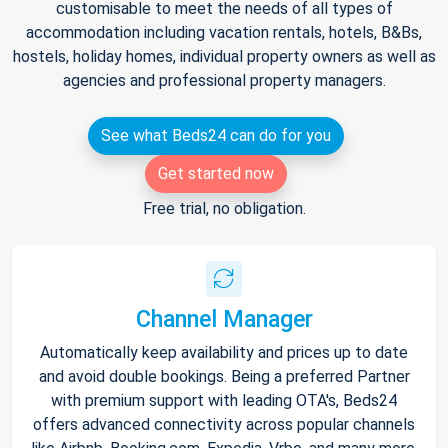
customisable to meet the needs of all types of
accommodation including vacation rentals, hotels, B&Bs,
hostels, holiday homes, individual property owners as well as
agencies and professional property managers.
See what Beds24 can do for you
Get started now
Free trial, no obligation.
Channel Manager
Automatically keep availability and prices up to date
and avoid double bookings. Being a preferred Partner
with premium support with leading OTA's, Beds24
offers advanced connectivity across popular channels