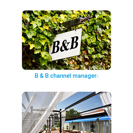
B & B channel manager