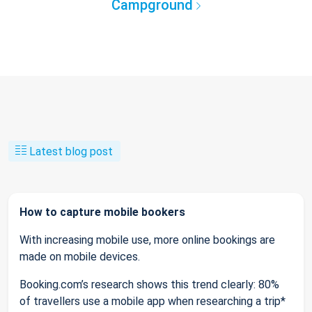
Campground
Latest blog post
How to capture mobile bookers
With increasing mobile use, more online bookings are
made on mobile devices.
Booking.com’s research shows this trend clearly: 80%
of travellers use a mobile app when researching a trip*