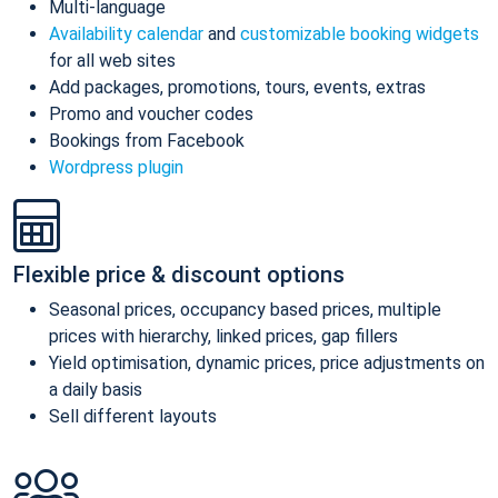
Multi-language
Availability calendar
and
customizable booking widgets
for all web sites
Add packages, promotions, tours, events, extras
Promo and voucher codes
Bookings from Facebook
Wordpress plugin
Flexible price & discount options
Seasonal prices, occupancy based prices, multiple
prices with hierarchy, linked prices, gap fillers
Yield optimisation, dynamic prices, price adjustments on
a daily basis
Sell different layouts