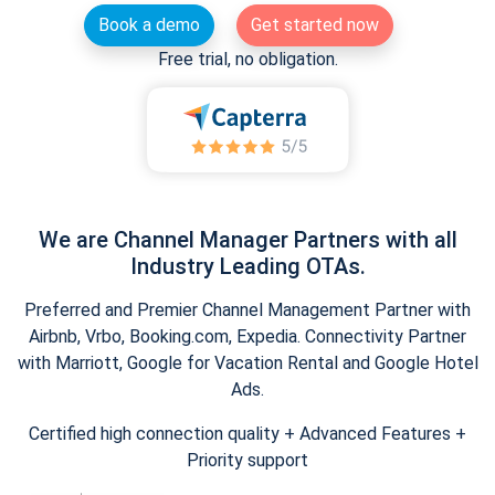
Book a demo
Get started now
Free trial, no obligation.
We are Channel Manager Partners with all
Industry Leading OTAs.
Preferred and Premier Channel Management Partner with
Airbnb, Vrbo, Booking.com, Expedia. Connectivity Partner
with Marriott, Google for Vacation Rental and Google Hotel
Ads.
Certified high connection quality + Advanced Features +
Priority support