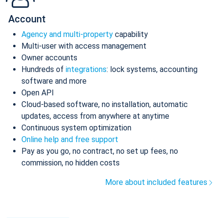
Account
Agency and multi-property
capability
Multi-user with access management
Owner accounts
Hundreds of
integrations
: lock systems, accounting
software and more
Open API
Cloud-based software, no installation, automatic
updates, access from anywhere at anytime
Continuous system optimization
Online help and free support
Pay as you go, no contract, no set up fees, no
commission, no hidden costs
More about included features