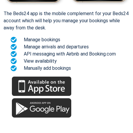
The Beds24 app is the mobile complement for your Beds24
account which will help you manage your bookings while
away from the desk.
Manage bookings
Manage arrivals and departures
API messaging with Airbnb and Booking.com
View availability
Manually add bookings