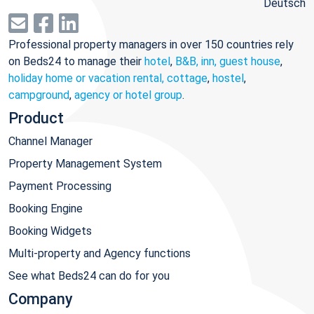
Deutsch
Professional property managers in over 150 countries rely
on Beds24 to manage their
hotel
,
B&B, inn, guest house
,
holiday home or vacation rental, cottage
,
hostel
,
campground
,
agency or hotel group
.
Product
Channel Manager
Property Management System
Payment Processing
Booking Engine
Booking Widgets
Multi-property and Agency functions
See what Beds24 can do for you
Company