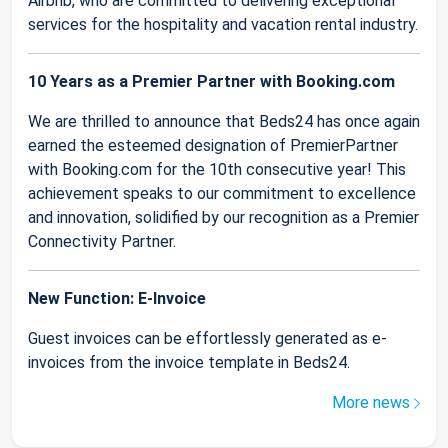
Airbnb, who are committed to delivering exceptional
services for the hospitality and vacation rental industry.
10 Years as a Premier Partner with Booking.com
We are thrilled to announce that Beds24 has once again
earned the esteemed designation of PremierPartner
with Booking.com for the 10th consecutive year! This
achievement speaks to our commitment to excellence
and innovation, solidified by our recognition as a Premier
Connectivity Partner.
New Function: E-Invoice
Guest invoices can be effortlessly generated as e-
invoices from the invoice template in Beds24.
More news