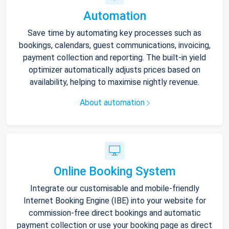
Automation
Save time by automating key processes such as
bookings, calendars, guest communications, invoicing,
payment collection and reporting. The built-in yield
optimizer automatically adjusts prices based on
availability, helping to maximise nightly revenue.
About automation
Online Booking System
Integrate our customisable and mobile-friendly
Internet Booking Engine (IBE) into your website for
commission-free direct bookings and automatic
payment collection or use your booking page as direct