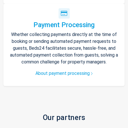
Payment Processing
Whether collecting payments directly at the time of
booking or sending automated payment requests to
guests, Beds24 facilitates secure, hassle-free, and
automated payment collection from guests, solving a
common challenge for property managers.
About payment processing
Our partners