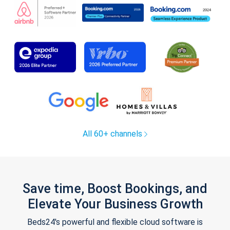
All 60+ channels
Save time, Boost Bookings, and
Elevate Your Business Growth
Beds24's powerful and flexible cloud software is