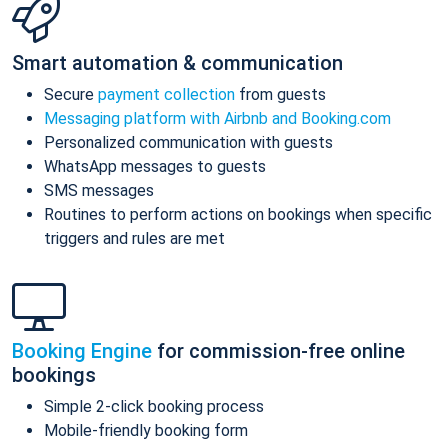
Smart automation & communication
Secure
payment collection
from guests
Messaging platform with Airbnb and Booking.com
Personalized communication with guests
WhatsApp messages to guests
SMS messages
Routines to perform actions on bookings when specific
triggers and rules are met
Booking Engine
for commission-free online
bookings
Simple 2-click booking process
Mobile-friendly booking form