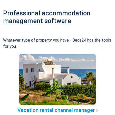
Professional accommodation
management software
Whatever type of property you have - Beds24 has the tools
for you.
Vacation rental channel manager