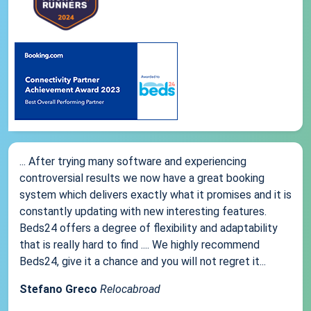
... After trying many software and experiencing
controversial results we now have a great booking
system which delivers exactly what it promises and it is
constantly updating with new interesting features.
Beds24 offers a degree of flexibility and adaptability
that is really hard to find .... We highly recommend
Beds24, give it a chance and you will not regret it...
Stefano Greco
Relocabroad