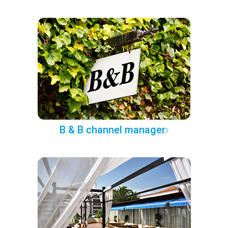
B & B channel manager