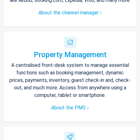
like Airbnb, Booking.com, Expedia, Vrbo, and many more.
About the channel manager
Property Management
A centralised front-desk system to manage essential
functions such as booking management, dynamic
prices, payments, inventory, guest check-in and, check-
out, and much more. Access from anywhere using a
computer, tablet or smartphone.
About the PMS