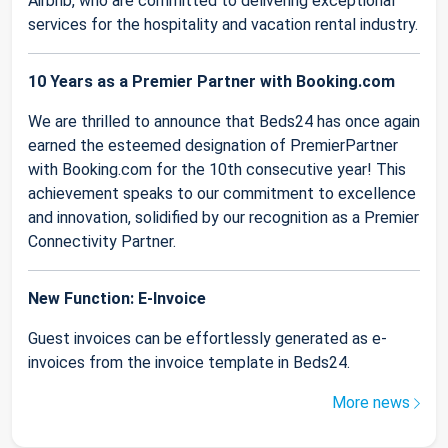
Airbnb, who are committed to delivering exceptional
services for the hospitality and vacation rental industry.
10 Years as a Premier Partner with Booking.com
We are thrilled to announce that Beds24 has once again
earned the esteemed designation of PremierPartner
with Booking.com for the 10th consecutive year! This
achievement speaks to our commitment to excellence
and innovation, solidified by our recognition as a Premier
Connectivity Partner.
New Function: E-Invoice
Guest invoices can be effortlessly generated as e-
invoices from the invoice template in Beds24.
More news