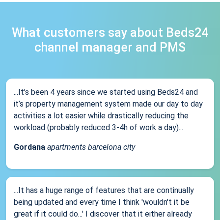
What customers say about Beds24
channel manager and PMS
...It’s been 4 years since we started using Beds24 and
it’s property management system made our day to day
activities a lot easier while drastically reducing the
workload (probably reduced 3-4h of work a day)...
Gordana
apartments barcelona city
...It has a huge range of features that are continually
being updated and every time I think 'wouldn't it be
great if it could do...' I discover that it either already