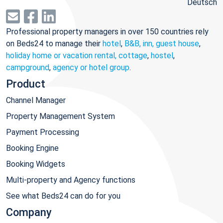
Deutsch
Professional property managers in over 150 countries rely
on Beds24 to manage their
hotel
,
B&B, inn, guest house
,
holiday home or vacation rental, cottage
,
hostel
,
campground
,
agency or hotel group
.
Product
Channel Manager
Property Management System
Payment Processing
Booking Engine
Booking Widgets
Multi-property and Agency functions
See what Beds24 can do for you
Company