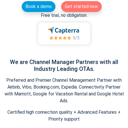
Book a demo
Get started now
Free trial, no obligation.
We are Channel Manager Partners with all
Industry Leading OTAs.
Preferred and Premier Channel Management Partner with
Airbnb, Vrbo, Booking.com, Expedia. Connectivity Partner
with Marriott, Google for Vacation Rental and Google Hotel
Ads.
Certified high connection quality + Advanced Features +
Priority support