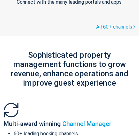
Connect with the many leading portals and apps.
All 60+ channels
Sophisticated property
management functions to grow
revenue, enhance operations and
improve guest experience
Multi-award winning
Channel Manager
60+ leading booking channels