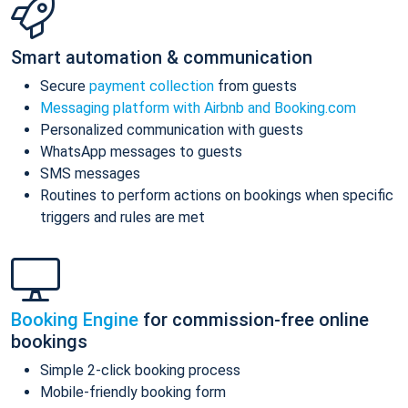
Smart automation & communication
Secure
payment collection
from guests
Messaging platform with Airbnb and Booking.com
Personalized communication with guests
WhatsApp messages to guests
SMS messages
Routines to perform actions on bookings when specific
triggers and rules are met
Booking Engine
for commission-free online
bookings
Simple 2-click booking process
Mobile-friendly booking form