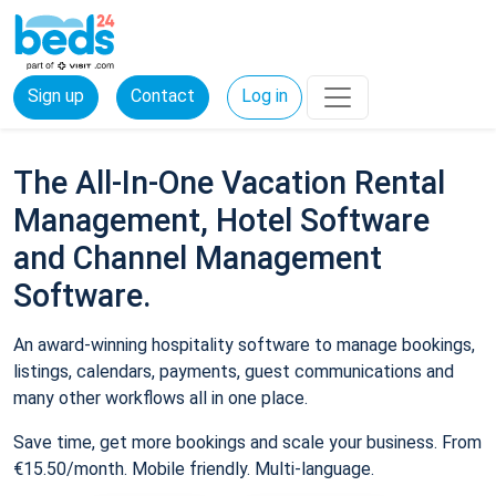
Sign up
Contact
Log in
The All-In-One Vacation Rental
Management, Hotel Software
and Channel Management
Software.
An award-winning hospitality software to manage bookings,
listings, calendars, payments, guest communications and
many other workflows all in one place.
Save time, get more bookings and scale your business. From
€15.50/month. Mobile friendly. Multi-language.