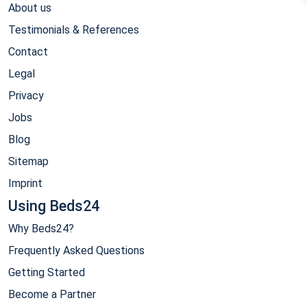
About us
Testimonials & References
Contact
Legal
Privacy
Jobs
Blog
Sitemap
Imprint
Using Beds24
Why Beds24?
Frequently Asked Questions
Getting Started
Become a Partner