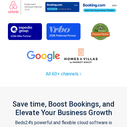
All 60+ channels
Save time, Boost Bookings, and
Elevate Your Business Growth
Beds24's powerful and flexible cloud software is