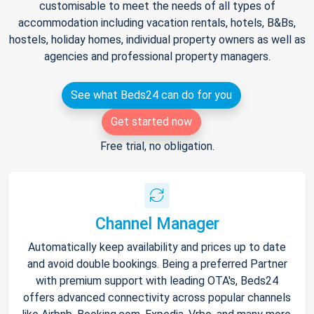
customisable to meet the needs of all types of
accommodation including vacation rentals, hotels, B&Bs,
hostels, holiday homes, individual property owners as well as
agencies and professional property managers.
See what Beds24 can do for you
Get started now
Free trial, no obligation.
Channel Manager
Automatically keep availability and prices up to date
and avoid double bookings. Being a preferred Partner
with premium support with leading OTA's, Beds24
offers advanced connectivity across popular channels