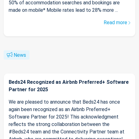
50% of accommodation searches and bookings are
made on mobile* Mobile rates lead to 28% more ...
Read more
News
Beds24 Recognized as Airbnb Preferred+ Software
Partner for 2025
We are pleased to announce that Beds24 has once
again been recognized as an Airbnb Preferred+
Software Partner for 2025! This acknowledgment
reflects the strong collaboration between the
#Beds24 team and the Connectivity Partner team at