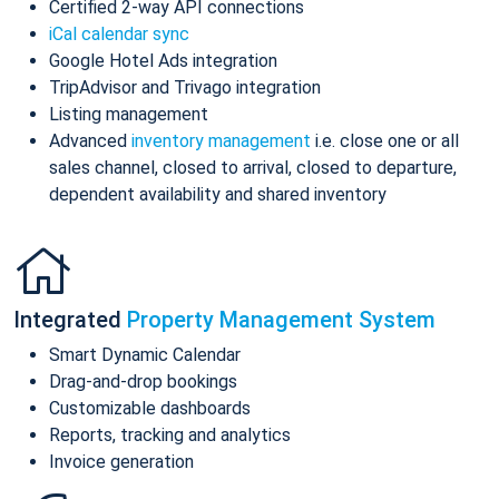
Certified 2-way API connections
iCal calendar sync
Google Hotel Ads integration
TripAdvisor and Trivago integration
Listing management
Advanced
inventory management
i.e. close one or all
sales channel, closed to arrival, closed to departure,
dependent availability and shared inventory
Integrated
Property Management System
Smart Dynamic Calendar
Drag-and-drop bookings
Customizable dashboards
Reports, tracking and analytics
Invoice generation