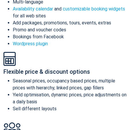
Multi-language
Availability calendar
and
customizable booking widgets
for all web sites
Add packages, promotions, tours, events, extras
Promo and voucher codes
Bookings from Facebook
Wordpress plugin
Flexible price & discount options
Seasonal prices, occupancy based prices, multiple
prices with hierarchy, linked prices, gap fillers
Yield optimisation, dynamic prices, price adjustments on
a daily basis
Sell different layouts