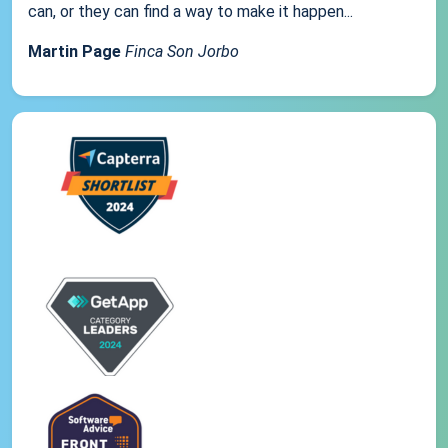
can, or they can find a way to make it happen...
Martin Page
Finca Son Jorbo