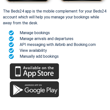
The Beds24 app is the mobile complement for your Beds24
account which will help you manage your bookings while
away from the desk.
Manage bookings
Manage arrivals and departures
API messaging with Airbnb and Booking.com
View availability
Manually add bookings