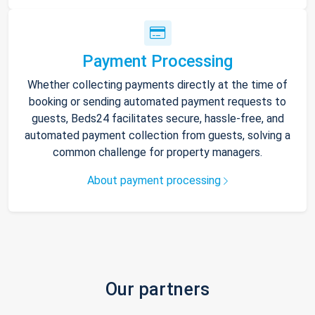
Payment Processing
Whether collecting payments directly at the time of
booking or sending automated payment requests to
guests, Beds24 facilitates secure, hassle-free, and
automated payment collection from guests, solving a
common challenge for property managers.
About payment processing
Our partners