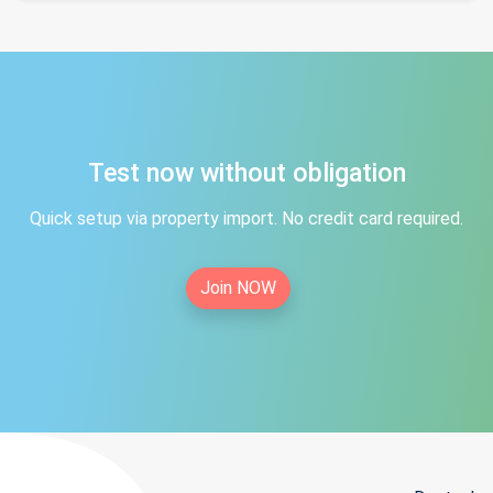
Test now without obligation
Quick setup via property import. No credit card required.
Join NOW