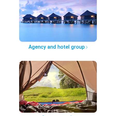
Agency and hotel group