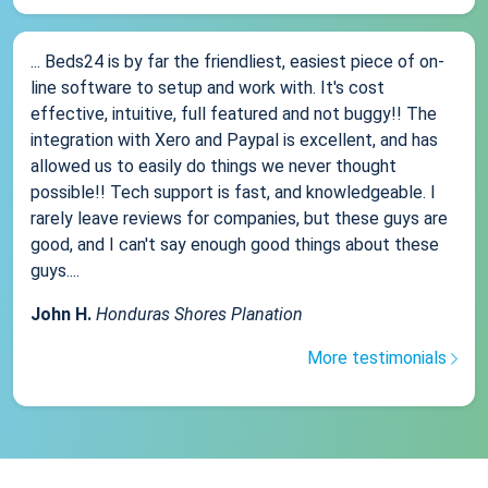
... Beds24 is by far the friendliest, easiest piece of on-
line software to setup and work with. It's cost
effective, intuitive, full featured and not buggy!! The
integration with Xero and Paypal is excellent, and has
allowed us to easily do things we never thought
possible!! Tech support is fast, and knowledgeable. I
rarely leave reviews for companies, but these guys are
good, and I can't say enough good things about these
guys....
John H.
Honduras Shores Planation
More testimonials