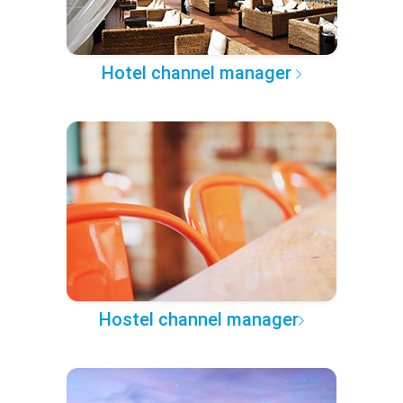
Hotel channel manager
Hostel channel manager