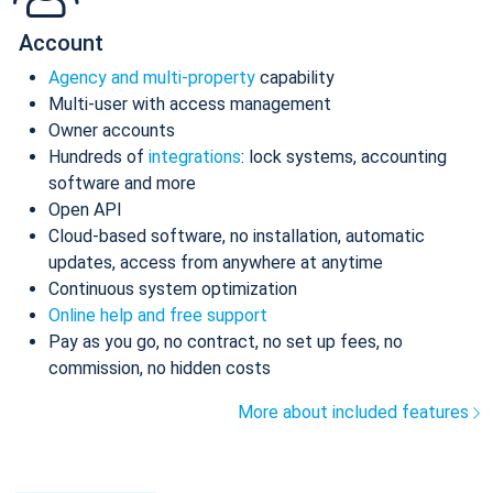
Account
Agency and multi-property
capability
Multi-user with access management
Owner accounts
Hundreds of
integrations
: lock systems, accounting
software and more
Open API
Cloud-based software, no installation, automatic
updates, access from anywhere at anytime
Continuous system optimization
Online help and free support
Pay as you go, no contract, no set up fees, no
commission, no hidden costs
More about included features