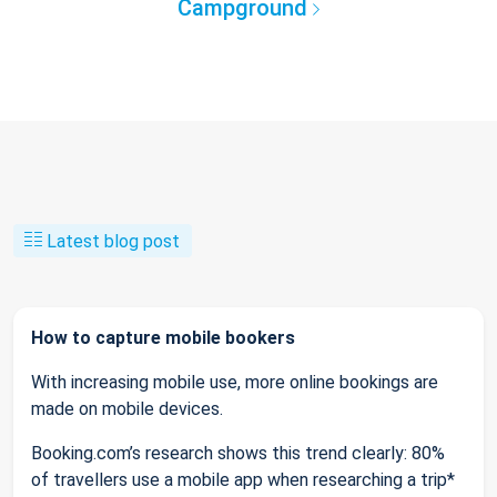
Campground
Latest blog post
How to capture mobile bookers
With increasing mobile use, more online bookings are
made on mobile devices.
Booking.com’s research shows this trend clearly: 80%
of travellers use a mobile app when researching a trip*