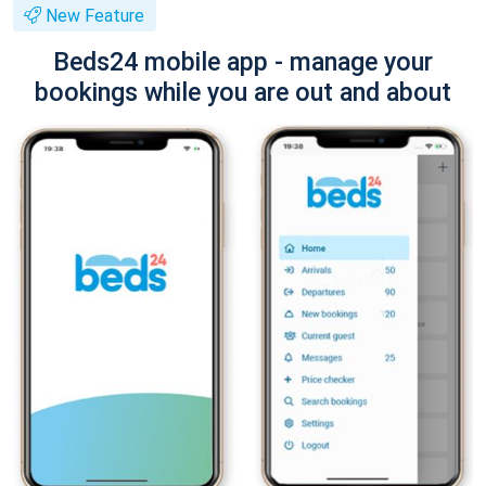
New Feature
Beds24 mobile app - manage your
bookings while you are out and about