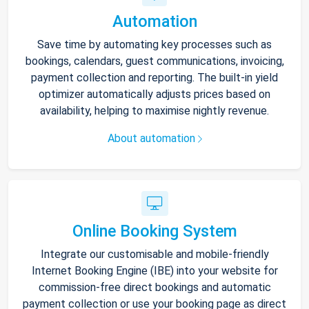
Automation
Save time by automating key processes such as
bookings, calendars, guest communications, invoicing,
payment collection and reporting. The built-in yield
optimizer automatically adjusts prices based on
availability, helping to maximise nightly revenue.
About automation
Online Booking System
Integrate our customisable and mobile-friendly
Internet Booking Engine (IBE) into your website for
commission-free direct bookings and automatic
payment collection or use your booking page as direct