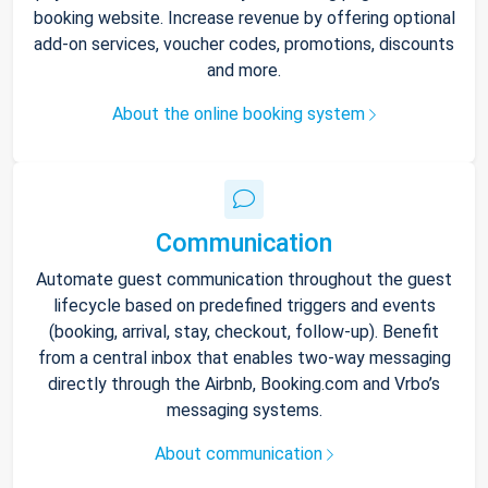
booking website. Increase revenue by offering optional
add-on services, voucher codes, promotions, discounts
and more.
About the online booking system
Communication
Automate guest communication throughout the guest
lifecycle based on predefined triggers and events
(booking, arrival, stay, checkout, follow-up). Benefit
from a central inbox that enables two-way messaging
directly through the Airbnb, Booking.com and Vrbo’s
messaging systems.
About communication