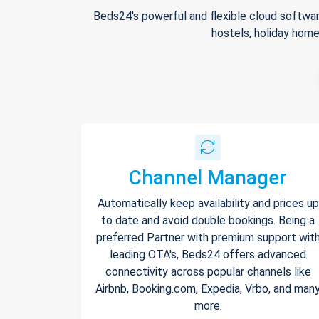
Beds24's powerful and flexible cloud softwar
hostels, holiday home
Channel Manager
Automatically keep availability and prices up
to date and avoid double bookings. Being a
preferred Partner with premium support wit
leading OTA's, Beds24 offers advanced
connectivity across popular channels like
Airbnb, Booking.com, Expedia, Vrbo, and man
more.