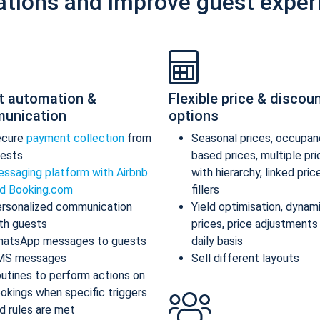
ations and improve guest exper
t automation &
Flexible price & discou
unication
options
ecure
payment collection
from
Seasonal prices, occupan
ests
based prices, multiple pr
ssaging platform with Airbnb
with hierarchy, linked pric
d Booking.com
fillers
rsonalized communication
Yield optimisation, dynam
th guests
prices, price adjustments
atsApp messages to guests
daily basis
MS messages
Sell different layouts
utines to perform actions on
okings when specific triggers
d rules are met