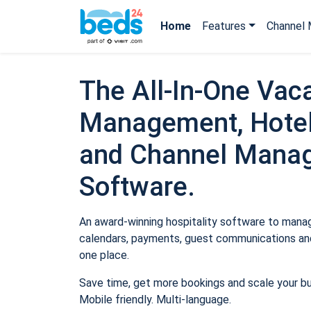
Home
Features
Channel 
The All-In-One Vaca
Management, Hotel
and Channel Mana
Software.
An award-winning hospitality software to manage
calendars, payments, guest communications and
one place.
Save time, get more bookings and scale your b
Mobile friendly. Multi-language.