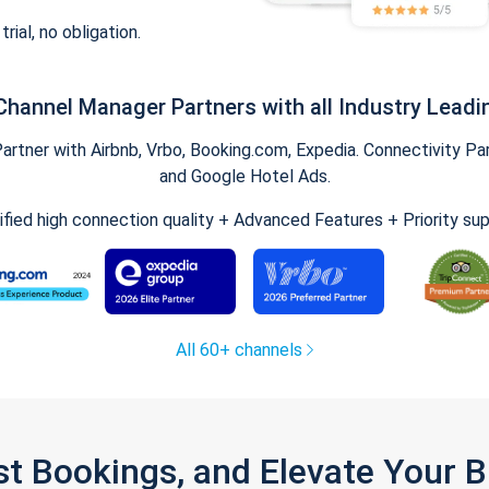
trial, no obligation.
Channel Manager Partners with all Industry Leadi
tner with Airbnb, Vrbo, Booking.com, Expedia. Connectivity Part
and Google Hotel Ads.
ified high connection quality + Advanced Features + Priority su
All 60+ channels
st Bookings, and Elevate Your 