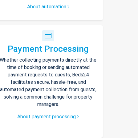
About automation
Payment Processing
Whether collecting payments directly at the
time of booking or sending automated
payment requests to guests, Beds24
facilitates secure, hassle-free, and
automated payment collection from guests,
solving a common challenge for property
managers.
About payment processing