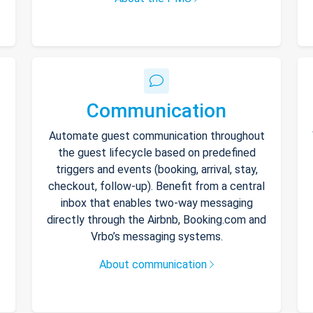
Communication
Automate guest communication throughout
the guest lifecycle based on predefined
triggers and events (booking, arrival, stay,
checkout, follow-up). Benefit from a central
inbox that enables two-way messaging
directly through the Airbnb, Booking.com and
Vrbo’s messaging systems.
About communication