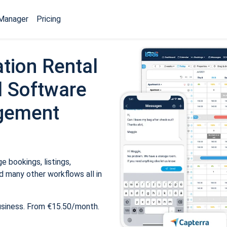
Manager
Pricing
tion Rental
 Software
gement
 bookings, listings,
 many other workflows all in
usiness. From €15.50/month.