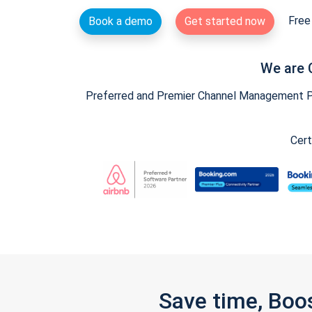
Free 
Book a demo
Get started now
We are 
Preferred and Premier Channel Management Par
Cert
Save time, Boo