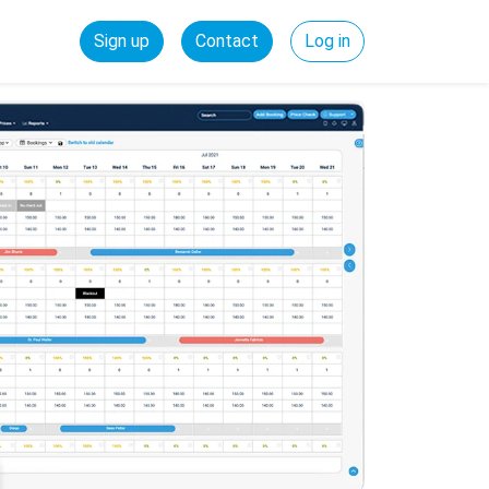
Sign up
Contact
Log in