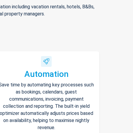
ion including vacation rentals, hotels, B&Bs,
nal property managers.
Automation
Save time by automating key processes such
as bookings, calendars, guest
communications, invoicing, payment
collection and reporting. The built-in yield
optimizer automatically adjusts prices based
on availability, helping to maximise nightly
revenue.