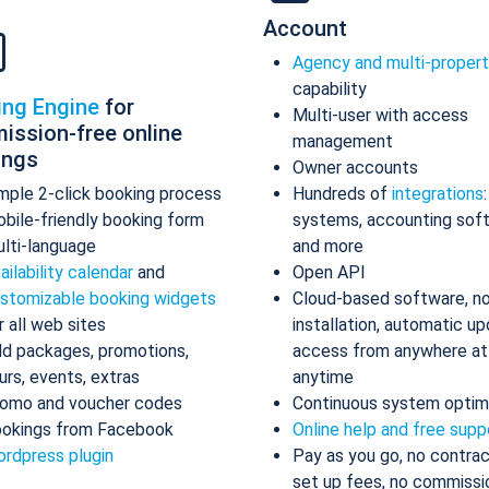
Account
Agency and multi-proper
capability
ing Engine
for
Multi-user with access
ission-free online
management
ings
Owner accounts
mple 2-click booking process
Hundreds of
integrations
bile-friendly booking form
systems, accounting sof
lti-language
and more
ailability calendar
and
Open API
stomizable booking widgets
Cloud-based software, n
r all web sites
installation, automatic up
d packages, promotions,
access from anywhere at
urs, events, extras
anytime
omo and voucher codes
Continuous system optim
okings from Facebook
Online help and free supp
rdpress plugin
Pay as you go, no contrac
set up fees, no commissi