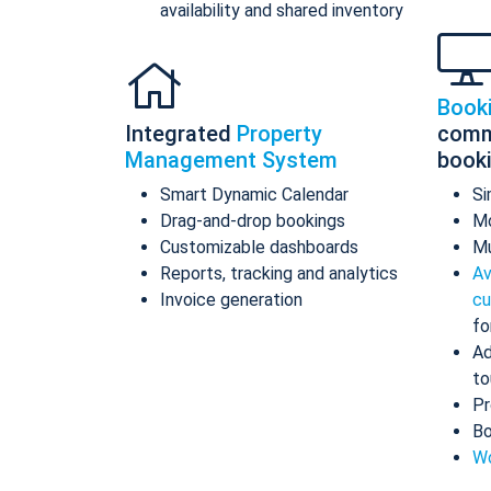
availability and shared inventory
Book
Integrated
Property
comm
Management System
book
Smart Dynamic Calendar
Si
Drag-and-drop bookings
Mo
Customizable dashboards
Mu
Reports, tracking and analytics
Av
Invoice generation
cu
fo
Ad
to
Pr
Bo
Wo