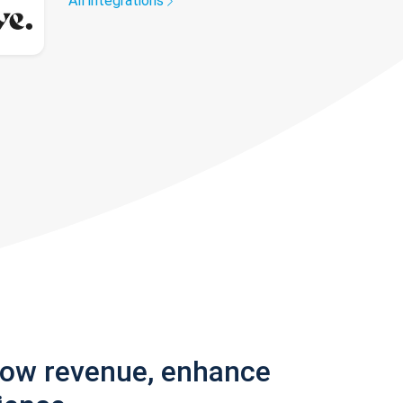
All integrations
row revenue, enhance