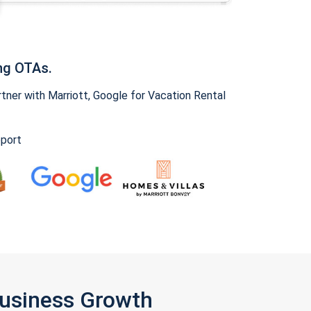
ng OTAs.
ner with Marriott, Google for Vacation Rental
pport
Business Growth