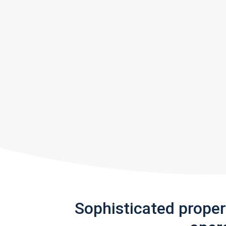
Sophisticated prope