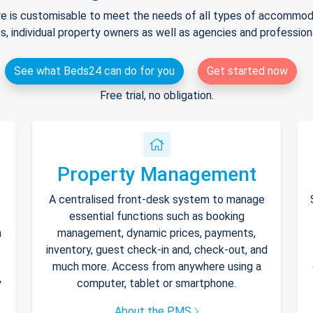
e is customisable to meet the needs of all types of accommodat
s, individual property owners as well as agencies and professio
See what Beds24 can do for you
Get started now
Free trial, no obligation.
Property Management
A centralised front-desk system to manage
essential functions such as booking
h
management, dynamic prices, payments,
inventory, guest check-in and, check-out, and
much more. Access from anywhere using a
y
computer, tablet or smartphone.
About the PMS