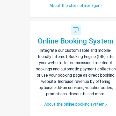
About the channel manager
Online Booking System
Integrate our customisable and mobile-
friendly Internet Booking Engine (IBE) into
your website for commission-free direct
bookings and automatic payment collection
or use your booking page as direct booking
website. Increase revenue by offering
optional add-on services, voucher codes,
promotions, discounts and more.
About the online booking system