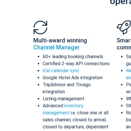
oper
Multi-award winning
Smar
Channel Manager
comm
60+ leading booking channels
S
Certified 2-way API connections
gu
iCal calendar sync
Me
Google Hotel Ads integration
an
TripAdvisor and Trivago
Pe
integration
wi
Listing management
Wh
Advanced
inventory
S
management
i.e. close one or all
Ro
sales channel, closed to arrival,
bo
closed to departure, dependent
an