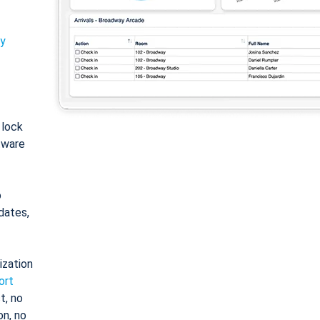
ty
: lock
tware
o
dates,
ization
ort
t, no
on, no