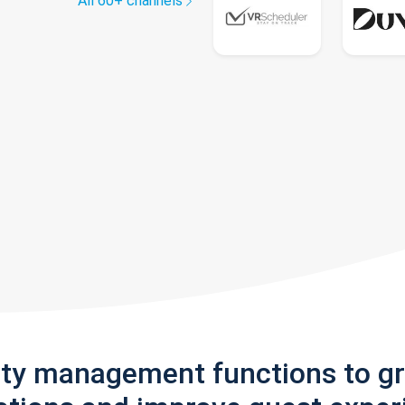
All 60+ channels
rty management functions to g