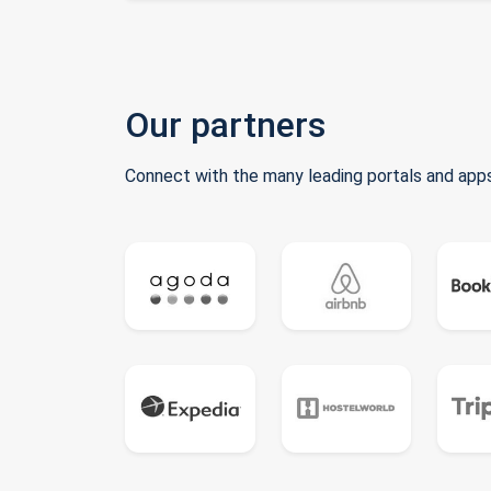
Our partners
Connect with the many leading portals and apps