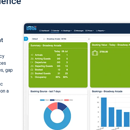
ience
nt
cy
ices
es, gap
ic
 on a