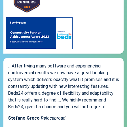
... After trying many software and experiencing
controversial results we now have a great booking
system which delivers exactly what it promises and it is
constantly updating with new interesting features.
Beds24 offers a degree of flexibility and adaptability
that is really hard to find .... We highly recommend
Beds24, give it a chance and you will not regret it...
Stefano Greco
Relocabroad