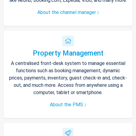
like Airbnb, Booking.com, Expedia, Vrbo, and many more.
About the channel manager
Property Management
A centralised front-desk system to manage essential
functions such as booking management, dynamic
prices, payments, inventory, guest check-in and, check-
out, and much more. Access from anywhere using a
computer, tablet or smartphone.
About the PMS