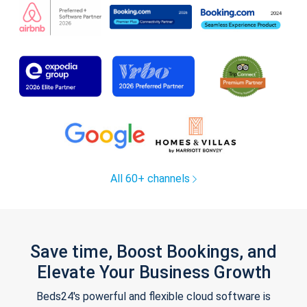
All 60+ channels
Save time, Boost Bookings, and
Elevate Your Business Growth
Beds24's powerful and flexible cloud software is