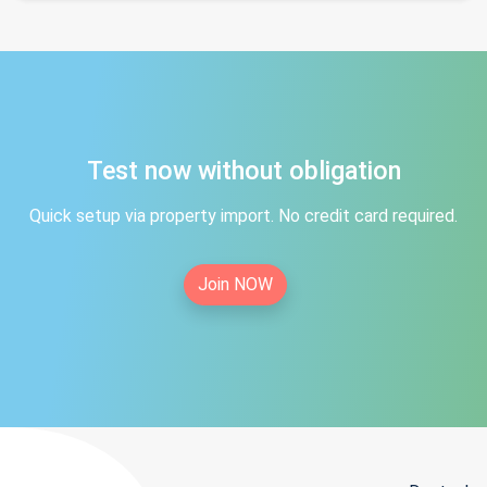
Test now without obligation
Quick setup via property import. No credit card required.
Join NOW