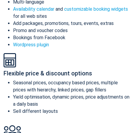
Multi-language
Availability calendar
and
customizable booking widgets
for all web sites
Add packages, promotions, tours, events, extras
Promo and voucher codes
Bookings from Facebook
Wordpress plugin
Flexible price & discount options
Seasonal prices, occupancy based prices, multiple
prices with hierarchy, linked prices, gap fillers
Yield optimisation, dynamic prices, price adjustments on
a daily basis
Sell different layouts