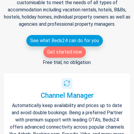
customisable to meet the needs of all types of
accommodation including vacation rentals, hotels, B&Bs,
hostels, holiday homes, individual property owners as well as
agencies and professional property managers.
See what Beds24 can do for you
Get started now
Free trial, no obligation.
Channel Manager
Automatically keep availability and prices up to date
and avoid double bookings. Being a preferred Partner
with premium support with leading OTA's, Beds24
offers advanced connectivity across popular channels