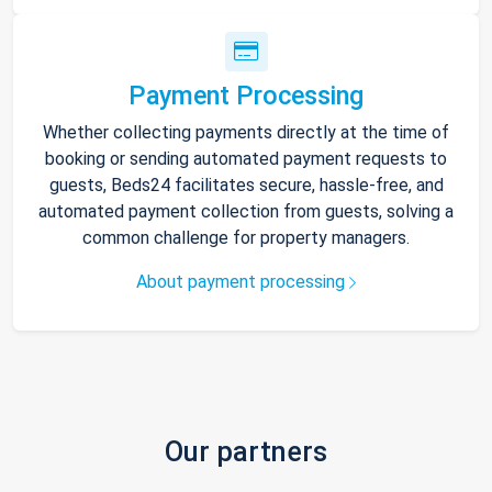
Payment Processing
Whether collecting payments directly at the time of
booking or sending automated payment requests to
guests, Beds24 facilitates secure, hassle-free, and
automated payment collection from guests, solving a
common challenge for property managers.
About payment processing
Our partners