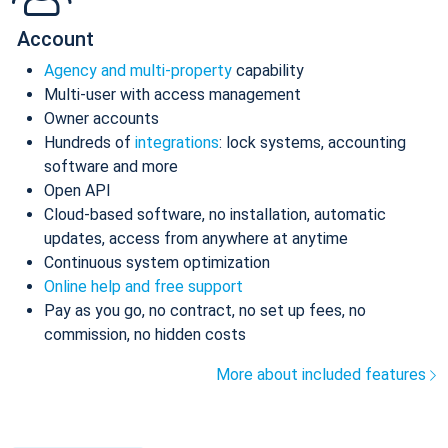
Account
Agency and multi-property
capability
Multi-user with access management
Owner accounts
Hundreds of
integrations
: lock systems, accounting
software and more
Open API
Cloud-based software, no installation, automatic
updates, access from anywhere at anytime
Continuous system optimization
Online help and free support
Pay as you go, no contract, no set up fees, no
commission, no hidden costs
More about included features