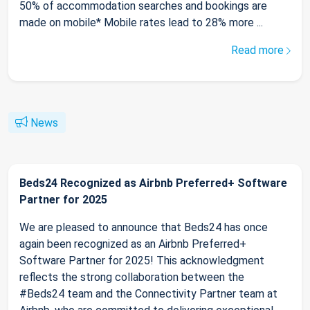
50% of accommodation searches and bookings are
made on mobile* Mobile rates lead to 28% more ...
Read more
News
Beds24 Recognized as Airbnb Preferred+ Software
Partner for 2025
We are pleased to announce that Beds24 has once
again been recognized as an Airbnb Preferred+
Software Partner for 2025! This acknowledgment
reflects the strong collaboration between the
#Beds24 team and the Connectivity Partner team at