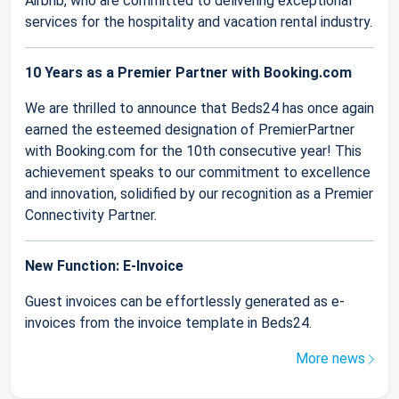
Airbnb, who are committed to delivering exceptional
services for the hospitality and vacation rental industry.
10 Years as a Premier Partner with Booking.com
We are thrilled to announce that Beds24 has once again
earned the esteemed designation of PremierPartner
with Booking.com for the 10th consecutive year! This
achievement speaks to our commitment to excellence
and innovation, solidified by our recognition as a Premier
Connectivity Partner.
New Function: E-Invoice
Guest invoices can be effortlessly generated as e-
invoices from the invoice template in Beds24.
More news