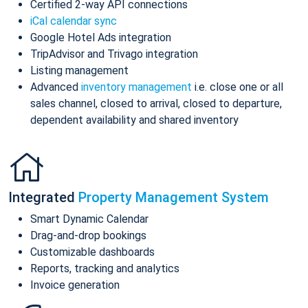
Certified 2-way API connections
iCal calendar sync
Google Hotel Ads integration
TripAdvisor and Trivago integration
Listing management
Advanced
inventory management
i.e. close one or all
sales channel, closed to arrival, closed to departure,
dependent availability and shared inventory
Integrated
Property Management System
Smart Dynamic Calendar
Drag-and-drop bookings
Customizable dashboards
Reports, tracking and analytics
Invoice generation