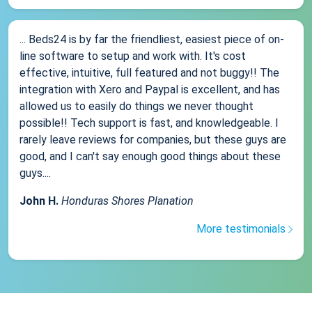
... Beds24 is by far the friendliest, easiest piece of on-
line software to setup and work with. It's cost
effective, intuitive, full featured and not buggy!! The
integration with Xero and Paypal is excellent, and has
allowed us to easily do things we never thought
possible!! Tech support is fast, and knowledgeable. I
rarely leave reviews for companies, but these guys are
good, and I can't say enough good things about these
guys....
John H.
Honduras Shores Planation
More testimonials