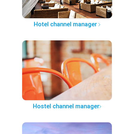
Hotel channel manager
Hostel channel manager