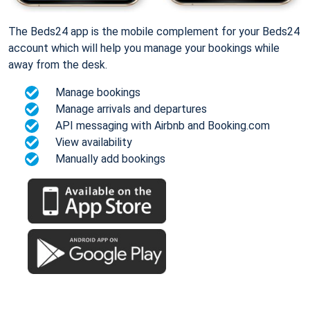
The Beds24 app is the mobile complement for your Beds24
account which will help you manage your bookings while
away from the desk.
Manage bookings
Manage arrivals and departures
API messaging with Airbnb and Booking.com
View availability
Manually add bookings