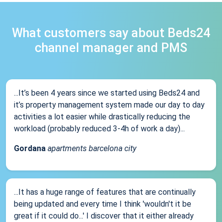
What customers say about Beds24
channel manager and PMS
...It’s been 4 years since we started using Beds24 and
it’s property management system made our day to day
activities a lot easier while drastically reducing the
workload (probably reduced 3-4h of work a day)...
Gordana
apartments barcelona city
...It has a huge range of features that are continually
being updated and every time I think 'wouldn't it be
great if it could do...' I discover that it either already