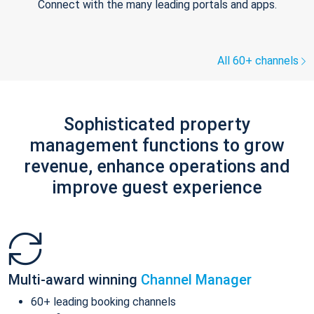
Connect with the many leading portals and apps.
All 60+ channels
Sophisticated property
management functions to grow
revenue, enhance operations and
improve guest experience
Multi-award winning
Channel Manager
60+ leading booking channels