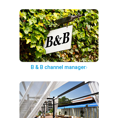
B & B channel manager