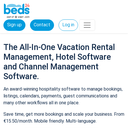
Sign up
Contact
Log in
The All-In-One Vacation Rental
Management, Hotel Software
and Channel Management
Software.
An award-winning hospitality software to manage bookings,
listings, calendars, payments, guest communications and
many other workflows all in one place.
Save time, get more bookings and scale your business. From
€15.50/month. Mobile friendly. Multi-language.