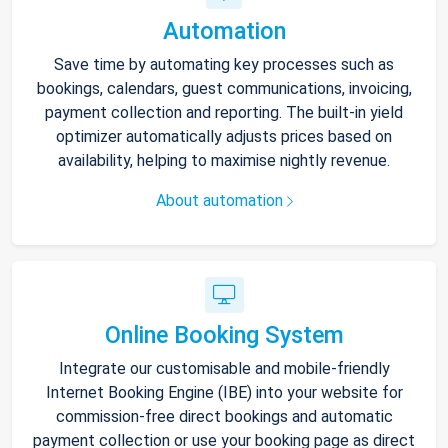
Automation
Save time by automating key processes such as
bookings, calendars, guest communications, invoicing,
payment collection and reporting. The built-in yield
optimizer automatically adjusts prices based on
availability, helping to maximise nightly revenue.
About automation
Online Booking System
Integrate our customisable and mobile-friendly
Internet Booking Engine (IBE) into your website for
commission-free direct bookings and automatic
payment collection or use your booking page as direct