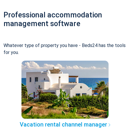
Professional accommodation
management software
Whatever type of property you have - Beds24 has the tools
for you.
Vacation rental channel manager