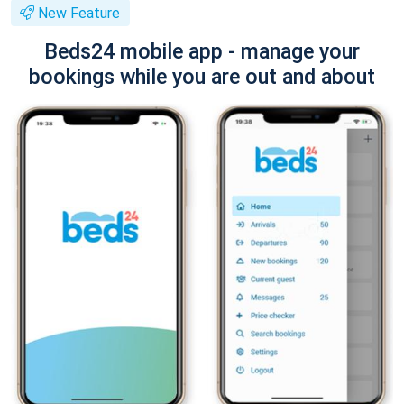
New Feature
Beds24 mobile app - manage your
bookings while you are out and about