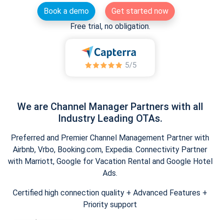
Book a demo
Get started now
Free trial, no obligation.
We are Channel Manager Partners with all
Industry Leading OTAs.
Preferred and Premier Channel Management Partner with
Airbnb, Vrbo, Booking.com, Expedia. Connectivity Partner
with Marriott, Google for Vacation Rental and Google Hotel
Ads.
Certified high connection quality + Advanced Features +
Priority support