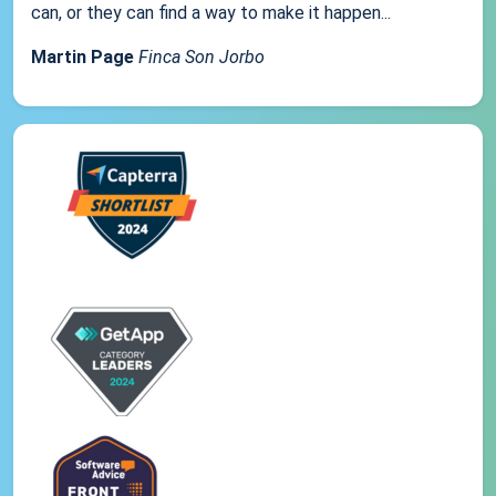
can, or they can find a way to make it happen...
Martin Page
Finca Son Jorbo