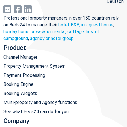
Deutsch
Professional property managers in over 150 countries rely
on Beds24 to manage their
hotel
,
B&B, inn, guest house
,
holiday home or vacation rental, cottage
,
hostel
,
campground
,
agency or hotel group
.
Product
Channel Manager
Property Management System
Payment Processing
Booking Engine
Booking Widgets
Multi-property and Agency functions
See what Beds24 can do for you
Company