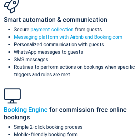
Smart automation & communication
Secure
payment collection
from guests
Messaging platform with Airbnb and Booking.com
Personalized communication with guests
WhatsApp messages to guests
SMS messages
Routines to perform actions on bookings when specific
triggers and rules are met
Booking Engine
for commission-free online
bookings
Simple 2-click booking process
Mobile-friendly booking form