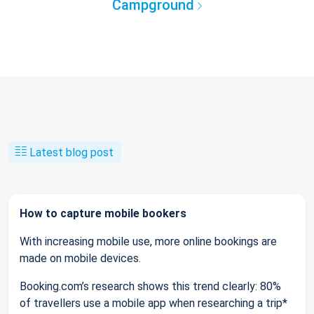
Campground
Latest blog post
How to capture mobile bookers
With increasing mobile use, more online bookings are
made on mobile devices.
Booking.com’s research shows this trend clearly: 80%
of travellers use a mobile app when researching a trip*