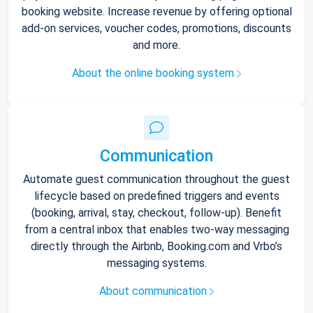
booking website. Increase revenue by offering optional
add-on services, voucher codes, promotions, discounts
and more.
About the online booking system
Communication
Automate guest communication throughout the guest
lifecycle based on predefined triggers and events
(booking, arrival, stay, checkout, follow-up). Benefit
from a central inbox that enables two-way messaging
directly through the Airbnb, Booking.com and Vrbo’s
messaging systems.
About communication