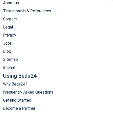
About us
Testimonials & References
Contact
Legal
Privacy
Jobs
Blog
Sitemap
Imprint
Using Beds24
Why Beds24?
Frequently Asked Questions
Getting Started
Become a Partner