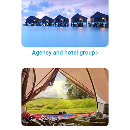
Agency and hotel group