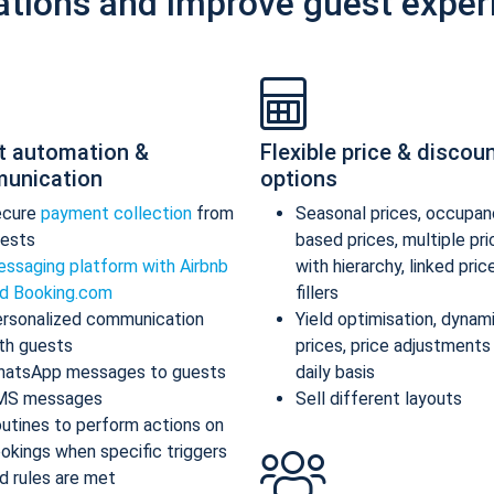
ations and improve guest exper
t automation &
Flexible price & discou
unication
options
ecure
payment collection
from
Seasonal prices, occupan
ests
based prices, multiple pr
ssaging platform with Airbnb
with hierarchy, linked pric
d Booking.com
fillers
rsonalized communication
Yield optimisation, dynam
th guests
prices, price adjustments
atsApp messages to guests
daily basis
MS messages
Sell different layouts
utines to perform actions on
okings when specific triggers
d rules are met