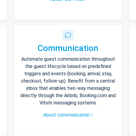
Communication
Automate guest communication throughout
the guest lifecycle based on predefined
triggers and events (booking, arrival, stay,
checkout, follow-up). Benefit from a central
inbox that enables two-way messaging
directly through the Airbnb, Booking.com and
Vrbo’s messaging systems.
About communication