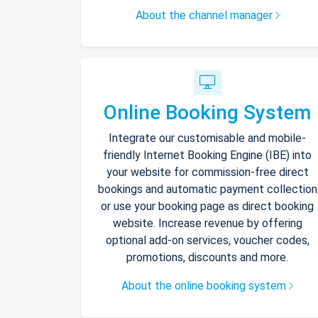
About the channel manager
Online Booking System
Integrate our customisable and mobile-
friendly Internet Booking Engine (IBE) into
your website for commission-free direct
bookings and automatic payment collection
or use your booking page as direct booking
website. Increase revenue by offering
optional add-on services, voucher codes,
promotions, discounts and more.
About the online booking system