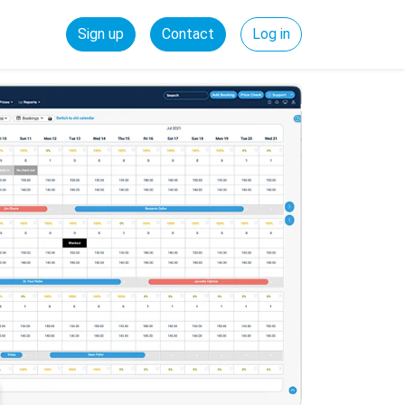
Sign up
Contact
Log in