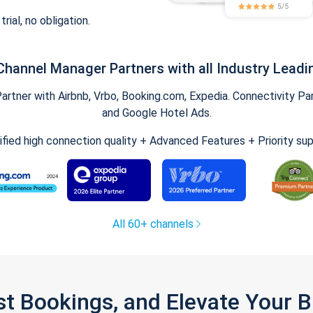
trial, no obligation.
Channel Manager Partners with all Industry Leadi
tner with Airbnb, Vrbo, Booking.com, Expedia. Connectivity Part
and Google Hotel Ads.
ified high connection quality + Advanced Features + Priority su
All 60+ channels
st Bookings, and Elevate Your 