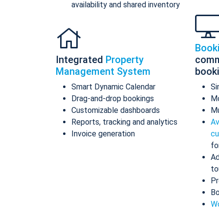
availability and shared inventory
Book
Integrated
Property
comm
Management System
book
Smart Dynamic Calendar
Si
Drag-and-drop bookings
Mo
Customizable dashboards
Mu
Reports, tracking and analytics
Av
Invoice generation
cu
fo
Ad
to
Pr
Bo
Wo