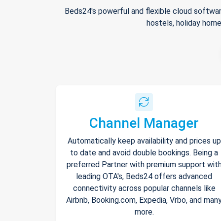
Beds24's powerful and flexible cloud softwar
hostels, holiday home
Channel Manager
Automatically keep availability and prices up
to date and avoid double bookings. Being a
preferred Partner with premium support wit
leading OTA's, Beds24 offers advanced
connectivity across popular channels like
Airbnb, Booking.com, Expedia, Vrbo, and man
more.