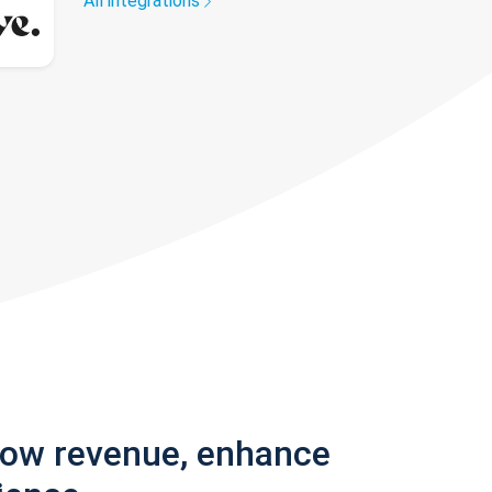
All integrations
row revenue, enhance