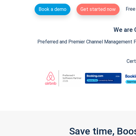
Free 
Book a demo
Get started now
We are 
Preferred and Premier Channel Management Par
Cert
Save time, Boo