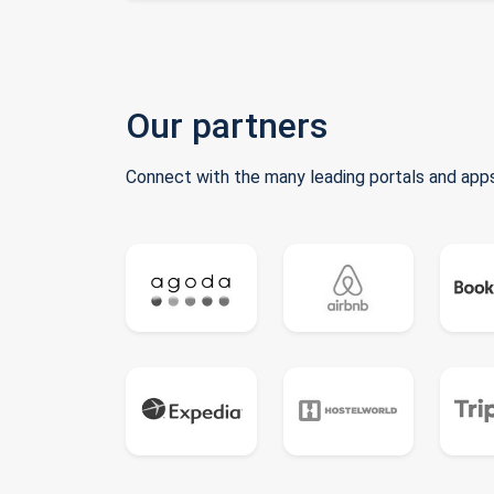
Our partners
Connect with the many leading portals and apps