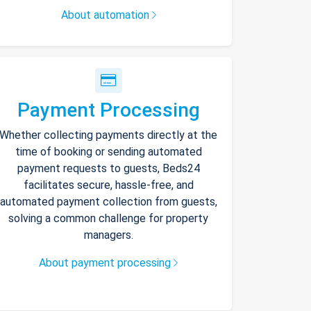
About automation
Payment Processing
Whether collecting payments directly at the
time of booking or sending automated
payment requests to guests, Beds24
facilitates secure, hassle-free, and
automated payment collection from guests,
solving a common challenge for property
managers.
About payment processing