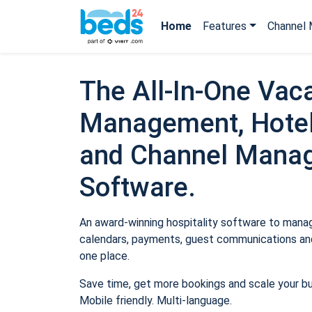
Home
Features
Channel 
The All-In-One Vaca
Management, Hotel
and Channel Mana
Software.
An award-winning hospitality software to manage
calendars, payments, guest communications and
one place.
Save time, get more bookings and scale your b
Mobile friendly. Multi-language.