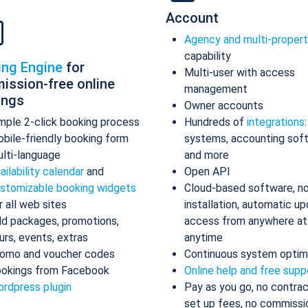
Account
Agency and multi-proper
capability
ing Engine
for
Multi-user with access
ission-free online
management
ings
Owner accounts
mple 2-click booking process
Hundreds of
integrations
bile-friendly booking form
systems, accounting sof
lti-language
and more
ailability calendar
and
Open API
stomizable booking widgets
Cloud-based software, n
r all web sites
installation, automatic up
d packages, promotions,
access from anywhere at
urs, events, extras
anytime
omo and voucher codes
Continuous system optim
okings from Facebook
Online help and free supp
rdpress plugin
Pay as you go, no contrac
set up fees, no commissi