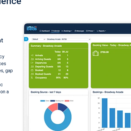
ience
nt
cy
ices
es, gap
ic
 on a