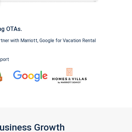
ng OTAs.
ner with Marriott, Google for Vacation Rental
pport
Business Growth