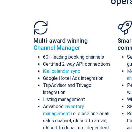
oper
Multi-award winning
Smar
Channel Manager
comm
60+ leading booking channels
S
Certified 2-way API connections
gu
iCal calendar sync
Me
Google Hotel Ads integration
an
TripAdvisor and Trivago
Pe
integration
wi
Listing management
Wh
Advanced
inventory
S
management
i.e. close one or all
Ro
sales channel, closed to arrival,
bo
closed to departure, dependent
an