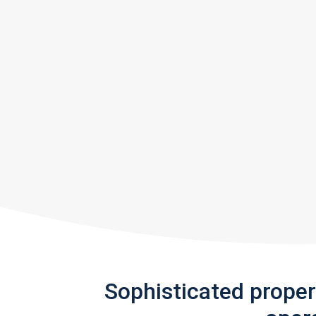
Sophisticated prope