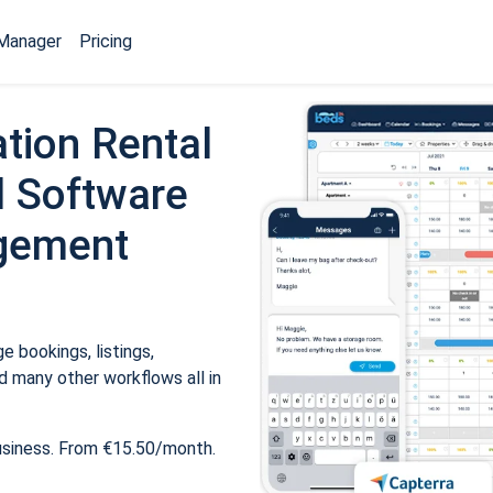
Manager
Pricing
tion Rental
 Software
gement
 bookings, listings,
 many other workflows all in
usiness. From €15.50/month.