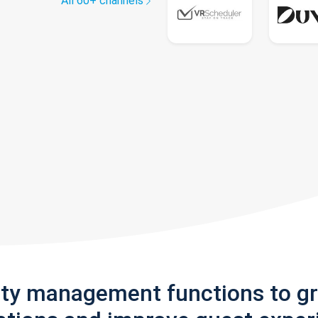
All 60+ channels
rty management functions to g