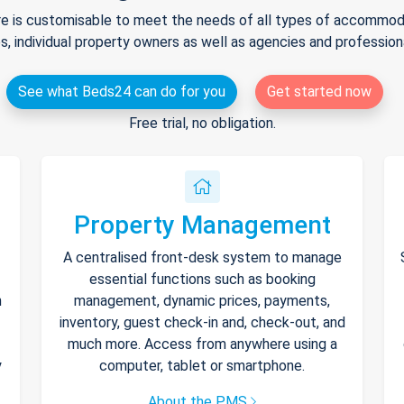
e is customisable to meet the needs of all types of accommodat
s, individual property owners as well as agencies and professio
See what Beds24 can do for you
Get started now
Free trial, no obligation.
Property Management
A centralised front-desk system to manage
essential functions such as booking
h
management, dynamic prices, payments,
inventory, guest check-in and, check-out, and
much more. Access from anywhere using a
y
computer, tablet or smartphone.
About the PMS