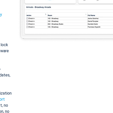
ty
: lock
tware
o
dates,
ization
ort
t, no
on, no