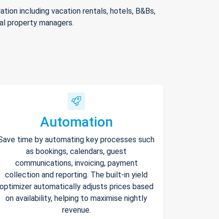
ion including vacation rentals, hotels, B&Bs,
nal property managers.
Automation
Save time by automating key processes such
as bookings, calendars, guest
communications, invoicing, payment
collection and reporting. The built-in yield
optimizer automatically adjusts prices based
on availability, helping to maximise nightly
revenue.