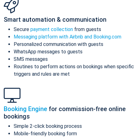
Smart automation & communication
Secure
payment collection
from guests
Messaging platform with Airbnb and Booking.com
Personalized communication with guests
WhatsApp messages to guests
SMS messages
Routines to perform actions on bookings when specific
triggers and rules are met
Booking Engine
for commission-free online
bookings
Simple 2-click booking process
Mobile-friendly booking form