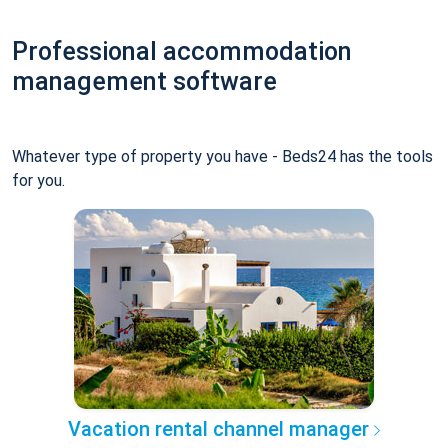
Professional accommodation
management software
Whatever type of property you have - Beds24 has the tools
for you.
Vacation rental channel manager