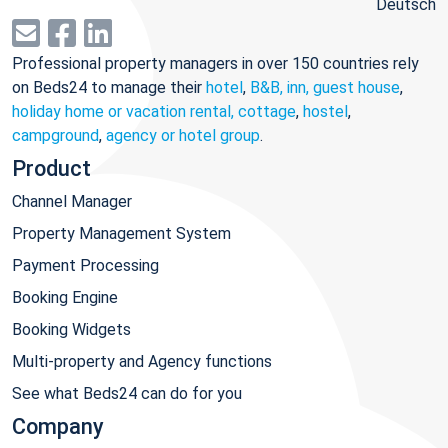
Deutsch
Professional property managers in over 150 countries rely
on Beds24 to manage their
hotel
,
B&B, inn, guest house
,
holiday home or vacation rental, cottage
,
hostel
,
campground
,
agency or hotel group
.
Product
Channel Manager
Property Management System
Payment Processing
Booking Engine
Booking Widgets
Multi-property and Agency functions
See what Beds24 can do for you
Company