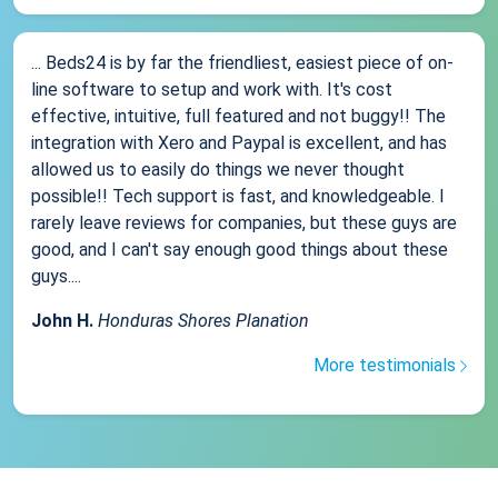
... Beds24 is by far the friendliest, easiest piece of on-
line software to setup and work with. It's cost
effective, intuitive, full featured and not buggy!! The
integration with Xero and Paypal is excellent, and has
allowed us to easily do things we never thought
possible!! Tech support is fast, and knowledgeable. I
rarely leave reviews for companies, but these guys are
good, and I can't say enough good things about these
guys....
John H.
Honduras Shores Planation
More testimonials