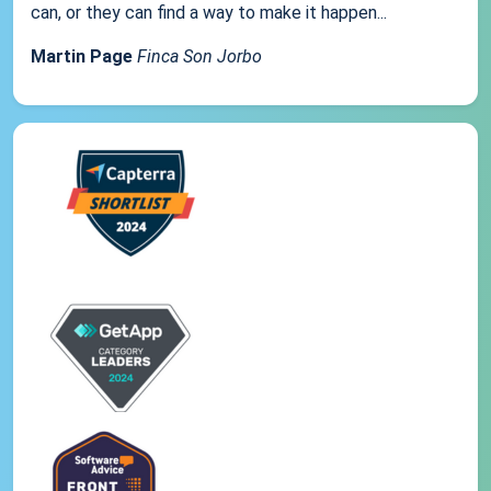
can, or they can find a way to make it happen...
Martin Page
Finca Son Jorbo