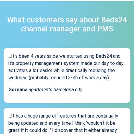
What customers say about Beds24
channel manager and PMS
...It’s been 4 years since we started using Beds24 and
it’s property management system made our day to day
activities a lot easier while drastically reducing the
workload (probably reduced 3-4h of work a day)...
Gordana
apartments barcelona city
...It has a huge range of features that are continually
being updated and every time I think 'wouldn't it be
great if it could do...' I discover that it either already