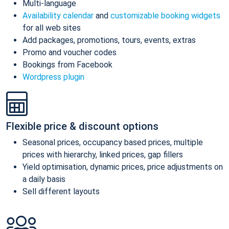
Multi-language
Availability calendar
and
customizable booking widgets
for all web sites
Add packages, promotions, tours, events, extras
Promo and voucher codes
Bookings from Facebook
Wordpress plugin
Flexible price & discount options
Seasonal prices, occupancy based prices, multiple
prices with hierarchy, linked prices, gap fillers
Yield optimisation, dynamic prices, price adjustments on
a daily basis
Sell different layouts