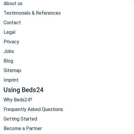
About us
Testimonials & References
Contact
Legal
Privacy
Jobs
Blog
Sitemap
Imprint
Using Beds24
Why Beds24?
Frequently Asked Questions
Getting Started
Become a Partner