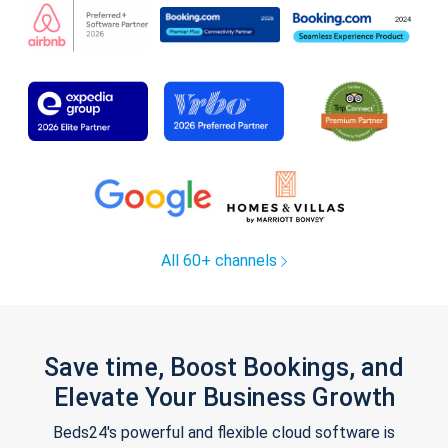
All 60+ channels
Save time, Boost Bookings, and
Elevate Your Business Growth
Beds24's powerful and flexible cloud software is