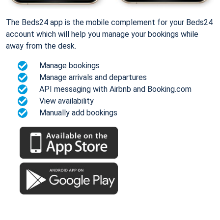
The Beds24 app is the mobile complement for your Beds24
account which will help you manage your bookings while
away from the desk.
Manage bookings
Manage arrivals and departures
API messaging with Airbnb and Booking.com
View availability
Manually add bookings