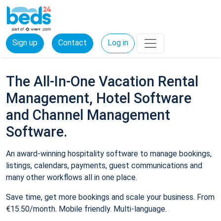
Sign up
Contact
Log in
The All-In-One Vacation Rental
Management, Hotel Software
and Channel Management
Software.
An award-winning hospitality software to manage bookings,
listings, calendars, payments, guest communications and
many other workflows all in one place.
Save time, get more bookings and scale your business. From
€15.50/month. Mobile friendly. Multi-language.