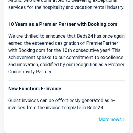
Airbnb, who are committed to delivering exceptional
services for the hospitality and vacation rental industry.
10 Years as a Premier Partner with Booking.com
We are thrilled to announce that Beds24 has once again
earned the esteemed designation of PremierPartner
with Booking.com for the 10th consecutive year! This
achievement speaks to our commitment to excellence
and innovation, solidified by our recognition as a Premier
Connectivity Partner.
New Function: E-Invoice
Guest invoices can be effortlessly generated as e-
invoices from the invoice template in Beds24.
More news