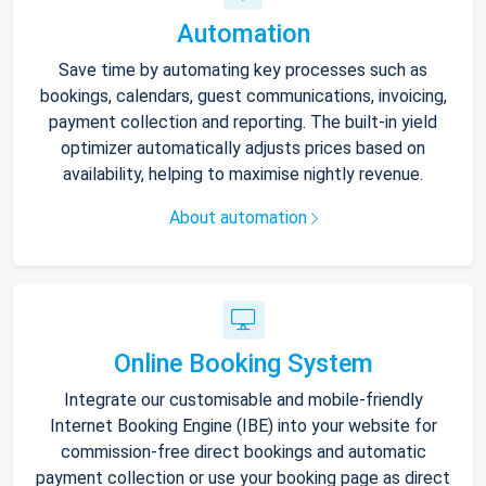
Automation
Save time by automating key processes such as
bookings, calendars, guest communications, invoicing,
payment collection and reporting. The built-in yield
optimizer automatically adjusts prices based on
availability, helping to maximise nightly revenue.
About automation
Online Booking System
Integrate our customisable and mobile-friendly
Internet Booking Engine (IBE) into your website for
commission-free direct bookings and automatic
payment collection or use your booking page as direct