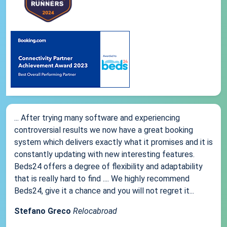
... After trying many software and experiencing
controversial results we now have a great booking
system which delivers exactly what it promises and it is
constantly updating with new interesting features.
Beds24 offers a degree of flexibility and adaptability
that is really hard to find .... We highly recommend
Beds24, give it a chance and you will not regret it...
Stefano Greco
Relocabroad