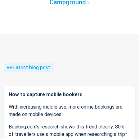
Campground
Latest blog post
How to capture mobile bookers
With increasing mobile use, more online bookings are
made on mobile devices.
Booking.com’s research shows this trend clearly: 80%
of travellers use a mobile app when researching a trip*