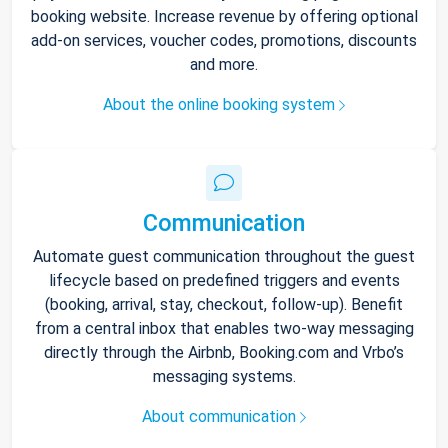
booking website. Increase revenue by offering optional
add-on services, voucher codes, promotions, discounts
and more.
About the online booking system
Communication
Automate guest communication throughout the guest
lifecycle based on predefined triggers and events
(booking, arrival, stay, checkout, follow-up). Benefit
from a central inbox that enables two-way messaging
directly through the Airbnb, Booking.com and Vrbo’s
messaging systems.
About communication