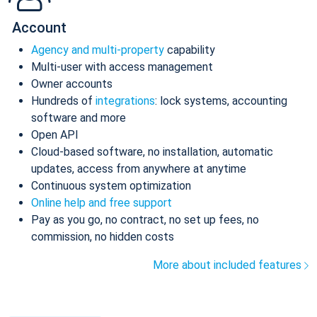
Account
Agency and multi-property
capability
Multi-user with access management
Owner accounts
Hundreds of
integrations
: lock systems, accounting
software and more
Open API
Cloud-based software, no installation, automatic
updates, access from anywhere at anytime
Continuous system optimization
Online help and free support
Pay as you go, no contract, no set up fees, no
commission, no hidden costs
More about included features