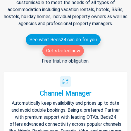
customisable to meet the needs of all types of
accommodation including vacation rentals, hotels, B&Bs,
hostels, holiday homes, individual property owners as well as
agencies and professional property managers.
See what Beds24 can do for you
Get started now
Free trial, no obligation.
Channel Manager
Automatically keep availability and prices up to date
and avoid double bookings. Being a preferred Partner
with premium support with leading OTA's, Beds24
offers advanced connectivity across popular channels