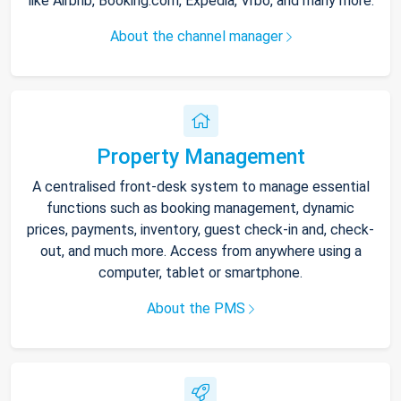
like Airbnb, Booking.com, Expedia, Vrbo, and many more.
About the channel manager
Property Management
A centralised front-desk system to manage essential
functions such as booking management, dynamic
prices, payments, inventory, guest check-in and, check-
out, and much more. Access from anywhere using a
computer, tablet or smartphone.
About the PMS