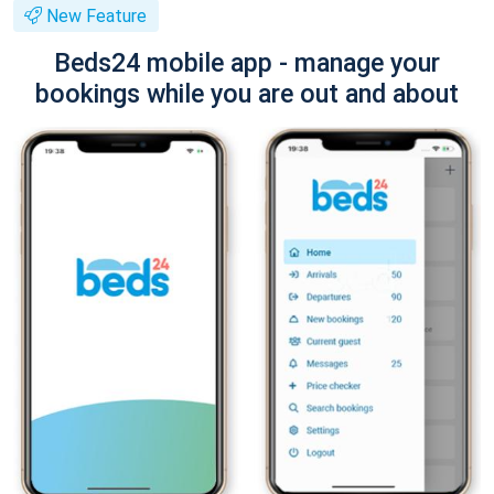
New Feature
Beds24 mobile app - manage your
bookings while you are out and about