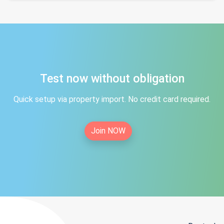
Test now without obligation
Quick setup via property import. No credit card required.
Join NOW