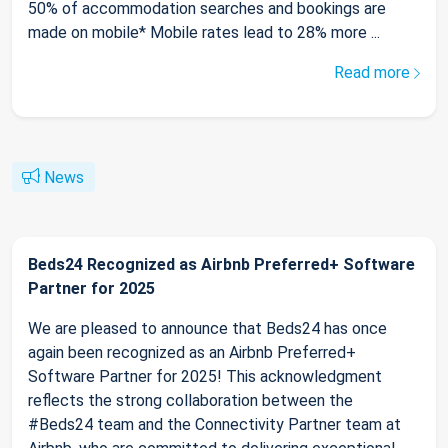
50% of accommodation searches and bookings are
made on mobile* Mobile rates lead to 28% more ...
Read more
News
Beds24 Recognized as Airbnb Preferred+ Software
Partner for 2025
We are pleased to announce that Beds24 has once
again been recognized as an Airbnb Preferred+
Software Partner for 2025! This acknowledgment
reflects the strong collaboration between the
#Beds24 team and the Connectivity Partner team at