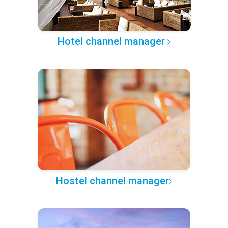
Hotel channel manager
Hostel channel manager