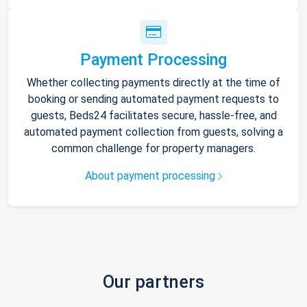
Payment Processing
Whether collecting payments directly at the time of
booking or sending automated payment requests to
guests, Beds24 facilitates secure, hassle-free, and
automated payment collection from guests, solving a
common challenge for property managers.
About payment processing
Our partners