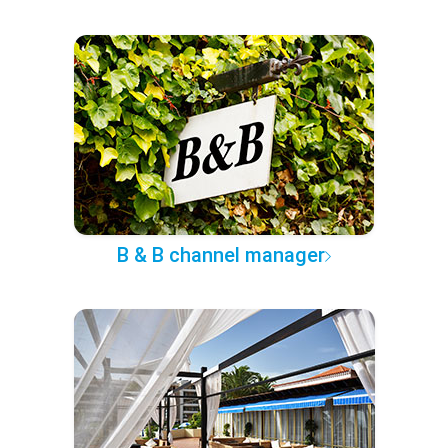
B & B channel manager