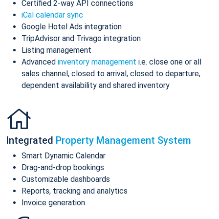
Certified 2-way API connections
iCal calendar sync
Google Hotel Ads integration
TripAdvisor and Trivago integration
Listing management
Advanced
inventory management
i.e. close one or all
sales channel, closed to arrival, closed to departure,
dependent availability and shared inventory
Integrated
Property Management System
Smart Dynamic Calendar
Drag-and-drop bookings
Customizable dashboards
Reports, tracking and analytics
Invoice generation