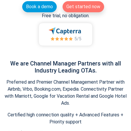
Book a demo
Get started now
Free trial, no obligation.
We are Channel Manager Partners with all
Industry Leading OTAs.
Preferred and Premier Channel Management Partner with
Airbnb, Vrbo, Booking.com, Expedia. Connectivity Partner
with Marriott, Google for Vacation Rental and Google Hotel
Ads.
Certified high connection quality + Advanced Features +
Priority support