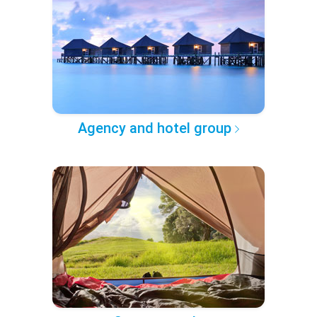
Agency and hotel group