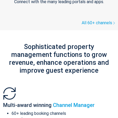
Connect with the many leading portals and apps.
All 60+ channels
Sophisticated property
management functions to grow
revenue, enhance operations and
improve guest experience
Multi-award winning
Channel Manager
60+ leading booking channels