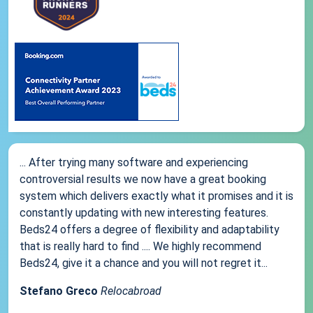
... After trying many software and experiencing
controversial results we now have a great booking
system which delivers exactly what it promises and it is
constantly updating with new interesting features.
Beds24 offers a degree of flexibility and adaptability
that is really hard to find .... We highly recommend
Beds24, give it a chance and you will not regret it...
Stefano Greco
Relocabroad