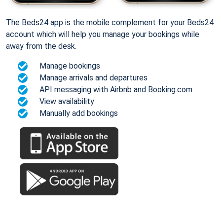
The Beds24 app is the mobile complement for your Beds24
account which will help you manage your bookings while
away from the desk.
Manage bookings
Manage arrivals and departures
API messaging with Airbnb and Booking.com
View availability
Manually add bookings