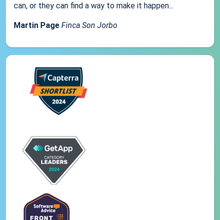
can, or they can find a way to make it happen...
Martin Page
Finca Son Jorbo