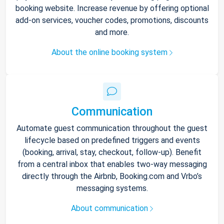
booking website. Increase revenue by offering optional
add-on services, voucher codes, promotions, discounts
and more.
About the online booking system
Communication
Automate guest communication throughout the guest
lifecycle based on predefined triggers and events
(booking, arrival, stay, checkout, follow-up). Benefit
from a central inbox that enables two-way messaging
directly through the Airbnb, Booking.com and Vrbo’s
messaging systems.
About communication