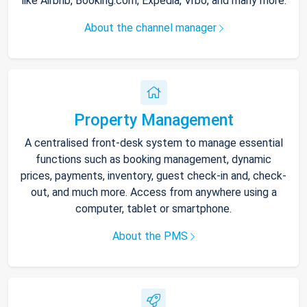
like Airbnb, Booking.com, Expedia, Vrbo, and many more.
About the channel manager
Property Management
A centralised front-desk system to manage essential
functions such as booking management, dynamic
prices, payments, inventory, guest check-in and, check-
out, and much more. Access from anywhere using a
computer, tablet or smartphone.
About the PMS