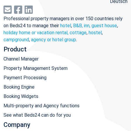
Deutsch
Professional property managers in over 150 countries rely
on Beds24 to manage their
hotel
,
B&B, inn, guest house
,
holiday home or vacation rental, cottage
,
hostel
,
campground
,
agency or hotel group
.
Product
Channel Manager
Property Management System
Payment Processing
Booking Engine
Booking Widgets
Multi-property and Agency functions
See what Beds24 can do for you
Company