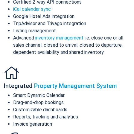
Certified 2-way API connections
iCal calendar sync
Google Hotel Ads integration
TripAdvisor and Trivago integration
Listing management
Advanced
inventory management
i.e. close one or all
sales channel, closed to arrival, closed to departure,
dependent availability and shared inventory
Integrated
Property Management System
Smart Dynamic Calendar
Drag-and-drop bookings
Customizable dashboards
Reports, tracking and analytics
Invoice generation