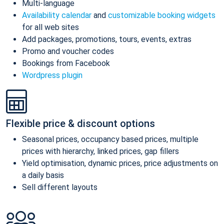
Multi-language
Availability calendar
and
customizable booking widgets
for all web sites
Add packages, promotions, tours, events, extras
Promo and voucher codes
Bookings from Facebook
Wordpress plugin
Flexible price & discount options
Seasonal prices, occupancy based prices, multiple
prices with hierarchy, linked prices, gap fillers
Yield optimisation, dynamic prices, price adjustments on
a daily basis
Sell different layouts