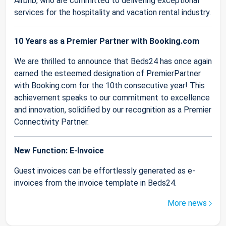
Airbnb, who are committed to delivering exceptional
services for the hospitality and vacation rental industry.
10 Years as a Premier Partner with Booking.com
We are thrilled to announce that Beds24 has once again
earned the esteemed designation of PremierPartner
with Booking.com for the 10th consecutive year! This
achievement speaks to our commitment to excellence
and innovation, solidified by our recognition as a Premier
Connectivity Partner.
New Function: E-Invoice
Guest invoices can be effortlessly generated as e-
invoices from the invoice template in Beds24.
More news