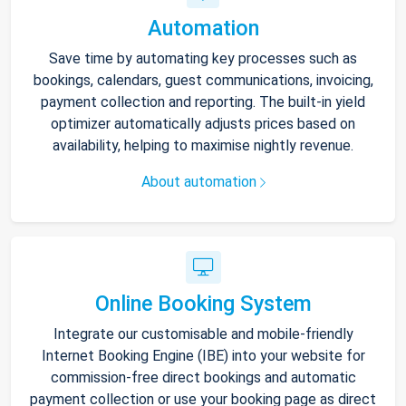
Automation
Save time by automating key processes such as
bookings, calendars, guest communications, invoicing,
payment collection and reporting. The built-in yield
optimizer automatically adjusts prices based on
availability, helping to maximise nightly revenue.
About automation
Online Booking System
Integrate our customisable and mobile-friendly
Internet Booking Engine (IBE) into your website for
commission-free direct bookings and automatic
payment collection or use your booking page as direct