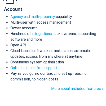
Account
Agency and multi-property
capability
Multi-user with access management
Owner accounts
Hundreds of
integrations
: lock systems, accounting
software and more
Open API
Cloud-based software, no installation, automatic
updates, access from anywhere at anytime
Continuous system optimization
Online help and free support
Pay as you go, no contract, no set up fees, no
commission, no hidden costs
More about included features