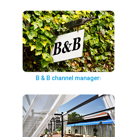
B & B channel manager