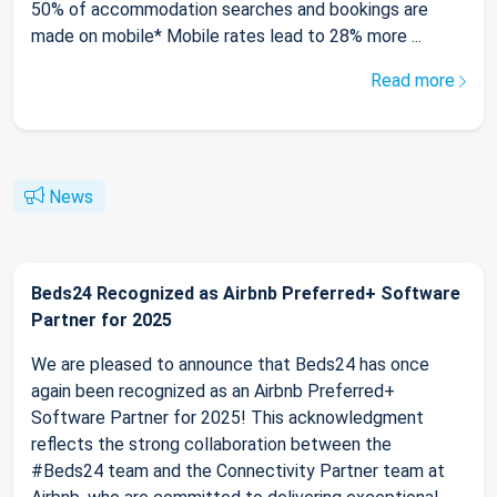
50% of accommodation searches and bookings are
made on mobile* Mobile rates lead to 28% more ...
Read more
News
Beds24 Recognized as Airbnb Preferred+ Software
Partner for 2025
We are pleased to announce that Beds24 has once
again been recognized as an Airbnb Preferred+
Software Partner for 2025! This acknowledgment
reflects the strong collaboration between the
#Beds24 team and the Connectivity Partner team at