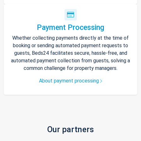
Payment Processing
Whether collecting payments directly at the time of
booking or sending automated payment requests to
guests, Beds24 facilitates secure, hassle-free, and
automated payment collection from guests, solving a
common challenge for property managers.
About payment processing
Our partners