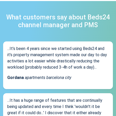
What customers say about Beds24
channel manager and PMS
...It’s been 4 years since we started using Beds24 and
it’s property management system made our day to day
activities a lot easier while drastically reducing the
workload (probably reduced 3-4h of work a day)...
Gordana
apartments barcelona city
...It has a huge range of features that are continually
being updated and every time I think 'wouldn't it be
great if it could do...' I discover that it either already