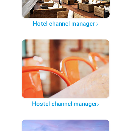
Hotel channel manager
Hostel channel manager