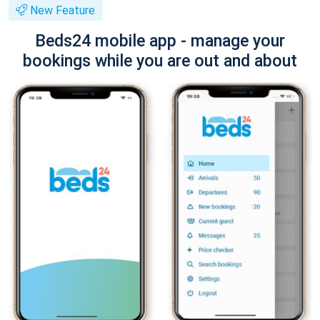
New Feature
Beds24 mobile app - manage your
bookings while you are out and about