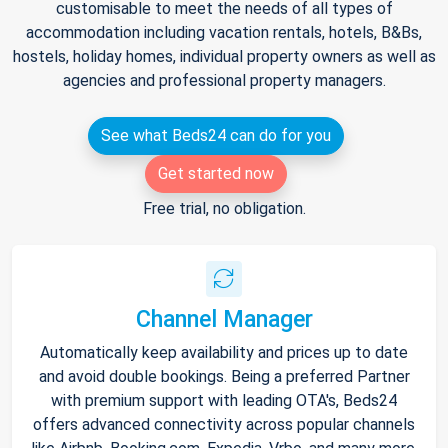
customisable to meet the needs of all types of
accommodation including vacation rentals, hotels, B&Bs,
hostels, holiday homes, individual property owners as well as
agencies and professional property managers.
See what Beds24 can do for you
Get started now
Free trial, no obligation.
Channel Manager
Automatically keep availability and prices up to date
and avoid double bookings. Being a preferred Partner
with premium support with leading OTA's, Beds24
offers advanced connectivity across popular channels