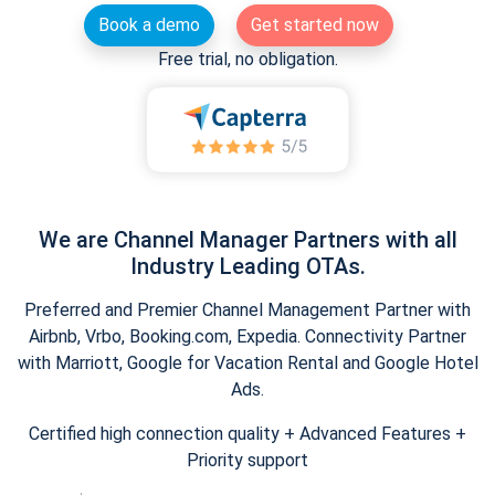
Book a demo
Get started now
Free trial, no obligation.
We are Channel Manager Partners with all
Industry Leading OTAs.
Preferred and Premier Channel Management Partner with
Airbnb, Vrbo, Booking.com, Expedia. Connectivity Partner
with Marriott, Google for Vacation Rental and Google Hotel
Ads.
Certified high connection quality + Advanced Features +
Priority support