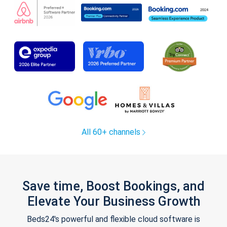
All 60+ channels
Save time, Boost Bookings, and
Elevate Your Business Growth
Beds24's powerful and flexible cloud software is