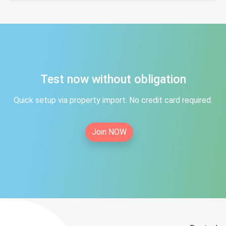
Test now without obligation
Quick setup via property import. No credit card required.
Join NOW