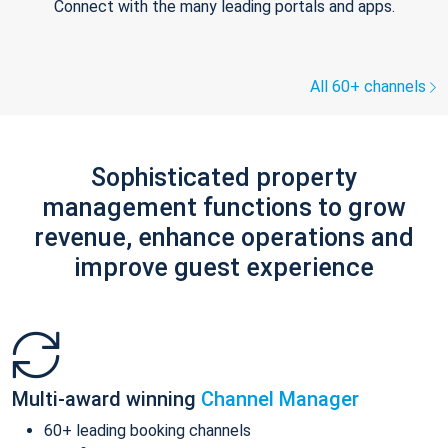
Connect with the many leading portals and apps.
All 60+ channels
Sophisticated property
management functions to grow
revenue, enhance operations and
improve guest experience
Multi-award winning
Channel Manager
60+ leading booking channels