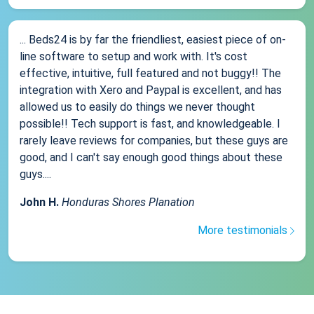
... Beds24 is by far the friendliest, easiest piece of on-
line software to setup and work with. It's cost
effective, intuitive, full featured and not buggy!! The
integration with Xero and Paypal is excellent, and has
allowed us to easily do things we never thought
possible!! Tech support is fast, and knowledgeable. I
rarely leave reviews for companies, but these guys are
good, and I can't say enough good things about these
guys....
John H.
Honduras Shores Planation
More testimonials