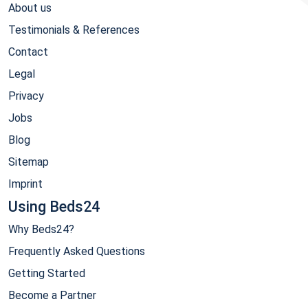
About us
Testimonials & References
Contact
Legal
Privacy
Jobs
Blog
Sitemap
Imprint
Using Beds24
Why Beds24?
Frequently Asked Questions
Getting Started
Become a Partner