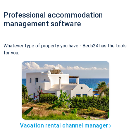
Professional accommodation
management software
Whatever type of property you have - Beds24 has the tools
for you.
Vacation rental channel manager