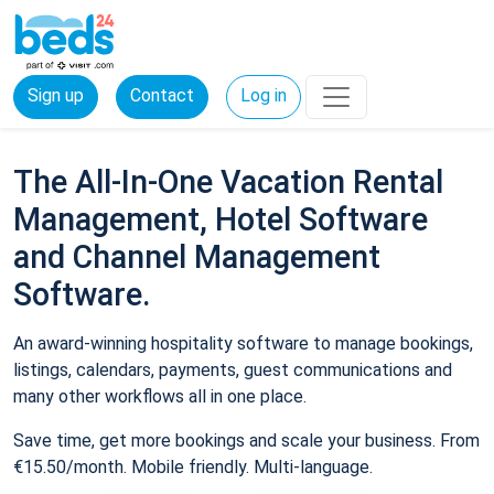
Sign up
Contact
Log in
The All-In-One Vacation Rental
Management, Hotel Software
and Channel Management
Software.
An award-winning hospitality software to manage bookings,
listings, calendars, payments, guest communications and
many other workflows all in one place.
Save time, get more bookings and scale your business. From
€15.50/month. Mobile friendly. Multi-language.