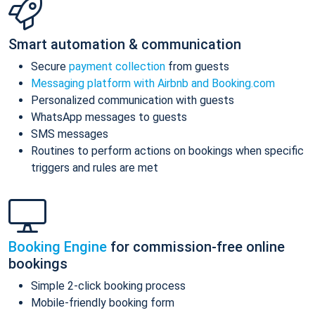
Smart automation & communication
Secure
payment collection
from guests
Messaging platform with Airbnb and Booking.com
Personalized communication with guests
WhatsApp messages to guests
SMS messages
Routines to perform actions on bookings when specific
triggers and rules are met
Booking Engine
for commission-free online
bookings
Simple 2-click booking process
Mobile-friendly booking form