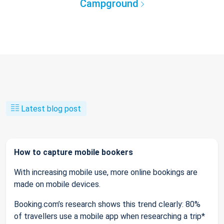
Campground
Latest blog post
How to capture mobile bookers
With increasing mobile use, more online bookings are
made on mobile devices.
Booking.com’s research shows this trend clearly: 80%
of travellers use a mobile app when researching a trip*