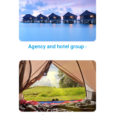
Agency and hotel group