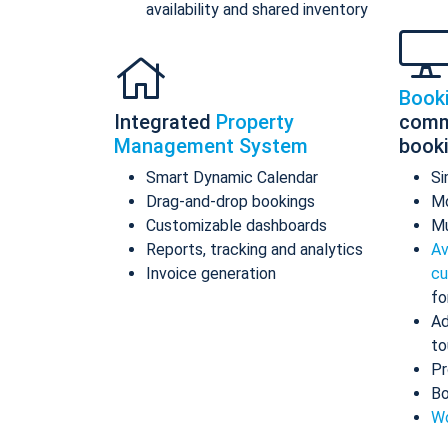
availability and shared inventory
Book
Integrated
Property
comm
Management System
book
Smart Dynamic Calendar
Si
Drag-and-drop bookings
Mo
Customizable dashboards
Mu
Reports, tracking and analytics
Av
Invoice generation
cu
fo
Ad
to
Pr
Bo
Wo