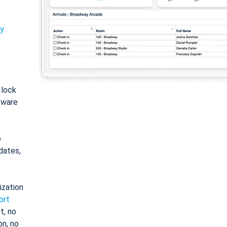
ty
: lock
tware
o
dates,
ization
ort
t, no
on, no