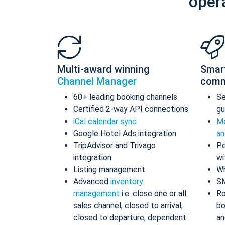
oper
Multi-award winning
Smar
Channel Manager
comm
60+ leading booking channels
S
Certified 2-way API connections
gu
iCal calendar sync
Me
Google Hotel Ads integration
an
TripAdvisor and Trivago
Pe
integration
wi
Listing management
Wh
Advanced
inventory
S
management
i.e. close one or all
Ro
sales channel, closed to arrival,
bo
closed to departure, dependent
an