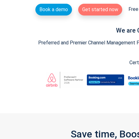
Free 
Book a demo
Get started now
We are 
Preferred and Premier Channel Management Par
Cert
Save time, Boo