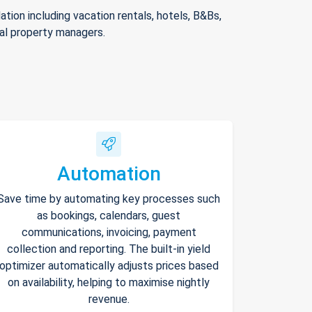
ion including vacation rentals, hotels, B&Bs,
nal property managers.
Automation
Save time by automating key processes such
as bookings, calendars, guest
communications, invoicing, payment
collection and reporting. The built-in yield
optimizer automatically adjusts prices based
on availability, helping to maximise nightly
revenue.