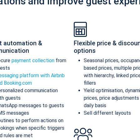
ations and improve guest exper
t automation &
Flexible price & discou
unication
options
ecure
payment collection
from
Seasonal prices, occupan
ests
based prices, multiple pr
ssaging platform with Airbnb
with hierarchy, linked pric
d Booking.com
fillers
rsonalized communication
Yield optimisation, dynam
th guests
prices, price adjustments
atsApp messages to guests
daily basis
MS messages
Sell different layouts
utines to perform actions on
okings when specific triggers
d rules are met