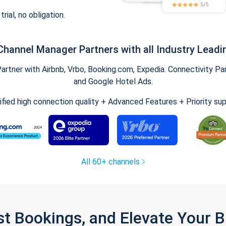
trial, no obligation.
Channel Manager Partners with all Industry Leadi
tner with Airbnb, Vrbo, Booking.com, Expedia. Connectivity Part
and Google Hotel Ads.
ified high connection quality + Advanced Features + Priority su
All 60+ channels
st Bookings, and Elevate Your 