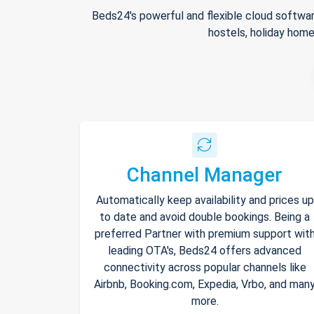
Beds24's powerful and flexible cloud softwar
hostels, holiday home
Channel Manager
Automatically keep availability and prices up
to date and avoid double bookings. Being a
preferred Partner with premium support wit
leading OTA's, Beds24 offers advanced
connectivity across popular channels like
Airbnb, Booking.com, Expedia, Vrbo, and man
more.