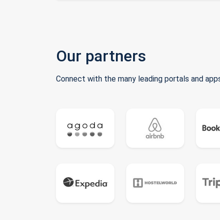
Our partners
Connect with the many leading portals and apps