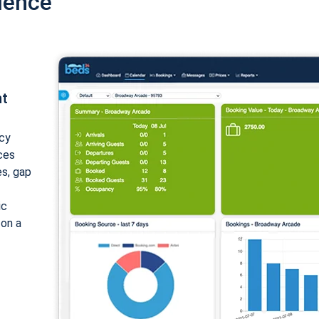
ience
nt
cy
ices
es, gap
ic
 on a