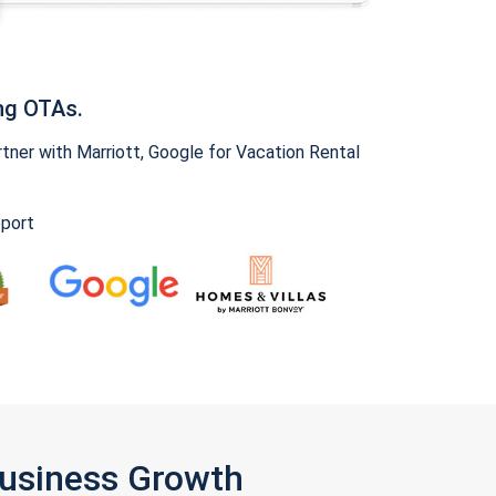
ng OTAs.
ner with Marriott, Google for Vacation Rental
pport
Business Growth