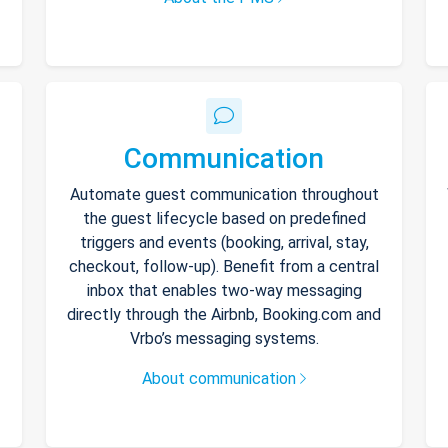
Communication
Automate guest communication throughout
the guest lifecycle based on predefined
triggers and events (booking, arrival, stay,
checkout, follow-up). Benefit from a central
inbox that enables two-way messaging
directly through the Airbnb, Booking.com and
Vrbo’s messaging systems.
About communication