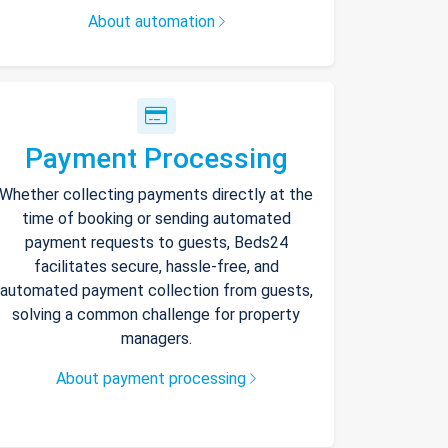
About automation
Payment Processing
Whether collecting payments directly at the
time of booking or sending automated
payment requests to guests, Beds24
facilitates secure, hassle-free, and
automated payment collection from guests,
solving a common challenge for property
managers.
About payment processing