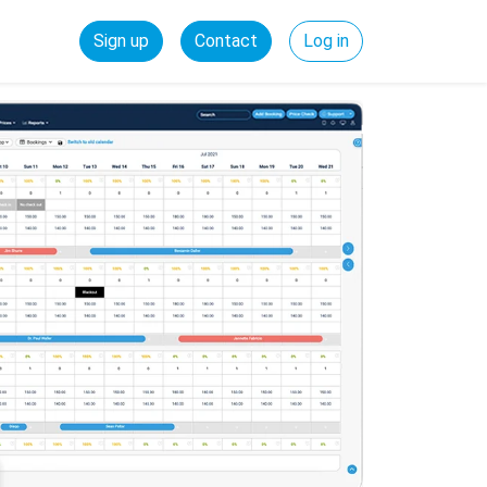
Sign up
Contact
Log in