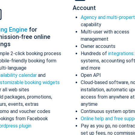
Account
Agency and multi-proper
capability
ing Engine
for
Multi-user with access
ission-free online
management
ings
Owner accounts
mple 2-click booking process
Hundreds of
integrations
bile-friendly booking form
systems, accounting sof
lti-language
and more
ailability calendar
and
Open API
stomizable booking widgets
Cloud-based software, n
r all web sites
installation, automatic up
d packages, promotions,
access from anywhere at
urs, events, extras
anytime
omo and voucher codes
Continuous system optim
okings from Facebook
Online help and free supp
rdpress plugin
Pay as you go, no contrac
set up fees, no commissi