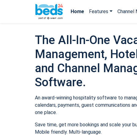
Home
Features
Channel 
The All-In-One Vaca
Management, Hotel
and Channel Mana
Software.
An award-winning hospitality software to manage
calendars, payments, guest communications and
one place.
Save time, get more bookings and scale your b
Mobile friendly. Multi-language.