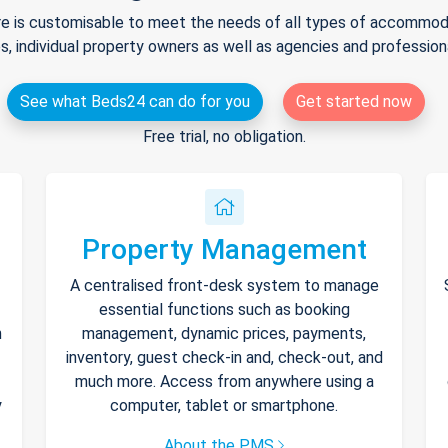
e is customisable to meet the needs of all types of accommodat
s, individual property owners as well as agencies and professio
See what Beds24 can do for you
Get started now
Free trial, no obligation.
Property Management
A centralised front-desk system to manage
essential functions such as booking
h
management, dynamic prices, payments,
inventory, guest check-in and, check-out, and
much more. Access from anywhere using a
y
computer, tablet or smartphone.
About the PMS