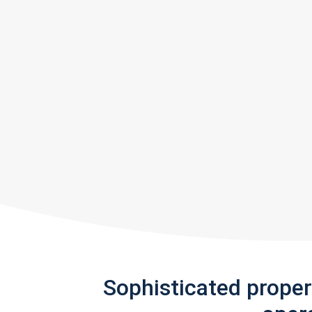
Sophisticated prope