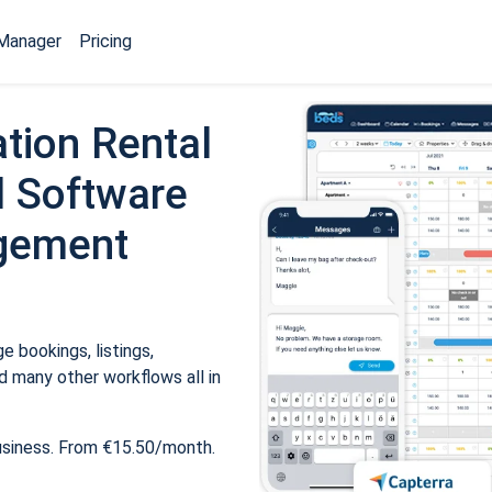
Manager
Pricing
tion Rental
 Software
gement
 bookings, listings,
 many other workflows all in
usiness. From €15.50/month.