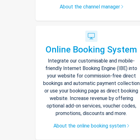
About the channel manager
Online Booking System
Integrate our customisable and mobile-
friendly Internet Booking Engine (IBE) into
your website for commission-free direct
bookings and automatic payment collection
or use your booking page as direct booking
website. Increase revenue by offering
optional add-on services, voucher codes,
promotions, discounts and more.
About the online booking system