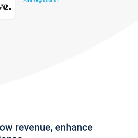
All integrations
row revenue, enhance