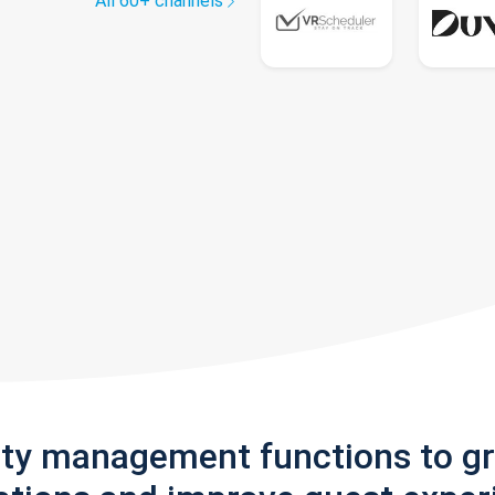
All 60+ channels
rty management functions to g