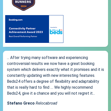
... After trying many software and experiencing
controversial results we now have a great booking
system which delivers exactly what it promises and it is
constantly updating with new interesting features.
Beds24 offers a degree of flexibility and adaptability
that is really hard to find .... We highly recommend
Beds24, give it a chance and you will not regret it...
Stefano Greco
Relocabroad