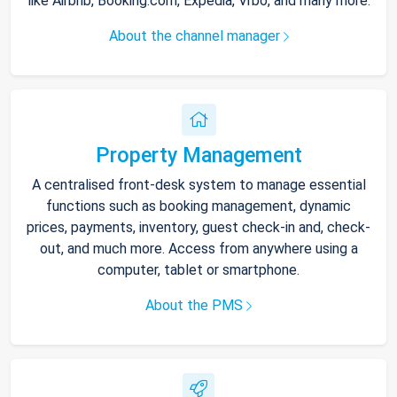
like Airbnb, Booking.com, Expedia, Vrbo, and many more.
About the channel manager
Property Management
A centralised front-desk system to manage essential
functions such as booking management, dynamic
prices, payments, inventory, guest check-in and, check-
out, and much more. Access from anywhere using a
computer, tablet or smartphone.
About the PMS