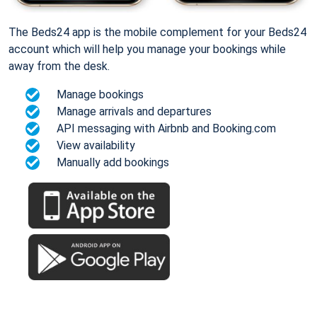
The Beds24 app is the mobile complement for your Beds24
account which will help you manage your bookings while
away from the desk.
Manage bookings
Manage arrivals and departures
API messaging with Airbnb and Booking.com
View availability
Manually add bookings