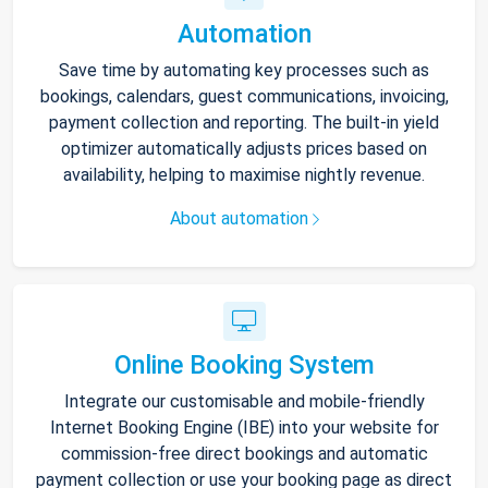
Automation
Save time by automating key processes such as
bookings, calendars, guest communications, invoicing,
payment collection and reporting. The built-in yield
optimizer automatically adjusts prices based on
availability, helping to maximise nightly revenue.
About automation
Online Booking System
Integrate our customisable and mobile-friendly
Internet Booking Engine (IBE) into your website for
commission-free direct bookings and automatic
payment collection or use your booking page as direct