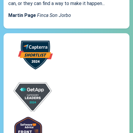
can, or they can find a way to make it happen...
Martin Page
Finca Son Jorbo