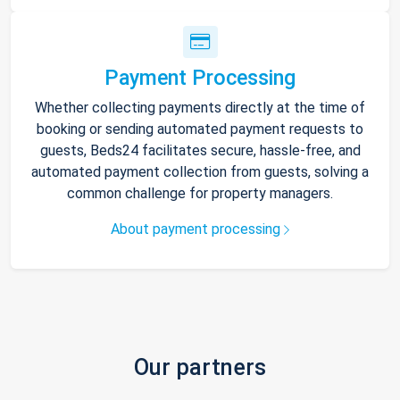
Payment Processing
Whether collecting payments directly at the time of
booking or sending automated payment requests to
guests, Beds24 facilitates secure, hassle-free, and
automated payment collection from guests, solving a
common challenge for property managers.
About payment processing
Our partners