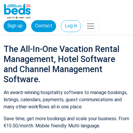
Sign up
Contact
Log in
The All-In-One Vacation Rental
Management, Hotel Software
and Channel Management
Software.
An award-winning hospitality software to manage bookings,
listings, calendars, payments, guest communications and
many other workflows all in one place.
Save time, get more bookings and scale your business. From
€15.50/month. Mobile friendly. Multi-language.