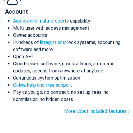
Account
Agency and multi-property
capability
Multi-user with access management
Owner accounts
Hundreds of
integrations
: lock systems, accounting
software and more
Open API
Cloud-based software, no installation, automatic
updates, access from anywhere at anytime
Continuous system optimization
Online help and free support
Pay as you go, no contract, no set up fees, no
commission, no hidden costs
More about included features