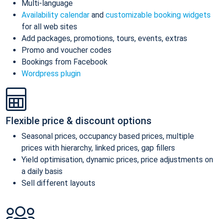
Multi-language
Availability calendar
and
customizable booking widgets
for all web sites
Add packages, promotions, tours, events, extras
Promo and voucher codes
Bookings from Facebook
Wordpress plugin
Flexible price & discount options
Seasonal prices, occupancy based prices, multiple
prices with hierarchy, linked prices, gap fillers
Yield optimisation, dynamic prices, price adjustments on
a daily basis
Sell different layouts