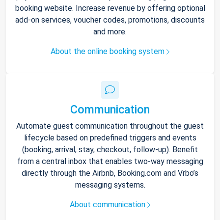
booking website. Increase revenue by offering optional
add-on services, voucher codes, promotions, discounts
and more.
About the online booking system
Communication
Automate guest communication throughout the guest
lifecycle based on predefined triggers and events
(booking, arrival, stay, checkout, follow-up). Benefit
from a central inbox that enables two-way messaging
directly through the Airbnb, Booking.com and Vrbo’s
messaging systems.
About communication