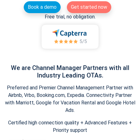
Book a demo
Get started now
Free trial, no obligation.
We are Channel Manager Partners with all
Industry Leading OTAs.
Preferred and Premier Channel Management Partner with
Airbnb, Vrbo, Booking.com, Expedia. Connectivity Partner
with Marriott, Google for Vacation Rental and Google Hotel
Ads.
Certified high connection quality + Advanced Features +
Priority support