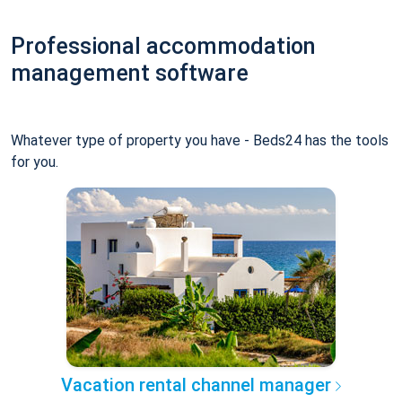
Professional accommodation
management software
Whatever type of property you have - Beds24 has the tools
for you.
Vacation rental channel manager