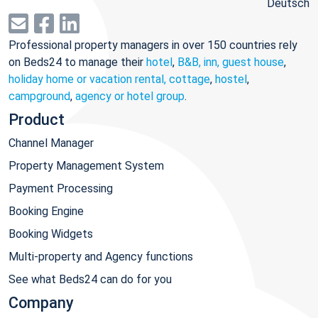
Deutsch
Professional property managers in over 150 countries rely
on Beds24 to manage their
hotel
,
B&B, inn, guest house
,
holiday home or vacation rental, cottage
,
hostel
,
campground
,
agency or hotel group
.
Product
Channel Manager
Property Management System
Payment Processing
Booking Engine
Booking Widgets
Multi-property and Agency functions
See what Beds24 can do for you
Company