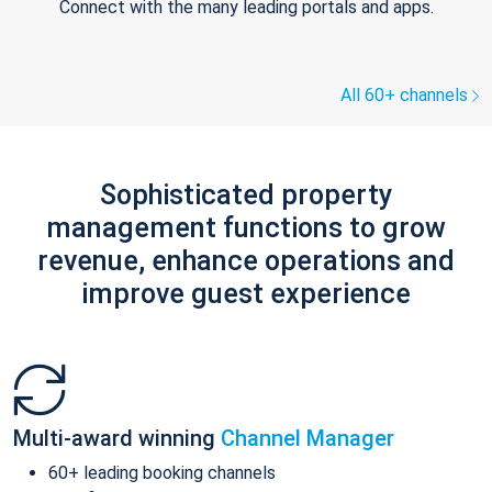
Connect with the many leading portals and apps.
All 60+ channels
Sophisticated property
management functions to grow
revenue, enhance operations and
improve guest experience
Multi-award winning
Channel Manager
60+ leading booking channels