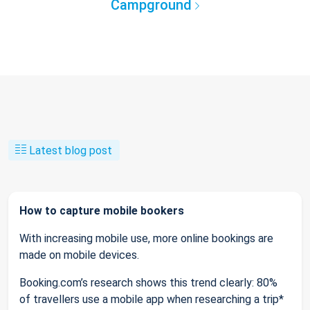
Campground
Latest blog post
How to capture mobile bookers
With increasing mobile use, more online bookings are
made on mobile devices.
Booking.com’s research shows this trend clearly: 80%
of travellers use a mobile app when researching a trip*