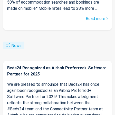
50% of accommodation searches and bookings are
made on mobile* Mobile rates lead to 28% more ...
Read more
News
Beds24 Recognized as Airbnb Preferred+ Software
Partner for 2025
We are pleased to announce that Beds24 has once
again been recognized as an Airbnb Preferred+
Software Partner for 2025! This acknowledgment
reflects the strong collaboration between the
#Beds24 team and the Connectivity Partner team at