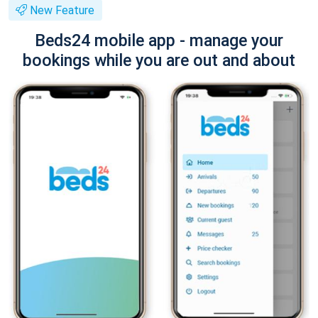
New Feature
Beds24 mobile app - manage your
bookings while you are out and about