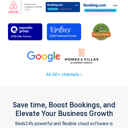
All 60+ channels
Save time, Boost Bookings, and
Elevate Your Business Growth
Beds24's powerful and flexible cloud software is