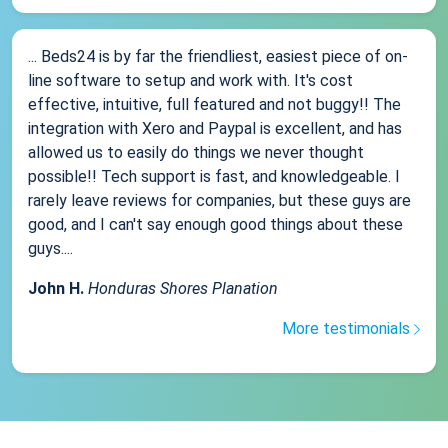
... Beds24 is by far the friendliest, easiest piece of on-
line software to setup and work with. It's cost
effective, intuitive, full featured and not buggy!! The
integration with Xero and Paypal is excellent, and has
allowed us to easily do things we never thought
possible!! Tech support is fast, and knowledgeable. I
rarely leave reviews for companies, but these guys are
good, and I can't say enough good things about these
guys....
John H.
Honduras Shores Planation
More testimonials