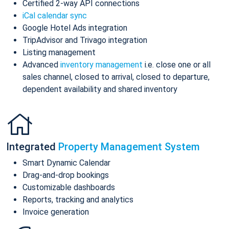
Certified 2-way API connections
iCal calendar sync
Google Hotel Ads integration
TripAdvisor and Trivago integration
Listing management
Advanced
inventory management
i.e. close one or all
sales channel, closed to arrival, closed to departure,
dependent availability and shared inventory
Integrated
Property Management System
Smart Dynamic Calendar
Drag-and-drop bookings
Customizable dashboards
Reports, tracking and analytics
Invoice generation