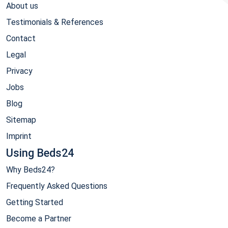
About us
Testimonials & References
Contact
Legal
Privacy
Jobs
Blog
Sitemap
Imprint
Using Beds24
Why Beds24?
Frequently Asked Questions
Getting Started
Become a Partner