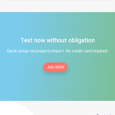
Test now without obligation
Quick setup via property import. No credit card required.
Join NOW