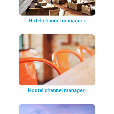
Hotel channel manager
Hostel channel manager