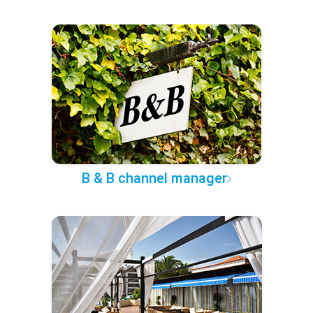
B & B channel manager