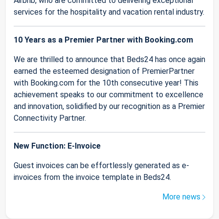
Airbnb, who are committed to delivering exceptional
services for the hospitality and vacation rental industry.
10 Years as a Premier Partner with Booking.com
We are thrilled to announce that Beds24 has once again
earned the esteemed designation of PremierPartner
with Booking.com for the 10th consecutive year! This
achievement speaks to our commitment to excellence
and innovation, solidified by our recognition as a Premier
Connectivity Partner.
New Function: E-Invoice
Guest invoices can be effortlessly generated as e-
invoices from the invoice template in Beds24.
More news