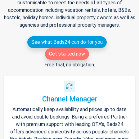
customisable to meet the needs of all types of
accommodation including vacation rentals, hotels, B&Bs,
hostels, holiday homes, individual property owners as well as
agencies and professional property managers.
See what Beds24 can do for you
Get started now
Free trial, no obligation.
Channel Manager
Automatically keep availability and prices up to date
and avoid double bookings. Being a preferred Partner
with premium support with leading OTA's, Beds24
offers advanced connectivity across popular channels