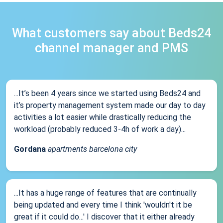
What customers say about Beds24
channel manager and PMS
...It’s been 4 years since we started using Beds24 and
it’s property management system made our day to day
activities a lot easier while drastically reducing the
workload (probably reduced 3-4h of work a day)...
Gordana
apartments barcelona city
...It has a huge range of features that are continually
being updated and every time I think 'wouldn't it be
great if it could do...' I discover that it either already