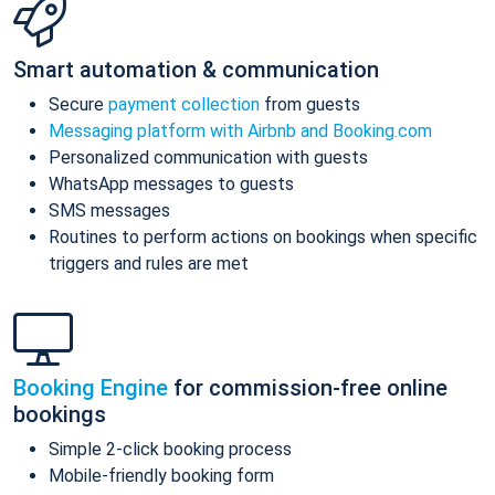
Smart automation & communication
Secure
payment collection
from guests
Messaging platform with Airbnb and Booking.com
Personalized communication with guests
WhatsApp messages to guests
SMS messages
Routines to perform actions on bookings when specific
triggers and rules are met
Booking Engine
for commission-free online
bookings
Simple 2-click booking process
Mobile-friendly booking form