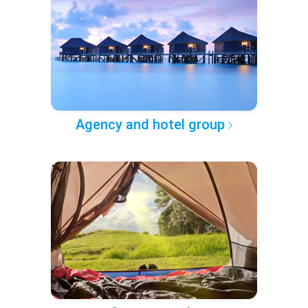
Agency and hotel group