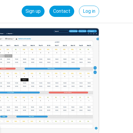
Sign up
Contact
Log in