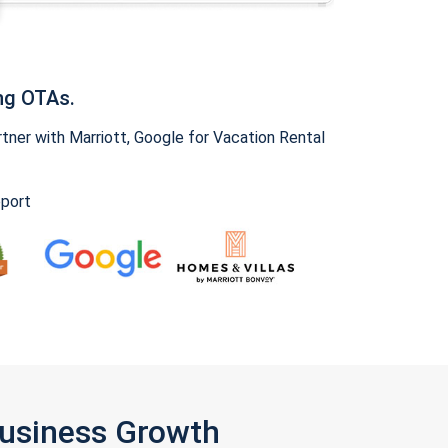
ng OTAs.
ner with Marriott, Google for Vacation Rental
pport
Business Growth