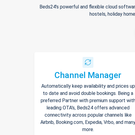
Beds24's powerful and flexible cloud softwar
hostels, holiday home
Channel Manager
Automatically keep availability and prices up
to date and avoid double bookings. Being a
preferred Partner with premium support wit
leading OTA's, Beds24 offers advanced
connectivity across popular channels like
Airbnb, Booking.com, Expedia, Vrbo, and man
more.