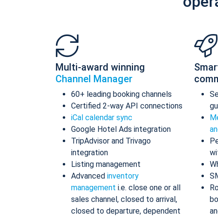
oper
Multi-award winning
Smar
Channel Manager
comm
60+ leading booking channels
S
Certified 2-way API connections
gu
iCal calendar sync
Me
Google Hotel Ads integration
an
TripAdvisor and Trivago
Pe
integration
wi
Listing management
Wh
Advanced
inventory
S
management
i.e. close one or all
Ro
sales channel, closed to arrival,
bo
closed to departure, dependent
an