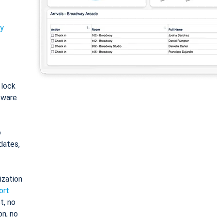
ty
: lock
tware
o
dates,
ization
ort
t, no
on, no