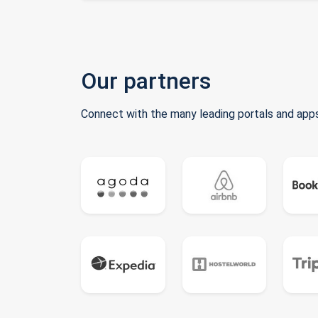
Our partners
Connect with the many leading portals and apps