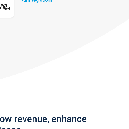
All integrations
row revenue, enhance