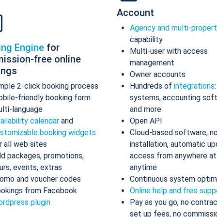
Account
Agency and multi-proper
capability
ing Engine
for
Multi-user with access
ission-free online
management
ings
Owner accounts
mple 2-click booking process
Hundreds of
integrations
bile-friendly booking form
systems, accounting sof
lti-language
and more
ailability calendar
and
Open API
stomizable booking widgets
Cloud-based software, n
r all web sites
installation, automatic up
d packages, promotions,
access from anywhere at
urs, events, extras
anytime
omo and voucher codes
Continuous system optim
okings from Facebook
Online help and free supp
rdpress plugin
Pay as you go, no contrac
set up fees, no commissi