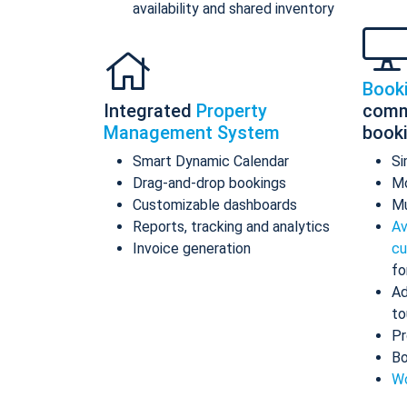
availability and shared inventory
Book
Integrated
Property
comm
Management System
book
Smart Dynamic Calendar
Si
Drag-and-drop bookings
Mo
Customizable dashboards
Mu
Reports, tracking and analytics
Av
Invoice generation
cu
fo
Ad
to
Pr
Bo
Wo