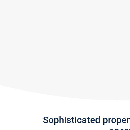
Sophisticated prope