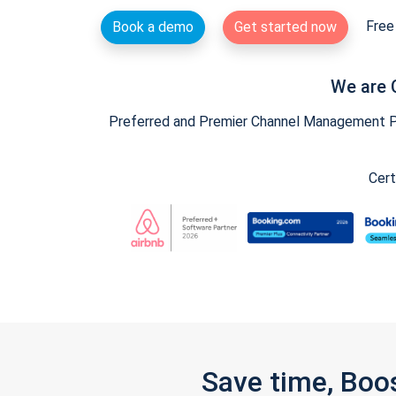
Free 
Book a demo
Get started now
We are 
Preferred and Premier Channel Management Par
Cert
Save time, Boo