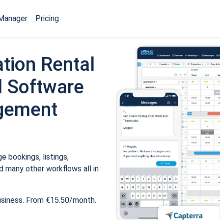
Manager
Pricing
tion Rental
 Software
gement
 bookings, listings,
 many other workflows all in
usiness. From €15.50/month.