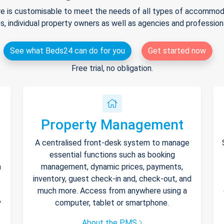
e is customisable to meet the needs of all types of accommodat
s, individual property owners as well as agencies and professio
See what Beds24 can do for you
Get started now
Free trial, no obligation.
Property Management
A centralised front-desk system to manage
essential functions such as booking
h
management, dynamic prices, payments,
inventory, guest check-in and, check-out, and
much more. Access from anywhere using a
y
computer, tablet or smartphone.
About the PMS