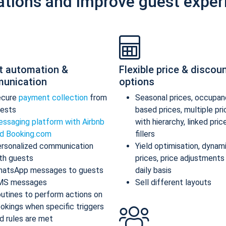
ations and improve guest exper
t automation &
Flexible price & discou
unication
options
ecure
payment collection
from
Seasonal prices, occupan
ests
based prices, multiple pr
ssaging platform with Airbnb
with hierarchy, linked pric
d Booking.com
fillers
rsonalized communication
Yield optimisation, dynam
th guests
prices, price adjustments
atsApp messages to guests
daily basis
MS messages
Sell different layouts
utines to perform actions on
okings when specific triggers
d rules are met