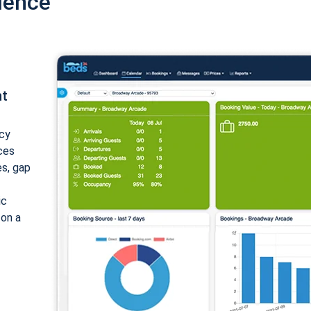
ience
nt
cy
ices
es, gap
ic
 on a