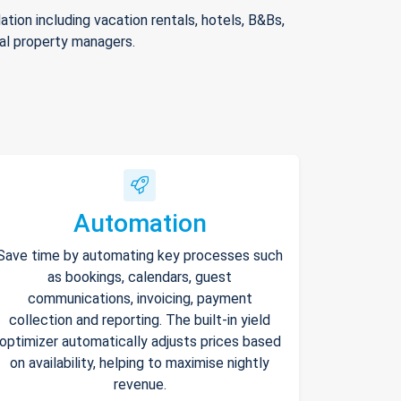
ion including vacation rentals, hotels, B&Bs,
nal property managers.
Automation
Save time by automating key processes such
as bookings, calendars, guest
communications, invoicing, payment
collection and reporting. The built-in yield
optimizer automatically adjusts prices based
on availability, helping to maximise nightly
revenue.