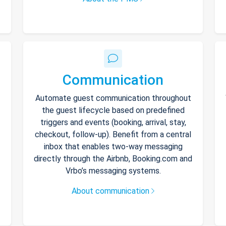
Communication
Automate guest communication throughout
the guest lifecycle based on predefined
triggers and events (booking, arrival, stay,
checkout, follow-up). Benefit from a central
inbox that enables two-way messaging
directly through the Airbnb, Booking.com and
Vrbo’s messaging systems.
About communication