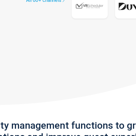
All 60+ channels
rty management functions to g