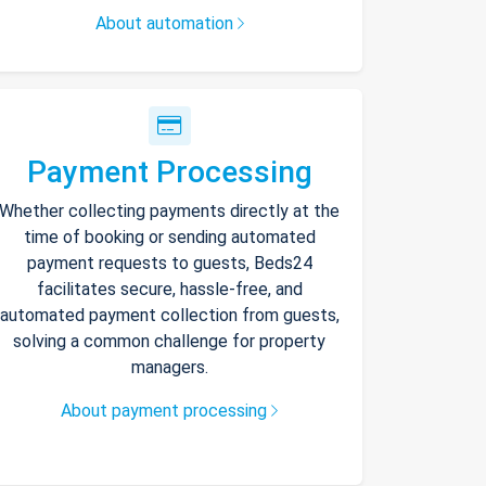
About automation
Payment Processing
Whether collecting payments directly at the
time of booking or sending automated
payment requests to guests, Beds24
facilitates secure, hassle-free, and
automated payment collection from guests,
solving a common challenge for property
managers.
About payment processing