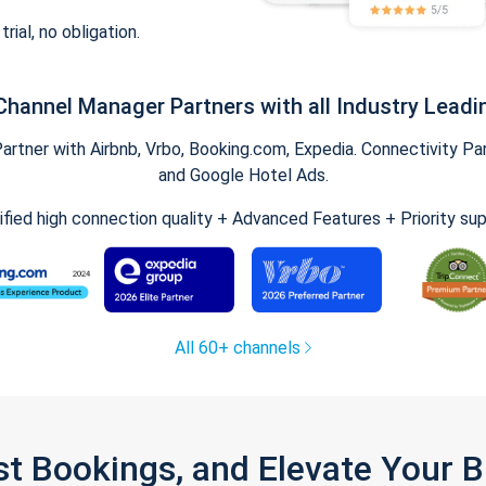
trial, no obligation.
Channel Manager Partners with all Industry Leadi
tner with Airbnb, Vrbo, Booking.com, Expedia. Connectivity Part
and Google Hotel Ads.
ified high connection quality + Advanced Features + Priority su
All 60+ channels
st Bookings, and Elevate Your 