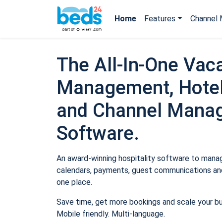
Home
Features
Channel 
The All-In-One Vaca
Management, Hotel
and Channel Mana
Software.
An award-winning hospitality software to manage
calendars, payments, guest communications and
one place.
Save time, get more bookings and scale your b
Mobile friendly. Multi-language.