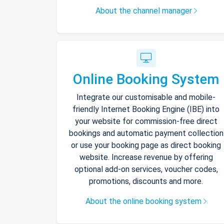
About the channel manager
Online Booking System
Integrate our customisable and mobile-
friendly Internet Booking Engine (IBE) into
your website for commission-free direct
bookings and automatic payment collection
or use your booking page as direct booking
website. Increase revenue by offering
optional add-on services, voucher codes,
promotions, discounts and more.
About the online booking system