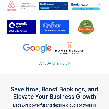
All 60+ channels
Save time, Boost Bookings, and
Elevate Your Business Growth
Beds24's powerful and flexible cloud software is