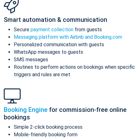
Smart automation & communication
Secure
payment collection
from guests
Messaging platform with Airbnb and Booking.com
Personalized communication with guests
WhatsApp messages to guests
SMS messages
Routines to perform actions on bookings when specific
triggers and rules are met
Booking Engine
for commission-free online
bookings
Simple 2-click booking process
Mobile-friendly booking form