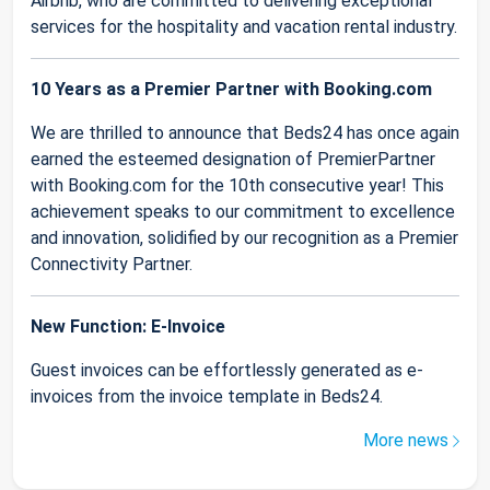
Airbnb, who are committed to delivering exceptional
services for the hospitality and vacation rental industry.
10 Years as a Premier Partner with Booking.com
We are thrilled to announce that Beds24 has once again
earned the esteemed designation of PremierPartner
with Booking.com for the 10th consecutive year! This
achievement speaks to our commitment to excellence
and innovation, solidified by our recognition as a Premier
Connectivity Partner.
New Function: E-Invoice
Guest invoices can be effortlessly generated as e-
invoices from the invoice template in Beds24.
More news