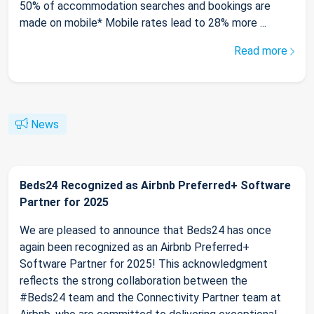
50% of accommodation searches and bookings are
made on mobile* Mobile rates lead to 28% more ...
Read more
News
Beds24 Recognized as Airbnb Preferred+ Software
Partner for 2025
We are pleased to announce that Beds24 has once
again been recognized as an Airbnb Preferred+
Software Partner for 2025! This acknowledgment
reflects the strong collaboration between the
#Beds24 team and the Connectivity Partner team at