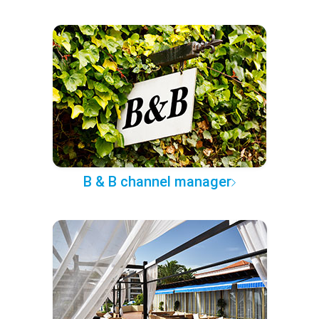
B & B channel manager