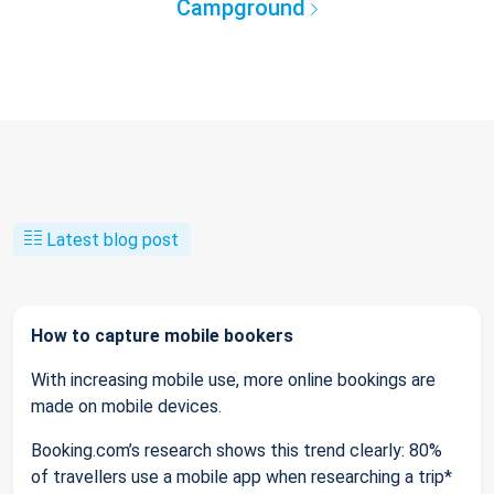
Campground
Latest blog post
How to capture mobile bookers
With increasing mobile use, more online bookings are
made on mobile devices.
Booking.com’s research shows this trend clearly: 80%
of travellers use a mobile app when researching a trip*