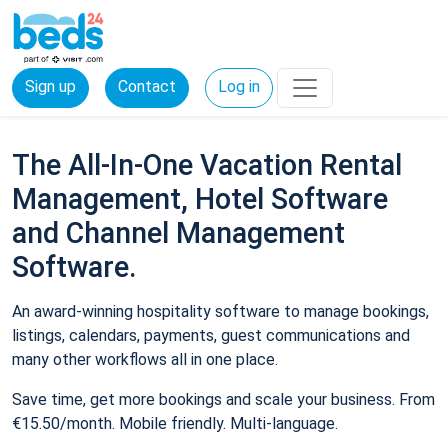
Sign up
Contact
Log in
The All-In-One Vacation Rental
Management, Hotel Software
and Channel Management
Software.
An award-winning hospitality software to manage bookings,
listings, calendars, payments, guest communications and
many other workflows all in one place.
Save time, get more bookings and scale your business. From
€15.50/month. Mobile friendly. Multi-language.