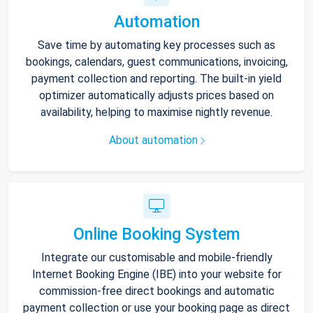
Automation
Save time by automating key processes such as
bookings, calendars, guest communications, invoicing,
payment collection and reporting. The built-in yield
optimizer automatically adjusts prices based on
availability, helping to maximise nightly revenue.
About automation
Online Booking System
Integrate our customisable and mobile-friendly
Internet Booking Engine (IBE) into your website for
commission-free direct bookings and automatic
payment collection or use your booking page as direct