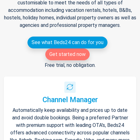
customisable to meet the needs of all types of
accommodation including vacation rentals, hotels, B&Bs,
hostels, holiday homes, individual property owners as well as
agencies and professional property managers.
See what Beds24 can do for you
Get started now
Free trial, no obligation.
Channel Manager
Automatically keep availability and prices up to date
and avoid double bookings. Being a preferred Partner
with premium support with leading OTA's, Beds24
offers advanced connectivity across popular channels