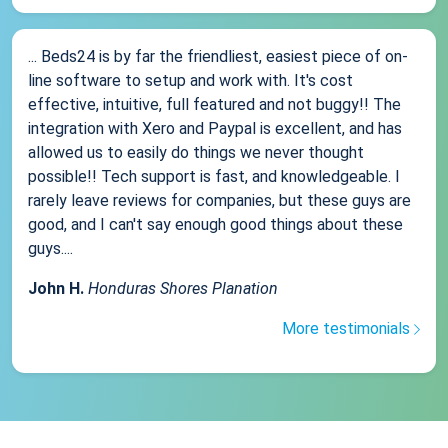
... Beds24 is by far the friendliest, easiest piece of on-
line software to setup and work with. It's cost
effective, intuitive, full featured and not buggy!! The
integration with Xero and Paypal is excellent, and has
allowed us to easily do things we never thought
possible!! Tech support is fast, and knowledgeable. I
rarely leave reviews for companies, but these guys are
good, and I can't say enough good things about these
guys....
John H.
Honduras Shores Planation
More testimonials