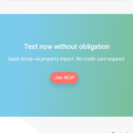
Test now without obligation
Quick setup via property import. No credit card required.
Join NOW