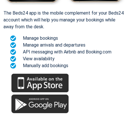
The Beds24 app is the mobile complement for your Beds24
account which will help you manage your bookings while
away from the desk.
Manage bookings
Manage arrivals and departures
API messaging with Airbnb and Booking.com
View availability
Manually add bookings