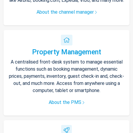
like Airbnb, Booking.com, Expedia, Vrbo, and many more.
About the channel manager
Property Management
A centralised front-desk system to manage essential
functions such as booking management, dynamic
prices, payments, inventory, guest check-in and, check-
out, and much more. Access from anywhere using a
computer, tablet or smartphone.
About the PMS