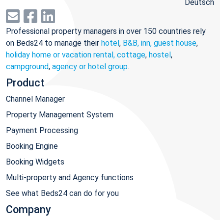
Deutsch
Professional property managers in over 150 countries rely
on Beds24 to manage their
hotel
,
B&B, inn, guest house
,
holiday home or vacation rental, cottage
,
hostel
,
campground
,
agency or hotel group
.
Product
Channel Manager
Property Management System
Payment Processing
Booking Engine
Booking Widgets
Multi-property and Agency functions
See what Beds24 can do for you
Company