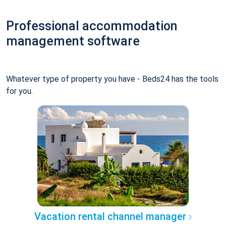
Professional accommodation
management software
Whatever type of property you have - Beds24 has the tools
for you.
Vacation rental channel manager