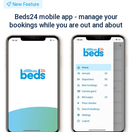
New Feature
Beds24 mobile app - manage your
bookings while you are out and about