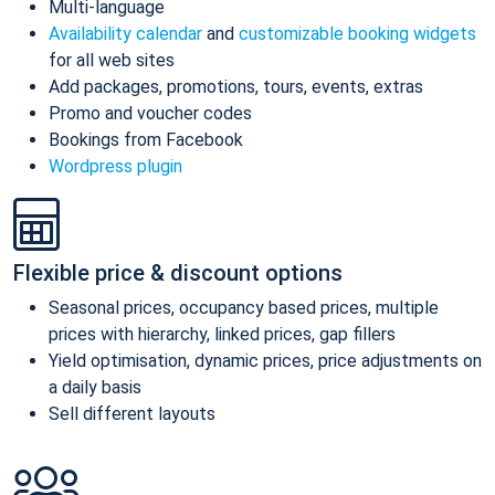
Multi-language
Availability calendar
and
customizable booking widgets
for all web sites
Add packages, promotions, tours, events, extras
Promo and voucher codes
Bookings from Facebook
Wordpress plugin
Flexible price & discount options
Seasonal prices, occupancy based prices, multiple
prices with hierarchy, linked prices, gap fillers
Yield optimisation, dynamic prices, price adjustments on
a daily basis
Sell different layouts