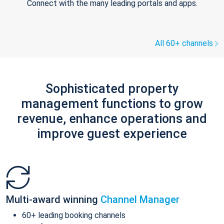
Connect with the many leading portals and apps.
All 60+ channels
Sophisticated property
management functions to grow
revenue, enhance operations and
improve guest experience
Multi-award winning
Channel Manager
60+ leading booking channels