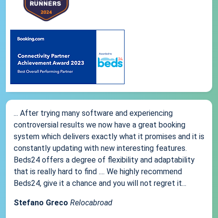
... After trying many software and experiencing
controversial results we now have a great booking
system which delivers exactly what it promises and it is
constantly updating with new interesting features.
Beds24 offers a degree of flexibility and adaptability
that is really hard to find .... We highly recommend
Beds24, give it a chance and you will not regret it...
Stefano Greco
Relocabroad