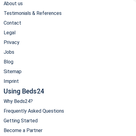
About us
Testimonials & References
Contact
Legal
Privacy
Jobs
Blog
Sitemap
Imprint
Using Beds24
Why Beds24?
Frequently Asked Questions
Getting Started
Become a Partner