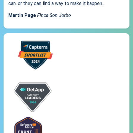
can, or they can find a way to make it happen...
Martin Page
Finca Son Jorbo