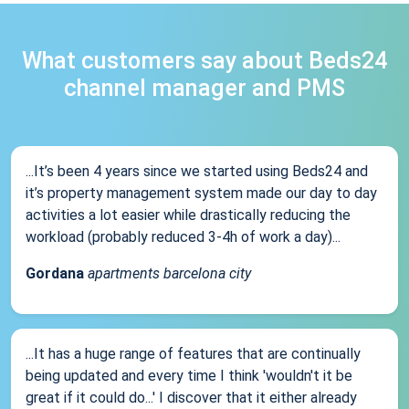
What customers say about Beds24
channel manager and PMS
...It’s been 4 years since we started using Beds24 and
it’s property management system made our day to day
activities a lot easier while drastically reducing the
workload (probably reduced 3-4h of work a day)...
Gordana
apartments barcelona city
...It has a huge range of features that are continually
being updated and every time I think 'wouldn't it be
great if it could do...' I discover that it either already