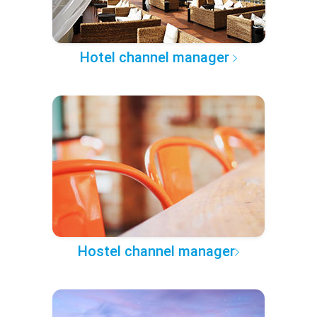
Hotel channel manager
Hostel channel manager