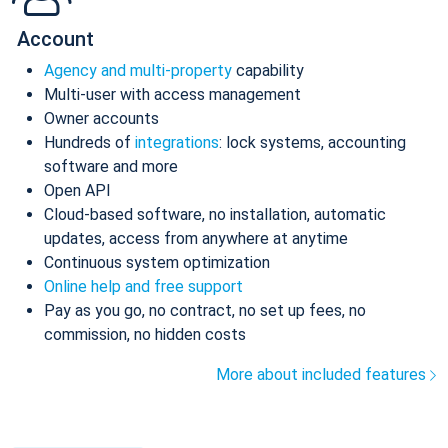
Account
Agency and multi-property
capability
Multi-user with access management
Owner accounts
Hundreds of
integrations
: lock systems, accounting
software and more
Open API
Cloud-based software, no installation, automatic
updates, access from anywhere at anytime
Continuous system optimization
Online help and free support
Pay as you go, no contract, no set up fees, no
commission, no hidden costs
More about included features