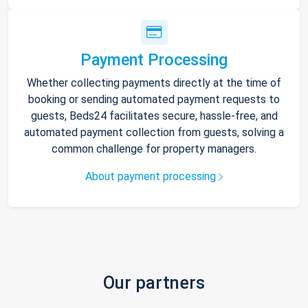
Payment Processing
Whether collecting payments directly at the time of
booking or sending automated payment requests to
guests, Beds24 facilitates secure, hassle-free, and
automated payment collection from guests, solving a
common challenge for property managers.
About payment processing
Our partners