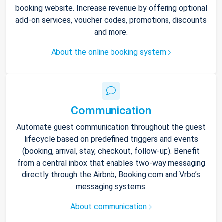
booking website. Increase revenue by offering optional
add-on services, voucher codes, promotions, discounts
and more.
About the online booking system
Communication
Automate guest communication throughout the guest
lifecycle based on predefined triggers and events
(booking, arrival, stay, checkout, follow-up). Benefit
from a central inbox that enables two-way messaging
directly through the Airbnb, Booking.com and Vrbo’s
messaging systems.
About communication