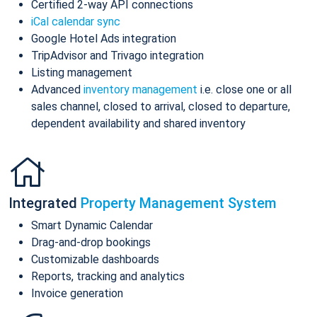
Certified 2-way API connections
iCal calendar sync
Google Hotel Ads integration
TripAdvisor and Trivago integration
Listing management
Advanced
inventory management
i.e. close one or all
sales channel, closed to arrival, closed to departure,
dependent availability and shared inventory
Integrated
Property Management System
Smart Dynamic Calendar
Drag-and-drop bookings
Customizable dashboards
Reports, tracking and analytics
Invoice generation