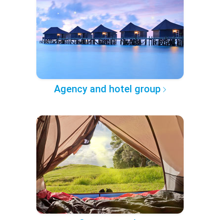
Agency and hotel group