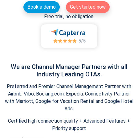
Book a demo
Get started now
Free trial, no obligation.
We are Channel Manager Partners with all
Industry Leading OTAs.
Preferred and Premier Channel Management Partner with
Airbnb, Vrbo, Booking.com, Expedia. Connectivity Partner
with Marriott, Google for Vacation Rental and Google Hotel
Ads.
Certified high connection quality + Advanced Features +
Priority support