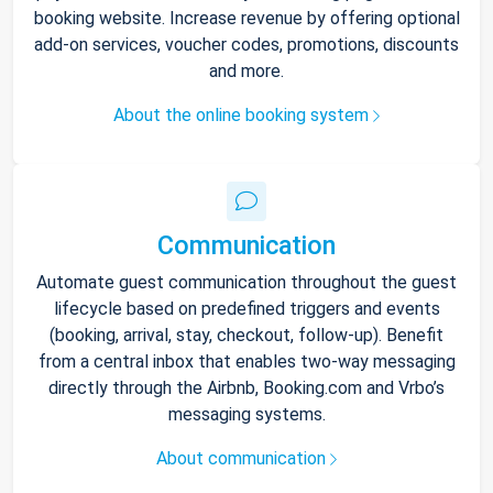
booking website. Increase revenue by offering optional
add-on services, voucher codes, promotions, discounts
and more.
About the online booking system
Communication
Automate guest communication throughout the guest
lifecycle based on predefined triggers and events
(booking, arrival, stay, checkout, follow-up). Benefit
from a central inbox that enables two-way messaging
directly through the Airbnb, Booking.com and Vrbo’s
messaging systems.
About communication