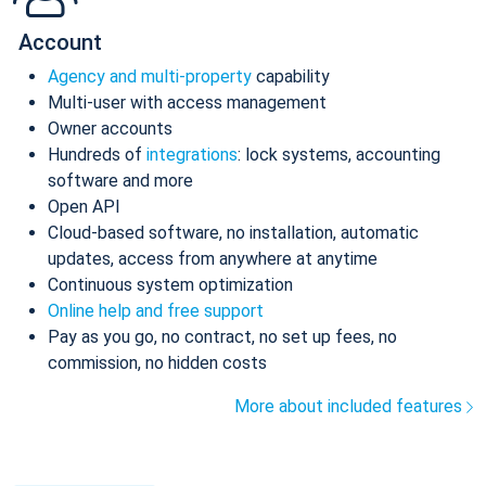
Account
Agency and multi-property
capability
Multi-user with access management
Owner accounts
Hundreds of
integrations
: lock systems, accounting
software and more
Open API
Cloud-based software, no installation, automatic
updates, access from anywhere at anytime
Continuous system optimization
Online help and free support
Pay as you go, no contract, no set up fees, no
commission, no hidden costs
More about included features