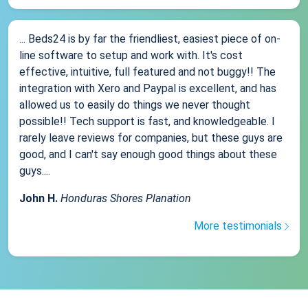
... Beds24 is by far the friendliest, easiest piece of on-
line software to setup and work with. It's cost
effective, intuitive, full featured and not buggy!! The
integration with Xero and Paypal is excellent, and has
allowed us to easily do things we never thought
possible!! Tech support is fast, and knowledgeable. I
rarely leave reviews for companies, but these guys are
good, and I can't say enough good things about these
guys....
John H.
Honduras Shores Planation
More testimonials