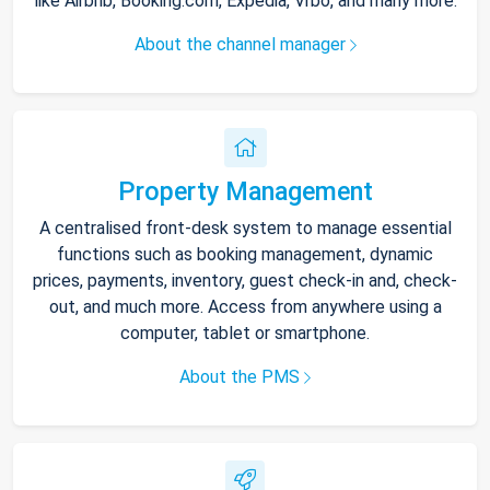
like Airbnb, Booking.com, Expedia, Vrbo, and many more.
About the channel manager
Property Management
A centralised front-desk system to manage essential
functions such as booking management, dynamic
prices, payments, inventory, guest check-in and, check-
out, and much more. Access from anywhere using a
computer, tablet or smartphone.
About the PMS