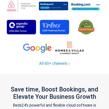
All 60+ channels
Save time, Boost Bookings, and
Elevate Your Business Growth
Beds24's powerful and flexible cloud software is