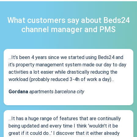
What customers say about Beds24
channel manager and PMS
...It’s been 4 years since we started using Beds24 and
it’s property management system made our day to day
activities a lot easier while drastically reducing the
workload (probably reduced 3-4h of work a day)...
Gordana
apartments barcelona city
...It has a huge range of features that are continually
being updated and every time I think 'wouldn't it be
great if it could do...' I discover that it either already