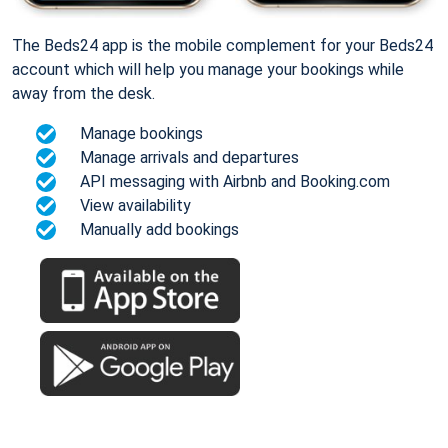
The Beds24 app is the mobile complement for your Beds24
account which will help you manage your bookings while
away from the desk.
Manage bookings
Manage arrivals and departures
API messaging with Airbnb and Booking.com
View availability
Manually add bookings