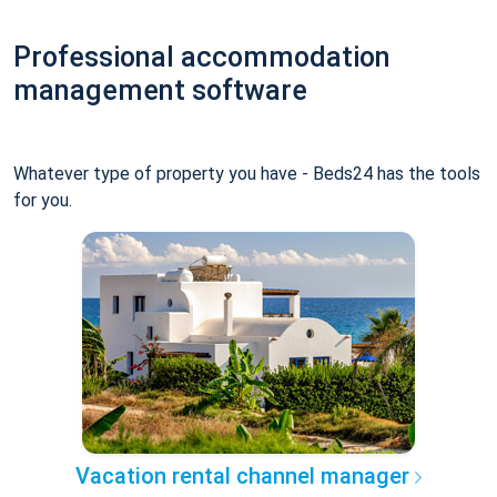
Professional accommodation
management software
Whatever type of property you have - Beds24 has the tools
for you.
Vacation rental channel manager