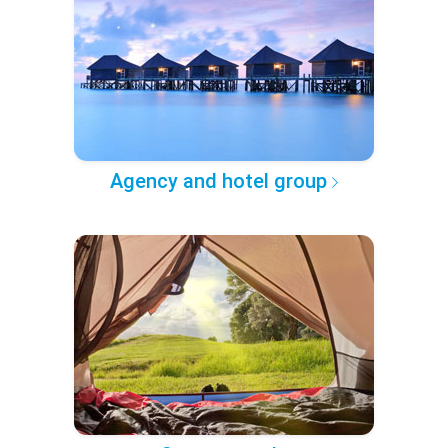
Agency and hotel group