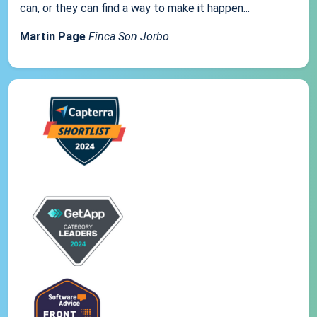
can, or they can find a way to make it happen...
Martin Page
Finca Son Jorbo