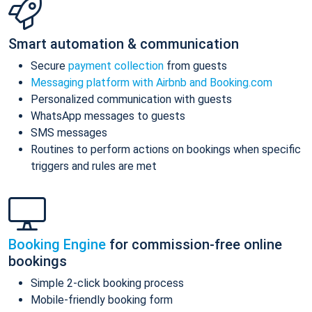
Smart automation & communication
Secure
payment collection
from guests
Messaging platform with Airbnb and Booking.com
Personalized communication with guests
WhatsApp messages to guests
SMS messages
Routines to perform actions on bookings when specific
triggers and rules are met
Booking Engine
for commission-free online
bookings
Simple 2-click booking process
Mobile-friendly booking form