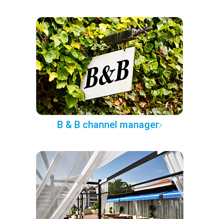
B & B channel manager