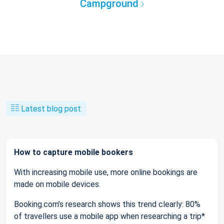
Campground
Latest blog post
How to capture mobile bookers
With increasing mobile use, more online bookings are
made on mobile devices.
Booking.com’s research shows this trend clearly: 80%
of travellers use a mobile app when researching a trip*