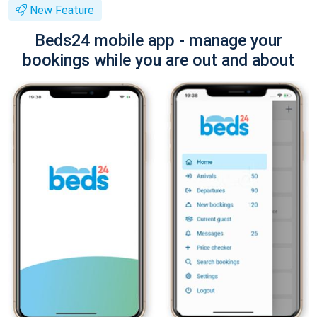
New Feature
Beds24 mobile app - manage your
bookings while you are out and about