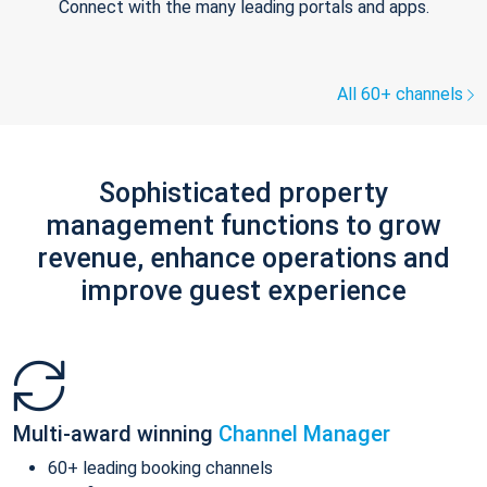
Connect with the many leading portals and apps.
All 60+ channels
Sophisticated property
management functions to grow
revenue, enhance operations and
improve guest experience
Multi-award winning
Channel Manager
60+ leading booking channels