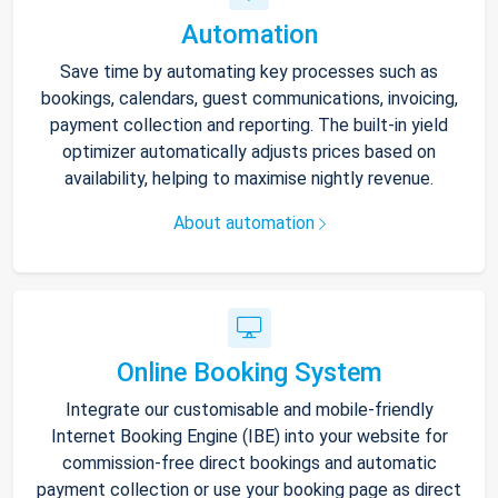
Automation
Save time by automating key processes such as
bookings, calendars, guest communications, invoicing,
payment collection and reporting. The built-in yield
optimizer automatically adjusts prices based on
availability, helping to maximise nightly revenue.
About automation
Online Booking System
Integrate our customisable and mobile-friendly
Internet Booking Engine (IBE) into your website for
commission-free direct bookings and automatic
payment collection or use your booking page as direct