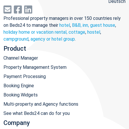
Deutsch
Professional property managers in over 150 countries rely
on Beds24 to manage their
hotel
,
B&B, inn, guest house
,
holiday home or vacation rental, cottage
,
hostel
,
campground
,
agency or hotel group
.
Product
Channel Manager
Property Management System
Payment Processing
Booking Engine
Booking Widgets
Multi-property and Agency functions
See what Beds24 can do for you
Company