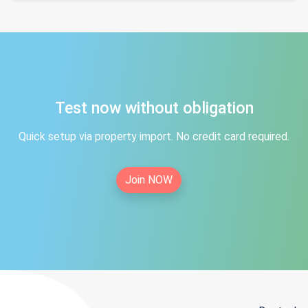
Test now without obligation
Quick setup via property import. No credit card required.
Join NOW