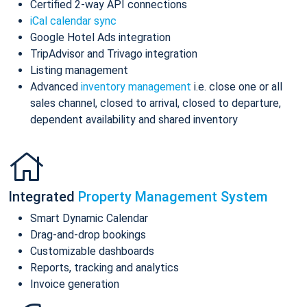
Certified 2-way API connections
iCal calendar sync
Google Hotel Ads integration
TripAdvisor and Trivago integration
Listing management
Advanced
inventory management
i.e. close one or all
sales channel, closed to arrival, closed to departure,
dependent availability and shared inventory
Integrated
Property Management System
Smart Dynamic Calendar
Drag-and-drop bookings
Customizable dashboards
Reports, tracking and analytics
Invoice generation