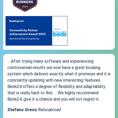
... After trying many software and experiencing
controversial results we now have a great booking
system which delivers exactly what it promises and it is
constantly updating with new interesting features.
Beds24 offers a degree of flexibility and adaptability
that is really hard to find .... We highly recommend
Beds24, give it a chance and you will not regret it...
Stefano Greco
Relocabroad