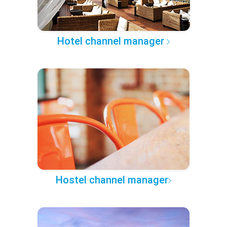
Hotel channel manager
Hostel channel manager