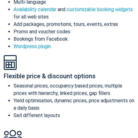
Multi-language
Availability calendar
and
customizable booking widgets
for all web sites
Add packages, promotions, tours, events, extras
Promo and voucher codes
Bookings from Facebook
Wordpress plugin
Flexible price & discount options
Seasonal prices, occupancy based prices, multiple
prices with hierarchy, linked prices, gap fillers
Yield optimisation, dynamic prices, price adjustments on
a daily basis
Sell different layouts