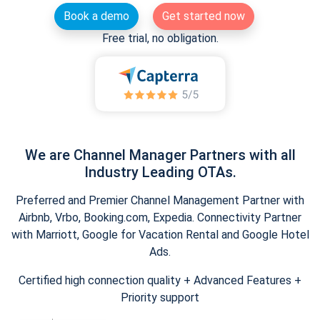
Book a demo
Get started now
Free trial, no obligation.
We are Channel Manager Partners with all
Industry Leading OTAs.
Preferred and Premier Channel Management Partner with
Airbnb, Vrbo, Booking.com, Expedia. Connectivity Partner
with Marriott, Google for Vacation Rental and Google Hotel
Ads.
Certified high connection quality + Advanced Features +
Priority support