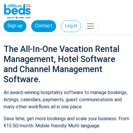
Sign up
Contact
Log in
The All-In-One Vacation Rental
Management, Hotel Software
and Channel Management
Software.
An award-winning hospitality software to manage bookings,
listings, calendars, payments, guest communications and
many other workflows all in one place.
Save time, get more bookings and scale your business. From
€15.50/month. Mobile friendly. Multi-language.