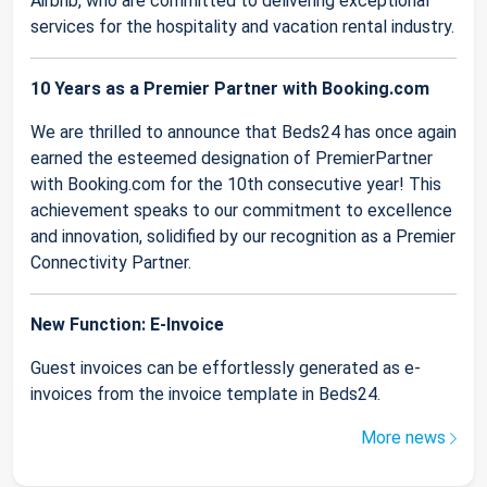
Airbnb, who are committed to delivering exceptional
services for the hospitality and vacation rental industry.
10 Years as a Premier Partner with Booking.com
We are thrilled to announce that Beds24 has once again
earned the esteemed designation of PremierPartner
with Booking.com for the 10th consecutive year! This
achievement speaks to our commitment to excellence
and innovation, solidified by our recognition as a Premier
Connectivity Partner.
New Function: E-Invoice
Guest invoices can be effortlessly generated as e-
invoices from the invoice template in Beds24.
More news