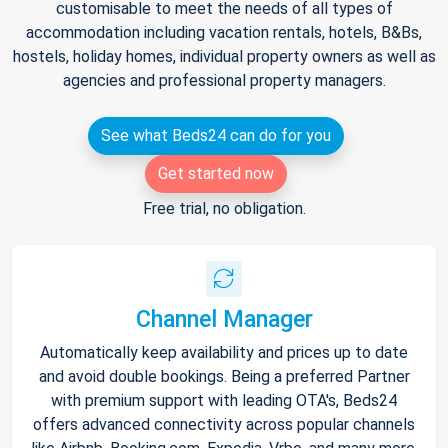
customisable to meet the needs of all types of
accommodation including vacation rentals, hotels, B&Bs,
hostels, holiday homes, individual property owners as well as
agencies and professional property managers.
See what Beds24 can do for you
Get started now
Free trial, no obligation.
Channel Manager
Automatically keep availability and prices up to date
and avoid double bookings. Being a preferred Partner
with premium support with leading OTA's, Beds24
offers advanced connectivity across popular channels