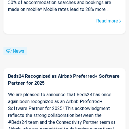
50% of accommodation searches and bookings are
made on mobile* Mobile rates lead to 28% more ...
Read more
News
Beds24 Recognized as Airbnb Preferred+ Software
Partner for 2025
We are pleased to announce that Beds24 has once
again been recognized as an Airbnb Preferred+
Software Partner for 2025! This acknowledgment
reflects the strong collaboration between the
#Beds24 team and the Connectivity Partner team at