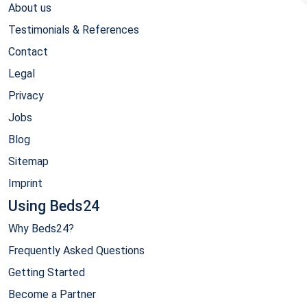
About us
Testimonials & References
Contact
Legal
Privacy
Jobs
Blog
Sitemap
Imprint
Using Beds24
Why Beds24?
Frequently Asked Questions
Getting Started
Become a Partner