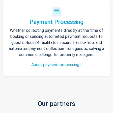
Payment Processing
Whether collecting payments directly at the time of
booking or sending automated payment requests to
guests, Beds24 facilitates secure, hassle-free, and
automated payment collection from guests, solving a
common challenge for property managers.
About payment processing
Our partners