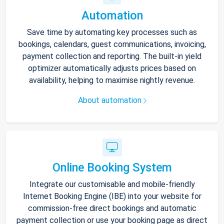
Automation
Save time by automating key processes such as
bookings, calendars, guest communications, invoicing,
payment collection and reporting. The built-in yield
optimizer automatically adjusts prices based on
availability, helping to maximise nightly revenue.
About automation
Online Booking System
Integrate our customisable and mobile-friendly
Internet Booking Engine (IBE) into your website for
commission-free direct bookings and automatic
payment collection or use your booking page as direct