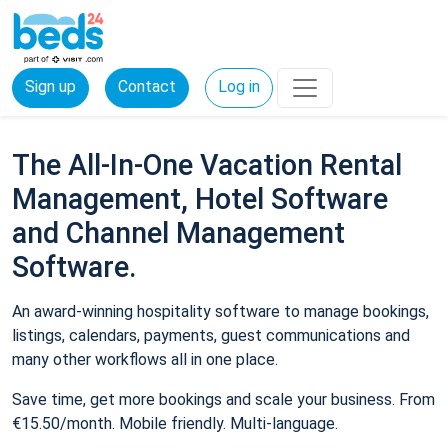
Sign up
Contact
Log in
The All-In-One Vacation Rental
Management, Hotel Software
and Channel Management
Software.
An award-winning hospitality software to manage bookings,
listings, calendars, payments, guest communications and
many other workflows all in one place.
Save time, get more bookings and scale your business. From
€15.50/month. Mobile friendly. Multi-language.