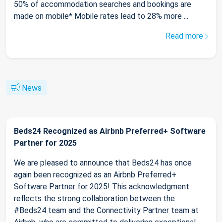
50% of accommodation searches and bookings are
made on mobile* Mobile rates lead to 28% more ...
Read more
News
Beds24 Recognized as Airbnb Preferred+ Software
Partner for 2025
We are pleased to announce that Beds24 has once
again been recognized as an Airbnb Preferred+
Software Partner for 2025! This acknowledgment
reflects the strong collaboration between the
#Beds24 team and the Connectivity Partner team at