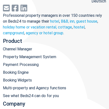
Deutsch
Professional property managers in over 150 countries rely
on Beds24 to manage their
hotel
,
B&B, inn, guest house
,
holiday home or vacation rental, cottage
,
hostel
,
campground
,
agency or hotel group
.
Product
Channel Manager
Property Management System
Payment Processing
Booking Engine
Booking Widgets
Multi-property and Agency functions
See what Beds24 can do for you
Company