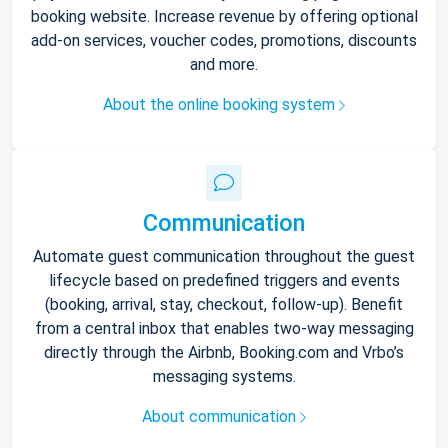
booking website. Increase revenue by offering optional
add-on services, voucher codes, promotions, discounts
and more.
About the online booking system
Communication
Automate guest communication throughout the guest
lifecycle based on predefined triggers and events
(booking, arrival, stay, checkout, follow-up). Benefit
from a central inbox that enables two-way messaging
directly through the Airbnb, Booking.com and Vrbo’s
messaging systems.
About communication