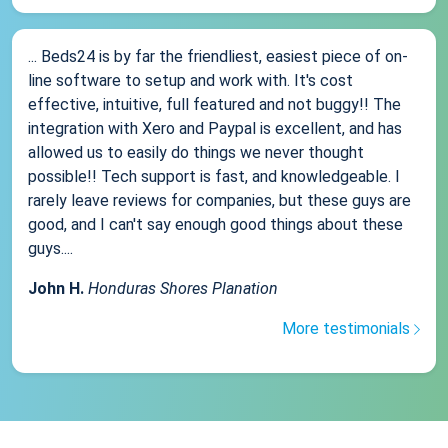
... Beds24 is by far the friendliest, easiest piece of on-
line software to setup and work with. It's cost
effective, intuitive, full featured and not buggy!! The
integration with Xero and Paypal is excellent, and has
allowed us to easily do things we never thought
possible!! Tech support is fast, and knowledgeable. I
rarely leave reviews for companies, but these guys are
good, and I can't say enough good things about these
guys....
John H.
Honduras Shores Planation
More testimonials