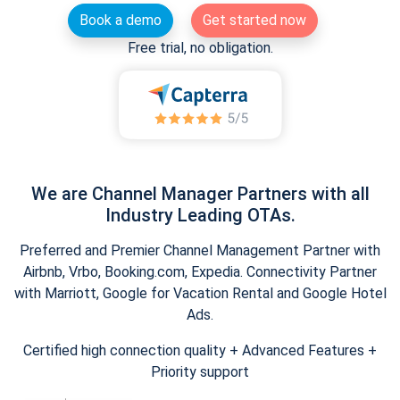
Book a demo
Get started now
Free trial, no obligation.
We are Channel Manager Partners with all
Industry Leading OTAs.
Preferred and Premier Channel Management Partner with
Airbnb, Vrbo, Booking.com, Expedia. Connectivity Partner
with Marriott, Google for Vacation Rental and Google Hotel
Ads.
Certified high connection quality + Advanced Features +
Priority support