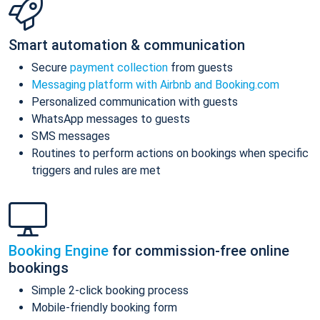
Smart automation & communication
Secure
payment collection
from guests
Messaging platform with Airbnb and Booking.com
Personalized communication with guests
WhatsApp messages to guests
SMS messages
Routines to perform actions on bookings when specific
triggers and rules are met
Booking Engine
for commission-free online
bookings
Simple 2-click booking process
Mobile-friendly booking form