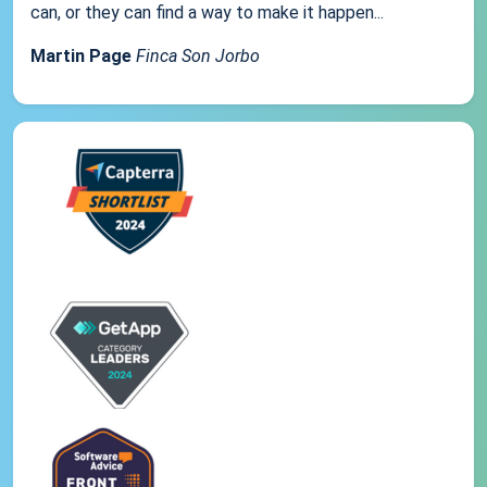
can, or they can find a way to make it happen...
Martin Page
Finca Son Jorbo