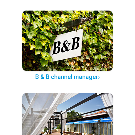
B & B channel manager