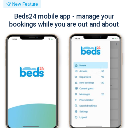
New Feature
Beds24 mobile app - manage your
bookings while you are out and about