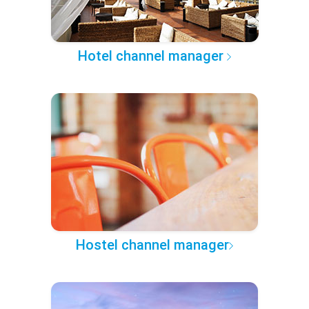
Hotel channel manager
Hostel channel manager