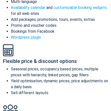
Multi-language
Availability calendar
and
customizable booking widgets
for all web sites
Add packages, promotions, tours, events, extras
Promo and voucher codes
Bookings from Facebook
Wordpress plugin
Flexible price & discount options
Seasonal prices, occupancy based prices, multiple
prices with hierarchy, linked prices, gap fillers
Yield optimisation, dynamic prices, price adjustments on
a daily basis
Sell different layouts