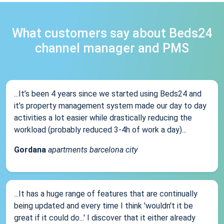
What customers say about Beds24
channel manager and PMS
...It’s been 4 years since we started using Beds24 and
it’s property management system made our day to day
activities a lot easier while drastically reducing the
workload (probably reduced 3-4h of work a day)...
Gordana
apartments barcelona city
...It has a huge range of features that are continually
being updated and every time I think 'wouldn't it be
great if it could do...' I discover that it either already