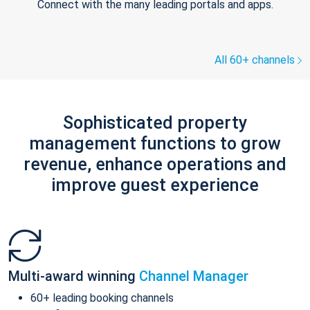
Connect with the many leading portals and apps.
All 60+ channels
Sophisticated property
management functions to grow
revenue, enhance operations and
improve guest experience
Multi-award winning
Channel Manager
60+ leading booking channels