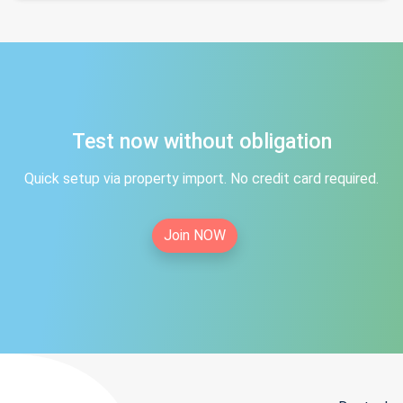
Test now without obligation
Quick setup via property import. No credit card required.
Join NOW