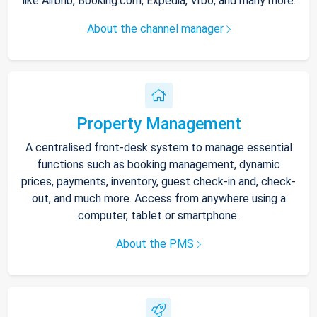
like Airbnb, Booking.com, Expedia, Vrbo, and many more.
About the channel manager
Property Management
A centralised front-desk system to manage essential
functions such as booking management, dynamic
prices, payments, inventory, guest check-in and, check-
out, and much more. Access from anywhere using a
computer, tablet or smartphone.
About the PMS