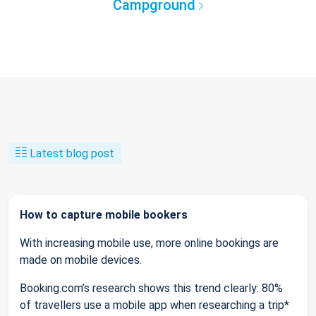
Campground
Latest blog post
How to capture mobile bookers
With increasing mobile use, more online bookings are
made on mobile devices.
Booking.com’s research shows this trend clearly: 80%
of travellers use a mobile app when researching a trip*