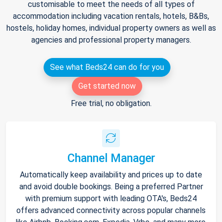
customisable to meet the needs of all types of
accommodation including vacation rentals, hotels, B&Bs,
hostels, holiday homes, individual property owners as well as
agencies and professional property managers.
See what Beds24 can do for you
Get started now
Free trial, no obligation.
Channel Manager
Automatically keep availability and prices up to date
and avoid double bookings. Being a preferred Partner
with premium support with leading OTA's, Beds24
offers advanced connectivity across popular channels