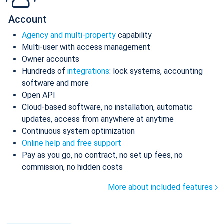
Account
Agency and multi-property
capability
Multi-user with access management
Owner accounts
Hundreds of
integrations
: lock systems, accounting
software and more
Open API
Cloud-based software, no installation, automatic
updates, access from anywhere at anytime
Continuous system optimization
Online help and free support
Pay as you go, no contract, no set up fees, no
commission, no hidden costs
More about included features