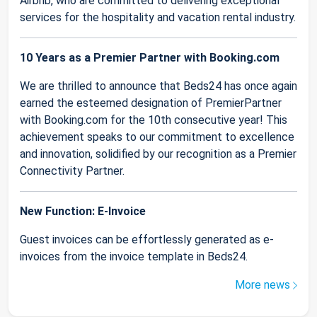
Airbnb, who are committed to delivering exceptional
services for the hospitality and vacation rental industry.
10 Years as a Premier Partner with Booking.com
We are thrilled to announce that Beds24 has once again
earned the esteemed designation of PremierPartner
with Booking.com for the 10th consecutive year! This
achievement speaks to our commitment to excellence
and innovation, solidified by our recognition as a Premier
Connectivity Partner.
New Function: E-Invoice
Guest invoices can be effortlessly generated as e-
invoices from the invoice template in Beds24.
More news