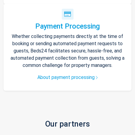
Payment Processing
Whether collecting payments directly at the time of
booking or sending automated payment requests to
guests, Beds24 facilitates secure, hassle-free, and
automated payment collection from guests, solving a
common challenge for property managers.
About payment processing
Our partners