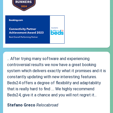
... After trying many software and experiencing
controversial results we now have a great booking
system which delivers exactly what it promises and it is
constantly updating with new interesting features.
Beds24 offers a degree of flexibility and adaptability
that is really hard to find .... We highly recommend
Beds24, give it a chance and you will not regret it...
Stefano Greco
Relocabroad