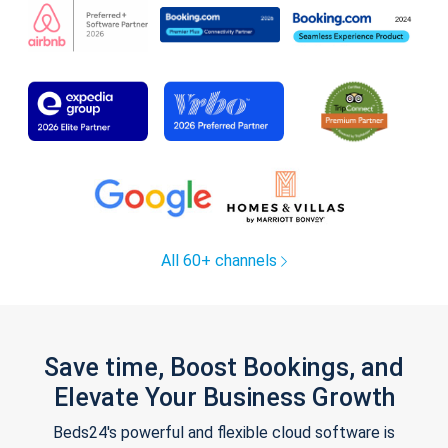
All 60+ channels
Save time, Boost Bookings, and
Elevate Your Business Growth
Beds24's powerful and flexible cloud software is