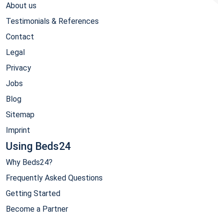
About us
Testimonials & References
Contact
Legal
Privacy
Jobs
Blog
Sitemap
Imprint
Using Beds24
Why Beds24?
Frequently Asked Questions
Getting Started
Become a Partner