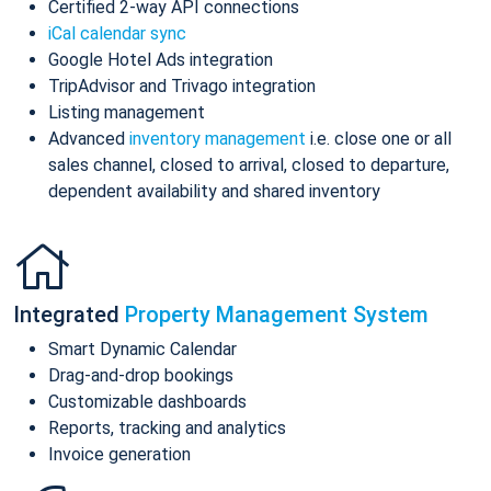
Certified 2-way API connections
iCal calendar sync
Google Hotel Ads integration
TripAdvisor and Trivago integration
Listing management
Advanced
inventory management
i.e. close one or all
sales channel, closed to arrival, closed to departure,
dependent availability and shared inventory
Integrated
Property Management System
Smart Dynamic Calendar
Drag-and-drop bookings
Customizable dashboards
Reports, tracking and analytics
Invoice generation