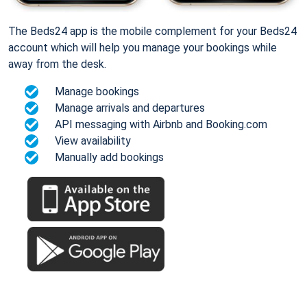
The Beds24 app is the mobile complement for your Beds24
account which will help you manage your bookings while
away from the desk.
Manage bookings
Manage arrivals and departures
API messaging with Airbnb and Booking.com
View availability
Manually add bookings