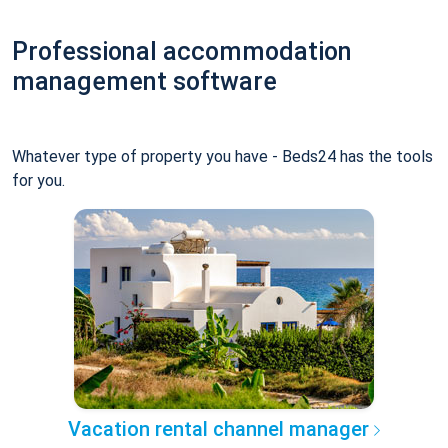
Professional accommodation
management software
Whatever type of property you have - Beds24 has the tools
for you.
Vacation rental channel manager