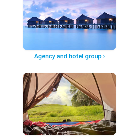
Agency and hotel group