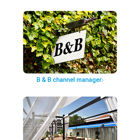
B & B channel manager