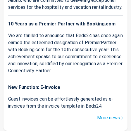
Airbnb, who are committed to delivering exceptional
services for the hospitality and vacation rental industry.
10 Years as a Premier Partner with Booking.com
We are thrilled to announce that Beds24 has once again
earned the esteemed designation of PremierPartner
with Booking.com for the 10th consecutive year! This
achievement speaks to our commitment to excellence
and innovation, solidified by our recognition as a Premier
Connectivity Partner.
New Function: E-Invoice
Guest invoices can be effortlessly generated as e-
invoices from the invoice template in Beds24.
More news