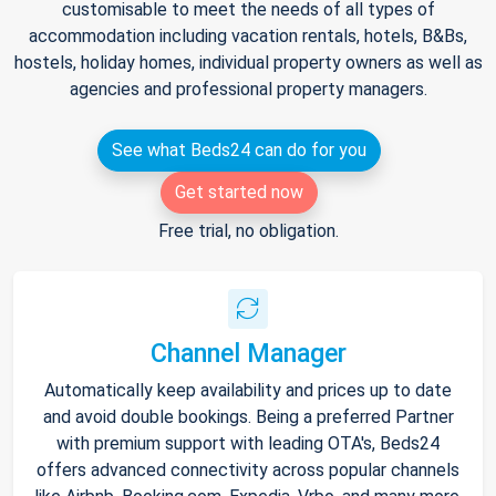
customisable to meet the needs of all types of
accommodation including vacation rentals, hotels, B&Bs,
hostels, holiday homes, individual property owners as well as
agencies and professional property managers.
See what Beds24 can do for you
Get started now
Free trial, no obligation.
Channel Manager
Automatically keep availability and prices up to date
and avoid double bookings. Being a preferred Partner
with premium support with leading OTA's, Beds24
offers advanced connectivity across popular channels