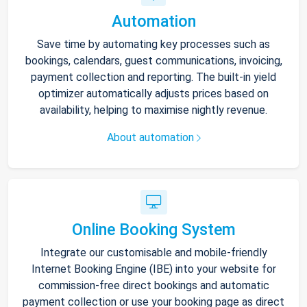
Automation
Save time by automating key processes such as
bookings, calendars, guest communications, invoicing,
payment collection and reporting. The built-in yield
optimizer automatically adjusts prices based on
availability, helping to maximise nightly revenue.
About automation
Online Booking System
Integrate our customisable and mobile-friendly
Internet Booking Engine (IBE) into your website for
commission-free direct bookings and automatic
payment collection or use your booking page as direct