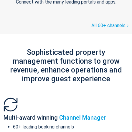
Connect with the many leading portals and apps.
All 60+ channels
Sophisticated property
management functions to grow
revenue, enhance operations and
improve guest experience
Multi-award winning
Channel Manager
60+ leading booking channels