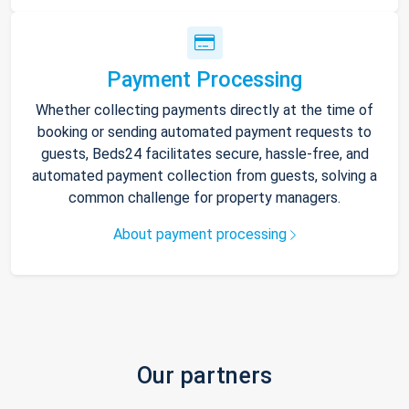
Payment Processing
Whether collecting payments directly at the time of
booking or sending automated payment requests to
guests, Beds24 facilitates secure, hassle-free, and
automated payment collection from guests, solving a
common challenge for property managers.
About payment processing
Our partners