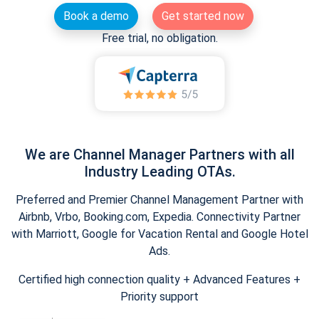
Book a demo
Get started now
Free trial, no obligation.
We are Channel Manager Partners with all
Industry Leading OTAs.
Preferred and Premier Channel Management Partner with
Airbnb, Vrbo, Booking.com, Expedia. Connectivity Partner
with Marriott, Google for Vacation Rental and Google Hotel
Ads.
Certified high connection quality + Advanced Features +
Priority support