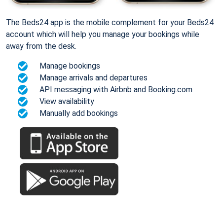
The Beds24 app is the mobile complement for your Beds24
account which will help you manage your bookings while
away from the desk.
Manage bookings
Manage arrivals and departures
API messaging with Airbnb and Booking.com
View availability
Manually add bookings