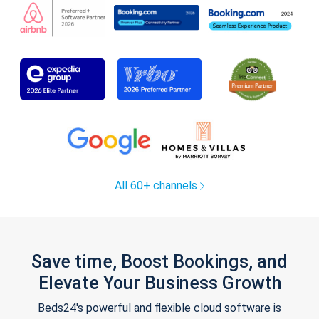
All 60+ channels
Save time, Boost Bookings, and
Elevate Your Business Growth
Beds24's powerful and flexible cloud software is