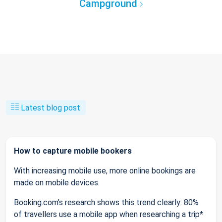
Campground
Latest blog post
How to capture mobile bookers
With increasing mobile use, more online bookings are
made on mobile devices.
Booking.com’s research shows this trend clearly: 80%
of travellers use a mobile app when researching a trip*