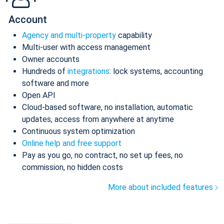
Account
Agency and multi-property
capability
Multi-user with access management
Owner accounts
Hundreds of
integrations
: lock systems, accounting
software and more
Open API
Cloud-based software, no installation, automatic
updates, access from anywhere at anytime
Continuous system optimization
Online help and free support
Pay as you go, no contract, no set up fees, no
commission, no hidden costs
More about included features