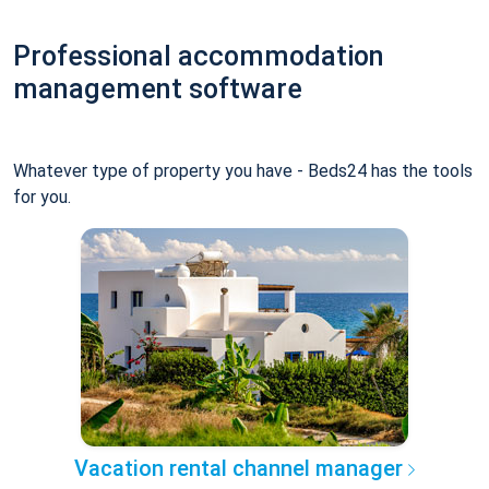
Professional accommodation
management software
Whatever type of property you have - Beds24 has the tools
for you.
Vacation rental channel manager