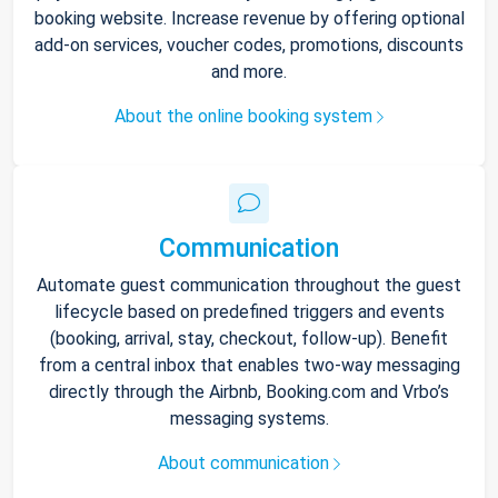
booking website. Increase revenue by offering optional
add-on services, voucher codes, promotions, discounts
and more.
About the online booking system
Communication
Automate guest communication throughout the guest
lifecycle based on predefined triggers and events
(booking, arrival, stay, checkout, follow-up). Benefit
from a central inbox that enables two-way messaging
directly through the Airbnb, Booking.com and Vrbo’s
messaging systems.
About communication