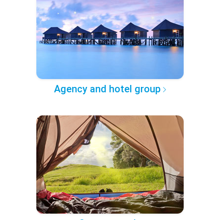
Agency and hotel group