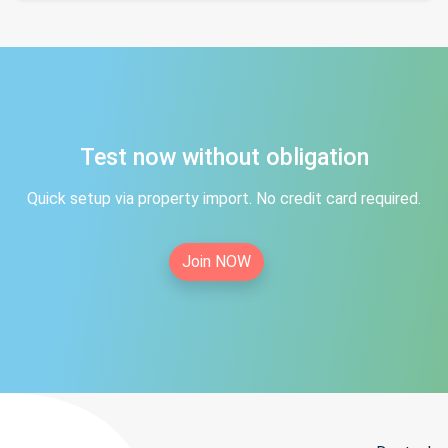
Test now without obligation
Quick setup via property import. No credit card required.
Join NOW