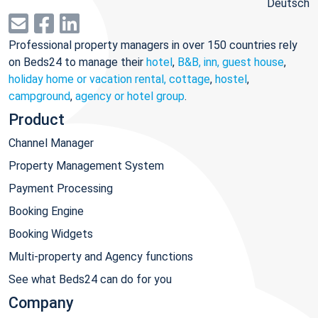
Deutsch
Professional property managers in over 150 countries rely
on Beds24 to manage their
hotel
,
B&B, inn, guest house
,
holiday home or vacation rental, cottage
,
hostel
,
campground
,
agency or hotel group
.
Product
Channel Manager
Property Management System
Payment Processing
Booking Engine
Booking Widgets
Multi-property and Agency functions
See what Beds24 can do for you
Company