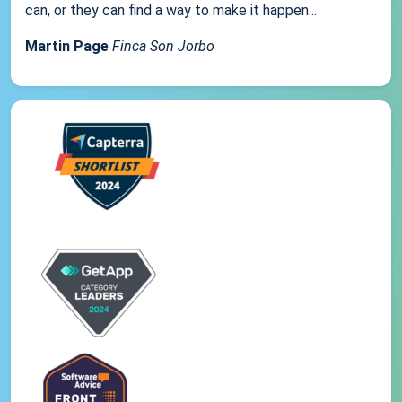
can, or they can find a way to make it happen...
Martin Page
Finca Son Jorbo