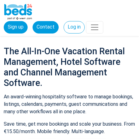
Sign up
Contact
Log in
The All-In-One Vacation Rental
Management, Hotel Software
and Channel Management
Software.
An award-winning hospitality software to manage bookings,
listings, calendars, payments, guest communications and
many other workflows all in one place.
Save time, get more bookings and scale your business. From
€15.50/month. Mobile friendly. Multi-language.