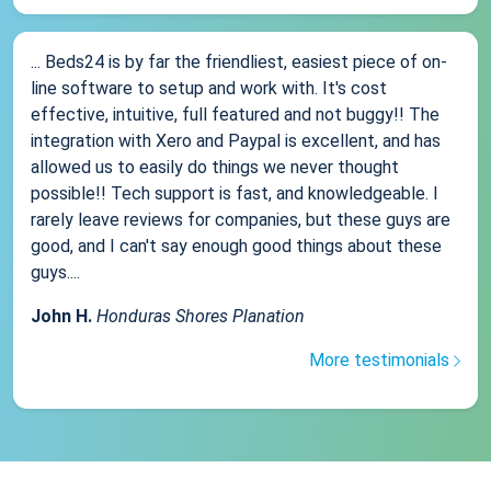
... Beds24 is by far the friendliest, easiest piece of on-
line software to setup and work with. It's cost
effective, intuitive, full featured and not buggy!! The
integration with Xero and Paypal is excellent, and has
allowed us to easily do things we never thought
possible!! Tech support is fast, and knowledgeable. I
rarely leave reviews for companies, but these guys are
good, and I can't say enough good things about these
guys....
John H.
Honduras Shores Planation
More testimonials