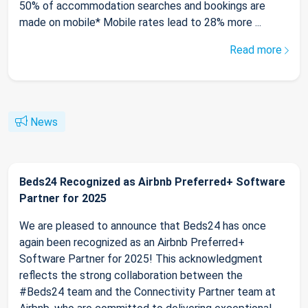
50% of accommodation searches and bookings are
made on mobile* Mobile rates lead to 28% more ...
Read more
News
Beds24 Recognized as Airbnb Preferred+ Software
Partner for 2025
We are pleased to announce that Beds24 has once
again been recognized as an Airbnb Preferred+
Software Partner for 2025! This acknowledgment
reflects the strong collaboration between the
#Beds24 team and the Connectivity Partner team at