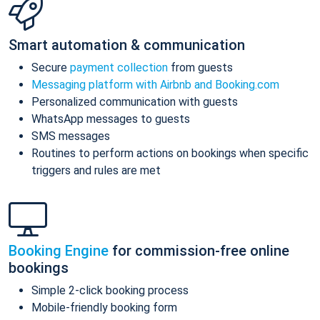
Smart automation & communication
Secure
payment collection
from guests
Messaging platform with Airbnb and Booking.com
Personalized communication with guests
WhatsApp messages to guests
SMS messages
Routines to perform actions on bookings when specific
triggers and rules are met
Booking Engine
for commission-free online
bookings
Simple 2-click booking process
Mobile-friendly booking form