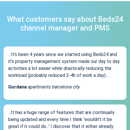
What customers say about Beds24
channel manager and PMS
...It’s been 4 years since we started using Beds24 and
it’s property management system made our day to day
activities a lot easier while drastically reducing the
workload (probably reduced 3-4h of work a day)...
Gordana
apartments barcelona city
...It has a huge range of features that are continually
being updated and every time I think 'wouldn't it be
great if it could do...' I discover that it either already