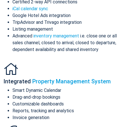
Certified 2-way API connections
iCal calendar sync
Google Hotel Ads integration
TripAdvisor and Trivago integration
Listing management
Advanced
inventory management
i.e. close one or all
sales channel, closed to arrival, closed to departure,
dependent availability and shared inventory
Integrated
Property Management System
Smart Dynamic Calendar
Drag-and-drop bookings
Customizable dashboards
Reports, tracking and analytics
Invoice generation