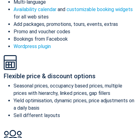
Multi-language
Availability calendar
and
customizable booking widgets
for all web sites
Add packages, promotions, tours, events, extras
Promo and voucher codes
Bookings from Facebook
Wordpress plugin
Flexible price & discount options
Seasonal prices, occupancy based prices, multiple
prices with hierarchy, linked prices, gap fillers
Yield optimisation, dynamic prices, price adjustments on
a daily basis
Sell different layouts