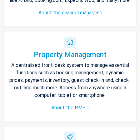
like Airbnb, Booking.com, Expedia, Vrbo, and many more.
About the channel manager
Property Management
A centralised front-desk system to manage essential
functions such as booking management, dynamic
prices, payments, inventory, guest check-in and, check-
out, and much more. Access from anywhere using a
computer, tablet or smartphone.
About the PMS