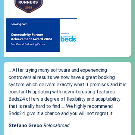
... After trying many software and experiencing
controversial results we now have a great booking
system which delivers exactly what it promises and it is
constantly updating with new interesting features.
Beds24 offers a degree of flexibility and adaptability
that is really hard to find .... We highly recommend
Beds24, give it a chance and you will not regret it...
Stefano Greco
Relocabroad