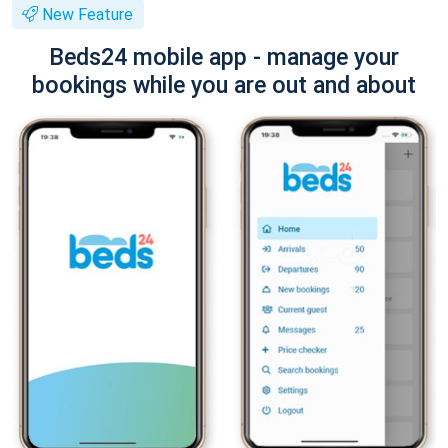
New Feature
Beds24 mobile app - manage your
bookings while you are out and about