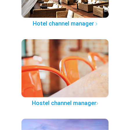
Hotel channel manager
Hostel channel manager