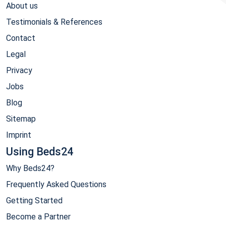
About us
Testimonials & References
Contact
Legal
Privacy
Jobs
Blog
Sitemap
Imprint
Using Beds24
Why Beds24?
Frequently Asked Questions
Getting Started
Become a Partner