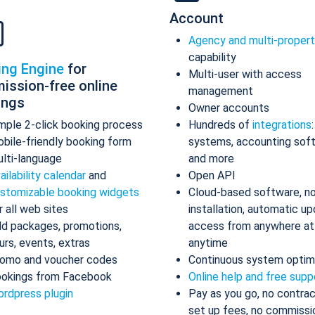
Account
Agency and multi-proper
capability
ing Engine
for
Multi-user with access
ission-free online
management
ings
Owner accounts
mple 2-click booking process
Hundreds of
integrations
bile-friendly booking form
systems, accounting sof
lti-language
and more
ailability calendar
and
Open API
stomizable booking widgets
Cloud-based software, n
r all web sites
installation, automatic up
d packages, promotions,
access from anywhere at
urs, events, extras
anytime
omo and voucher codes
Continuous system optim
okings from Facebook
Online help and free supp
rdpress plugin
Pay as you go, no contrac
set up fees, no commissi