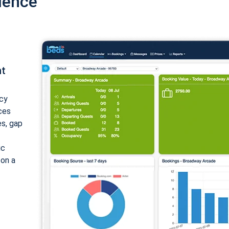
ience
nt
cy
ices
es, gap
ic
 on a