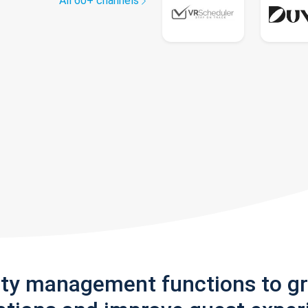
All 60+ channels
rty management functions to g