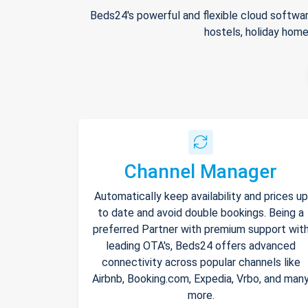
Beds24's powerful and flexible cloud softwar
hostels, holiday home
Channel Manager
Automatically keep availability and prices up
to date and avoid double bookings. Being a
preferred Partner with premium support wit
leading OTA's, Beds24 offers advanced
connectivity across popular channels like
Airbnb, Booking.com, Expedia, Vrbo, and man
more.