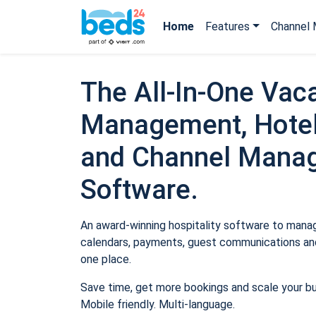
Home
Features
Channel 
The All-In-One Vaca
Management, Hotel
and Channel Mana
Software.
An award-winning hospitality software to manage
calendars, payments, guest communications and
one place.
Save time, get more bookings and scale your b
Mobile friendly. Multi-language.