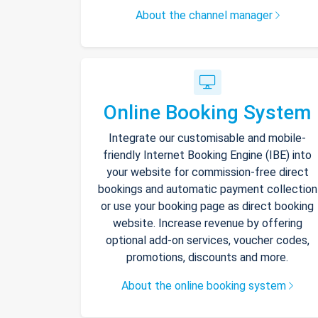
About the channel manager
Online Booking System
Integrate our customisable and mobile-
friendly Internet Booking Engine (IBE) into
your website for commission-free direct
bookings and automatic payment collection
or use your booking page as direct booking
website. Increase revenue by offering
optional add-on services, voucher codes,
promotions, discounts and more.
About the online booking system