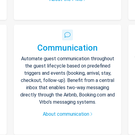
Communication
Automate guest communication throughout
the guest lifecycle based on predefined
triggers and events (booking, arrival, stay,
checkout, follow-up). Benefit from a central
inbox that enables two-way messaging
directly through the Airbnb, Booking.com and
Vrbo’s messaging systems.
About communication