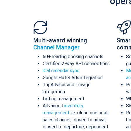
oper
Multi-award winning
Smar
Channel Manager
comm
60+ leading booking channels
S
Certified 2-way API connections
gu
iCal calendar sync
Me
Google Hotel Ads integration
an
TripAdvisor and Trivago
Pe
integration
wi
Listing management
Wh
Advanced
inventory
S
management
i.e. close one or all
Ro
sales channel, closed to arrival,
bo
closed to departure, dependent
an