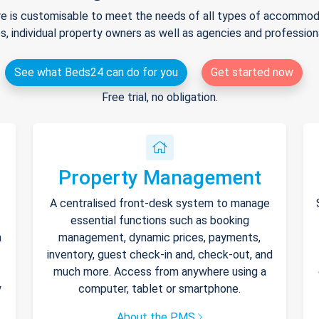
e is customisable to meet the needs of all types of accommodat
s, individual property owners as well as agencies and professio
See what Beds24 can do for you
Get started now
Free trial, no obligation.
Property Management
A centralised front-desk system to manage
essential functions such as booking
h
management, dynamic prices, payments,
inventory, guest check-in and, check-out, and
much more. Access from anywhere using a
y
computer, tablet or smartphone.
About the PMS