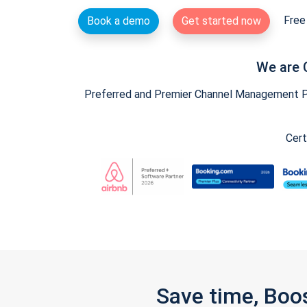
Free 
Book a demo
Get started now
We are 
Preferred and Premier Channel Management Par
Cert
Save time, Boo