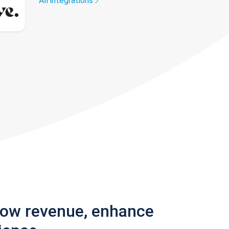
All integrations
row revenue, enhance