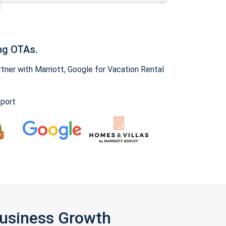
ng OTAs.
ner with Marriott, Google for Vacation Rental
pport
Business Growth