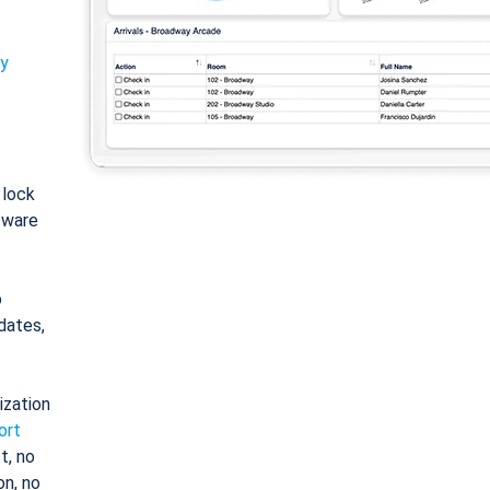
ty
: lock
tware
o
dates,
ization
ort
t, no
on, no