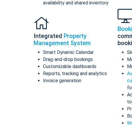
availability and shared inventory
Book
Integrated
Property
comm
Management System
book
Smart Dynamic Calendar
Si
Drag-and-drop bookings
Mo
Customizable dashboards
Mu
Reports, tracking and analytics
Av
Invoice generation
cu
fo
Ad
to
Pr
Bo
Wo