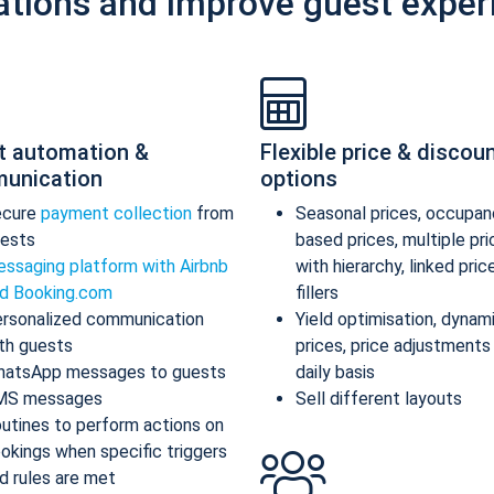
ations and improve guest exper
t automation &
Flexible price & discou
unication
options
ecure
payment collection
from
Seasonal prices, occupan
ests
based prices, multiple pr
ssaging platform with Airbnb
with hierarchy, linked pric
d Booking.com
fillers
rsonalized communication
Yield optimisation, dynam
th guests
prices, price adjustments
atsApp messages to guests
daily basis
MS messages
Sell different layouts
utines to perform actions on
okings when specific triggers
d rules are met