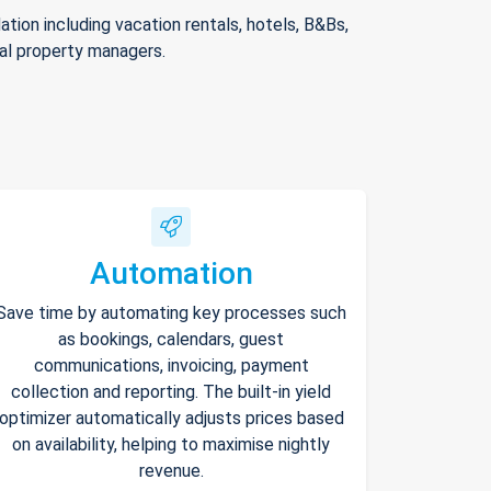
ion including vacation rentals, hotels, B&Bs,
nal property managers.
Automation
Save time by automating key processes such
as bookings, calendars, guest
communications, invoicing, payment
collection and reporting. The built-in yield
optimizer automatically adjusts prices based
on availability, helping to maximise nightly
revenue.