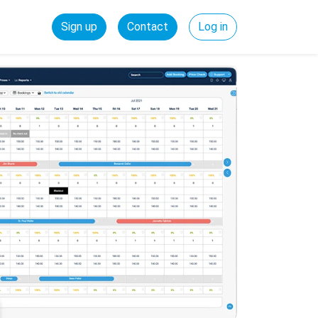
Sign up
Contact
Log in