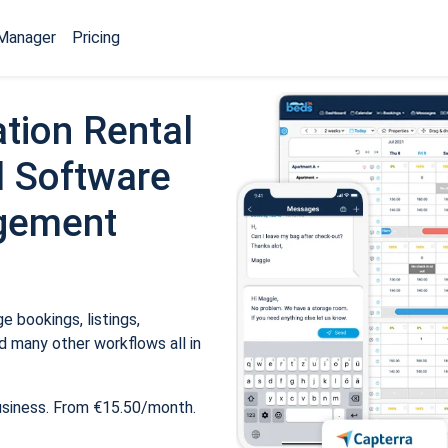
Manager
Pricing
tion Rental
 Software
gement
 bookings, listings,
 many other workflows all in
usiness. From €15.50/month.