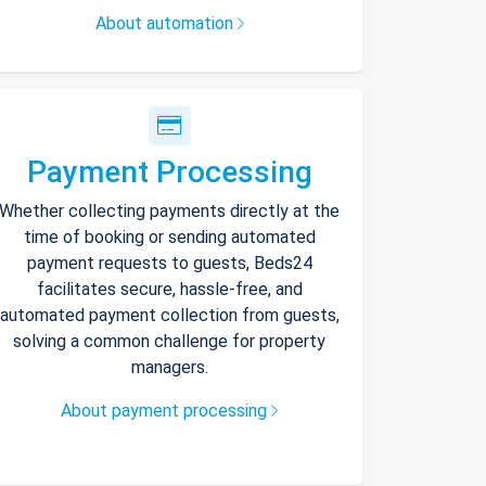
About automation
Payment Processing
Whether collecting payments directly at the
time of booking or sending automated
payment requests to guests, Beds24
facilitates secure, hassle-free, and
automated payment collection from guests,
solving a common challenge for property
managers.
About payment processing