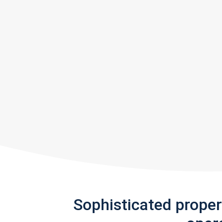
Sophisticated prope