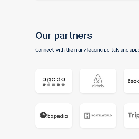
Our partners
Connect with the many leading portals and apps