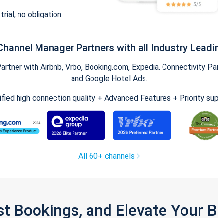
trial, no obligation.
Channel Manager Partners with all Industry Leadi
tner with Airbnb, Vrbo, Booking.com, Expedia. Connectivity Part
and Google Hotel Ads.
ified high connection quality + Advanced Features + Priority su
All 60+ channels
st Bookings, and Elevate Your 