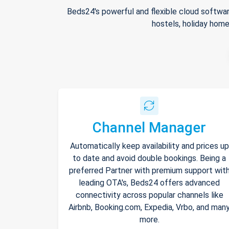
Beds24's powerful and flexible cloud softwar
hostels, holiday home
Channel Manager
Automatically keep availability and prices up
to date and avoid double bookings. Being a
preferred Partner with premium support wit
leading OTA's, Beds24 offers advanced
connectivity across popular channels like
Airbnb, Booking.com, Expedia, Vrbo, and man
more.