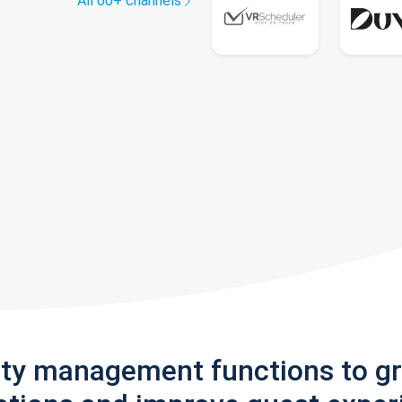
All 60+ channels
rty management functions to g