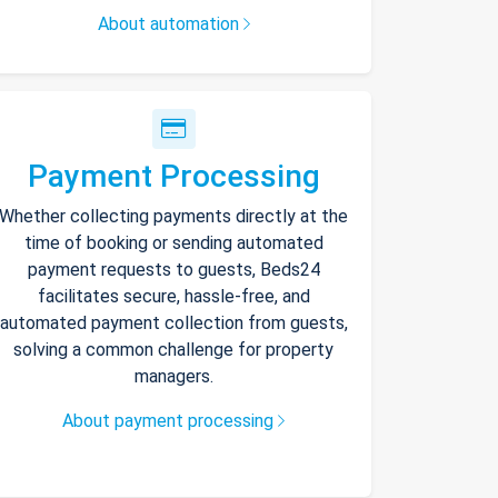
About automation
Payment Processing
Whether collecting payments directly at the
time of booking or sending automated
payment requests to guests, Beds24
facilitates secure, hassle-free, and
automated payment collection from guests,
solving a common challenge for property
managers.
About payment processing