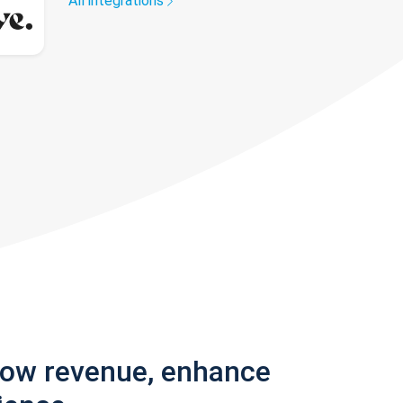
All integrations
row revenue, enhance