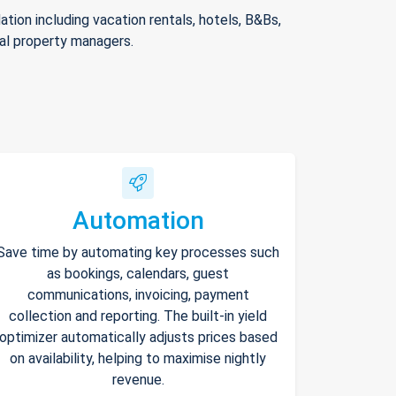
ion including vacation rentals, hotels, B&Bs,
nal property managers.
Automation
Save time by automating key processes such
as bookings, calendars, guest
communications, invoicing, payment
collection and reporting. The built-in yield
optimizer automatically adjusts prices based
on availability, helping to maximise nightly
revenue.