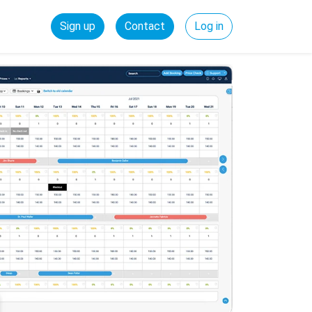
Sign up
Contact
Log in