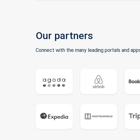
Our partners
Connect with the many leading portals and apps