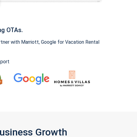
ng OTAs.
ner with Marriott, Google for Vacation Rental
pport
Business Growth