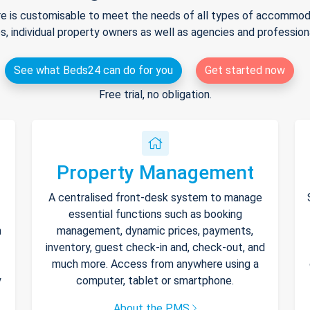
e is customisable to meet the needs of all types of accommodat
s, individual property owners as well as agencies and professio
See what Beds24 can do for you
Get started now
Free trial, no obligation.
Property Management
A centralised front-desk system to manage
essential functions such as booking
h
management, dynamic prices, payments,
inventory, guest check-in and, check-out, and
much more. Access from anywhere using a
y
computer, tablet or smartphone.
About the PMS