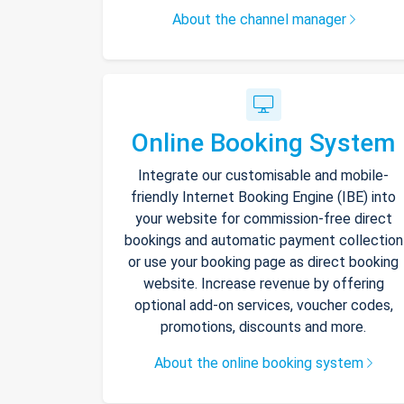
About the channel manager
Online Booking System
Integrate our customisable and mobile-
friendly Internet Booking Engine (IBE) into
your website for commission-free direct
bookings and automatic payment collection
or use your booking page as direct booking
website. Increase revenue by offering
optional add-on services, voucher codes,
promotions, discounts and more.
About the online booking system