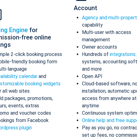
Account
Agency and multi-proper
capability
ing Engine
for
Multi-user with access
ission-free online
management
ings
Owner accounts
mple 2-click booking process
Hundreds of
integrations
bile-friendly booking form
systems, accounting sof
lti-language
and more
ailability calendar
and
Open API
stomizable booking widgets
Cloud-based software, n
r all web sites
installation, automatic up
d packages, promotions,
access from anywhere at
urs, events, extras
anytime
omo and voucher codes
Continuous system optim
okings from Facebook
Online help and free supp
rdpress plugin
Pay as you go, no contrac
set up fees, no commissi