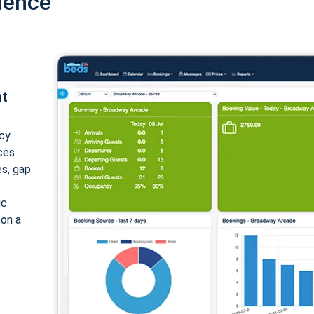
ience
nt
cy
ices
es, gap
ic
 on a