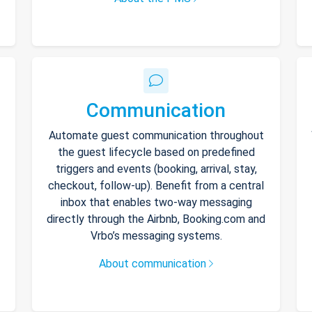
Communication
Automate guest communication throughout
the guest lifecycle based on predefined
triggers and events (booking, arrival, stay,
checkout, follow-up). Benefit from a central
inbox that enables two-way messaging
directly through the Airbnb, Booking.com and
Vrbo’s messaging systems.
About communication