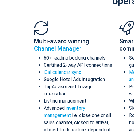
oper
Multi-award winning
Smar
Channel Manager
comm
60+ leading booking channels
S
Certified 2-way API connections
gu
iCal calendar sync
Me
Google Hotel Ads integration
an
TripAdvisor and Trivago
Pe
integration
wi
Listing management
Wh
Advanced
inventory
S
management
i.e. close one or all
Ro
sales channel, closed to arrival,
bo
closed to departure, dependent
an