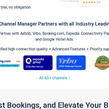
trial, no obligation.
Channel Manager Partners with all Industry Leadi
tner with Airbnb, Vrbo, Booking.com, Expedia. Connectivity Part
and Google Hotel Ads.
ified high connection quality + Advanced Features + Priority su
All 60+ channels
st Bookings, and Elevate Your 