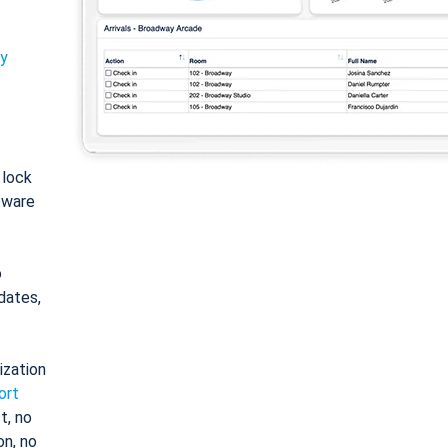
ty
: lock
tware
o
dates,
ization
ort
t, no
on, no