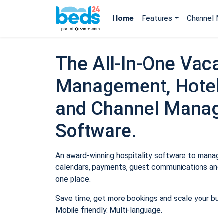
Home
Features
Channel 
The All-In-One Vaca
Management, Hotel
and Channel Mana
Software.
An award-winning hospitality software to manage
calendars, payments, guest communications and
one place.
Save time, get more bookings and scale your b
Mobile friendly. Multi-language.