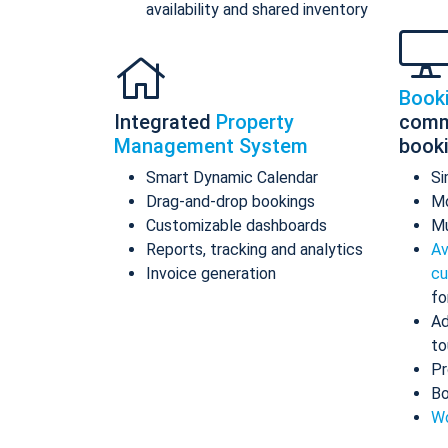
availability and shared inventory
Book
Integrated
Property
comm
Management System
book
Smart Dynamic Calendar
Si
Drag-and-drop bookings
Mo
Customizable dashboards
Mu
Reports, tracking and analytics
Av
Invoice generation
cu
fo
Ad
to
Pr
Bo
Wo