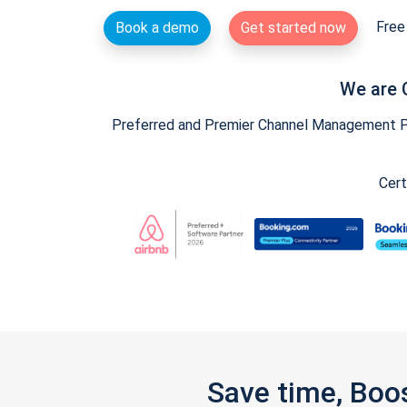
Free 
Book a demo
Get started now
We are 
Preferred and Premier Channel Management Par
Cert
Save time, Boo