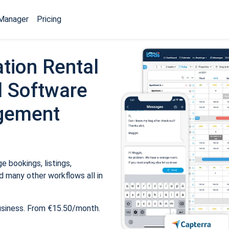
Manager
Pricing
tion Rental
 Software
gement
 bookings, listings,
 many other workflows all in
usiness. From €15.50/month.