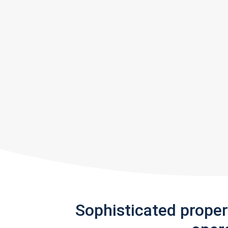
Sophisticated prope