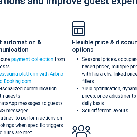
ations and improve guest exper
t automation &
Flexible price & discou
unication
options
ecure
payment collection
from
Seasonal prices, occupan
ests
based prices, multiple pr
ssaging platform with Airbnb
with hierarchy, linked pric
d Booking.com
fillers
rsonalized communication
Yield optimisation, dynam
th guests
prices, price adjustments
atsApp messages to guests
daily basis
MS messages
Sell different layouts
utines to perform actions on
okings when specific triggers
d rules are met