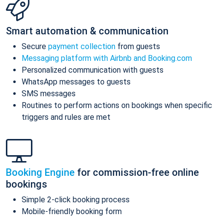
Smart automation & communication
Secure
payment collection
from guests
Messaging platform with Airbnb and Booking.com
Personalized communication with guests
WhatsApp messages to guests
SMS messages
Routines to perform actions on bookings when specific
triggers and rules are met
Booking Engine
for commission-free online
bookings
Simple 2-click booking process
Mobile-friendly booking form