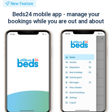
New Feature
Beds24 mobile app - manage your
bookings while you are out and about