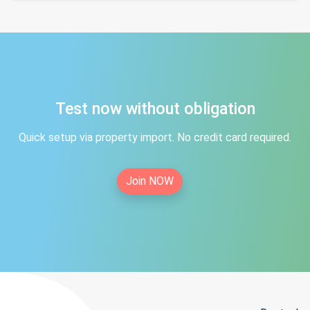
Test now without obligation
Quick setup via property import. No credit card required.
Join NOW