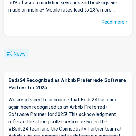
50% of accommodation searches and bookings are
made on mobile* Mobile rates lead to 28% more ...
Read more
News
Beds24 Recognized as Airbnb Preferred+ Software
Partner for 2025
We are pleased to announce that Beds24 has once
again been recognized as an Airbnb Preferred+
Software Partner for 2025! This acknowledgment
reflects the strong collaboration between the
#Beds24 team and the Connectivity Partner team at