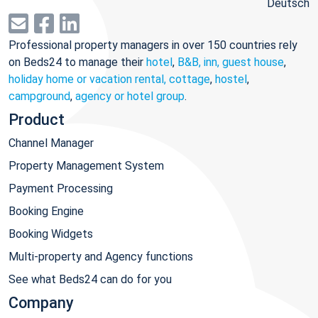
Deutsch
Professional property managers in over 150 countries rely
on Beds24 to manage their
hotel
,
B&B, inn, guest house
,
holiday home or vacation rental, cottage
,
hostel
,
campground
,
agency or hotel group
.
Product
Channel Manager
Property Management System
Payment Processing
Booking Engine
Booking Widgets
Multi-property and Agency functions
See what Beds24 can do for you
Company