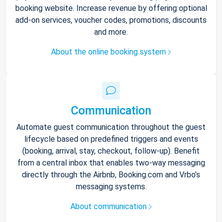
booking website. Increase revenue by offering optional
add-on services, voucher codes, promotions, discounts
and more.
About the online booking system
Communication
Automate guest communication throughout the guest
lifecycle based on predefined triggers and events
(booking, arrival, stay, checkout, follow-up). Benefit
from a central inbox that enables two-way messaging
directly through the Airbnb, Booking.com and Vrbo’s
messaging systems.
About communication