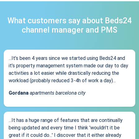
What customers say about Beds24
channel manager and PMS
...It’s been 4 years since we started using Beds24 and
it’s property management system made our day to day
activities a lot easier while drastically reducing the
workload (probably reduced 3-4h of work a day)...
Gordana
apartments barcelona city
...It has a huge range of features that are continually
being updated and every time I think 'wouldn't it be
great if it could do...' I discover that it either already