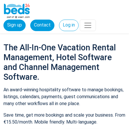
Sign up
Contact
Log in
The All-In-One Vacation Rental
Management, Hotel Software
and Channel Management
Software.
An award-winning hospitality software to manage bookings,
listings, calendars, payments, guest communications and
many other workflows all in one place.
Save time, get more bookings and scale your business. From
€15.50/month. Mobile friendly. Multi-language.