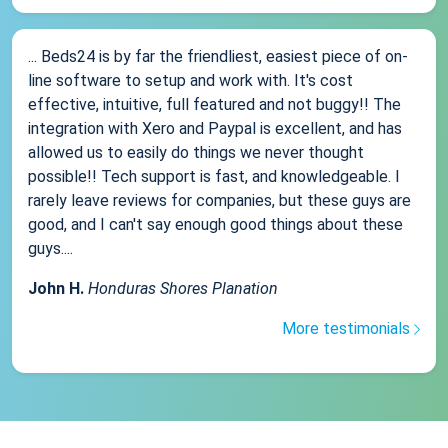
... Beds24 is by far the friendliest, easiest piece of on-
line software to setup and work with. It's cost
effective, intuitive, full featured and not buggy!! The
integration with Xero and Paypal is excellent, and has
allowed us to easily do things we never thought
possible!! Tech support is fast, and knowledgeable. I
rarely leave reviews for companies, but these guys are
good, and I can't say enough good things about these
guys....
John H.
Honduras Shores Planation
More testimonials