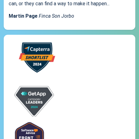
can, or they can find a way to make it happen...
Martin Page
Finca Son Jorbo