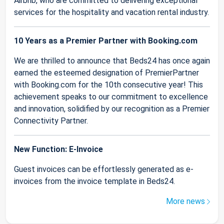
Airbnb, who are committed to delivering exceptional
services for the hospitality and vacation rental industry.
10 Years as a Premier Partner with Booking.com
We are thrilled to announce that Beds24 has once again
earned the esteemed designation of PremierPartner
with Booking.com for the 10th consecutive year! This
achievement speaks to our commitment to excellence
and innovation, solidified by our recognition as a Premier
Connectivity Partner.
New Function: E-Invoice
Guest invoices can be effortlessly generated as e-
invoices from the invoice template in Beds24.
More news