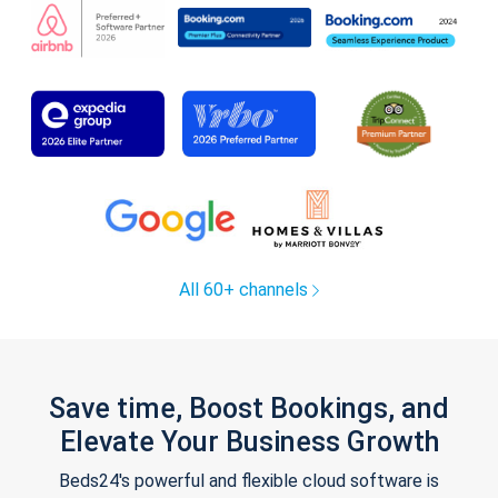
All 60+ channels
Save time, Boost Bookings, and
Elevate Your Business Growth
Beds24's powerful and flexible cloud software is