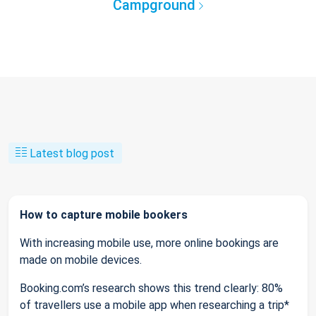
Campground
Latest blog post
How to capture mobile bookers
With increasing mobile use, more online bookings are
made on mobile devices.
Booking.com’s research shows this trend clearly: 80%
of travellers use a mobile app when researching a trip*