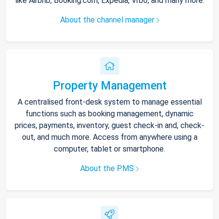
like Airbnb, Booking.com, Expedia, Vrbo, and many more.
About the channel manager
Property Management
A centralised front-desk system to manage essential
functions such as booking management, dynamic
prices, payments, inventory, guest check-in and, check-
out, and much more. Access from anywhere using a
computer, tablet or smartphone.
About the PMS