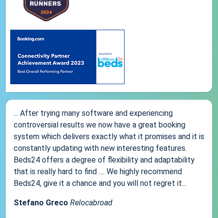
... After trying many software and experiencing
controversial results we now have a great booking
system which delivers exactly what it promises and it is
constantly updating with new interesting features.
Beds24 offers a degree of flexibility and adaptability
that is really hard to find .... We highly recommend
Beds24, give it a chance and you will not regret it...
Stefano Greco
Relocabroad