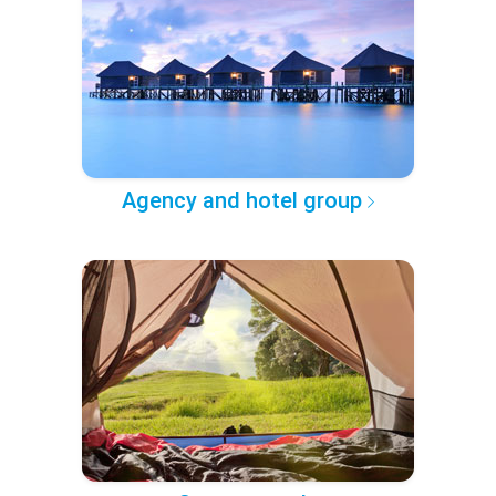
Agency and hotel group