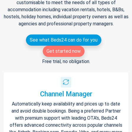
customisable to meet the needs of all types of
accommodation including vacation rentals, hotels, B&Bs,
hostels, holiday homes, individual property owners as well as
agencies and professional property managers.
See what Beds24 can do for you
Get started now
Free trial, no obligation.
Channel Manager
Automatically keep availability and prices up to date
and avoid double bookings. Being a preferred Partner
with premium support with leading OTA's, Beds24
offers advanced connectivity across popular channels