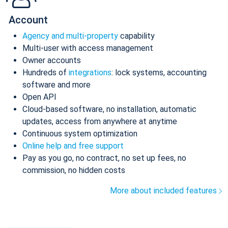
Account
Agency and multi-property
capability
Multi-user with access management
Owner accounts
Hundreds of
integrations
: lock systems, accounting
software and more
Open API
Cloud-based software, no installation, automatic
updates, access from anywhere at anytime
Continuous system optimization
Online help and free support
Pay as you go, no contract, no set up fees, no
commission, no hidden costs
More about included features