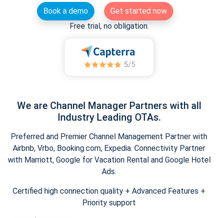
Book a demo
Get started now
Free trial, no obligation.
We are Channel Manager Partners with all
Industry Leading OTAs.
Preferred and Premier Channel Management Partner with
Airbnb, Vrbo, Booking.com, Expedia. Connectivity Partner
with Marriott, Google for Vacation Rental and Google Hotel
Ads.
Certified high connection quality + Advanced Features +
Priority support