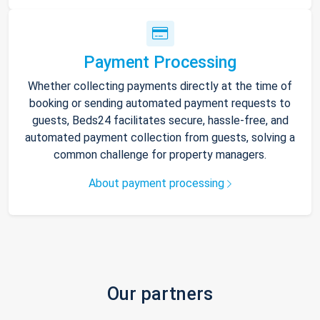
Payment Processing
Whether collecting payments directly at the time of
booking or sending automated payment requests to
guests, Beds24 facilitates secure, hassle-free, and
automated payment collection from guests, solving a
common challenge for property managers.
About payment processing
Our partners