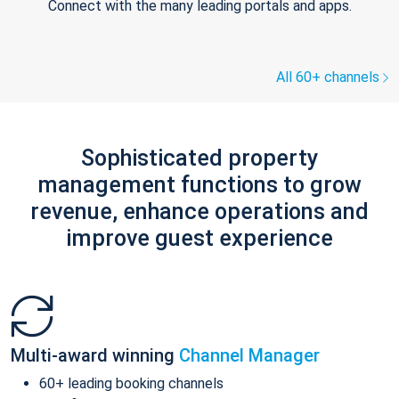
Connect with the many leading portals and apps.
All 60+ channels
Sophisticated property
management functions to grow
revenue, enhance operations and
improve guest experience
Multi-award winning
Channel Manager
60+ leading booking channels