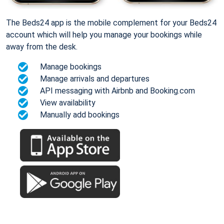
The Beds24 app is the mobile complement for your Beds24
account which will help you manage your bookings while
away from the desk.
Manage bookings
Manage arrivals and departures
API messaging with Airbnb and Booking.com
View availability
Manually add bookings