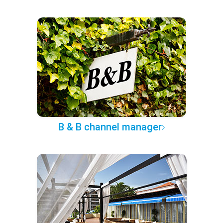
B & B channel manager