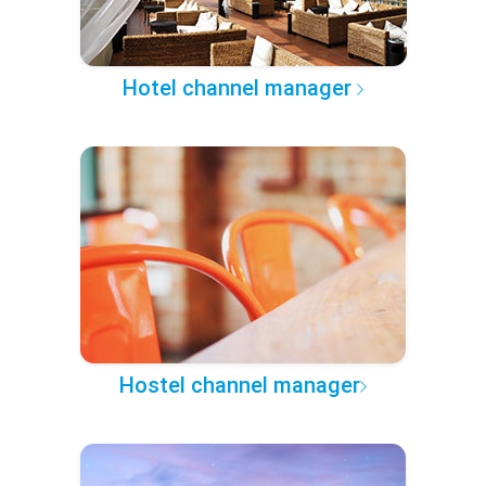
Hotel channel manager
Hostel channel manager