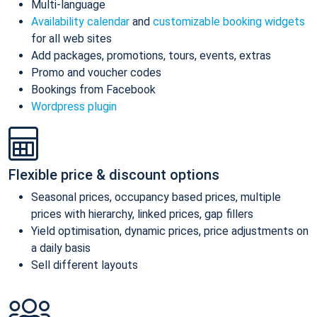
Multi-language
Availability calendar
and
customizable booking widgets
for all web sites
Add packages, promotions, tours, events, extras
Promo and voucher codes
Bookings from Facebook
Wordpress plugin
Flexible price & discount options
Seasonal prices, occupancy based prices, multiple
prices with hierarchy, linked prices, gap fillers
Yield optimisation, dynamic prices, price adjustments on
a daily basis
Sell different layouts