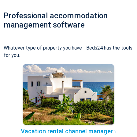
Professional accommodation
management software
Whatever type of property you have - Beds24 has the tools
for you.
Vacation rental channel manager