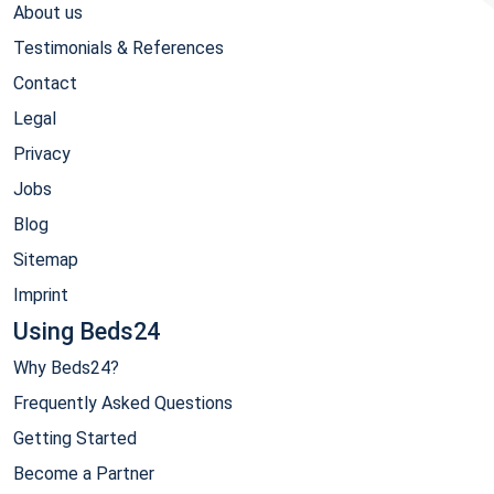
About us
Testimonials & References
Contact
Legal
Privacy
Jobs
Blog
Sitemap
Imprint
Using Beds24
Why Beds24?
Frequently Asked Questions
Getting Started
Become a Partner