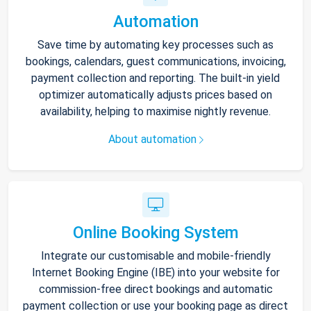
Automation
Save time by automating key processes such as
bookings, calendars, guest communications, invoicing,
payment collection and reporting. The built-in yield
optimizer automatically adjusts prices based on
availability, helping to maximise nightly revenue.
About automation
Online Booking System
Integrate our customisable and mobile-friendly
Internet Booking Engine (IBE) into your website for
commission-free direct bookings and automatic
payment collection or use your booking page as direct