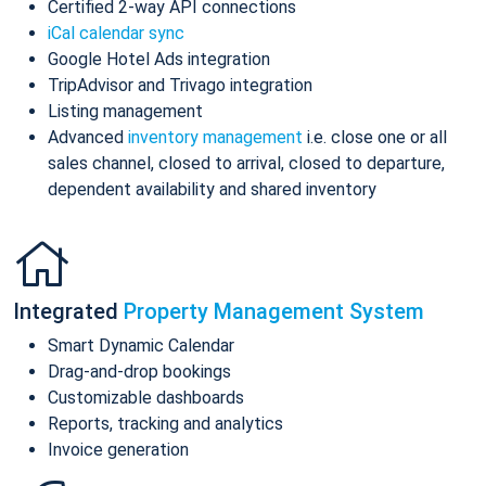
Certified 2-way API connections
iCal calendar sync
Google Hotel Ads integration
TripAdvisor and Trivago integration
Listing management
Advanced
inventory management
i.e. close one or all
sales channel, closed to arrival, closed to departure,
dependent availability and shared inventory
Integrated
Property Management System
Smart Dynamic Calendar
Drag-and-drop bookings
Customizable dashboards
Reports, tracking and analytics
Invoice generation