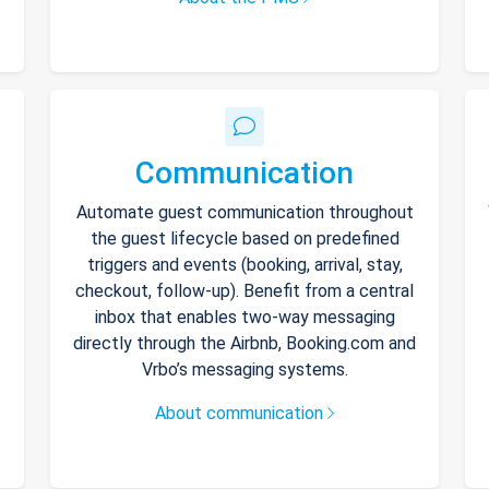
Communication
Automate guest communication throughout
the guest lifecycle based on predefined
triggers and events (booking, arrival, stay,
checkout, follow-up). Benefit from a central
inbox that enables two-way messaging
directly through the Airbnb, Booking.com and
Vrbo’s messaging systems.
About communication