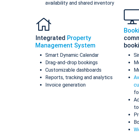
availability and shared inventory
Book
Integrated
Property
comm
Management System
book
Smart Dynamic Calendar
Si
Drag-and-drop bookings
Mo
Customizable dashboards
Mu
Reports, tracking and analytics
Av
Invoice generation
cu
fo
Ad
to
Pr
Bo
Wo