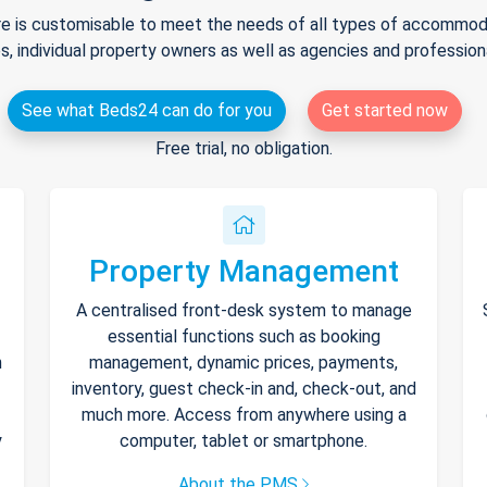
e is customisable to meet the needs of all types of accommodat
s, individual property owners as well as agencies and professio
See what Beds24 can do for you
Get started now
Free trial, no obligation.
Property Management
A centralised front-desk system to manage
essential functions such as booking
h
management, dynamic prices, payments,
inventory, guest check-in and, check-out, and
much more. Access from anywhere using a
y
computer, tablet or smartphone.
About the PMS