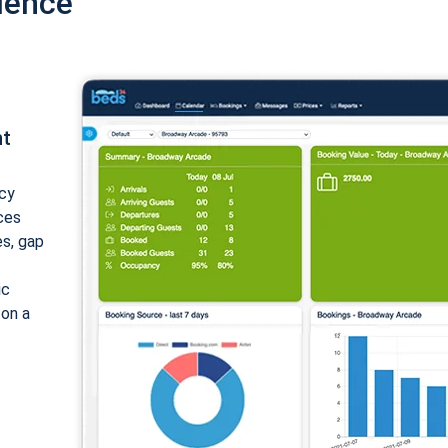
ience
nt
cy
ices
es, gap
ic
 on a