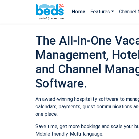
Home
Features
Channel 
The All-In-One Vaca
Management, Hotel
and Channel Mana
Software.
An award-winning hospitality software to manage
calendars, payments, guest communications and
one place.
Save time, get more bookings and scale your b
Mobile friendly. Multi-language.