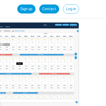
Sign up
Contact
Log in