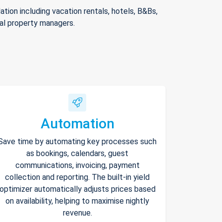
ion including vacation rentals, hotels, B&Bs,
nal property managers.
Automation
Save time by automating key processes such
as bookings, calendars, guest
communications, invoicing, payment
collection and reporting. The built-in yield
optimizer automatically adjusts prices based
on availability, helping to maximise nightly
revenue.