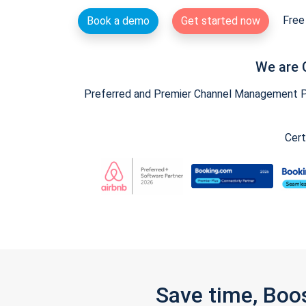
Free 
Book a demo
Get started now
We are 
Preferred and Premier Channel Management Par
Cert
Save time, Boo