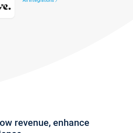
All integrations
row revenue, enhance