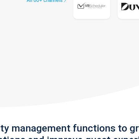
All 60+ channels
rty management functions to g