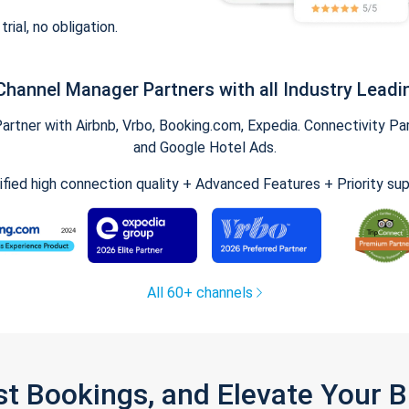
trial, no obligation.
Channel Manager Partners with all Industry Leadi
tner with Airbnb, Vrbo, Booking.com, Expedia. Connectivity Part
and Google Hotel Ads.
ified high connection quality + Advanced Features + Priority su
All 60+ channels
st Bookings, and Elevate Your 