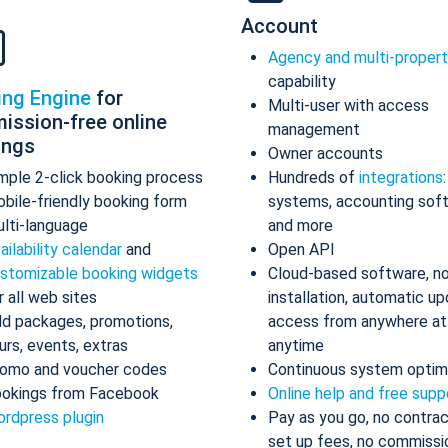
Account
Agency and multi-proper
capability
ing Engine
for
Multi-user with access
ission-free online
management
ings
Owner accounts
mple 2-click booking process
Hundreds of
integrations
bile-friendly booking form
systems, accounting sof
lti-language
and more
ailability calendar
and
Open API
stomizable booking widgets
Cloud-based software, n
r all web sites
installation, automatic up
d packages, promotions,
access from anywhere at
urs, events, extras
anytime
omo and voucher codes
Continuous system optim
okings from Facebook
Online help and free supp
rdpress plugin
Pay as you go, no contrac
set up fees, no commissi