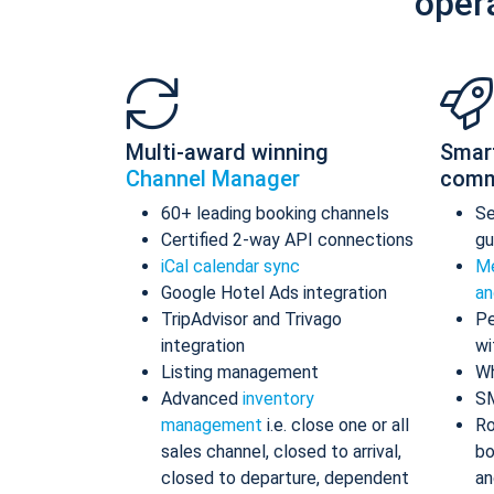
oper
Multi-award winning
Smar
Channel Manager
comm
60+ leading booking channels
S
Certified 2-way API connections
gu
iCal calendar sync
Me
Google Hotel Ads integration
an
TripAdvisor and Trivago
Pe
integration
wi
Listing management
Wh
Advanced
inventory
S
management
i.e. close one or all
Ro
sales channel, closed to arrival,
bo
closed to departure, dependent
an