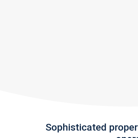
Sophisticated prope