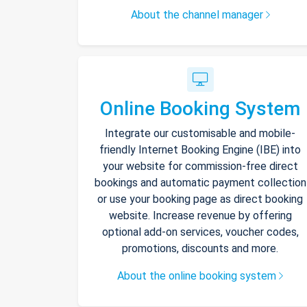
About the channel manager
Online Booking System
Integrate our customisable and mobile-
friendly Internet Booking Engine (IBE) into
your website for commission-free direct
bookings and automatic payment collection
or use your booking page as direct booking
website. Increase revenue by offering
optional add-on services, voucher codes,
promotions, discounts and more.
About the online booking system