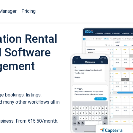
Manager
Pricing
tion Rental
 Software
gement
 bookings, listings,
 many other workflows all in
usiness. From €15.50/month.