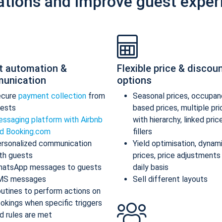
ations and improve guest exper
t automation &
Flexible price & discou
unication
options
ecure
payment collection
from
Seasonal prices, occupan
ests
based prices, multiple pr
ssaging platform with Airbnb
with hierarchy, linked pric
d Booking.com
fillers
rsonalized communication
Yield optimisation, dynam
th guests
prices, price adjustments
atsApp messages to guests
daily basis
MS messages
Sell different layouts
utines to perform actions on
okings when specific triggers
d rules are met