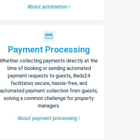
About automation
Payment Processing
Whether collecting payments directly at the
time of booking or sending automated
payment requests to guests, Beds24
facilitates secure, hassle-free, and
automated payment collection from guests,
solving a common challenge for property
managers.
About payment processing