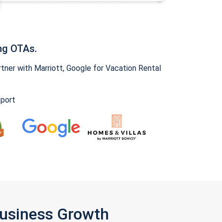
ng OTAs.
ner with Marriott, Google for Vacation Rental
pport
Business Growth