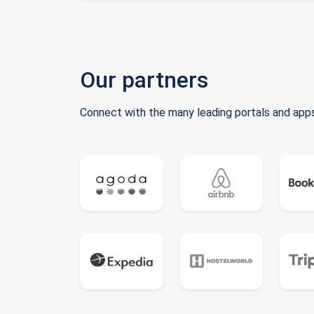
Our partners
Connect with the many leading portals and apps