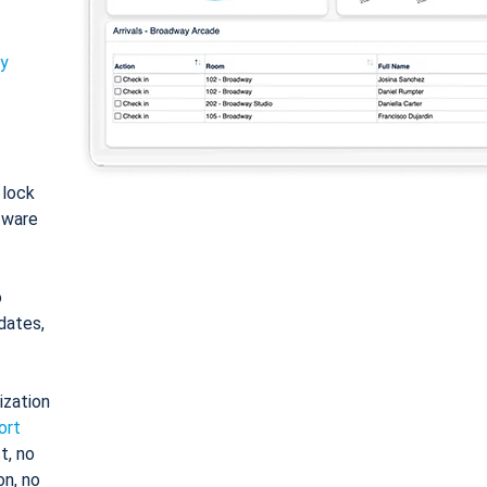
ty
: lock
tware
o
dates,
ization
ort
t, no
on, no