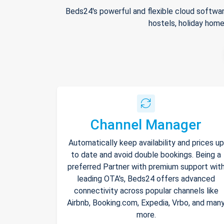
Beds24's powerful and flexible cloud softwar
hostels, holiday home
Channel Manager
Automatically keep availability and prices up
to date and avoid double bookings. Being a
preferred Partner with premium support wit
leading OTA's, Beds24 offers advanced
connectivity across popular channels like
Airbnb, Booking.com, Expedia, Vrbo, and man
more.